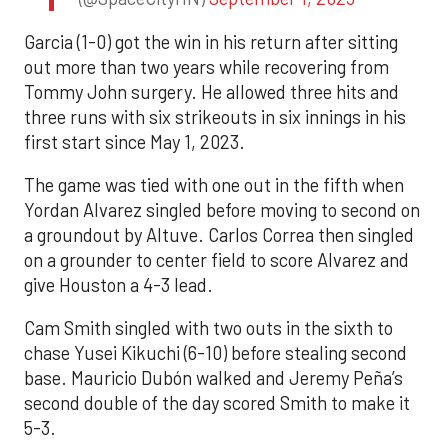
Garcia (1-0) got the win in his return after sitting
out more than two years while recovering from
Tommy John surgery. He allowed three hits and
three runs with six strikeouts in six innings in his
first start since May 1, 2023.
The game was tied with one out in the fifth when
Yordan Alvarez singled before moving to second on
a groundout by Altuve. Carlos Correa then singled
on a grounder to center field to score Alvarez and
give Houston a 4-3 lead.
Cam Smith singled with two outs in the sixth to
chase Yusei Kikuchi (6-10) before stealing second
base. Mauricio Dubón walked and Jeremy Peña’s
second double of the day scored Smith to make it
5-3.