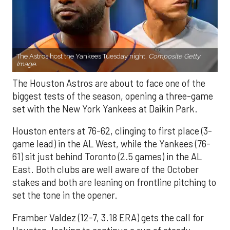
The Astros host the Yankees Tuesday night.
Composite Getty
Image.
The Houston Astros are about to face one of the
biggest tests of the season, opening a three-game
set with the New York Yankees at Daikin Park.
Houston enters at 76-62, clinging to first place (3-
game lead) in the AL West, while the Yankees (76-
61) sit just behind Toronto (2.5 games) in the AL
East. Both clubs are well aware of the October
stakes and both are leaning on frontline pitching to
set the tone in the opener.
Framber Valdez (12-7, 3.18 ERA) gets the call for