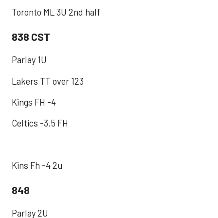
Toronto ML 3U 2nd half
838 CST
Parlay 1U
Lakers TT over 123
Kings FH -4
Celtics -3.5 FH
Kins Fh -4 2u
848
Parlay 2U