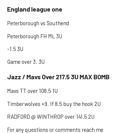
England league one
Peterborough vs Southend
Peterborough FH ML 3U
-1.5 3U
Game over 3. 3U
Jazz / Mavs Over 217.5 3U MAX BOMB
Mavs TT over 108.5 1U
Timberwolves +9. If 8.5 buy the hook 2U
RADFORD @ WINTHROP over 141.5 2U
For any questions or comments reach me