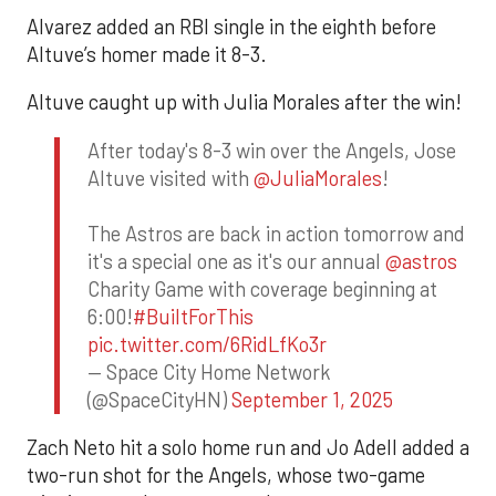
Alvarez added an RBI single in the eighth before
Altuve’s homer made it 8-3.
Altuve caught up with Julia Morales after the win!
After today's 8-3 win over the Angels, Jose
Altuve visited with
@JuliaMorales
!
The Astros are back in action tomorrow and
it's a special one as it's our annual
@astros
Charity Game with coverage beginning at
6:00!
#BuiltForThis
pic.twitter.com/6RidLfKo3r
— Space City Home Network
(@SpaceCityHN)
September 1, 2025
Zach Neto hit a solo home run and Jo Adell added a
two-run shot for the Angels, whose two-game