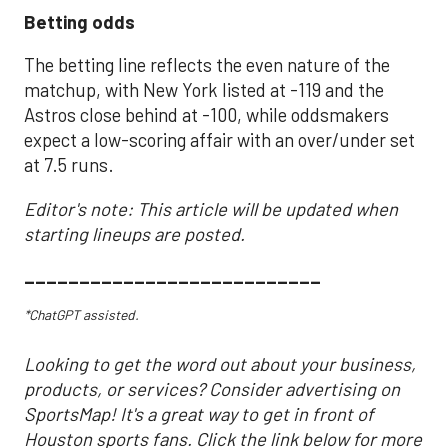
Betting odds
The betting line reflects the even nature of the
matchup, with New York listed at -119 and the
Astros close behind at -100, while oddsmakers
expect a low-scoring affair with an over/under set
at 7.5 runs.
Editor's note: This article will be updated when
starting lineups are posted.
___________________________
*ChatGPT assisted.
Looking to get the word out about your business,
products, or services? Consider advertising on
SportsMap! It's a great way to get in front of
Houston sports fans. Click the link below for more