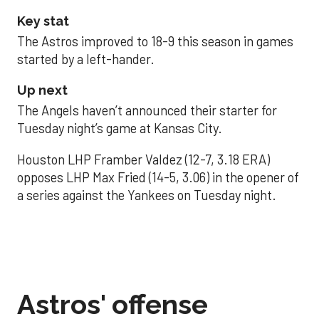
Key stat
The Astros improved to 18-9 this season in games
started by a left-hander.
Up next
The Angels haven’t announced their starter for
Tuesday night’s game at Kansas City.
Houston LHP Framber Valdez (12-7, 3.18 ERA)
opposes LHP Max Fried (14-5, 3.06) in the opener of
a series against the Yankees on Tuesday night.
Astros' offense