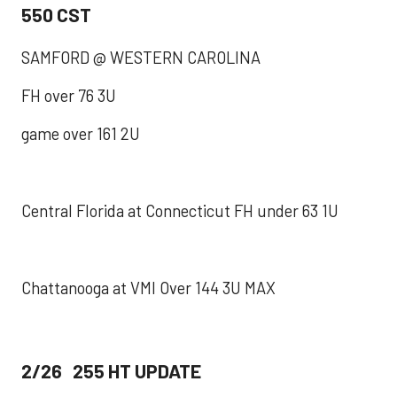
550 CST
SAMFORD @ WESTERN CAROLINA
FH over 76 3U
game over 161 2U
Central Florida at Connecticut FH under 63 1U
Chattanooga at VMI Over 144 3U MAX
2/26 255 HT UPDATE