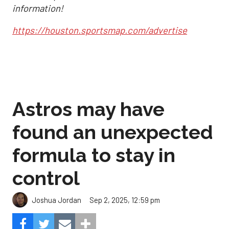
information!
https://houston.sportsmap.com/advertise
Astros may have
found an unexpected
formula to stay in
control
Sep 2, 2025, 12:59 pm
Joshua Jordan