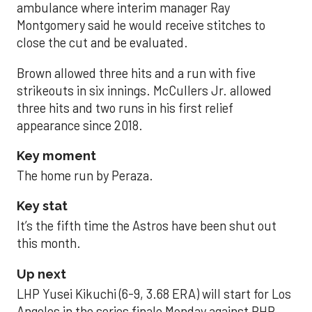
ambulance where interim manager Ray
Montgomery said he would receive stitches to
close the cut and be evaluated.
Brown allowed three hits and a run with five
strikeouts in six innings. McCullers Jr. allowed
three hits and two runs in his first relief
appearance since 2018.
Key moment
The home run by Peraza.
Key stat
It’s the fifth time the Astros have been shut out
this month.
Up next
LHP Yusei Kikuchi (6-9, 3.68 ERA) will start for Los
Angeles in the series finale Monday against RHP