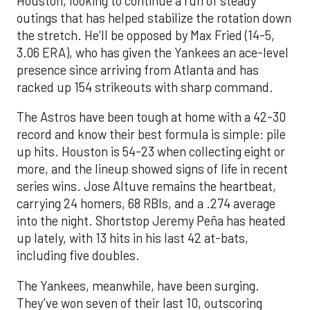
Houston, looking to continue a run of steady
outings that has helped stabilize the rotation down
the stretch. He’ll be opposed by Max Fried (14-5,
3.06 ERA), who has given the Yankees an ace-level
presence since arriving from Atlanta and has
racked up 154 strikeouts with sharp command.
The Astros have been tough at home with a 42-30
record and know their best formula is simple: pile
up hits. Houston is 54-23 when collecting eight or
more, and the lineup showed signs of life in recent
series wins. Jose Altuve remains the heartbeat,
carrying 24 homers, 68 RBIs, and a .274 average
into the night. Shortstop Jeremy Peña has heated
up lately, with 13 hits in his last 42 at-bats,
including five doubles.
The Yankees, meanwhile, have been surging.
They’ve won seven of their last 10, outscoring