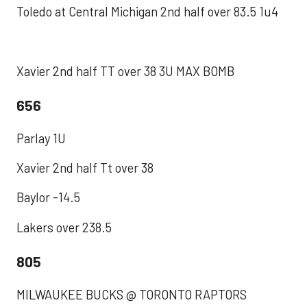
Toledo at Central Michigan 2nd half over 83.5 1u4
Xavier 2nd half TT over 38 3U MAX BOMB
656
Parlay 1U
Xavier 2nd half Tt over 38
Baylor -14.5
Lakers over 238.5
805
MILWAUKEE BUCKS @ TORONTO RAPTORS