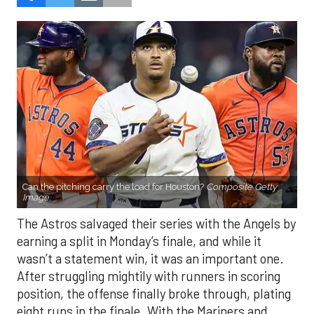
Can the pitching carry the load for Houston?
Composite Getty
Image.
The Astros salvaged their series with the Angels by
earning a split in Monday’s finale, and while it
wasn’t a statement win, it was an important one.
After struggling mightily with runners in scoring
position, the offense finally broke through, plating
eight runs in the finale. With the Mariners and