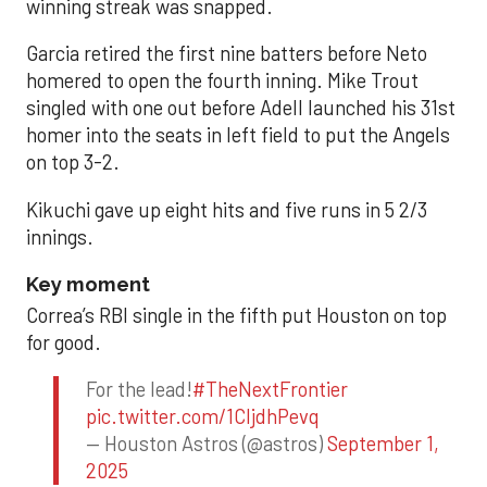
winning streak was snapped.
Garcia retired the first nine batters before Neto
homered to open the fourth inning. Mike Trout
singled with one out before Adell launched his 31st
homer into the seats in left field to put the Angels
on top 3-2.
Kikuchi gave up eight hits and five runs in 5 2/3
innings.
Key moment
Correa’s RBI single in the fifth put Houston on top
for good.
For the lead!
#TheNextFrontier
pic.twitter.com/1CIjdhPevq
— Houston Astros (@astros)
September 1,
2025