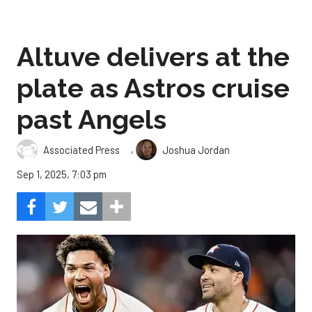
Altuve delivers at the
plate as Astros cruise
past Angels
,
Associated Press
Joshua Jordan
Sep 1, 2025, 7:03 pm