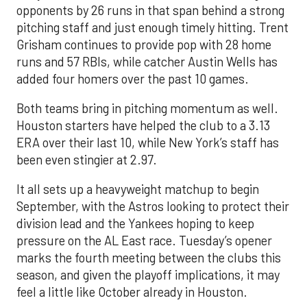
opponents by 26 runs in that span behind a strong
pitching staff and just enough timely hitting. Trent
Grisham continues to provide pop with 28 home
runs and 57 RBIs, while catcher Austin Wells has
added four homers over the past 10 games.
Both teams bring in pitching momentum as well.
Houston starters have helped the club to a 3.13
ERA over their last 10, while New York’s staff has
been even stingier at 2.97.
It all sets up a heavyweight matchup to begin
September, with the Astros looking to protect their
division lead and the Yankees hoping to keep
pressure on the AL East race. Tuesday’s opener
marks the fourth meeting between the clubs this
season, and given the playoff implications, it may
feel a little like October already in Houston.