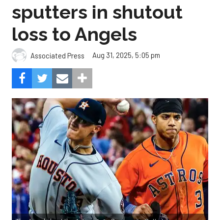
sputters in shutout
loss to Angels
Aug 31, 2025, 5:05 pm
Associated Press