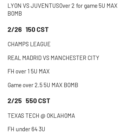
LYON VS JUVENTUSOver 2 for game 5U MAX
BOMB
2/26 150 CST
CHAMPS LEAGUE
REAL MADRID VS MANCHESTER CITY
FH over 1 5U MAX
Game over 2.5 5U MAX BOMB
2/25 550 CST
TEXAS TECH @ OKLAHOMA
FH under 64 3U