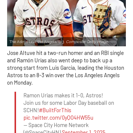
The Astros beat the Angels, 8-3.
Composite Getty Image.
Jose Altuve hit a two-run homer and an RBI single
and Ramón Urías also went deep to back up a
strong start from Luis Garcia, leading the Houston
Astros to an 8-3 win over the Los Angeles Angels
on Monday.
Ramon Urias makes it 1-0, Astros!
Join us for some Labor Day baseball on
SCHN!
#BuiltForThis
pic.twitter.com/0yQO4HW55u
— Space City Home Network
(@SpaceCityHN)
September 1, 2025