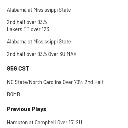
Alabama at Mississippi State
2nd half over 83.5
Lakers TT over 123
Alabama at Mississippi State
2nd half over 83.5 Over 3U MAX
856 CST
NC State/North Carolina Over 79½ 2nd Half
BOMB
Previous Plays
Hampton at Campbell Over 151 2U