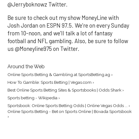
@Jerryboknowz Twitter.
Be sure to check out my show MoneyLine with
Josh Jordan on ESPN 97.5. We're on every Sunday
from 10-noon, and we'll talk a lot of fantasy
football and NFL gambling. Also, be sure to follow
us @Moneyline975 on Twitter.
Around the Web
Online Sports Betting & Gambling at SportsBetting.ag ›
How To Gamble: Sports Betting | Vegas.com ›
Best Online Sports Betting Sites & Sportsbooks | Odds Shark ›
Sports betting - Wikipedia ›
Sportsbook: Online Sports Betting Odds | Online Vegas Odds ... ›
Online Sports Betting - Bet on Sports Online | Bovada Sportsbook
›