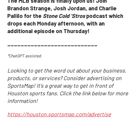
The MLB season is finally upon us! Join
Brandon Strange, Josh Jordan, and Charlie
Pallilo for the
Stone Cold ‘Stros
podcast which
drops each Monday afternoon, with an
additional episode on Thursday!
___________________________
*ChatGPT assisted.
Looking to get the word out about your business,
products, or services? Consider advertising on
SportsMap! It's a great way to get in front of
Houston sports fans. Click the link below for more
information!
https://houston.sportsmap.com/advertise