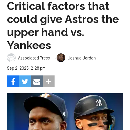
Critical factors that
could give Astros the
upper hand vs.
Yankees
,
Associated Press
Joshua Jordan
Sep 2, 2025, 2:28 pm