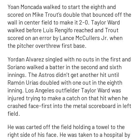
Yoan Moncada walked to start the eighth and
scored on Mike Trout’s double that bounced off the
wall in center field to make it 2-0. Taylor Ward
walked before Luis Rengifo reached and Trout
scored on an error by Lance McCullers Jr. when
the pitcher overthrew first base.
Yordan Alvarez singled with no outs in the first and
Soriano walked a batter in the second and sixth
innings. The Astros didn’t get another hit until
Ramón Urías doubled with one out in the eighth
inning. Los Angeles outfielder Taylor Ward was
injured trying to make a catch on that hit when he
crashed face-first into the metal scoreboard in left
field.
He was carted off the field holding a towel to the
right side of his face. He was taken to a hospital by