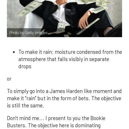
Photo by Getty Images.
To make it rain; moisture condensed from the
atmosphere that falls visibly in separate
drops
or
To simply go into a James Harden like moment and
make it "rain" but in the form of bets. The objective
is still the same.
Don't mind me... I present to you the Bookie
Busters. The objective here is dominating