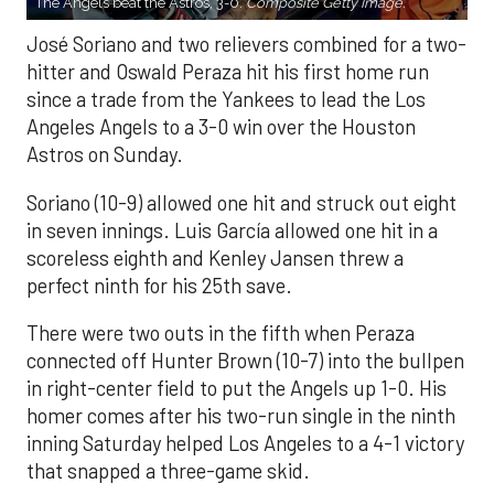
The Angels beat the Astros, 3-0.
Composite Getty Image.
José Soriano and two relievers combined for a two-
hitter and Oswald Peraza hit his first home run
since a trade from the Yankees to lead the Los
Angeles Angels to a 3-0 win over the Houston
Astros on Sunday.
Soriano (10-9) allowed one hit and struck out eight
in seven innings. Luis García allowed one hit in a
scoreless eighth and Kenley Jansen threw a
perfect ninth for his 25th save.
There were two outs in the fifth when Peraza
connected off Hunter Brown (10-7) into the bullpen
in right-center field to put the Angels up 1-0. His
homer comes after his two-run single in the ninth
inning Saturday helped Los Angeles to a 4-1 victory
that snapped a three-game skid.