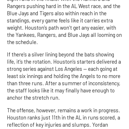
Rangers pushing hard in the AL West race, and the
Blue Jays and Tigers also within reach in the
standings, every game feels like it carries extra
weight. Houston’s path won’t get any easier, with
the Yankees, Rangers, and Blue Jays all looming on
the schedule.
If there’s a silver lining beyond the bats showing
life, it’s the rotation. Houston’s starters delivered a
strong series against Los Angeles — each going at
least six innings and holding the Angels to no more
than three runs. After a summer of inconsistency,
the staff looks like it may finally have enough to
anchor the stretch run.
The offense, however, remains a work in progress.
Houston ranks just 11th in the AL in runs scored, a
reflection of key injuries and slumps. Yordan