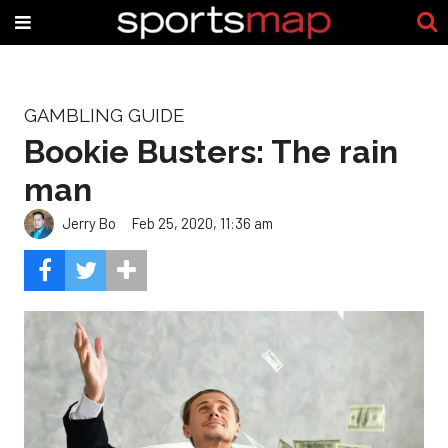
GAMBLING GUIDE
Bookie Busters: The rain
man
Jerry Bo
Feb 25, 2020, 11:36 am