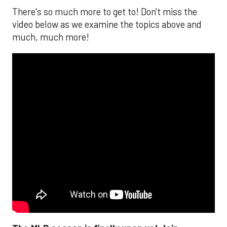
There's so much more to get to! Don't miss the
video below as we examine the topics above and
much, much more!