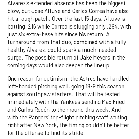
Alvarez’s extended absence has been the biggest
blow, but Jose Altuve and Carlos Correa have also
hit a rough patch. Over the last 15 days, Altuve is
batting .216 while Correa is slugging only .294, with
just six extra-base hits since his return. A
turnaround from that duo, combined with a fully
healthy Alvarez, could spark a much-needed
surge. The possible return of Jake Meyers in the
coming days would also deepen the lineup.
One reason for optimism: the Astros have handled
left-handed pitching well, going 18-9 this season
against southpaw starters. That will be tested
immediately with the Yankees sending Max Fried
and Carlos Rodón to the mound this week. And
with the Rangers’ top-flight pitching staff waiting
right after New York, the timing couldn’t be better
for the offense to find its stride.