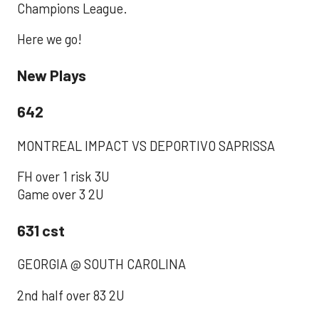
Champions League.
Here we go!
New Plays
642
‪MONTREAL IMPACT VS DEPORTIVO SAPRISSA‬
‪FH over 1 risk 3U ‬
‪Game over 3 2U‬
631 cst
‪GEORGIA @ SOUTH CAROLINA ‬
‪2nd half over 83 2U‬