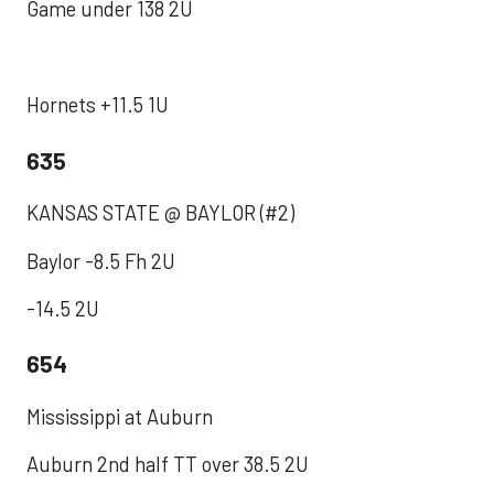
Game under 138 2U
Hornets +11.5 1U
635
KANSAS STATE @ BAYLOR (#2)
Baylor -8.5 Fh 2U
-14.5 2U
654
Mississippi at Auburn
Auburn 2nd half TT over 38.5 2U