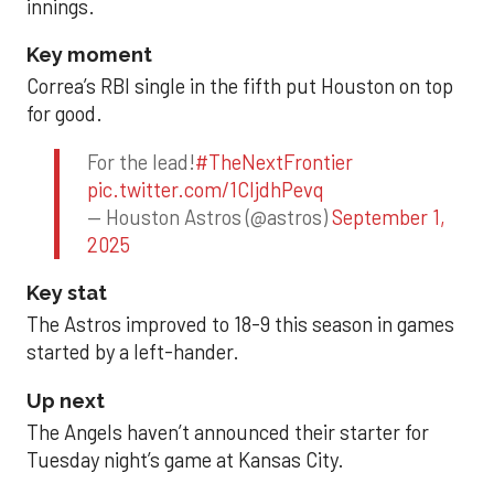
innings.
Key moment
Correa’s RBI single in the fifth put Houston on top
for good.
For the lead!
#TheNextFrontier
pic.twitter.com/1CIjdhPevq
— Houston Astros (@astros)
September 1,
2025
Key stat
The Astros improved to 18-9 this season in games
started by a left-hander.
Up next
The Angels haven’t announced their starter for
Tuesday night’s game at Kansas City.