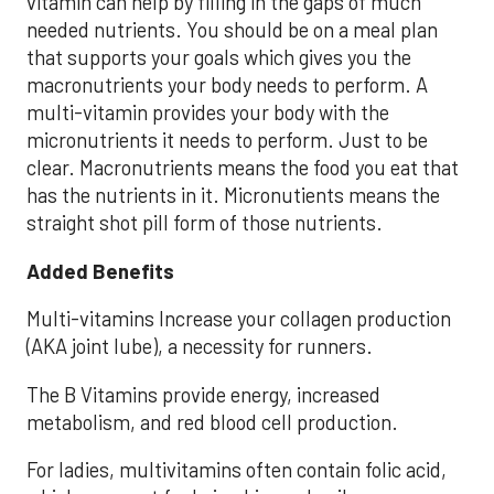
vitamin can help by filling in the gaps of much
needed nutrients. You should be on a meal plan
that supports your goals which gives you the
macronutrients your body needs to perform. A
multi-vitamin provides your body with the
micronutrients it needs to perform. Just to be
clear. Macronutrients means the food you eat that
has the nutrients in it. Micronutients means the
straight shot pill form of those nutrients.
Added Benefits
Multi-vitamins Increase your collagen production
(AKA joint lube), a necessity for runners.
The B Vitamins provide energy, increased
metabolism, and red blood cell production.
For ladies, multivitamins often contain folic acid,