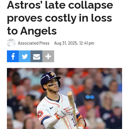
Astros’ late collapse
proves costly in loss
to Angels
Aug 31, 2025, 12:41 pm
Associated Press