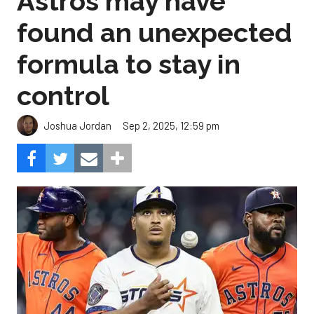
Astros may have
found an unexpected
formula to stay in
control
Sep 2, 2025, 12:59 pm
Joshua Jordan