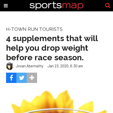
H-TOWN RUN TOURISTS
4 supplements that will
help you drop weight
before race season.
Jovan Abernathy
Jan 23, 2020, 6:30 am