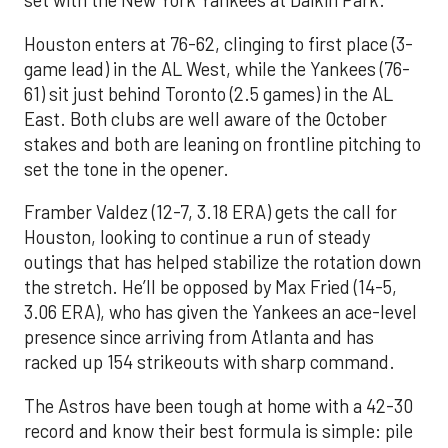
set with the New York Yankees at Daikin Park.
Houston enters at 76-62, clinging to first place (3-
game lead) in the AL West, while the Yankees (76-
61) sit just behind Toronto (2.5 games) in the AL
East. Both clubs are well aware of the October
stakes and both are leaning on frontline pitching to
set the tone in the opener.
Framber Valdez (12-7, 3.18 ERA) gets the call for
Houston, looking to continue a run of steady
outings that has helped stabilize the rotation down
the stretch. He’ll be opposed by Max Fried (14-5,
3.06 ERA), who has given the Yankees an ace-level
presence since arriving from Atlanta and has
racked up 154 strikeouts with sharp command.
The Astros have been tough at home with a 42-30
record and know their best formula is simple: pile