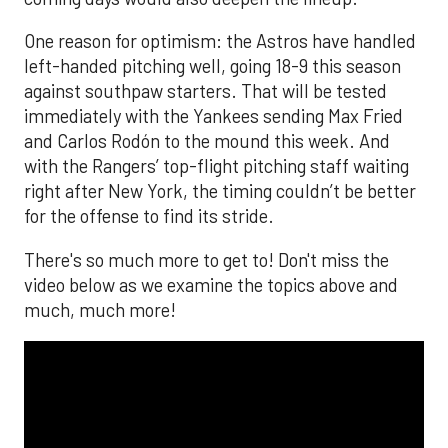
One reason for optimism: the Astros have handled
left-handed pitching well, going 18-9 this season
against southpaw starters. That will be tested
immediately with the Yankees sending Max Fried
and Carlos Rodón to the mound this week. And
with the Rangers’ top-flight pitching staff waiting
right after New York, the timing couldn’t be better
for the offense to find its stride.
There's so much more to get to! Don't miss the
video below as we examine the topics above and
much, much more!