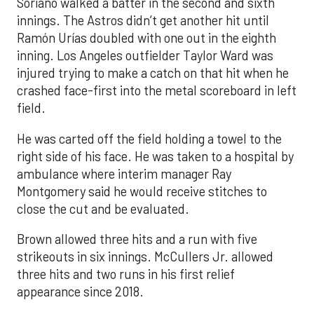
Soriano walked a batter in the second and sixth
innings. The Astros didn’t get another hit until
Ramón Urías doubled with one out in the eighth
inning. Los Angeles outfielder Taylor Ward was
injured trying to make a catch on that hit when he
crashed face-first into the metal scoreboard in left
field.
He was carted off the field holding a towel to the
right side of his face. He was taken to a hospital by
ambulance where interim manager Ray
Montgomery said he would receive stitches to
close the cut and be evaluated.
Brown allowed three hits and a run with five
strikeouts in six innings. McCullers Jr. allowed
three hits and two runs in his first relief
appearance since 2018.