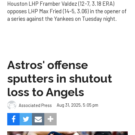
Houston LHP Framber Valdez (12-7, 3.18 ERA)
opposes LHP Max Fried (14-5, 3.06) in the opener of
a series against the Yankees on Tuesday night.
Astros' offense
sputters in shutout
loss to Angels
Aug 31, 2025, 5:05 pm
Associated Press