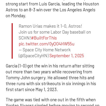
strong start from Luis Garcia, leading the Houston
Astros to an 8-3 win over the Los Angeles Angels
on Monday.
Ramon Urias makes it 1-0, Astros!
Join us for some Labor Day baseball on
SCHN!
#BuiltForThis
pic.twitter.com/0yQO4HW55u
— Space City Home Network
(@SpaceCityHN)
September 1, 2025
Garcia (1-0) got the win in his return after sitting
out more than two years while recovering from
Tommy John surgery. He allowed three hits and
three runs with six strikeouts in six innings in his
first start since May 1, 2023.
The game was tied with one out in the fifth when
Yordan Alvarez singled before moving to second on