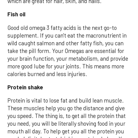
which are great for hair, skin, and nails.
Fish oil
Good old omega 3 fatty acids is the next go-to
supplement. If you can't eat the macronutrient in
wild caught salmon and other fatty fish, you can
take the pill form. Your Omegas are essential for
your brain function, your metabolism, and provide
more good lube for your joints. This means more
calories burned and less injuries.
Protein shake
Protein is vital to lose fat and build lean muscle.
These muscles help you go the distance and give
you speed. The thing is, to get all the protein that
you need, you will be literally shoving food in your
mouth all day. To help get you all the protein you