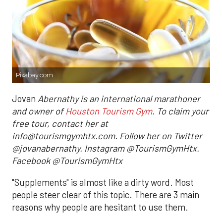
Pixabay.com
Jovan
Abernathy is an international marathoner
and owner of
Houston Tourism Gym
. To claim your
free tour, contact her at
info@tourismgymhtx.com. Follow her on Twitter
@jovanabernathy. Instagram @TourismGymHtx.
Facebook @TourismGymHtx
"Supplements" is almost like a dirty word. Most
people steer clear of this topic. There are 3 main
reasons why people are hesitant to use them.