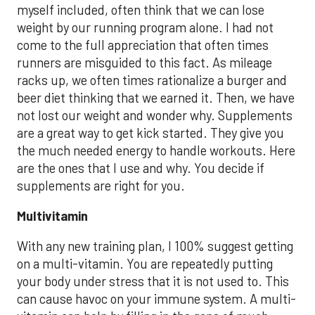
myself included, often think that we can lose
weight by our running program alone. I had not
come to the full appreciation that often times
runners are misguided to this fact. As mileage
racks up, we often times rationalize a burger and
beer diet thinking that we earned it. Then, we have
not lost our weight and wonder why. Supplements
are a great way to get kick started. They give you
the much needed energy to handle workouts. Here
are the ones that I use and why. You decide if
supplements are right for you.
Multivitamin
With any new training plan, I 100% suggest getting
on a multi-vitamin. You are repeatedly putting
your body under stress that it is not used to. This
can cause havoc on your immune system. A multi-