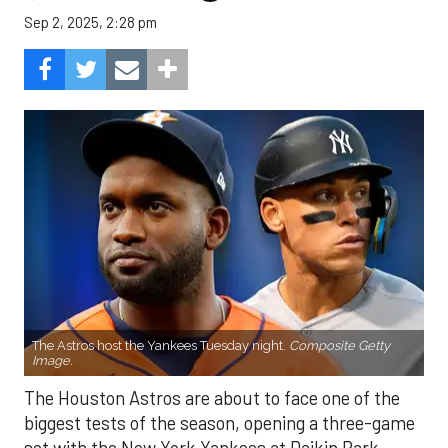
Sep 2, 2025, 2:28 pm
The Astros host the Yankees Tuesday night.
Composite Getty
Image.
The Houston Astros are about to face one of the
biggest tests of the season, opening a three-game