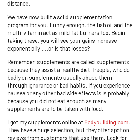
distance.
We have now built a solid supplementation
program for you. Funny enough, the fish oil and the
multi-vitamin act as mild fat burners too. Begin
taking these, you will see your gains increase
exponentially…..or is that losses?
Remember, supplements are called supplements
because they assist a healthy diet. People, who do
badly on supplements usually abuse them
through ignorance or bad habits. If you experience
nausea or any other bad side effects is is probably
because you did not eat enough as many
supplements are to be taken with food.
I get my supplements online at
Bodybuilding.com
.
They have a huge selection, but they offer spot on
reviews from customers that use them. Look for