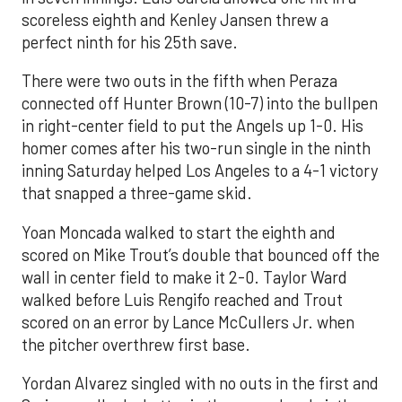
scoreless eighth and Kenley Jansen threw a
perfect ninth for his 25th save.
There were two outs in the fifth when Peraza
connected off Hunter Brown (10-7) into the bullpen
in right-center field to put the Angels up 1-0. His
homer comes after his two-run single in the ninth
inning Saturday helped Los Angeles to a 4-1 victory
that snapped a three-game skid.
Yoan Moncada walked to start the eighth and
scored on Mike Trout’s double that bounced off the
wall in center field to make it 2-0. Taylor Ward
walked before Luis Rengifo reached and Trout
scored on an error by Lance McCullers Jr. when
the pitcher overthrew first base.
Yordan Alvarez singled with no outs in the first and