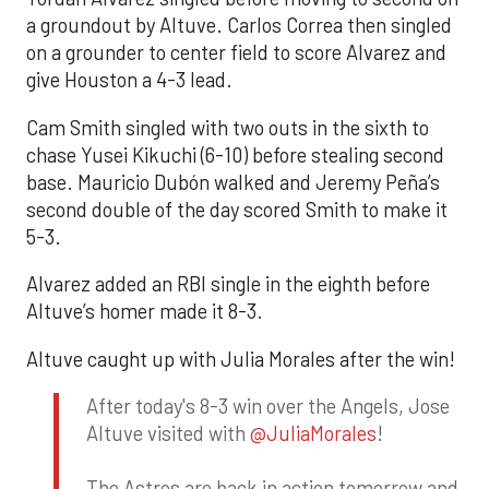
a groundout by Altuve. Carlos Correa then singled
on a grounder to center field to score Alvarez and
give Houston a 4-3 lead.
Cam Smith singled with two outs in the sixth to
chase Yusei Kikuchi (6-10) before stealing second
base. Mauricio Dubón walked and Jeremy Peña’s
second double of the day scored Smith to make it
5-3.
Alvarez added an RBI single in the eighth before
Altuve’s homer made it 8-3.
Altuve caught up with Julia Morales after the win!
After today's 8-3 win over the Angels, Jose
Altuve visited with
@JuliaMorales
!
The Astros are back in action tomorrow and