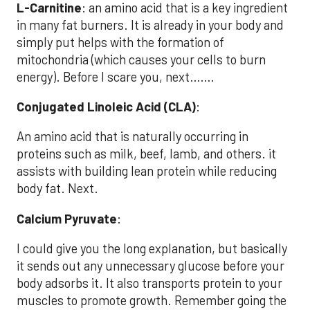
L-Carnitine
: an amino acid that is a key ingredient
in many fat burners. It is already in your body and
simply put helps with the formation of
mitochondria (which causes your cells to burn
energy). Before I scare you, next…….
Conjugated Linoleic Acid (CLA)
:
An amino acid that is naturally occurring in
proteins such as milk, beef, lamb, and others. it
assists with building lean protein while reducing
body fat. Next.
Calcium Pyruvate
:
I could give you the long explanation, but basically
it sends out any unnecessary glucose before your
body adsorbs it. It also transports protein to your
muscles to promote growth. Remember going the