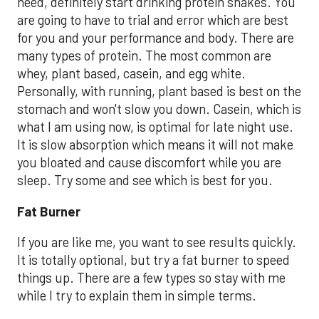
need, definitely start drinking protein shakes. You
are going to have to trial and error which are best
for you and your performance and body. There are
many types of protein. The most common are
whey, plant based, casein, and egg white.
Personally, with running, plant based is best on the
stomach and won't slow you down. Casein, which is
what I am using now, is optimal for late night use.
It is slow absorption which means it will not make
you bloated and cause discomfort while you are
sleep. Try some and see which is best for you.
Fat Burner
If you are like me, you want to see results quickly.
It is totally optional, but try a fat burner to speed
things up. There are a few types so stay with me
while I try to explain them in simple terms.