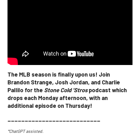
The MLB season is finally upon us! Join
Brandon Strange, Josh Jordan, and Charlie
Pallilo for the
Stone Cold ‘Stros
podcast which
drops each Monday afternoon, with an
additional episode on Thursday!
___________________________
*ChatGPT assisted.