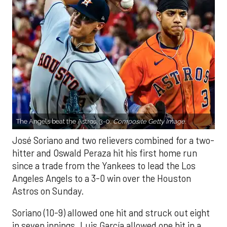
The Angels beat the Astros, 3-0.
Composite Getty Image.
José Soriano and two relievers combined for a two-
hitter and Oswald Peraza hit his first home run
since a trade from the Yankees to lead the Los
Angeles Angels to a 3-0 win over the Houston
Astros on Sunday.
Soriano (10-9) allowed one hit and struck out eight
in seven innings. Luis García allowed one hit in a