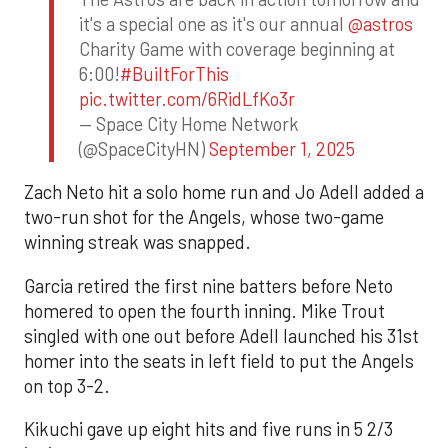
it's a special one as it's our annual
@astros
Charity Game with coverage beginning at
6:00!
#BuiltForThis
pic.twitter.com/6RidLfKo3r
— Space City Home Network
(@SpaceCityHN)
September 1, 2025
Zach Neto hit a solo home run and Jo Adell added a
two-run shot for the Angels, whose two-game
winning streak was snapped.
Garcia retired the first nine batters before Neto
homered to open the fourth inning. Mike Trout
singled with one out before Adell launched his 31st
homer into the seats in left field to put the Angels
on top 3-2.
Kikuchi gave up eight hits and five runs in 5 2/3