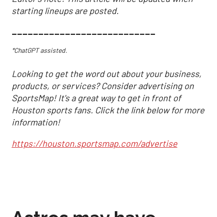
starting lineups are posted.
___________________________
*ChatGPT assisted.
Looking to get the word out about your business,
products, or services? Consider advertising on
SportsMap! It's a great way to get in front of
Houston sports fans. Click the link below for more
information!
https://houston.sportsmap.com/advertise