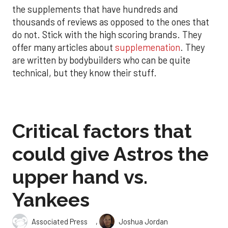
the supplements that have hundreds and
thousands of reviews as opposed to the ones that
do not. Stick with the high scoring brands. They
offer many articles about
supplemenation
. They
are written by bodybuilders who can be quite
technical, but they know their stuff.
Critical factors that
could give Astros the
upper hand vs.
Yankees
,
Associated Press
Joshua Jordan