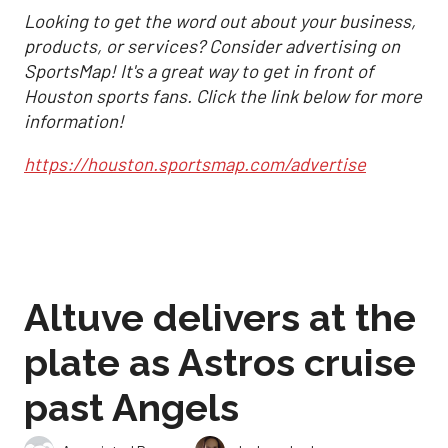
Looking to get the word out about your business,
products, or services? Consider advertising on
SportsMap! It's a great way to get in front of
Houston sports fans. Click the link below for more
information!
https://houston.sportsmap.com/advertise
Altuve delivers at the
plate as Astros cruise
past Angels