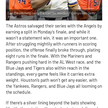
Can the pitching carry the load for Houston?
Composite Getty
Image.
The Astros salvaged their series with the Angels by
earning a split in Monday’s finale, and while it
wasn’t a statement win, it was an important one.
After struggling mightily with runners in scoring
position, the offense finally broke through, plating
eight runs in the finale. With the Mariners and
Rangers pushing hard in the AL West race, and the
Blue Jays and Tigers also within reach in the
standings, every game feels like it carries extra
weight. Houston’s path won’t get any easier, with
the Yankees, Rangers, and Blue Jays all looming on
the schedule.
If there’s a silver lining beyond the bats showing