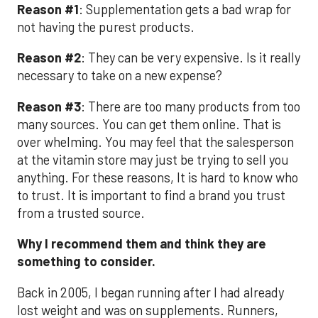
Reason #1
: Supplementation gets a bad wrap for
not having the purest products.
Reason #2
: They can be very expensive. Is it really
necessary to take on a new expense?
Reason #3
: There are too many products from too
many sources. You can get them online. That is
over whelming. You may feel that the salesperson
at the vitamin store may just be trying to sell you
anything. For these reasons, It is hard to know who
to trust. It is important to find a brand you trust
from a trusted source.
Why I recommend them and think they are
something to consider.
Back in 2005, I began running after I had already
lost weight and was on supplements. Runners,