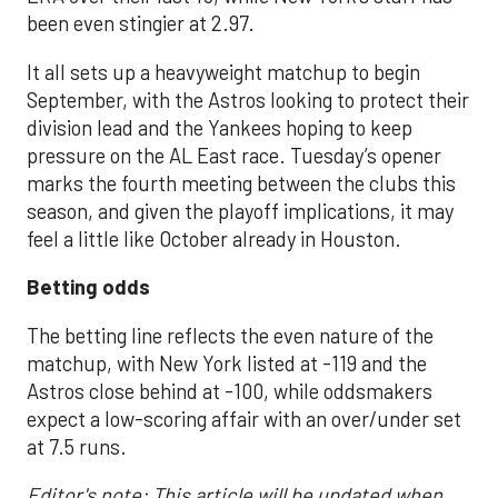
been even stingier at 2.97.
It all sets up a heavyweight matchup to begin
September, with the Astros looking to protect their
division lead and the Yankees hoping to keep
pressure on the AL East race. Tuesday’s opener
marks the fourth meeting between the clubs this
season, and given the playoff implications, it may
feel a little like October already in Houston.
Betting odds
The betting line reflects the even nature of the
matchup, with New York listed at -119 and the
Astros close behind at -100, while oddsmakers
expect a low-scoring affair with an over/under set
at 7.5 runs.
Editor's note: This article will be updated when