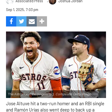
,
Associated Press
Joshua Jordan
Sep 1, 2025, 7:03 pm
The Astros beat the Angels, 8-3.
Composite Getty Image.
Jose Altuve hit a two-run homer and an RBI single
and Ramón Urías also went deep to back up a