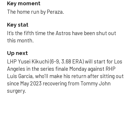
Key moment
The home run by Peraza.
Key stat
It’s the fifth time the Astros have been shut out
this month.
Up next
LHP Yusei Kikuchi (6-9, 3.68 ERA) will start for Los
Angeles in the series finale Monday against RHP
Luis Garcia, who’ll make his return after sitting out
since May 2023 recovering from Tommy John
surgery.