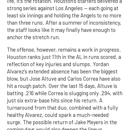
life, it’s the rotation. Houston’s starters delivered a
strong series against Los Angeles — each going at
least six innings and holding the Angels to no more
than three runs. After a summer of inconsistency,
the staff looks like it may finally have enough to
anchor the stretch run.
The offense, however, remains a work in progress.
Houston ranks just 11th in the AL in runs scored, a
reflection of key injuries and slumps. Yordan
Alvarez’s extended absence has been the biggest
blow, but Jose Altuve and Carlos Correa have also
hit a rough patch. Over the last 15 days, Altuve is
batting .216 while Correa is slugging only .294, with
just six extra-base hits since his return. A
turnaround from that duo, combined with a fully
healthy Alvarez, could spark a much-needed
surge. The possible return of Jake Meyers in the
coming days would also deepen the lineup.