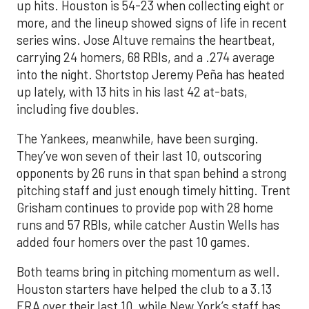
up hits. Houston is 54-23 when collecting eight or
more, and the lineup showed signs of life in recent
series wins. Jose Altuve remains the heartbeat,
carrying 24 homers, 68 RBIs, and a .274 average
into the night. Shortstop Jeremy Peña has heated
up lately, with 13 hits in his last 42 at-bats,
including five doubles.
The Yankees, meanwhile, have been surging.
They’ve won seven of their last 10, outscoring
opponents by 26 runs in that span behind a strong
pitching staff and just enough timely hitting. Trent
Grisham continues to provide pop with 28 home
runs and 57 RBIs, while catcher Austin Wells has
added four homers over the past 10 games.
Both teams bring in pitching momentum as well.
Houston starters have helped the club to a 3.13
ERA over their last 10, while New York’s staff has