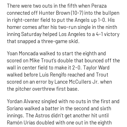
There were two outs in the fifth when Peraza
connected off Hunter Brown (10-7) into the bullpen
in right-center field to put the Angels up 1-0. His
homer comes after his two-run single in the ninth
inning Saturday helped Los Angeles to a 4-1 victory
that snapped a three-game skid.
Yoan Moncada walked to start the eighth and
scored on Mike Trout’s double that bounced off the
wall in center field to make it 2-0. Taylor Ward
walked before Luis Rengifo reached and Trout
scored on an error by Lance McCullers Jr. when
the pitcher overthrew first base.
Yordan Alvarez singled with no outs in the first and
Soriano walked a batter in the second and sixth
innings. The Astros didn’t get another hit until
Ramón Urías doubled with one out in the eighth