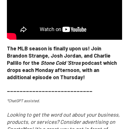
The MLB season is finally upon us! Join
Brandon Strange, Josh Jordan, and Charlie
Pallilo for the
Stone Cold ‘Stros
podcast which
drops each Monday afternoon, with an
additional episode on Thursday!
___________________________
*ChatGPT assisted.
Looking to get the word out about your business,
products, or services? Consider advertising on