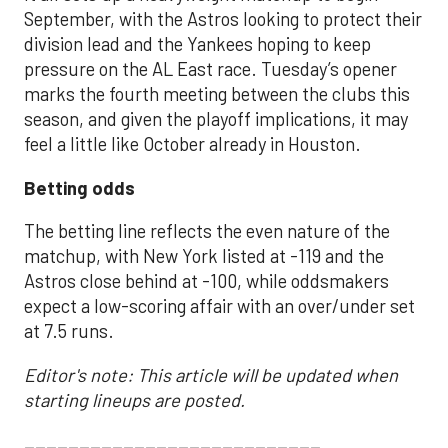
September, with the Astros looking to protect their
division lead and the Yankees hoping to keep
pressure on the AL East race. Tuesday’s opener
marks the fourth meeting between the clubs this
season, and given the playoff implications, it may
feel a little like October already in Houston.
Betting odds
The betting line reflects the even nature of the
matchup, with New York listed at -119 and the
Astros close behind at -100, while oddsmakers
expect a low-scoring affair with an over/under set
at 7.5 runs.
Editor's note: This article will be updated when
starting lineups are posted.
___________________________