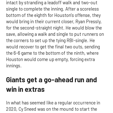
intact by stranding a leadoff walk and two-out
single to complete the inning. After a scoreless
bottom of the eighth for Houston's offense, they
would bring in their current closer, Ryan Pressly,
for the second-straight night. He would blow the
save, allowing a walk and single to put runners on
the corners to set up the tying RBI-single. He
would recover to get the final two outs, sending
the 6-6 game to the bottom of the ninth, where
Houston would come up empty, forcing extra
innings.
Giants get a go-ahead run and
win in extras
In what has seemed like a regular occurrence in
2020, Cy Sneed was on the mound to start the