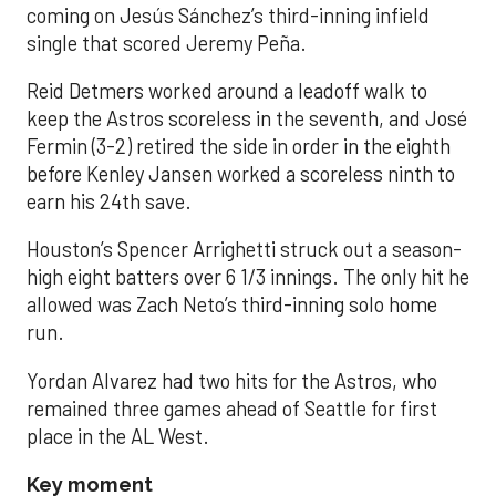
coming on Jesús Sánchez’s third-inning infield
single that scored Jeremy Peña.
Reid Detmers worked around a leadoff walk to
keep the Astros scoreless in the seventh, and José
Fermin (3-2) retired the side in order in the eighth
before Kenley Jansen worked a scoreless ninth to
earn his 24th save.
Houston’s Spencer Arrighetti struck out a season-
high eight batters over 6 1/3 innings. The only hit he
allowed was Zach Neto’s third-inning solo home
run.
Yordan Alvarez had two hits for the Astros, who
remained three games ahead of Seattle for first
place in the AL West.
Key moment