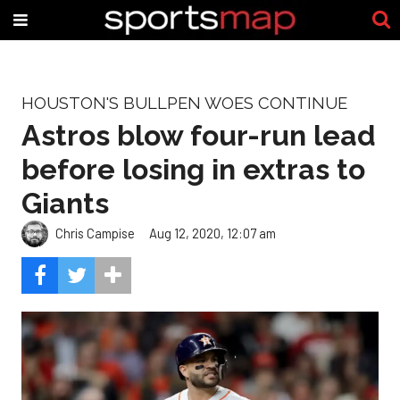
HOUSTON'S BULLPEN WOES CONTINUE
Astros blow four-run lead
before losing in extras to
Giants
Chris Campise
Aug 12, 2020, 12:07 am