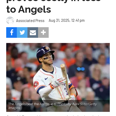
to Angels
Aug 31, 2025, 12:41 pm
Associated Press
The Angels beat the Astros, 4-1.
Photo by Alex Slitz/Getty
Images.