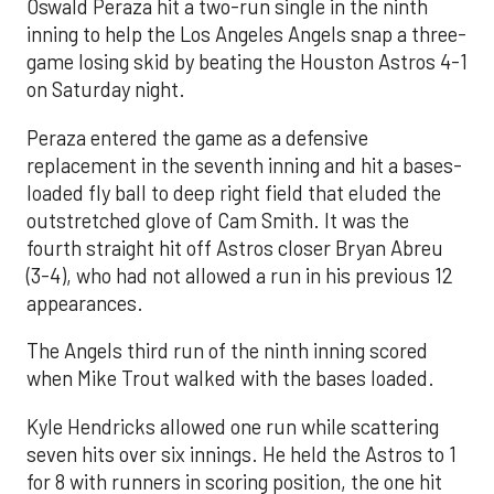
Oswald Peraza hit a two-run single in the ninth
inning to help the Los Angeles Angels snap a three-
game losing skid by beating the Houston Astros 4-1
on Saturday night.
Peraza entered the game as a defensive
replacement in the seventh inning and hit a bases-
loaded fly ball to deep right field that eluded the
outstretched glove of Cam Smith. It was the
fourth straight hit off Astros closer Bryan Abreu
(3-4), who had not allowed a run in his previous 12
appearances.
The Angels third run of the ninth inning scored
when Mike Trout walked with the bases loaded.
Kyle Hendricks allowed one run while scattering
seven hits over six innings. He held the Astros to 1
for 8 with runners in scoring position, the one hit