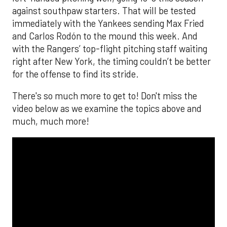
against southpaw starters. That will be tested
immediately with the Yankees sending Max Fried
and Carlos Rodón to the mound this week. And
with the Rangers’ top-flight pitching staff waiting
right after New York, the timing couldn’t be better
for the offense to find its stride.
There's so much more to get to! Don't miss the
video below as we examine the topics above and
much, much more!