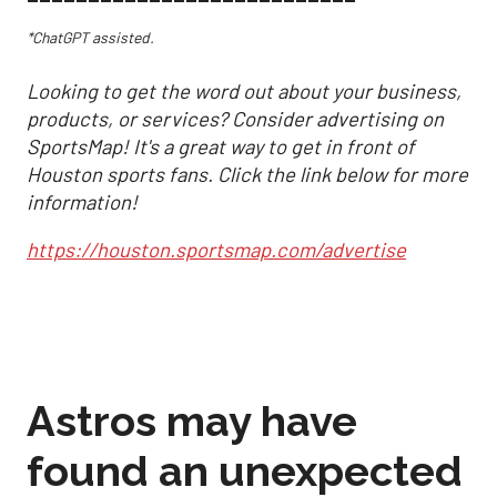
*ChatGPT assisted.
Looking to get the word out about your business,
products, or services? Consider advertising on
SportsMap! It's a great way to get in front of
Houston sports fans. Click the link below for more
information!
https://houston.sportsmap.com/advertise
Astros may have
found an unexpected