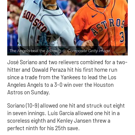
The Angels beat the Astros, 3-0.
Composite Getty Image.
José Soriano and two relievers combined for a two-
hitter and Oswald Peraza hit his first home run
since a trade from the Yankees to lead the Los
Angeles Angels to a 3-0 win over the Houston
Astros on Sunday.
Soriano (10-9) allowed one hit and struck out eight
in seven innings. Luis García allowed one hit in a
scoreless eighth and Kenley Jansen threw a
perfect ninth for his 25th save.