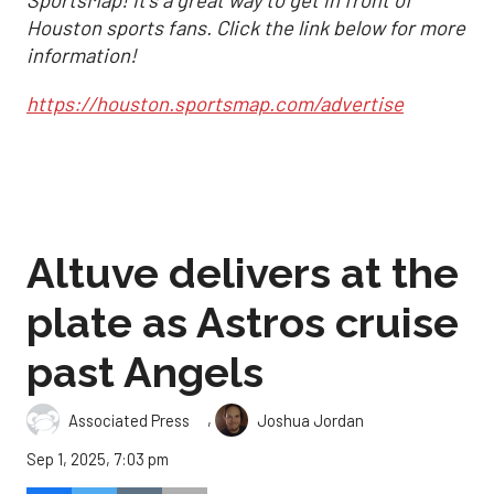
SportsMap! It's a great way to get in front of
Houston sports fans. Click the link below for more
information!
https://houston.sportsmap.com/advertise
Altuve delivers at the
plate as Astros cruise
past Angels
,
Associated Press
Joshua Jordan
Sep 1, 2025, 7:03 pm