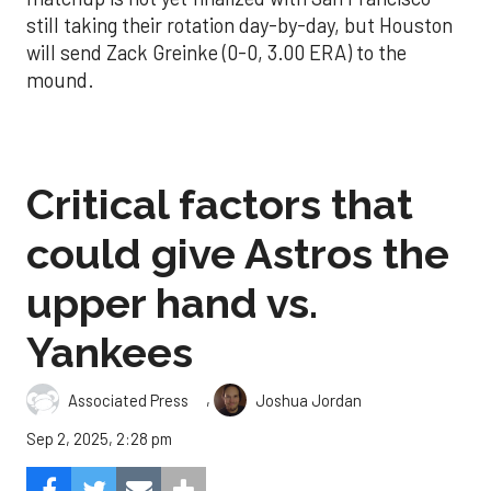
still taking their rotation day-by-day, but Houston
will send Zack Greinke (0-0, 3.00 ERA) to the
mound.
Critical factors that
could give Astros the
upper hand vs.
Yankees
,
Associated Press
Joshua Jordan
Sep 2, 2025, 2:28 pm