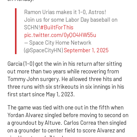
Ramon Urias makes it 1-0, Astros!
Join us for some Labor Day baseball on
SCHN!
#BuiltForThis
pic.twitter.com/0yQO4HW55u
— Space City Home Network
(@SpaceCityHN)
September 1, 2025
Garcia (1-0) got the win in his return after sitting
out more than two years while recovering from
Tommy John surgery. He allowed three hits and
three runs with six strikeouts in six innings in his
first start since May 1, 2023.
The game was tied with one out in the fifth when
Yordan Alvarez singled before moving to second on
a groundout by Altuve. Carlos Correa then singled
on a grounder to center field to score Alvarez and