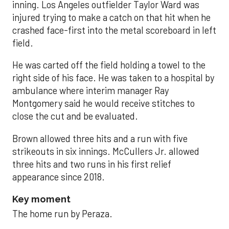
inning. Los Angeles outfielder Taylor Ward was
injured trying to make a catch on that hit when he
crashed face-first into the metal scoreboard in left
field.
He was carted off the field holding a towel to the
right side of his face. He was taken to a hospital by
ambulance where interim manager Ray
Montgomery said he would receive stitches to
close the cut and be evaluated.
Brown allowed three hits and a run with five
strikeouts in six innings. McCullers Jr. allowed
three hits and two runs in his first relief
appearance since 2018.
Key moment
The home run by Peraza.