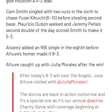
give Houston a 4-3 lead.
Cam Smith singled with two outs in the sixth to
chase Yusei Kikuchi (6-10) before stealing second
base. Mauricio Dubón walked and Jeremy Peña’s
second double of the day scored Smith to make it
5-3.
Alvarez added an RBI single in the eighth before
Altuve’s homer made it 8-3.
Altuve caught up with Julia Morales after the win!
After today's 8-3 win over the Angels, Jose
Altuve visited with
@JuliaMorales
!
The Astros are back in action tomorrow and
it's a special one as it's our annual
@astros
Charity Game with coverage beginning at