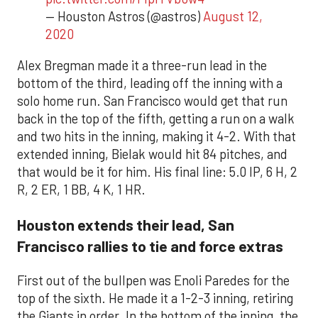
— Houston Astros (@astros)
August 12,
2020
Alex Bregman made it a three-run lead in the
bottom of the third, leading off the inning with a
solo home run. San Francisco would get that run
back in the top of the fifth, getting a run on a walk
and two hits in the inning, making it 4-2. With that
extended inning, Bielak would hit 84 pitches, and
that would be it for him. His final line: 5.0 IP, 6 H, 2
R, 2 ER, 1 BB, 4 K, 1 HR.
Houston extends their lead, San
Francisco rallies to tie and force extras
First out of the bullpen was Enoli Paredes for the
top of the sixth. He made it a 1-2-3 inning, retiring
the Giants in order. In the bottom of the inning, the