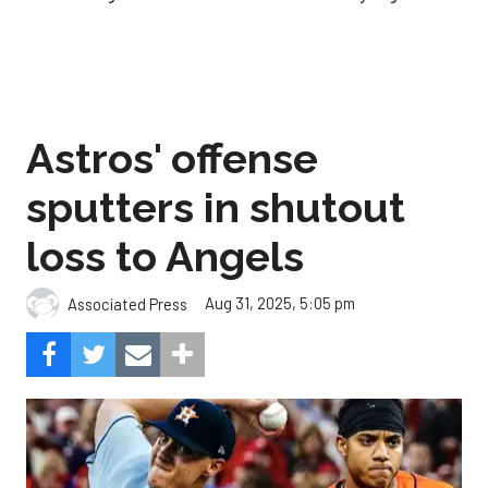
Astros' offense
sputters in shutout
loss to Angels
Aug 31, 2025, 5:05 pm
Associated Press