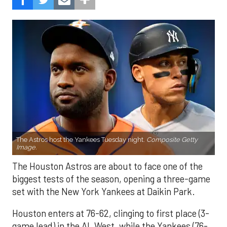
The Astros host the Yankees Tuesday night.
Composite Getty
Image.
The Houston Astros are about to face one of the
biggest tests of the season, opening a three-game
set with the New York Yankees at Daikin Park.
Houston enters at 76-62, clinging to first place (3-
game lead) in the AL West, while the Yankees (76-