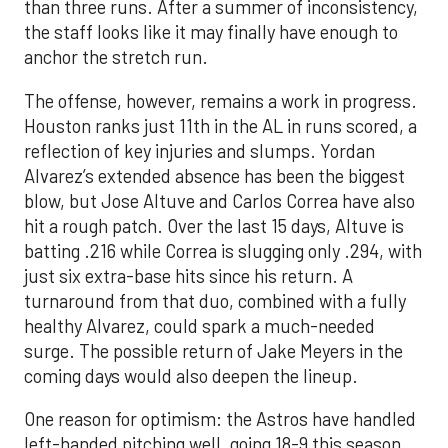
than three runs. After a summer of inconsistency,
the staff looks like it may finally have enough to
anchor the stretch run.
The offense, however, remains a work in progress.
Houston ranks just 11th in the AL in runs scored, a
reflection of key injuries and slumps. Yordan
Alvarez’s extended absence has been the biggest
blow, but Jose Altuve and Carlos Correa have also
hit a rough patch. Over the last 15 days, Altuve is
batting .216 while Correa is slugging only .294, with
just six extra-base hits since his return. A
turnaround from that duo, combined with a fully
healthy Alvarez, could spark a much-needed
surge. The possible return of Jake Meyers in the
coming days would also deepen the lineup.
One reason for optimism: the Astros have handled
left-handed pitching well, going 18-9 this season