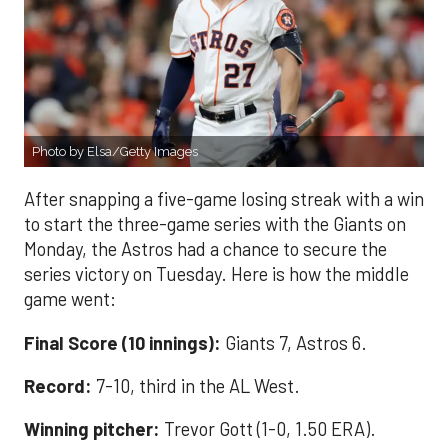
Photo by Elsa/Getty Images
After snapping a five-game losing streak with a win
to start the three-game series with the Giants on
Monday, the Astros had a chance to secure the
series victory on Tuesday. Here is how the middle
game went:
Final Score (10 innings):
Giants 7, Astros 6.
Record:
7-10, third in the AL West.
Winning pitcher:
Trevor Gott (1-0, 1.50 ERA).