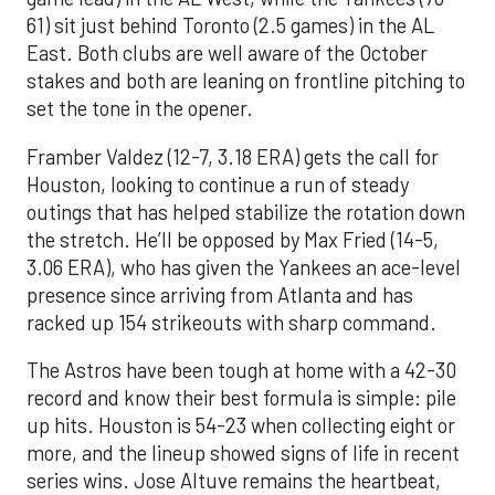
61) sit just behind Toronto (2.5 games) in the AL
East. Both clubs are well aware of the October
stakes and both are leaning on frontline pitching to
set the tone in the opener.
Framber Valdez (12-7, 3.18 ERA) gets the call for
Houston, looking to continue a run of steady
outings that has helped stabilize the rotation down
the stretch. He’ll be opposed by Max Fried (14-5,
3.06 ERA), who has given the Yankees an ace-level
presence since arriving from Atlanta and has
racked up 154 strikeouts with sharp command.
The Astros have been tough at home with a 42-30
record and know their best formula is simple: pile
up hits. Houston is 54-23 when collecting eight or
more, and the lineup showed signs of life in recent
series wins. Jose Altuve remains the heartbeat,