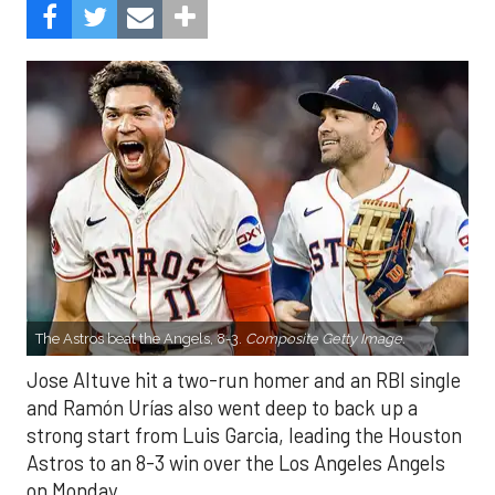
The Astros beat the Angels, 8-3.
Composite Getty Image.
Jose Altuve hit a two-run homer and an RBI single
and Ramón Urías also went deep to back up a
strong start from Luis Garcia, leading the Houston
Astros to an 8-3 win over the Los Angeles Angels
on Monday.