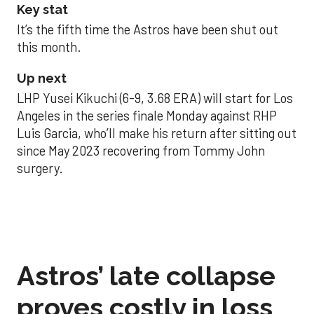
Key stat
It’s the fifth time the Astros have been shut out
this month.
Up next
LHP Yusei Kikuchi (6-9, 3.68 ERA) will start for Los
Angeles in the series finale Monday against RHP
Luis Garcia, who’ll make his return after sitting out
since May 2023 recovering from Tommy John
surgery.
Astros’ late collapse
proves costly in loss