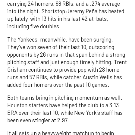
carrying 24 homers, 68 RBIs, and a .274 average
into the night. Shortstop Jeremy Peña has heated
up lately, with 13 hits in his last 42 at-bats,
including five doubles.
The Yankees, meanwhile, have been surging.
They’ve won seven of their last 10, outscoring
opponents by 26 runs in that span behind a strong
pitching staff and just enough timely hitting. Trent
Grisham continues to provide pop with 28 home
runs and 57 RBIs, while catcher Austin Wells has
added four homers over the past 10 games.
Both teams bring in pitching momentum as well.
Houston starters have helped the club to a 3.13
ERA over their last 10, while New York’s staff has
been even stingier at 2.97.
It all sets up a heavyweight matchup to begin