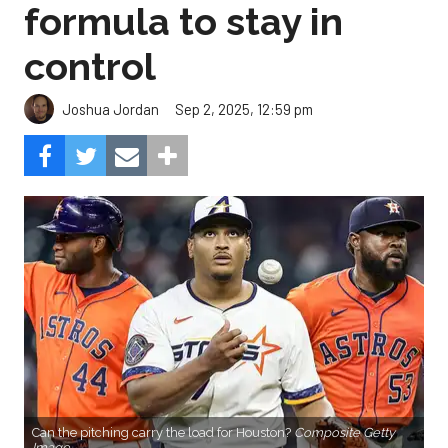
formula to stay in
control
Sep 2, 2025, 12:59 pm
Joshua Jordan
Can the pitching carry the load for Houston?
Composite Getty
Image.