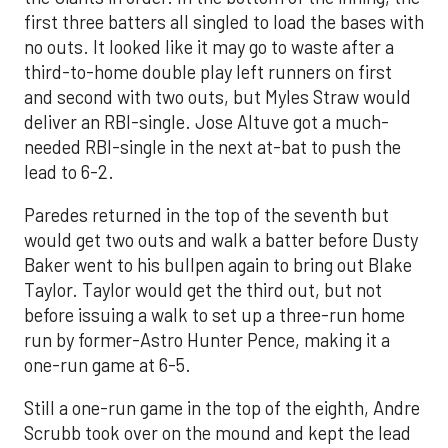
first three batters all singled to load the bases with
no outs. It looked like it may go to waste after a
third-to-home double play left runners on first
and second with two outs, but Myles Straw would
deliver an RBI-single. Jose Altuve got a much-
needed RBI-single in the next at-bat to push the
lead to 6-2.
Paredes returned in the top of the seventh but
would get two outs and walk a batter before Dusty
Baker went to his bullpen again to bring out Blake
Taylor. Taylor would get the third out, but not
before issuing a walk to set up a three-run home
run by former-Astro Hunter Pence, making it a
one-run game at 6-5.
Still a one-run game in the top of the eighth, Andre
Scrubb took over on the mound and kept the lead