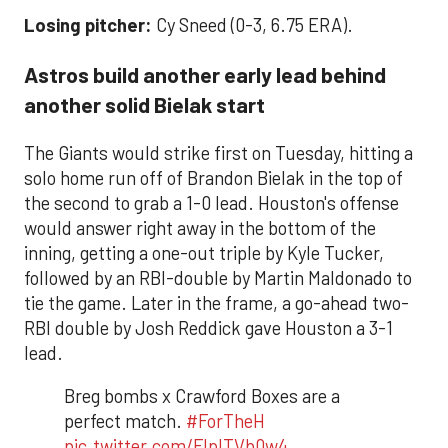
Losing pitcher:
Cy Sneed (0-3, 6.75 ERA).
Astros build another early lead behind
another solid Bielak start
The Giants would strike first on Tuesday, hitting a
solo home run off of Brandon Bielak in the top of
the second to grab a 1-0 lead. Houston's offense
would answer right away in the bottom of the
inning, getting a one-out triple by Kyle Tucker,
followed by an RBI-double by Martin Maldonado to
tie the game. Later in the frame, a go-ahead two-
RBI double by Josh Reddick gave Houston a 3-1
lead.
Breg bombs x Crawford Boxes are a
perfect match.
#ForTheH
pic.twitter.com/FlpITVb0w4