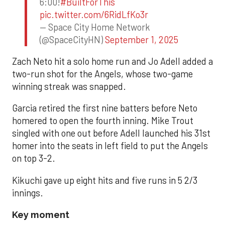
6:00!
#BuiltForThis
pic.twitter.com/6RidLfKo3r
— Space City Home Network
(@SpaceCityHN)
September 1, 2025
Zach Neto hit a solo home run and Jo Adell added a
two-run shot for the Angels, whose two-game
winning streak was snapped.
Garcia retired the first nine batters before Neto
homered to open the fourth inning. Mike Trout
singled with one out before Adell launched his 31st
homer into the seats in left field to put the Angels
on top 3-2.
Kikuchi gave up eight hits and five runs in 5 2/3
innings.
Key moment