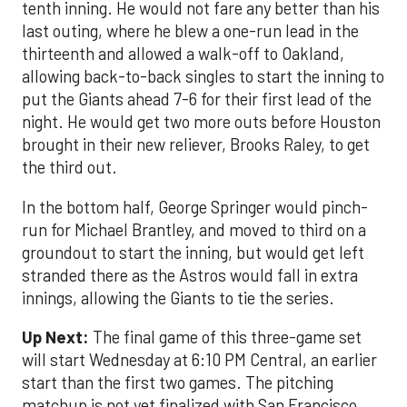
tenth inning. He would not fare any better than his
last outing, where he blew a one-run lead in the
thirteenth and allowed a walk-off to Oakland,
allowing back-to-back singles to start the inning to
put the Giants ahead 7-6 for their first lead of the
night. He would get two more outs before Houston
brought in their new reliever, Brooks Raley, to get
the third out.
In the bottom half, George Springer would pinch-
run for Michael Brantley, and moved to third on a
groundout to start the inning, but would get left
stranded there as the Astros would fall in extra
innings, allowing the Giants to tie the series.
Up Next:
The final game of this three-game set
will start Wednesday at 6:10 PM Central, an earlier
start than the first two games. The pitching
matchup is not yet finalized with San Francisco