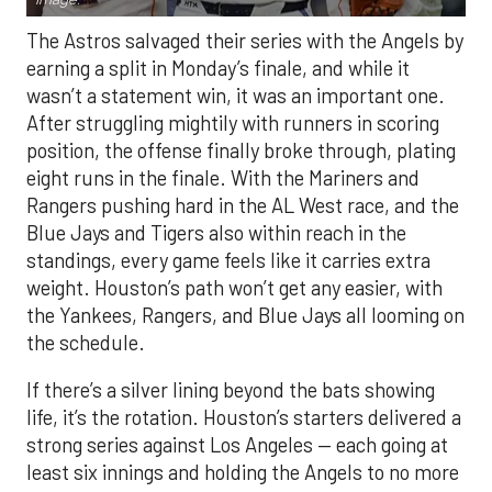
The Astros salvaged their series with the Angels by
earning a split in Monday’s finale, and while it
wasn’t a statement win, it was an important one.
After struggling mightily with runners in scoring
position, the offense finally broke through, plating
eight runs in the finale. With the Mariners and
Rangers pushing hard in the AL West race, and the
Blue Jays and Tigers also within reach in the
standings, every game feels like it carries extra
weight. Houston’s path won’t get any easier, with
the Yankees, Rangers, and Blue Jays all looming on
the schedule.
If there’s a silver lining beyond the bats showing
life, it’s the rotation. Houston’s starters delivered a
strong series against Los Angeles — each going at
least six innings and holding the Angels to no more