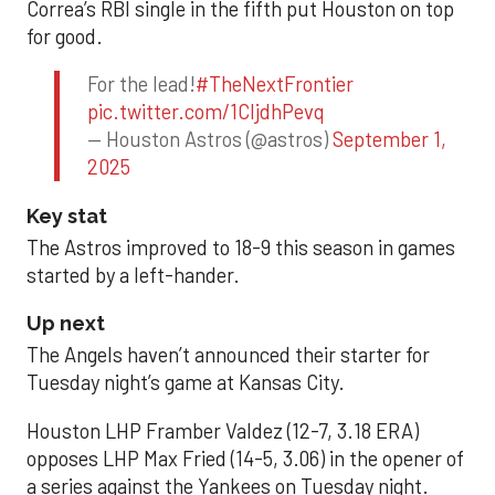
Correa’s RBI single in the fifth put Houston on top
for good.
For the lead!
#TheNextFrontier
pic.twitter.com/1CIjdhPevq
— Houston Astros (@astros)
September 1,
2025
Key stat
The Astros improved to 18-9 this season in games
started by a left-hander.
Up next
The Angels haven’t announced their starter for
Tuesday night’s game at Kansas City.
Houston LHP Framber Valdez (12-7, 3.18 ERA)
opposes LHP Max Fried (14-5, 3.06) in the opener of
a series against the Yankees on Tuesday night.