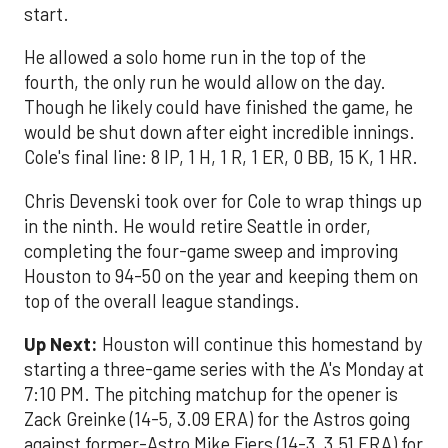
start.
He allowed a solo home run in the top of the
fourth, the only run he would allow on the day.
Though he likely could have finished the game, he
would be shut down after eight incredible innings.
Cole's final line: 8 IP, 1 H, 1 R, 1 ER, 0 BB, 15 K, 1 HR.
Chris Devenski took over for Cole to wrap things up
in the ninth. He would retire Seattle in order,
completing the four-game sweep and improving
Houston to 94-50 on the year and keeping them on
top of the overall league standings.
Up Next:
Houston will continue this homestand by
starting a three-game series with the A's Monday at
7:10 PM. The pitching matchup for the opener is
Zack Greinke (14-5, 3.09 ERA) for the Astros going
against former-Astro Mike Fiers (14-3, 3.51 ERA) for