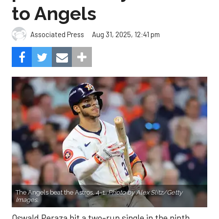
to Angels
Aug 31, 2025, 12:41 pm
Associated Press
The Angels beat the Astros, 4-1.
Photo by Alex Slitz/Getty
Images.
Oswald Peraza hit a two-run single in the ninth