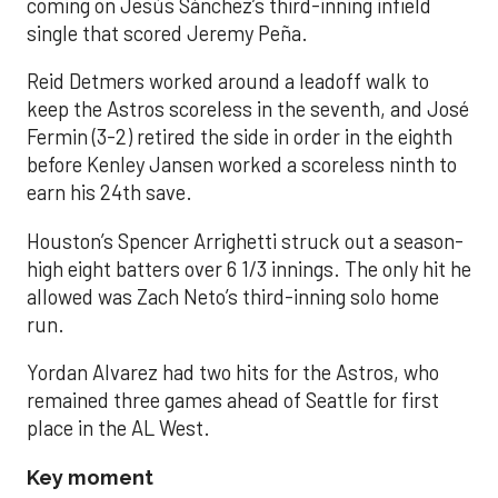
coming on Jesús Sánchez’s third-inning infield
single that scored Jeremy Peña.
Reid Detmers worked around a leadoff walk to
keep the Astros scoreless in the seventh, and José
Fermin (3-2) retired the side in order in the eighth
before Kenley Jansen worked a scoreless ninth to
earn his 24th save.
Houston’s Spencer Arrighetti struck out a season-
high eight batters over 6 1/3 innings. The only hit he
allowed was Zach Neto’s third-inning solo home
run.
Yordan Alvarez had two hits for the Astros, who
remained three games ahead of Seattle for first
place in the AL West.
Key moment