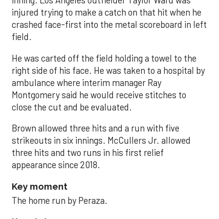
inning. Los Angeles outfielder Taylor Ward was
injured trying to make a catch on that hit when he
crashed face-first into the metal scoreboard in left
field.
He was carted off the field holding a towel to the
right side of his face. He was taken to a hospital by
ambulance where interim manager Ray
Montgomery said he would receive stitches to
close the cut and be evaluated.
Brown allowed three hits and a run with five
strikeouts in six innings. McCullers Jr. allowed
three hits and two runs in his first relief
appearance since 2018.
Key moment
The home run by Peraza.