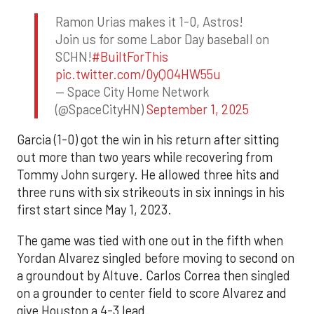
Ramon Urias makes it 1-0, Astros!
Join us for some Labor Day baseball on
SCHN!
#BuiltForThis
pic.twitter.com/0yQO4HW55u
— Space City Home Network
(@SpaceCityHN)
September 1, 2025
Garcia (1-0) got the win in his return after sitting
out more than two years while recovering from
Tommy John surgery. He allowed three hits and
three runs with six strikeouts in six innings in his
first start since May 1, 2023.
The game was tied with one out in the fifth when
Yordan Alvarez singled before moving to second on
a groundout by Altuve. Carlos Correa then singled
on a grounder to center field to score Alvarez and
give Houston a 4-3 lead.