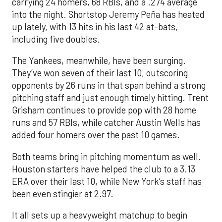
carrying 24 homers, 68 RBIs, and a .274 average
into the night. Shortstop Jeremy Peña has heated
up lately, with 13 hits in his last 42 at-bats,
including five doubles.
The Yankees, meanwhile, have been surging.
They’ve won seven of their last 10, outscoring
opponents by 26 runs in that span behind a strong
pitching staff and just enough timely hitting. Trent
Grisham continues to provide pop with 28 home
runs and 57 RBIs, while catcher Austin Wells has
added four homers over the past 10 games.
Both teams bring in pitching momentum as well.
Houston starters have helped the club to a 3.13
ERA over their last 10, while New York’s staff has
been even stingier at 2.97.
It all sets up a heavyweight matchup to begin