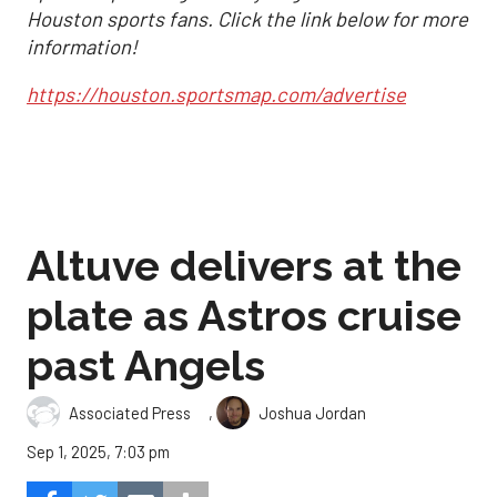
Houston sports fans. Click the link below for more
information!
https://houston.sportsmap.com/advertise
Altuve delivers at the
plate as Astros cruise
past Angels
,
Associated Press
Joshua Jordan
Sep 1, 2025, 7:03 pm