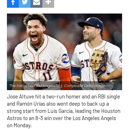
The Astros beat the Angels, 8-3.
Composite Getty Image.
Jose Altuve hit a two-run homer and an RBI single
and Ramón Urías also went deep to back up a
strong start from Luis Garcia, leading the Houston
Astros to an 8-3 win over the Los Angeles Angels
on Monday.