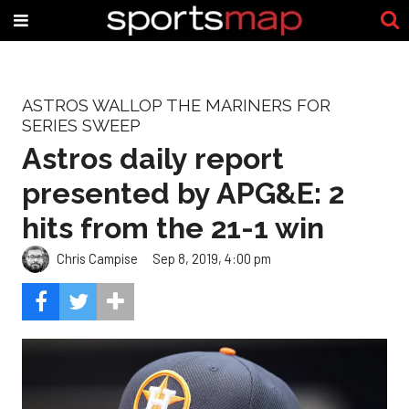
ASTROS WALLOP THE MARINERS FOR
SERIES SWEEP
Astros daily report
presented by APG&E: 2
hits from the 21-1 win
Chris Campise
Sep 8, 2019, 4:00 pm