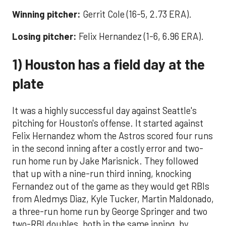
Winning pitcher:
Gerrit Cole (16-5, 2.73 ERA).
Losing pitcher:
Felix Hernandez (1-6, 6.96 ERA).
1) Houston has a field day at the
plate
It was a highly successful day against Seattle's
pitching for Houston's offense. It started against
Felix Hernandez whom the Astros scored four runs
in the second inning after a costly error and two-
run home run by Jake Marisnick. They followed
that up with a nine-run third inning, knocking
Fernandez out of the game as they would get RBIs
from Aledmys Diaz, Kyle Tucker, Martin Maldonado,
a three-run home run by George Springer and two
two-RBI doubles, both in the same inning, by