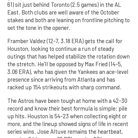
61) sit just behind Toronto (2.5 games) in the AL
East. Both clubs are well aware of the October
stakes and both are leaning on frontline pitching to
set the tone in the opener.
Framber Valdez (12-7, 3.18 ERA) gets the call for
Houston, looking to continue a run of steady
outings that has helped stabilize the rotation down
the stretch. He’ll be opposed by Max Fried (14-5,
3.06 ERA), who has given the Yankees an ace-level
presence since arriving from Atlanta and has
racked up 154 strikeouts with sharp command.
The Astros have been tough at home with a 42-30
record and know their best formula is simple: pile
up hits. Houston is 54-23 when collecting eight or
more, and the lineup showed signs of life in recent
series wins. Jose Altuve remains the heartbeat,