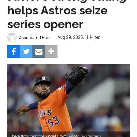
helps Astros seize
series opener
Aug 29, 2025, 11:14 pm
Associated Press
The Astros beat the Angels, 2-0.
Photo by Carmen