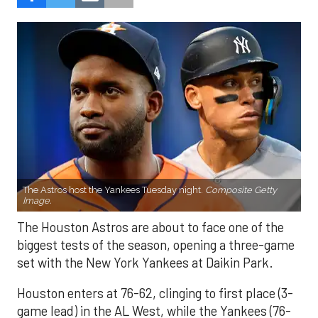
The Astros host the Yankees Tuesday night.
Composite Getty
Image.
The Houston Astros are about to face one of the
biggest tests of the season, opening a three-game
set with the New York Yankees at Daikin Park.
Houston enters at 76-62, clinging to first place (3-
game lead) in the AL West, while the Yankees (76-