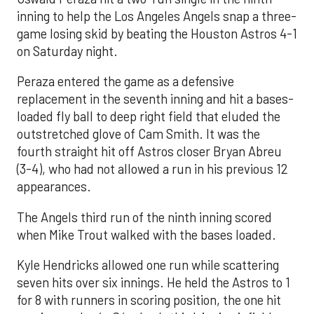
inning to help the Los Angeles Angels snap a three-
game losing skid by beating the Houston Astros 4-1
on Saturday night.
Peraza entered the game as a defensive
replacement in the seventh inning and hit a bases-
loaded fly ball to deep right field that eluded the
outstretched glove of Cam Smith. It was the
fourth straight hit off Astros closer Bryan Abreu
(3-4), who had not allowed a run in his previous 12
appearances.
The Angels third run of the ninth inning scored
when Mike Trout walked with the bases loaded.
Kyle Hendricks allowed one run while scattering
seven hits over six innings. He held the Astros to 1
for 8 with runners in scoring position, the one hit