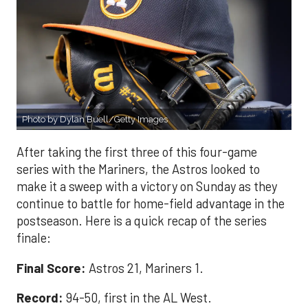
Photo by Dylan Buell/Getty Images
After taking the first three of this four-game
series with the Mariners, the Astros looked to
make it a sweep with a victory on Sunday as they
continue to battle for home-field advantage in the
postseason. Here is a quick recap of the series
finale:
Final Score:
Astros 21, Mariners 1.
Record:
94-50, first in the AL West.