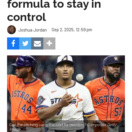
formula to stay in
control
Sep 2, 2025, 12:59 pm
Joshua Jordan
Can the pitching carry the load for Houston?
Composite Getty
Image.