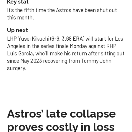
Key stat
It’s the fifth time the Astros have been shut out
this month.
Up next
LHP Yusei Kikuchi (6-9, 3.68 ERA) will start for Los
Angeles in the series finale Monday against RHP
Luis Garcia, who’ll make his return after sitting out
since May 2023 recovering from Tommy John
surgery.
Astros’ late collapse
proves costly in loss