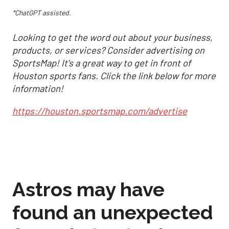
*ChatGPT assisted.
Looking to get the word out about your business,
products, or services? Consider advertising on
SportsMap! It's a great way to get in front of
Houston sports fans. Click the link below for more
information!
https://houston.sportsmap.com/advertise
Astros may have
found an unexpected