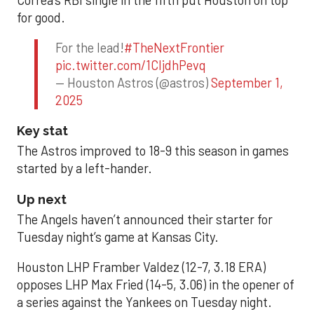
for good.
For the lead!
#TheNextFrontier
pic.twitter.com/1CIjdhPevq
— Houston Astros (@astros)
September 1,
2025
Key stat
The Astros improved to 18-9 this season in games
started by a left-hander.
Up next
The Angels haven’t announced their starter for
Tuesday night’s game at Kansas City.
Houston LHP Framber Valdez (12-7, 3.18 ERA)
opposes LHP Max Fried (14-5, 3.06) in the opener of
a series against the Yankees on Tuesday night.