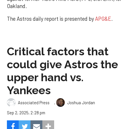
Oakland.
The Astros daily report is presented by
APG&E
.
Critical factors that
could give Astros the
upper hand vs.
Yankees
,
Associated Press
Joshua Jordan
Sep 2, 2025, 2:28 pm