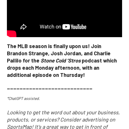
The MLB season is finally upon us! Join
Brandon Strange, Josh Jordan, and Charlie
Pallilo for the
Stone Cold ‘Stros
podcast which
drops each Monday afternoon, with an
additional episode on Thursday!
___________________________
*ChatGPT assisted.
Looking to get the word out about your business,
products, or services? Consider advertising on
SportsMap! It's a great way to get in front of