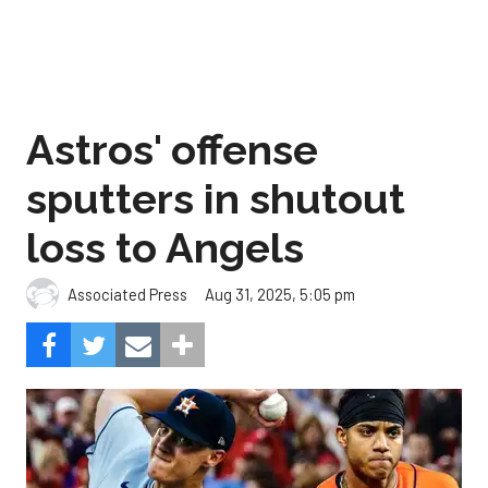
Astros' offense
sputters in shutout
loss to Angels
Aug 31, 2025, 5:05 pm
Associated Press