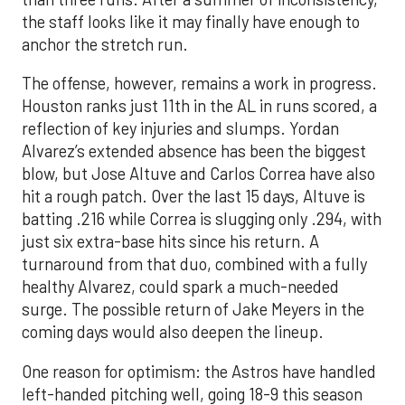
the staff looks like it may finally have enough to
anchor the stretch run.
The offense, however, remains a work in progress.
Houston ranks just 11th in the AL in runs scored, a
reflection of key injuries and slumps. Yordan
Alvarez’s extended absence has been the biggest
blow, but Jose Altuve and Carlos Correa have also
hit a rough patch. Over the last 15 days, Altuve is
batting .216 while Correa is slugging only .294, with
just six extra-base hits since his return. A
turnaround from that duo, combined with a fully
healthy Alvarez, could spark a much-needed
surge. The possible return of Jake Meyers in the
coming days would also deepen the lineup.
One reason for optimism: the Astros have handled
left-handed pitching well, going 18-9 this season