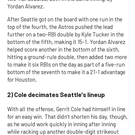
Yordan Alvarez.
After Seattle got on the board with one run in the
top of the fourth, the Astros pushed the lead
further on a two-RBI double by Kyle Tucker in the
bottom of the fifth, making it 15-1. Yordan Alvarez
helped score another in the bottom of the sixth,
hitting a ground-rule double, then added two more
to make it six RBIs on the day as part of a five-run
bottom of the seventh to make it a 21-1 advantage
for Houston.
2) Cole decimates Seattle's lineup
With all the offense, Gerrit Cole had himself in line
for an easy win. That didn't shorten his day, though,
as he would work quickly in inning after inning
while racking up another double-digit strikeout