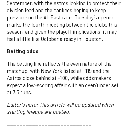
September, with the Astros looking to protect their
division lead and the Yankees hoping to keep
pressure on the AL East race. Tuesday’s opener
marks the fourth meeting between the clubs this
season, and given the playoff implications, it may
feel a little like October already in Houston.
Betting odds
The betting line reflects the even nature of the
matchup, with New York listed at -119 and the
Astros close behind at -100, while oddsmakers
expect a low-scoring affair with an over/under set
at 7.5 runs.
Editor's note: This article will be updated when
starting lineups are posted.
___________________________