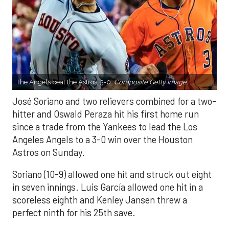
The Angels beat the Astros, 3-0.
Composite Getty Image.
José Soriano and two relievers combined for a two-
hitter and Oswald Peraza hit his first home run
since a trade from the Yankees to lead the Los
Angeles Angels to a 3-0 win over the Houston
Astros on Sunday.
Soriano (10-9) allowed one hit and struck out eight
in seven innings. Luis García allowed one hit in a
scoreless eighth and Kenley Jansen threw a
perfect ninth for his 25th save.