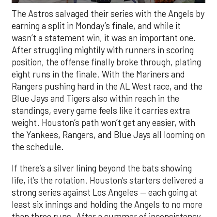
The Astros salvaged their series with the Angels by
earning a split in Monday’s finale, and while it
wasn’t a statement win, it was an important one.
After struggling mightily with runners in scoring
position, the offense finally broke through, plating
eight runs in the finale. With the Mariners and
Rangers pushing hard in the AL West race, and the
Blue Jays and Tigers also within reach in the
standings, every game feels like it carries extra
weight. Houston’s path won’t get any easier, with
the Yankees, Rangers, and Blue Jays all looming on
the schedule.
If there’s a silver lining beyond the bats showing
life, it’s the rotation. Houston’s starters delivered a
strong series against Los Angeles — each going at
least six innings and holding the Angels to no more
than three runs. After a summer of inconsistency,