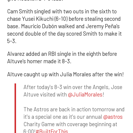
Cam Smith singled with two outs in the sixth to
chase Yusei Kikuchi (6-10) before stealing second
base. Mauricio Dubón walked and Jeremy Peña’s
second double of the day scored Smith to make it
5-3.
Alvarez added an RBI single in the eighth before
Altuve’s homer made it 8-3.
Altuve caught up with Julia Morales after the win!
After today's 8-3 win over the Angels, Jose
Altuve visited with
@JuliaMorales
!
The Astros are back in action tomorrow and
it's a special one as it's our annual
@astros
Charity Game with coverage beginning at
6:00!
#BuiltForThis