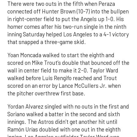
There were two outs in the fifth when Peraza
connected off Hunter Brown (10-7) into the bullpen
in right-center field to put the Angels up 1-0. His
homer comes after his two-run single in the ninth
inning Saturday helped Los Angeles to a 4-1 victory
that snapped a three-game skid.
Yoan Moncada walked to start the eighth and
scored on Mike Trout’s double that bounced off the
wall in center field to make it 2-0. Taylor Ward
walked before Luis Rengifo reached and Trout
scored on an error by Lance McCullers Jr. when
the pitcher overthrew first base.
Yordan Alvarez singled with no outs in the first and
Soriano walked a batter in the second and sixth
innings. The Astros didn’t get another hit until
Ramón Urías doubled with one out in the eighth