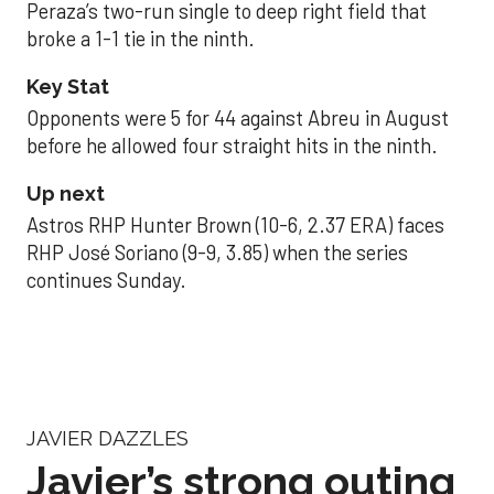
Peraza’s two-run single to deep right field that
broke a 1-1 tie in the ninth.
Key Stat
Opponents were 5 for 44 against Abreu in August
before he allowed four straight hits in the ninth.
Up next
Astros RHP Hunter Brown (10-6, 2.37 ERA) faces
RHP José Soriano (9-9, 3.85) when the series
continues Sunday.
JAVIER DAZZLES
Javier’s strong outing