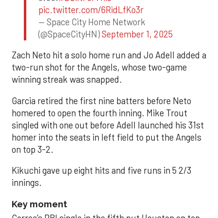
pic.twitter.com/6RidLfKo3r
— Space City Home Network
(@SpaceCityHN)
September 1, 2025
Zach Neto hit a solo home run and Jo Adell added a
two-run shot for the Angels, whose two-game
winning streak was snapped.
Garcia retired the first nine batters before Neto
homered to open the fourth inning. Mike Trout
singled with one out before Adell launched his 31st
homer into the seats in left field to put the Angels
on top 3-2.
Kikuchi gave up eight hits and five runs in 5 2/3
innings.
Key moment
Correa’s RBI single in the fifth put Houston on top