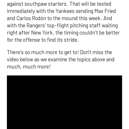
against southpaw starters. That will be tested
immediately with the Yankees sending Max Fried
and Carlos Rodón to the mound this week. And
with the Rangers’ top-flight pitching staff waiting
right after New York, the timing couldn’t be better
for the offense to find its stride.
There's so much more to get to! Don't miss the
video below as we examine the topics above and
much, much more!