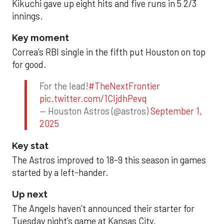
Kikuchi gave up eight hits and five runs in 5 2/3
innings.
Key moment
Correa’s RBI single in the fifth put Houston on top
for good.
For the lead!
#TheNextFrontier
pic.twitter.com/1CIjdhPevq
— Houston Astros (@astros)
September 1,
2025
Key stat
The Astros improved to 18-9 this season in games
started by a left-hander.
Up next
The Angels haven’t announced their starter for
Tuesday night’s game at Kansas City.