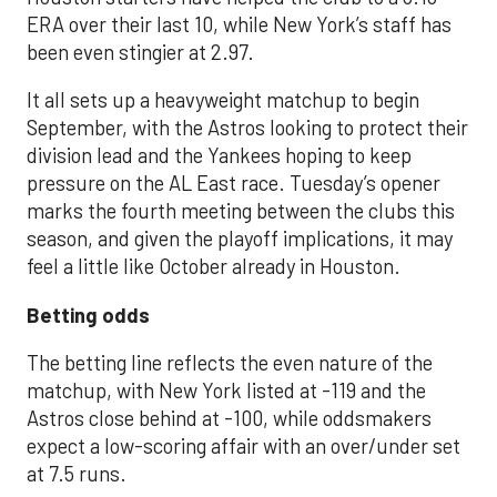
ERA over their last 10, while New York’s staff has
been even stingier at 2.97.
It all sets up a heavyweight matchup to begin
September, with the Astros looking to protect their
division lead and the Yankees hoping to keep
pressure on the AL East race. Tuesday’s opener
marks the fourth meeting between the clubs this
season, and given the playoff implications, it may
feel a little like October already in Houston.
Betting odds
The betting line reflects the even nature of the
matchup, with New York listed at -119 and the
Astros close behind at -100, while oddsmakers
expect a low-scoring affair with an over/under set
at 7.5 runs.