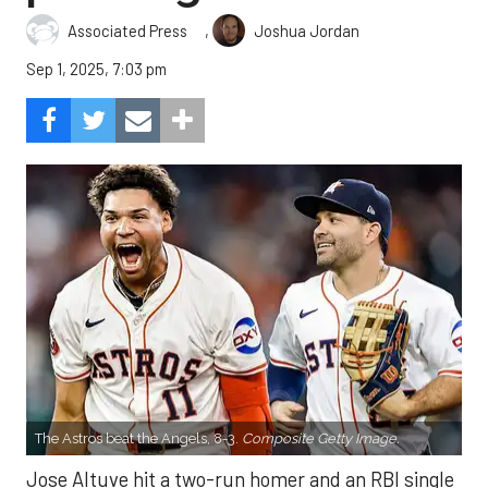
,
Associated Press
Joshua Jordan
Sep 1, 2025, 7:03 pm
The Astros beat the Angels, 8-3.
Composite Getty Image.
Jose Altuve hit a two-run homer and an RBI single