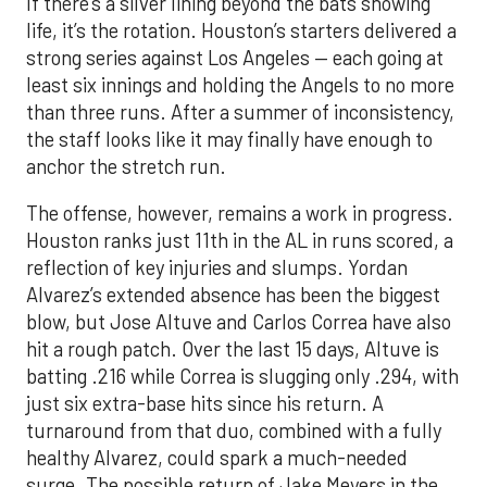
If there’s a silver lining beyond the bats showing
life, it’s the rotation. Houston’s starters delivered a
strong series against Los Angeles — each going at
least six innings and holding the Angels to no more
than three runs. After a summer of inconsistency,
the staff looks like it may finally have enough to
anchor the stretch run.
The offense, however, remains a work in progress.
Houston ranks just 11th in the AL in runs scored, a
reflection of key injuries and slumps. Yordan
Alvarez’s extended absence has been the biggest
blow, but Jose Altuve and Carlos Correa have also
hit a rough patch. Over the last 15 days, Altuve is
batting .216 while Correa is slugging only .294, with
just six extra-base hits since his return. A
turnaround from that duo, combined with a fully
healthy Alvarez, could spark a much-needed
surge. The possible return of Jake Meyers in the