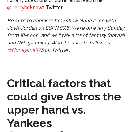
For any questions or comments reach me
@Jerryboknowz
Twitter.
Be sure to check out my show MoneyLine with
Josh Jordan on ESPN 97.5. We're on every Sunday
from 10-noon, and we'll talk a lot of fantasy football
and NFL gambling. Also, be sure to follow us
@Moneyline97
5 on Twitter.
Critical factors that
could give Astros the
upper hand vs.
Yankees