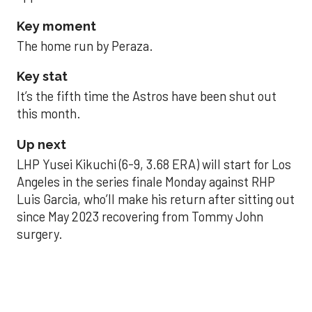
Key moment
The home run by Peraza.
Key stat
It’s the fifth time the Astros have been shut out
this month.
Up next
LHP Yusei Kikuchi (6-9, 3.68 ERA) will start for Los
Angeles in the series finale Monday against RHP
Luis Garcia, who’ll make his return after sitting out
since May 2023 recovering from Tommy John
surgery.