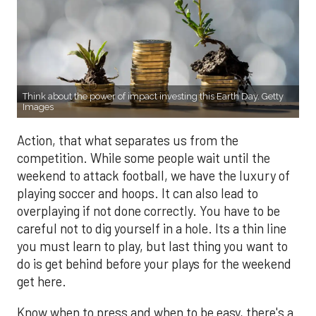
Think about the power of impact investing this Earth Day. Getty
Images
Action, that what separates us from the
competition. While some people wait until the
weekend to attack football, we have the luxury of
playing soccer and hoops. It can also lead to
overplaying if not done correctly. You have to be
careful not to dig yourself in a hole. Its a thin line
you must learn to play, but last thing you want to
do is get behind before your plays for the weekend
get here.
Know when to press and when to be easy, there's a