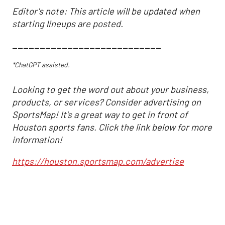
Editor's note: This article will be updated when
starting lineups are posted.
___________________________
*ChatGPT assisted.
Looking to get the word out about your business,
products, or services? Consider advertising on
SportsMap! It's a great way to get in front of
Houston sports fans. Click the link below for more
information!
https://houston.sportsmap.com/advertise