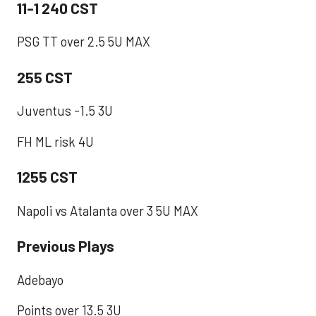
11-1 240 CST
PSG TT over 2.5 5U MAX ​
255 CST
Juventus -1.5 3U
FH ML risk 4U
1255 CST
Napoli vs Atalanta over 3 5U MAX
Previous Plays
Adebayo
Points over 13.5 3U