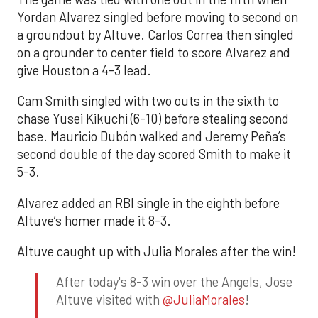
Yordan Alvarez singled before moving to second on
a groundout by Altuve. Carlos Correa then singled
on a grounder to center field to score Alvarez and
give Houston a 4-3 lead.
Cam Smith singled with two outs in the sixth to
chase Yusei Kikuchi (6-10) before stealing second
base. Mauricio Dubón walked and Jeremy Peña’s
second double of the day scored Smith to make it
5-3.
Alvarez added an RBI single in the eighth before
Altuve’s homer made it 8-3.
Altuve caught up with Julia Morales after the win!
After today's 8-3 win over the Angels, Jose
Altuve visited with
@JuliaMorales
!