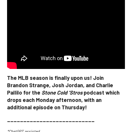
The MLB season is finally upon us! Join
Brandon Strange, Josh Jordan, and Charlie
Pallilo for the
Stone Cold ‘Stros
podcast which
drops each Monday afternoon, with an
additional episode on Thursday!
___________________________
*ChatGPT assisted.