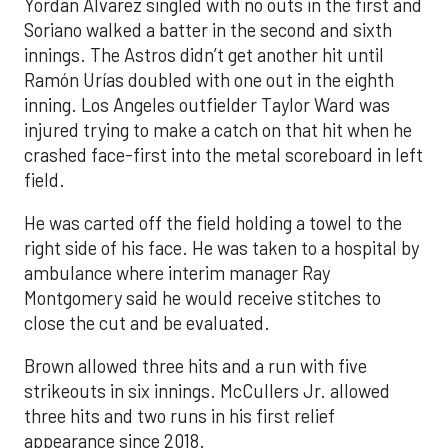
Yordan Alvarez singled with no outs in the first and
Soriano walked a batter in the second and sixth
innings. The Astros didn’t get another hit until
Ramón Urías doubled with one out in the eighth
inning. Los Angeles outfielder Taylor Ward was
injured trying to make a catch on that hit when he
crashed face-first into the metal scoreboard in left
field.
He was carted off the field holding a towel to the
right side of his face. He was taken to a hospital by
ambulance where interim manager Ray
Montgomery said he would receive stitches to
close the cut and be evaluated.
Brown allowed three hits and a run with five
strikeouts in six innings. McCullers Jr. allowed
three hits and two runs in his first relief
appearance since 2018.