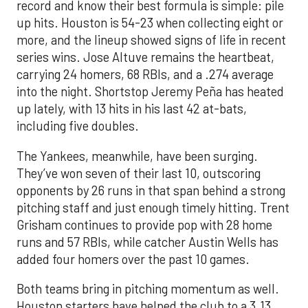
record and know their best formula is simple: pile
up hits. Houston is 54-23 when collecting eight or
more, and the lineup showed signs of life in recent
series wins. Jose Altuve remains the heartbeat,
carrying 24 homers, 68 RBIs, and a .274 average
into the night. Shortstop Jeremy Peña has heated
up lately, with 13 hits in his last 42 at-bats,
including five doubles.
The Yankees, meanwhile, have been surging.
They’ve won seven of their last 10, outscoring
opponents by 26 runs in that span behind a strong
pitching staff and just enough timely hitting. Trent
Grisham continues to provide pop with 28 home
runs and 57 RBIs, while catcher Austin Wells has
added four homers over the past 10 games.
Both teams bring in pitching momentum as well.
Houston starters have helped the club to a 3.13