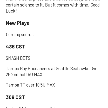
certain science to it. But it comes with time. Good
Luck!
New Plays
Coming soon...
436 CST
SMASH BETS
Tampa Bay Buccaneers at Seattle Seahawks Over
26 2nd half 5U MAX
Tampa TT over 10 5U MAX
308 CST