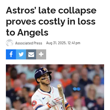
Astros’ late collapse
proves costly in loss
to Angels
Aug 31, 2025, 12:41 pm
Associated Press