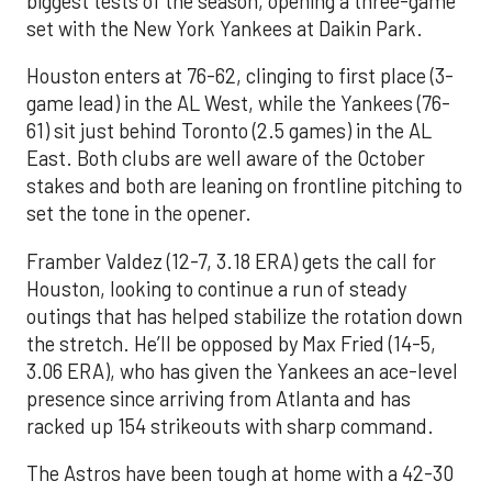
biggest tests of the season, opening a three-game
set with the New York Yankees at Daikin Park.
Houston enters at 76-62, clinging to first place (3-
game lead) in the AL West, while the Yankees (76-
61) sit just behind Toronto (2.5 games) in the AL
East. Both clubs are well aware of the October
stakes and both are leaning on frontline pitching to
set the tone in the opener.
Framber Valdez (12-7, 3.18 ERA) gets the call for
Houston, looking to continue a run of steady
outings that has helped stabilize the rotation down
the stretch. He’ll be opposed by Max Fried (14-5,
3.06 ERA), who has given the Yankees an ace-level
presence since arriving from Atlanta and has
racked up 154 strikeouts with sharp command.
The Astros have been tough at home with a 42-30