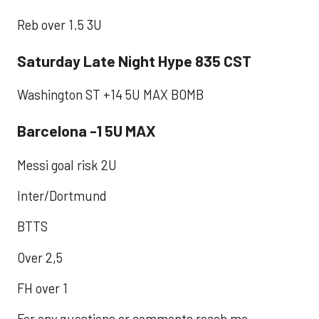
Reb over 1.5 3U
Saturday Late Night Hype 835 CST
Washington ST +14 5U MAX BOMB
Barcelona -1 5U MAX
Messi goal risk 2U
Inter/Dortmund
BTTS
Over 2,5
FH over 1