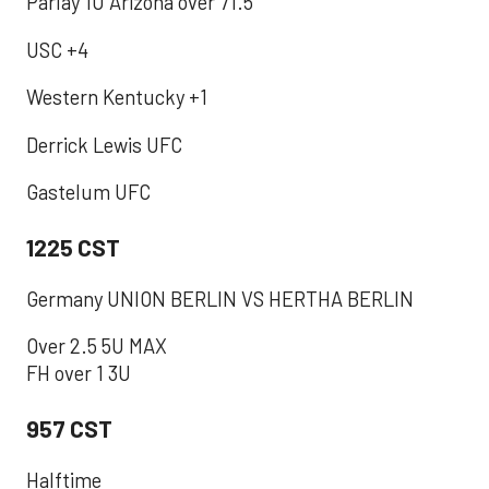
Parlay 1U Arizona over 71.5
USC +4
Western Kentucky +1
Derrick Lewis UFC
Gastelum UFC
1225 CST
Germany UNION BERLIN VS HERTHA BERLIN
Over 2.5 5U MAX
FH over 1 3U
957 CST
‪Halftime ‬