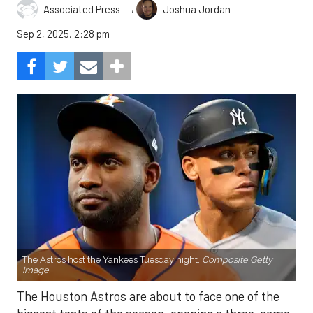
,
Associated Press
Joshua Jordan
Sep 2, 2025, 2:28 pm
The Astros host the Yankees Tuesday night.
Composite Getty
Image.
The Houston Astros are about to face one of the