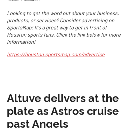
Looking to get the word out about your business,
products, or services? Consider advertising on
SportsMap! It's a great way to get in front of
Houston sports fans. Click the link below for more
information!
https://houston.sportsmap.com/advertise
Altuve delivers at the
plate as Astros cruise
past Angels