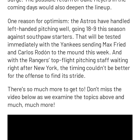
coming days would also deepen the lineup.
One reason for optimism: the Astros have handled
left-handed pitching well, going 18-9 this season
against southpaw starters. That will be tested
immediately with the Yankees sending Max Fried
and Carlos Rodón to the mound this week. And
with the Rangers’ top-flight pitching staff waiting
right after New York, the timing couldn’t be better
for the offense to find its stride.
There's so much more to get to! Don't miss the
video below as we examine the topics above and
much, much more!