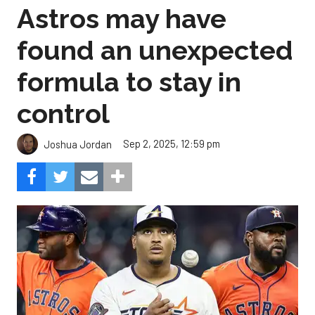
Astros may have
found an unexpected
formula to stay in
control
Sep 2, 2025, 12:59 pm
Joshua Jordan