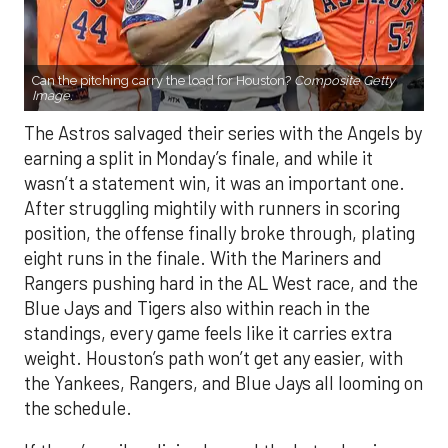
Can the pitching carry the load for Houston?
Composite Getty
Image.
The Astros salvaged their series with the Angels by
earning a split in Monday’s finale, and while it
wasn’t a statement win, it was an important one.
After struggling mightily with runners in scoring
position, the offense finally broke through, plating
eight runs in the finale. With the Mariners and
Rangers pushing hard in the AL West race, and the
Blue Jays and Tigers also within reach in the
standings, every game feels like it carries extra
weight. Houston’s path won’t get any easier, with
the Yankees, Rangers, and Blue Jays all looming on
the schedule.