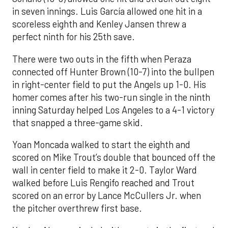
in seven innings. Luis García allowed one hit in a
scoreless eighth and Kenley Jansen threw a
perfect ninth for his 25th save.
There were two outs in the fifth when Peraza
connected off Hunter Brown (10-7) into the bullpen
in right-center field to put the Angels up 1-0. His
homer comes after his two-run single in the ninth
inning Saturday helped Los Angeles to a 4-1 victory
that snapped a three-game skid.
Yoan Moncada walked to start the eighth and
scored on Mike Trout’s double that bounced off the
wall in center field to make it 2-0. Taylor Ward
walked before Luis Rengifo reached and Trout
scored on an error by Lance McCullers Jr. when
the pitcher overthrew first base.