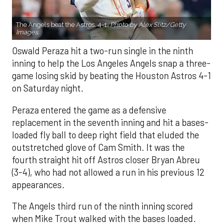
The Angels beat the Astros, 4-1.
Photo by Alex Slitz/Getty
Images.
Oswald Peraza hit a two-run single in the ninth
inning to help the Los Angeles Angels snap a three-
game losing skid by beating the Houston Astros 4-1
on Saturday night.
Peraza entered the game as a defensive
replacement in the seventh inning and hit a bases-
loaded fly ball to deep right field that eluded the
outstretched glove of Cam Smith. It was the
fourth straight hit off Astros closer Bryan Abreu
(3-4), who had not allowed a run in his previous 12
appearances.
The Angels third run of the ninth inning scored
when Mike Trout walked with the bases loaded.