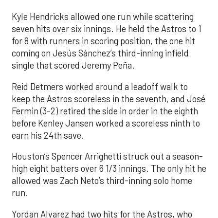
Kyle Hendricks allowed one run while scattering
seven hits over six innings. He held the Astros to 1
for 8 with runners in scoring position, the one hit
coming on Jesús Sánchez’s third-inning infield
single that scored Jeremy Peña.
Reid Detmers worked around a leadoff walk to
keep the Astros scoreless in the seventh, and José
Fermin (3-2) retired the side in order in the eighth
before Kenley Jansen worked a scoreless ninth to
earn his 24th save.
Houston’s Spencer Arrighetti struck out a season-
high eight batters over 6 1/3 innings. The only hit he
allowed was Zach Neto’s third-inning solo home
run.
Yordan Alvarez had two hits for the Astros, who