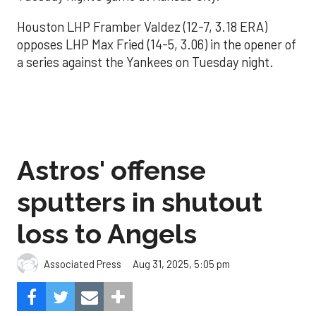
Houston LHP Framber Valdez (12-7, 3.18 ERA)
opposes LHP Max Fried (14-5, 3.06) in the opener of
a series against the Yankees on Tuesday night.
Astros' offense
sputters in shutout
loss to Angels
Aug 31, 2025, 5:05 pm
Associated Press