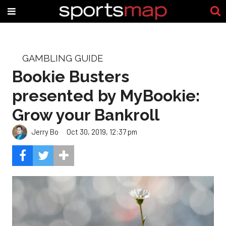
GAMBLING GUIDE
Bookie Busters
presented by MyBookie:
Grow your Bankroll
Jerry Bo
Oct 30, 2019, 12:37 pm