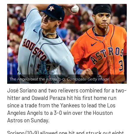
The Angels beat the Astros, 3-0.
Composite Getty Image.
José Soriano and two relievers combined for a two-
hitter and Oswald Peraza hit his first home run
since a trade from the Yankees to lead the Los
Angeles Angels to a 3-0 win over the Houston
Astros on Sunday.
Soriano (10-9) allowed one hit and struck out eight