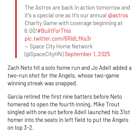
The Astros are back in action tomorrow and
it's a special one as it's our annual
@astros
Charity Game with coverage beginning at
6:00!
#BuiltForThis
pic.twitter.com/6RidLfKo3r
— Space City Home Network
(@SpaceCityHN)
September 1, 2025
Zach Neto hit a solo home run and Jo Adell added a
two-run shot for the Angels, whose two-game
winning streak was snapped.
Garcia retired the first nine batters before Neto
homered to open the fourth inning. Mike Trout
singled with one out before Adell launched his 31st
homer into the seats in left field to put the Angels
on top 3-2.