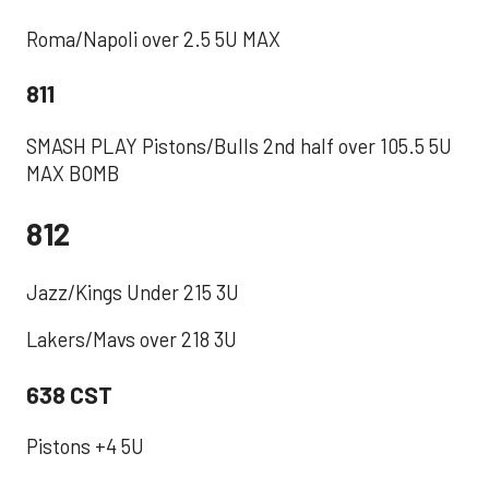
‪Roma/Napoli over 2.5 5U MAX ‬
811
SMASH PLAY Pistons/Bulls 2nd half over 105.5 5U
MAX BOMB
812
Jazz/Kings Under 215 3U
Lakers/Mavs over 218 3U
638 CST
Pistons +4 5U