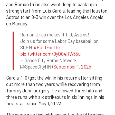
and Ramón Urías also went deep to back up a
strong start from Luis Garcia, leading the Houston
Astros to an 8-3 win over the Los Angeles Angels
on Monday.
Ramon Urias makes it 1-0, Astros!
Join us for some Labor Day baseball on
SCHN!
#BuiltForThis
pic.twitter.com/0yQO4HW55u
— Space City Home Network
(@SpaceCityHN)
September 1, 2025
Garcia (1-0) got the win in his return after sitting
out more than two years while recovering from
Tommy John surgery. He allowed three hits and
three runs with six strikeouts in six innings in his
first start since May 1, 2023.
The game was tied with one out in the fifth when