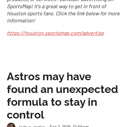
SportsMap! It's a great way to get in front of
Houston sports fans. Click the link below for more
information!
https://houston.sportsmap.com/advertise
Astros may have
found an unexpected
formula to stay in
control
Sep 2, 2025, 12:59 pm
Joshua Jordan