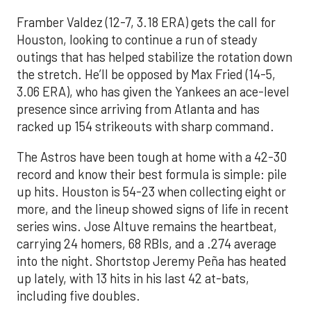
Framber Valdez (12-7, 3.18 ERA) gets the call for
Houston, looking to continue a run of steady
outings that has helped stabilize the rotation down
the stretch. He’ll be opposed by Max Fried (14-5,
3.06 ERA), who has given the Yankees an ace-level
presence since arriving from Atlanta and has
racked up 154 strikeouts with sharp command.
The Astros have been tough at home with a 42-30
record and know their best formula is simple: pile
up hits. Houston is 54-23 when collecting eight or
more, and the lineup showed signs of life in recent
series wins. Jose Altuve remains the heartbeat,
carrying 24 homers, 68 RBIs, and a .274 average
into the night. Shortstop Jeremy Peña has heated
up lately, with 13 hits in his last 42 at-bats,
including five doubles.