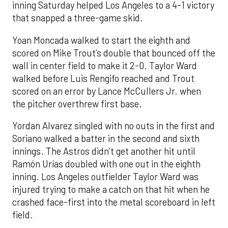
inning Saturday helped Los Angeles to a 4-1 victory
that snapped a three-game skid.
Yoan Moncada walked to start the eighth and
scored on Mike Trout’s double that bounced off the
wall in center field to make it 2-0. Taylor Ward
walked before Luis Rengifo reached and Trout
scored on an error by Lance McCullers Jr. when
the pitcher overthrew first base.
Yordan Alvarez singled with no outs in the first and
Soriano walked a batter in the second and sixth
innings. The Astros didn’t get another hit until
Ramón Urías doubled with one out in the eighth
inning. Los Angeles outfielder Taylor Ward was
injured trying to make a catch on that hit when he
crashed face-first into the metal scoreboard in left
field.