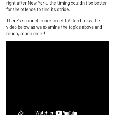
right after New York, the timing couldn’t be better
for the offense to find its stride.
There's so much more to get to! Don't miss the
video below as we examine the topics above and
much, much more!