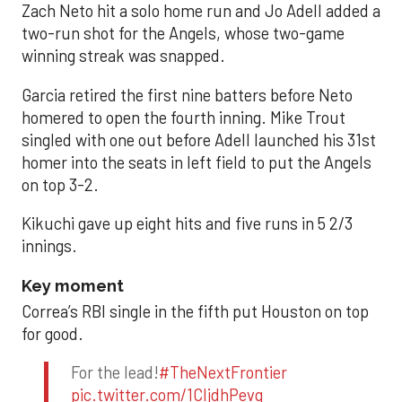
Zach Neto hit a solo home run and Jo Adell added a
two-run shot for the Angels, whose two-game
winning streak was snapped.
Garcia retired the first nine batters before Neto
homered to open the fourth inning. Mike Trout
singled with one out before Adell launched his 31st
homer into the seats in left field to put the Angels
on top 3-2.
Kikuchi gave up eight hits and five runs in 5 2/3
innings.
Key moment
Correa’s RBI single in the fifth put Houston on top
for good.
For the lead!
#TheNextFrontier
pic.twitter.com/1CIjdhPevq