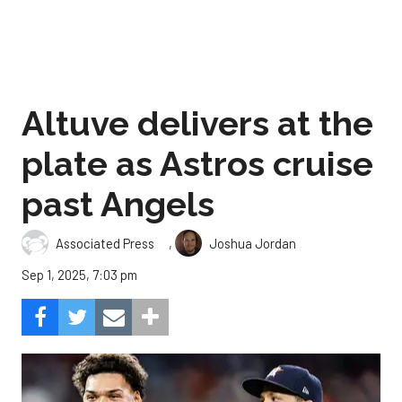
Altuve delivers at the
plate as Astros cruise
past Angels
,
Associated Press
Joshua Jordan
Sep 1, 2025, 7:03 pm