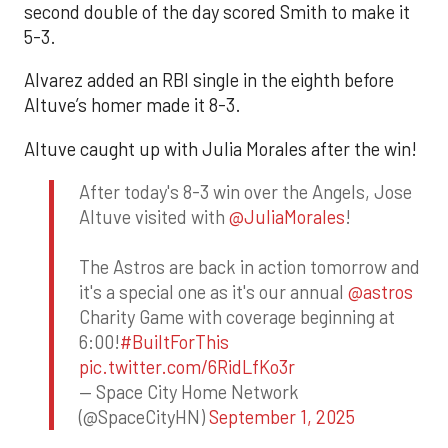
second double of the day scored Smith to make it
5-3.
Alvarez added an RBI single in the eighth before
Altuve’s homer made it 8-3.
Altuve caught up with Julia Morales after the win!
After today's 8-3 win over the Angels, Jose
Altuve visited with
@JuliaMorales
!
The Astros are back in action tomorrow and
it's a special one as it's our annual
@astros
Charity Game with coverage beginning at
6:00!
#BuiltForThis
pic.twitter.com/6RidLfKo3r
— Space City Home Network
(@SpaceCityHN)
September 1, 2025