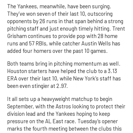
The Yankees, meanwhile, have been surging.
They’ve won seven of their last 10, outscoring
opponents by 26 runs in that span behind a strong
pitching staff and just enough timely hitting. Trent
Grisham continues to provide pop with 28 home
runs and 57 RBIs, while catcher Austin Wells has
added four homers over the past 10 games.
Both teams bring in pitching momentum as well.
Houston starters have helped the club to a 3.13
ERA over their last 10, while New York’s staff has
been even stingier at 2.97.
It all sets up a heavyweight matchup to begin
September, with the Astros looking to protect their
division lead and the Yankees hoping to keep
pressure on the AL East race. Tuesday’s opener
marks the fourth meeting between the clubs this