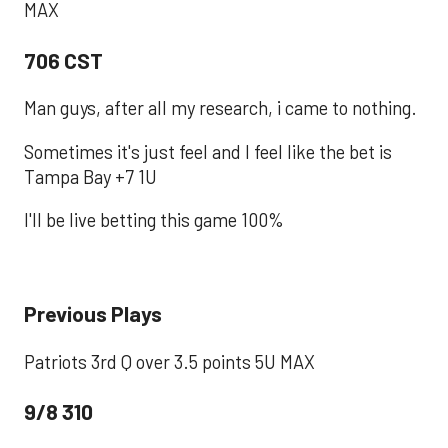
MAX
706 CST
Man guys, after all my research, i came to nothing.
Sometimes it's just feel and I feel like the bet is
Tampa Bay +7 1U
I'll be live betting this game 100%
Previous Plays
Patriots 3rd Q over 3.5 points 5U MAX
9/8 310