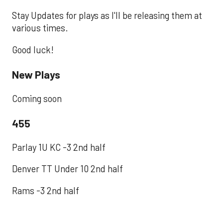
Stay Updates for plays as I'll be releasing them at
various times.
Good luck!
New Plays
Coming soon
455
Parlay 1U KC -3 2nd half
Denver TT Under 10 2nd half
Rams -3 2nd half