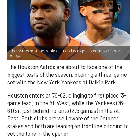
The Astros host the Yankees Tuesday night.
Composite Getty
Image.
The Houston Astros are about to face one of the
biggest tests of the season, opening a three-game
set with the New York Yankees at Daikin Park.
Houston enters at 76-62, clinging to first place (3-
game lead) in the AL West, while the Yankees (76-
61) sit just behind Toronto (2.5 games) in the AL
East. Both clubs are well aware of the October
stakes and both are leaning on frontline pitching to
set the tone in the opener.