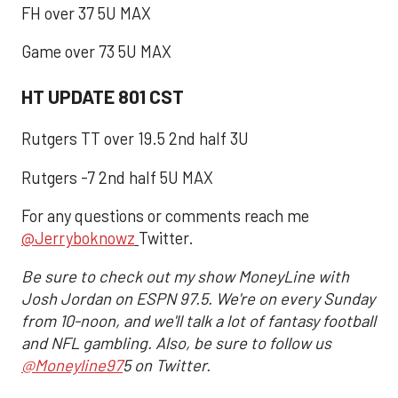
FH over 37 5U MAX
Game over 73 5U MAX
HT UPDATE 801 CST
Rutgers TT over 19.5 2nd half 3U
Rutgers -7 2nd half 5U MAX
For any questions or comments reach me
@Jerryboknowz
Twitter.
Be sure to check out my show MoneyLine with
Josh Jordan on ESPN 97.5. We're on every Sunday
from 10-noon, and we'll talk a lot of fantasy football
and NFL gambling. Also, be sure to follow us
@Moneyline97
5 on Twitter.