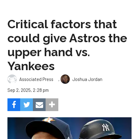
Critical factors that
could give Astros the
upper hand vs.
Yankees
,
Associated Press
Joshua Jordan
Sep 2, 2025, 2:28 pm