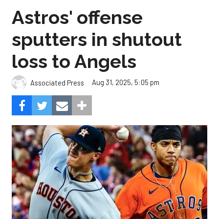
Astros' offense
sputters in shutout
loss to Angels
Aug 31, 2025, 5:05 pm
Associated Press