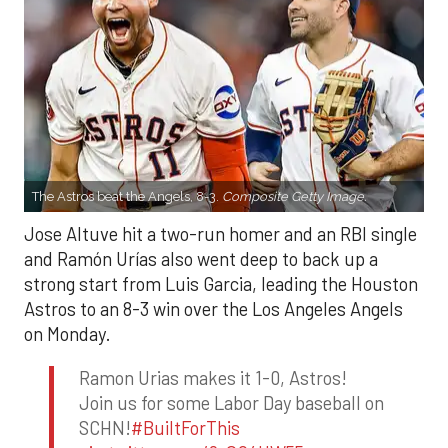
The Astros beat the Angels, 8-3.
Composite Getty Image.
Jose Altuve hit a two-run homer and an RBI single
and Ramón Urías also went deep to back up a
strong start from Luis Garcia, leading the Houston
Astros to an 8-3 win over the Los Angeles Angels
on Monday.
Ramon Urias makes it 1-0, Astros!
Join us for some Labor Day baseball on
SCHN!
#BuiltForThis