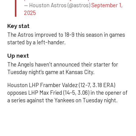
— Houston Astros (@astros)
September 1,
2025
Key stat
The Astros improved to 18-9 this season in games
started by a left-hander.
Up next
The Angels haven’t announced their starter for
Tuesday night’s game at Kansas City.
Houston LHP Framber Valdez (12-7, 3.18 ERA)
opposes LHP Max Fried (14-5, 3.06) in the opener of
a series against the Yankees on Tuesday night.