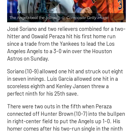
The Angels beat the Astros, 3-0.
Composite Getty Image.
José Soriano and two relievers combined for a two-
hitter and Oswald Peraza hit his first home run
since a trade from the Yankees to lead the Los
Angeles Angels to a 3-0 win over the Houston
Astros on Sunday.
Soriano (10-9) allowed one hit and struck out eight
in seven innings. Luis García allowed one hit in a
scoreless eighth and Kenley Jansen threw a
perfect ninth for his 25th save.
There were two outs in the fifth when Peraza
connected off Hunter Brown (10-7) into the bullpen
in right-center field to put the Angels up 1-0. His
homer comes after his two-run single in the ninth