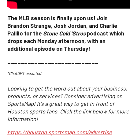
The MLB season is finally upon us! Join
Brandon Strange, Josh Jordan, and Charlie
Pallilo for the
Stone Cold ‘Stros
podcast which
drops each Monday afternoon, with an
additional episode on Thursday!
___________________________
*ChatGPT assisted.
Looking to get the word out about your business,
products, or services? Consider advertising on
SportsMap! It's a great way to get in front of
Houston sports fans. Click the link below for more
information!
https://houston.sportsmap.com/advertise