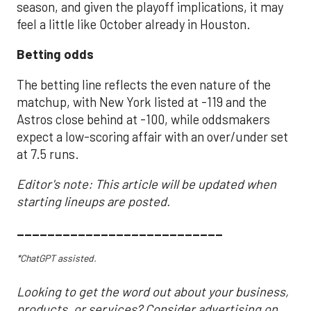
season, and given the playoff implications, it may
feel a little like October already in Houston.
Betting odds
The betting line reflects the even nature of the
matchup, with New York listed at -119 and the
Astros close behind at -100, while oddsmakers
expect a low-scoring affair with an over/under set
at 7.5 runs.
Editor's note: This article will be updated when
starting lineups are posted.
___________________________
*ChatGPT assisted.
Looking to get the word out about your business,
products, or services? Consider advertising on