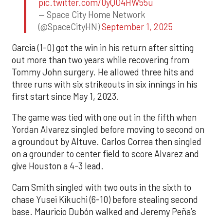
pic.twitter.com/0yQO4HW55u
— Space City Home Network
(@SpaceCityHN)
September 1, 2025
Garcia (1-0) got the win in his return after sitting
out more than two years while recovering from
Tommy John surgery. He allowed three hits and
three runs with six strikeouts in six innings in his
first start since May 1, 2023.
The game was tied with one out in the fifth when
Yordan Alvarez singled before moving to second on
a groundout by Altuve. Carlos Correa then singled
on a grounder to center field to score Alvarez and
give Houston a 4-3 lead.
Cam Smith singled with two outs in the sixth to
chase Yusei Kikuchi (6-10) before stealing second
base. Mauricio Dubón walked and Jeremy Peña’s