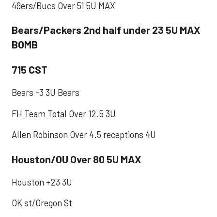
49ers/Bucs Over 51 5U MAX
Bears/Packers 2nd half under 23 5U MAX
BOMB
715 CST
Bears -3 3U Bears
FH Team Total Over 12.5 3U
Allen Robinson Over 4.5 receptions 4U
Houston/OU Over 80 5U MAX
Houston +23 3U
OK st/Oregon St