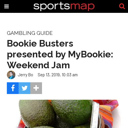
GAMBLING GUIDE
Bookie Busters
presented by MyBookie:
Weekend Jam
Jerry Bo
Sep 13, 2019, 10:03 am