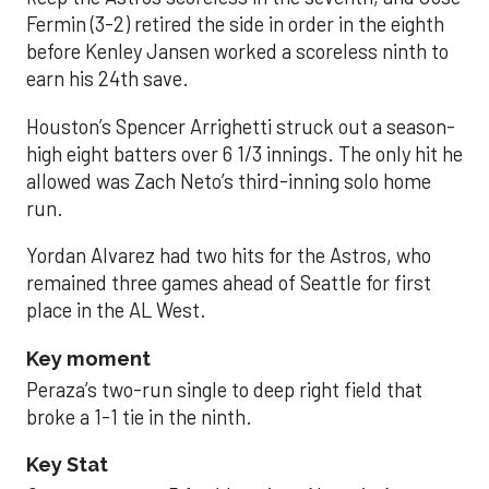
Fermin (3-2) retired the side in order in the eighth
before Kenley Jansen worked a scoreless ninth to
earn his 24th save.
Houston’s Spencer Arrighetti struck out a season-
high eight batters over 6 1/3 innings. The only hit he
allowed was Zach Neto’s third-inning solo home
run.
Yordan Alvarez had two hits for the Astros, who
remained three games ahead of Seattle for first
place in the AL West.
Key moment
Peraza’s two-run single to deep right field that
broke a 1-1 tie in the ninth.
Key Stat