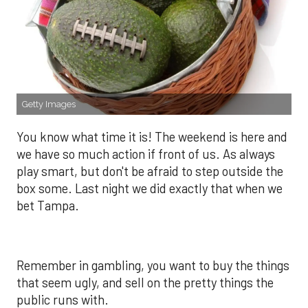
Getty Images
You know what time it is! The weekend is here and
we have so much action if front of us. As always
play smart, but don't be afraid to step outside the
box some. Last night we did exactly that when we
bet Tampa.
Remember in gambling, you want to buy the things
that seem ugly, and sell on the pretty things the
public runs with.