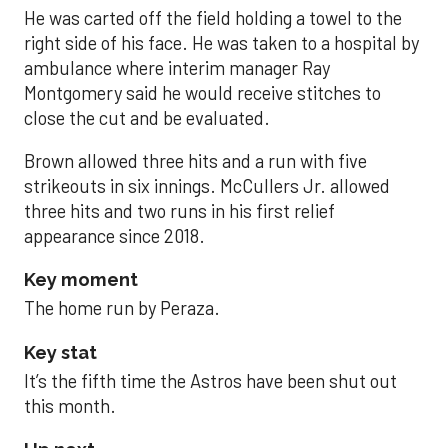
He was carted off the field holding a towel to the
right side of his face. He was taken to a hospital by
ambulance where interim manager Ray
Montgomery said he would receive stitches to
close the cut and be evaluated.
Brown allowed three hits and a run with five
strikeouts in six innings. McCullers Jr. allowed
three hits and two runs in his first relief
appearance since 2018.
Key moment
The home run by Peraza.
Key stat
It’s the fifth time the Astros have been shut out
this month.