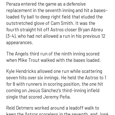
Peraza entered the game as a defensive
replacement in the seventh inning and hit a bases-
loaded fly ball to deep right field that eluded the
outstretched glove of Cam Smith. It was the
fourth straight hit off Astros closer Bryan Abreu
(3-4), who had not allowed a run in his previous 12
appearances.
The Angels third run of the ninth inning scored
when Mike Trout walked with the bases loaded.
Kyle Hendricks allowed one run while scattering
seven hits over six innings. He held the Astros to 1
for 8 with runners in scoring position, the one hit
coming on Jesús Sánchez’s third-inning infield
single that scored Jeremy Peña.
Reid Detmers worked around a leadoff walk to
keep the Astros scoreless in the seventh, and José