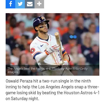
The Angels beat the Astros, 4-1.
Photo by Alex Slitz/Getty
Images.
Oswald Peraza hit a two-run single in the ninth
inning to help the Los Angeles Angels snap a three-
game losing skid by beating the Houston Astros 4-1
on Saturday night.