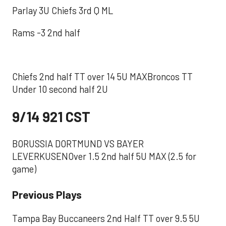
Parlay 3U Chiefs 3rd Q ML
Rams -3 2nd half
Chiefs 2nd half TT over 14 5U MAXBroncos TT
Under 10 second half 2U
9/14 921 CST
BORUSSIA DORTMUND VS BAYER
LEVERKUSENOver 1.5 2nd half 5U MAX (2.5 for
game)
Previous Plays
Tampa Bay Buccaneers 2nd Half TT over 9.5 5U