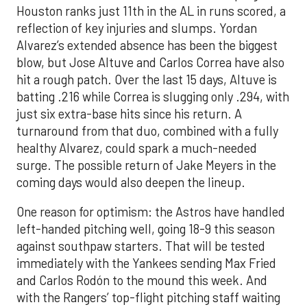
Houston ranks just 11th in the AL in runs scored, a
reflection of key injuries and slumps. Yordan
Alvarez’s extended absence has been the biggest
blow, but Jose Altuve and Carlos Correa have also
hit a rough patch. Over the last 15 days, Altuve is
batting .216 while Correa is slugging only .294, with
just six extra-base hits since his return. A
turnaround from that duo, combined with a fully
healthy Alvarez, could spark a much-needed
surge. The possible return of Jake Meyers in the
coming days would also deepen the lineup.
One reason for optimism: the Astros have handled
left-handed pitching well, going 18-9 this season
against southpaw starters. That will be tested
immediately with the Yankees sending Max Fried
and Carlos Rodón to the mound this week. And
with the Rangers’ top-flight pitching staff waiting