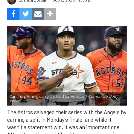
Can the pitching carry the load for Houston?
Composite Getty
Image.
The Astros salvaged their series with the Angels by
earning a split in Monday’s finale, and while it
wasn’t a statement win, it was an important one.