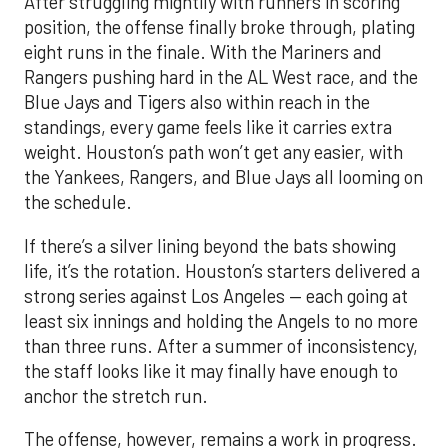
After struggling mightily with runners in scoring
position, the offense finally broke through, plating
eight runs in the finale. With the Mariners and
Rangers pushing hard in the AL West race, and the
Blue Jays and Tigers also within reach in the
standings, every game feels like it carries extra
weight. Houston’s path won’t get any easier, with
the Yankees, Rangers, and Blue Jays all looming on
the schedule.
If there’s a silver lining beyond the bats showing
life, it’s the rotation. Houston’s starters delivered a
strong series against Los Angeles — each going at
least six innings and holding the Angels to no more
than three runs. After a summer of inconsistency,
the staff looks like it may finally have enough to
anchor the stretch run.
The offense, however, remains a work in progress.