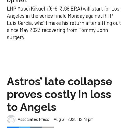
Up next
LHP Yusei Kikuchi (6-9, 3.68 ERA) will start for Los
Angeles in the series finale Monday against RHP
Luis Garcia, who’ll make his return after sitting out
since May 2023 recovering from Tommy John
surgery.
Astros’ late collapse
proves costly in loss
to Angels
Aug 31, 2025, 12:41 pm
Associated Press