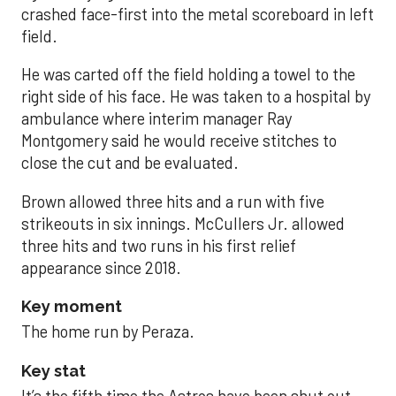
crashed face-first into the metal scoreboard in left
field.
He was carted off the field holding a towel to the
right side of his face. He was taken to a hospital by
ambulance where interim manager Ray
Montgomery said he would receive stitches to
close the cut and be evaluated.
Brown allowed three hits and a run with five
strikeouts in six innings. McCullers Jr. allowed
three hits and two runs in his first relief
appearance since 2018.
Key moment
The home run by Peraza.
Key stat
It’s the fifth time the Astros have been shut out