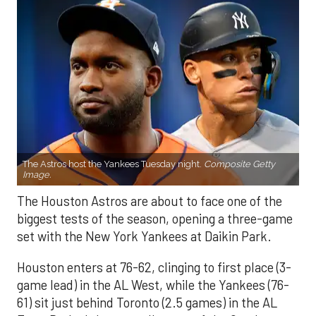
The Astros host the Yankees Tuesday night.
Composite Getty
Image.
The Houston Astros are about to face one of the
biggest tests of the season, opening a three-game
set with the New York Yankees at Daikin Park.
Houston enters at 76-62, clinging to first place (3-
game lead) in the AL West, while the Yankees (76-
61) sit just behind Toronto (2.5 games) in the AL