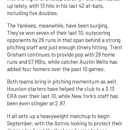
up lately, with 13 hits in his last 42 at-bats,
including five doubles.
The Yankees, meanwhile, have been surging.
They’ve won seven of their last 10, outscoring
opponents by 26 runs in that span behind a strong
pitching staff and just enough timely hitting. Trent
Grisham continues to provide pop with 28 home
runs and 57 RBIs, while catcher Austin Wells has
added four homers over the past 10 games.
Both teams bring in pitching momentum as well.
Houston starters have helped the club to a 3.13
ERA over their last 10, while New York’s staff has
been even stingier at 2.97.
It all sets up a heavyweight matchup to begin
September, with the Astros looking to protect their