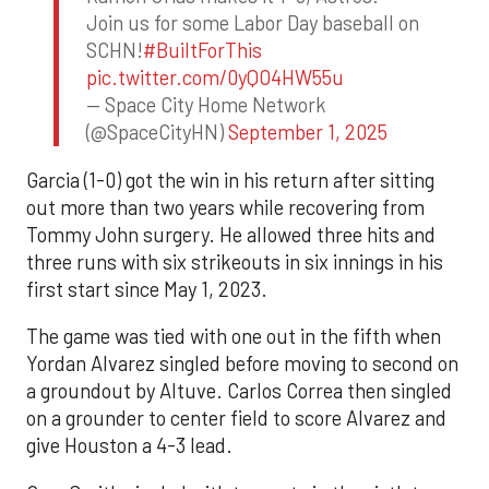
Join us for some Labor Day baseball on
SCHN!
#BuiltForThis
pic.twitter.com/0yQO4HW55u
— Space City Home Network
(@SpaceCityHN)
September 1, 2025
Garcia (1-0) got the win in his return after sitting
out more than two years while recovering from
Tommy John surgery. He allowed three hits and
three runs with six strikeouts in six innings in his
first start since May 1, 2023.
The game was tied with one out in the fifth when
Yordan Alvarez singled before moving to second on
a groundout by Altuve. Carlos Correa then singled
on a grounder to center field to score Alvarez and
give Houston a 4-3 lead.