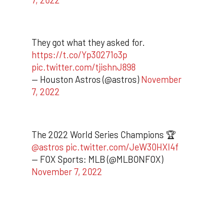
They got what they asked for.
https://t.co/Yp30271o3p
pic.twitter.com/tjishnJ898
— Houston Astros (@astros)
November
7, 2022
The 2022 World Series Champions 🏆
@astros
pic.twitter.com/JeW30HXI4f
— FOX Sports: MLB (@MLBONFOX)
November 7, 2022