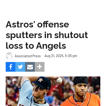
Astros' offense
sputters in shutout
loss to Angels
Aug 31, 2025, 5:05 pm
Associated Press