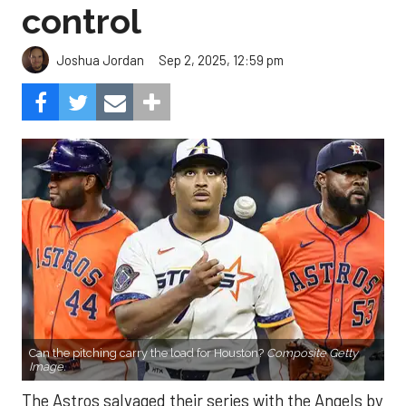
control
Sep 2, 2025, 12:59 pm
Joshua Jordan
Can the pitching carry the load for Houston?
Composite Getty
Image.
The Astros salvaged their series with the Angels by