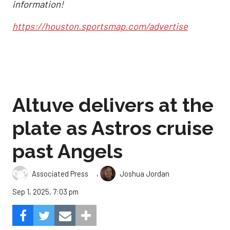
information!
https://houston.sportsmap.com/advertise
Altuve delivers at the
plate as Astros cruise
past Angels
,
Associated Press
Joshua Jordan
Sep 1, 2025, 7:03 pm