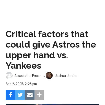
Critical factors that
could give Astros the
upper hand vs.
Yankees
,
Associated Press
Joshua Jordan
Sep 2, 2025, 2:28 pm