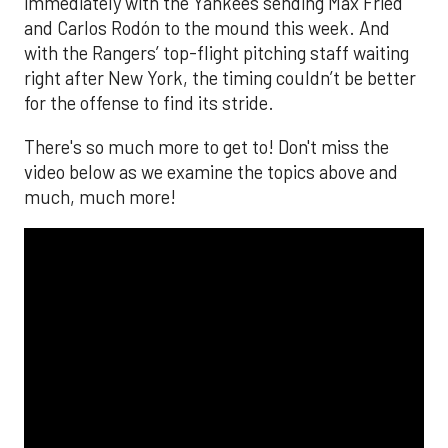
immediately with the Yankees sending Max Fried
and Carlos Rodón to the mound this week. And
with the Rangers’ top-flight pitching staff waiting
right after New York, the timing couldn’t be better
for the offense to find its stride.
There's so much more to get to! Don't miss the
video below as we examine the topics above and
much, much more!