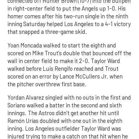
connected off Hunter Brown (10-7) into the bullpen
in right-center field to put the Angels up 1-0. His
homer comes after his two-run single in the ninth
inning Saturday helped Los Angeles to a 4-1 victory
that snapped a three-game skid.
Yoan Moncada walked to start the eighth and
scored on Mike Trout’s double that bounced off the
wall in center field to make it 2-0. Taylor Ward
walked before Luis Rengifo reached and Trout
scored on an error by Lance McCullers Jr. when
the pitcher overthrew first base.
Yordan Alvarez singled with no outs in the first and
Soriano walked a batter in the second and sixth
innings. The Astros didn’t get another hit until
Ramón Urías doubled with one out in the eighth
inning. Los Angeles outfielder Taylor Ward was
injured trying to make a catch on that hit when he