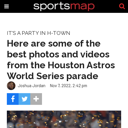
IT'S A PARTY IN H-TOWN
Here are some of the
best photos and videos
from the Houston Astros
World Series parade
Joshua Jordan
Nov 7, 2022, 2:42 pm