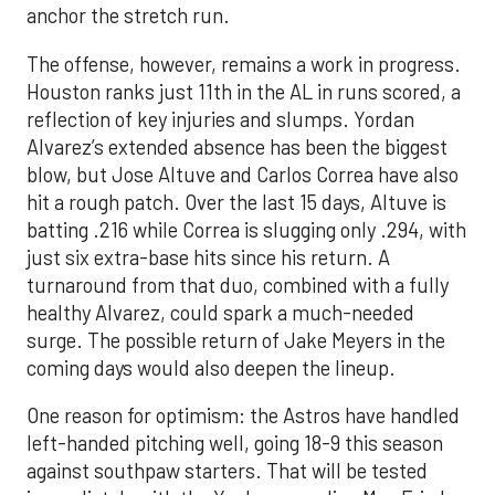
anchor the stretch run.
The offense, however, remains a work in progress.
Houston ranks just 11th in the AL in runs scored, a
reflection of key injuries and slumps. Yordan
Alvarez’s extended absence has been the biggest
blow, but Jose Altuve and Carlos Correa have also
hit a rough patch. Over the last 15 days, Altuve is
batting .216 while Correa is slugging only .294, with
just six extra-base hits since his return. A
turnaround from that duo, combined with a fully
healthy Alvarez, could spark a much-needed
surge. The possible return of Jake Meyers in the
coming days would also deepen the lineup.
One reason for optimism: the Astros have handled
left-handed pitching well, going 18-9 this season
against southpaw starters. That will be tested