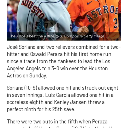
The Angels beat the Astros, 3-0.
Composite Getty Image.
José Soriano and two relievers combined for a two-
hitter and Oswald Peraza hit his first home run
since a trade from the Yankees to lead the Los
Angeles Angels to a 3-0 win over the Houston
Astros on Sunday.
Soriano (10-9) allowed one hit and struck out eight
in seven innings. Luis García allowed one hit in a
scoreless eighth and Kenley Jansen threw a
perfect ninth for his 25th save.
There were two outs in the fifth when Peraza