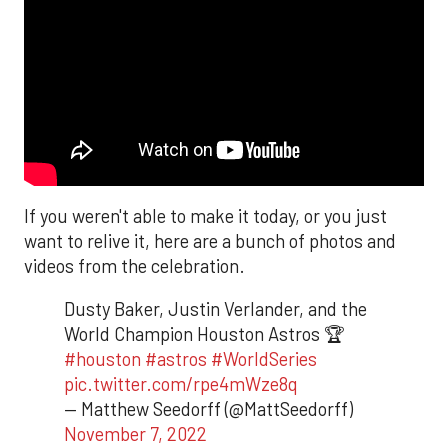
If you weren't able to make it today, or you just
want to relive it, here are a bunch of photos and
videos from the celebration.
Dusty Baker, Justin Verlander, and the
World Champion Houston Astros 🏆
#houston
#astros
#WorldSeries
pic.twitter.com/rpe4mWze8q
— Matthew Seedorff (@MattSeedorff)
November 7, 2022