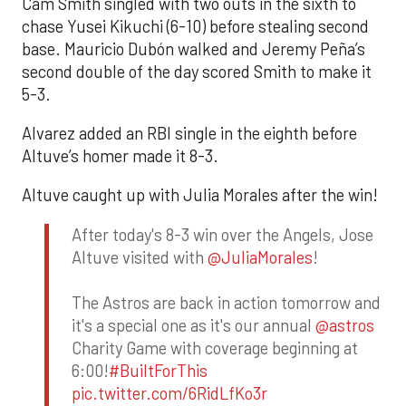
Cam Smith singled with two outs in the sixth to
chase Yusei Kikuchi (6-10) before stealing second
base. Mauricio Dubón walked and Jeremy Peña’s
second double of the day scored Smith to make it
5-3.
Alvarez added an RBI single in the eighth before
Altuve’s homer made it 8-3.
Altuve caught up with Julia Morales after the win!
After today's 8-3 win over the Angels, Jose
Altuve visited with
@JuliaMorales
!
The Astros are back in action tomorrow and
it's a special one as it's our annual
@astros
Charity Game with coverage beginning at
6:00!
#BuiltForThis
pic.twitter.com/6RidLfKo3r