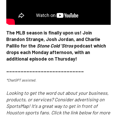
The MLB season is finally upon us! Join
Brandon Strange, Josh Jordan, and Charlie
Pallilo for the
Stone Cold ‘Stros
podcast which
drops each Monday afternoon, with an
additional episode on Thursday!
___________________________
*ChatGPT assisted.
Looking to get the word out about your business,
products, or services? Consider advertising on
SportsMap! It's a great way to get in front of
Houston sports fans. Click the link below for more