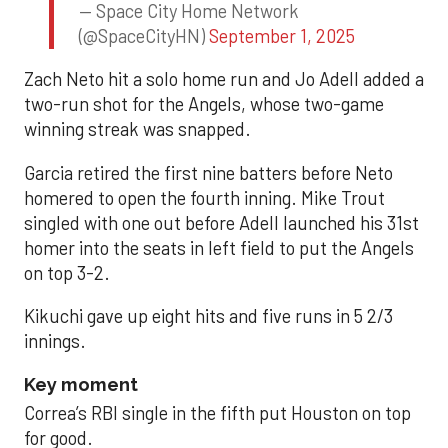
— Space City Home Network
(@SpaceCityHN)
September 1, 2025
Zach Neto hit a solo home run and Jo Adell added a
two-run shot for the Angels, whose two-game
winning streak was snapped.
Garcia retired the first nine batters before Neto
homered to open the fourth inning. Mike Trout
singled with one out before Adell launched his 31st
homer into the seats in left field to put the Angels
on top 3-2.
Kikuchi gave up eight hits and five runs in 5 2/3
innings.
Key moment
Correa’s RBI single in the fifth put Houston on top
for good.