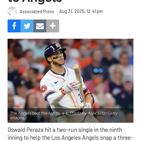
Aug 31, 2025, 12:41 pm
Associated Press
The Angels beat the Astros, 4-1.
Photo by Alex Slitz/Getty
Images.
Oswald Peraza hit a two-run single in the ninth
inning to help the Los Angeles Angels snap a three-