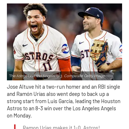
The Astros beat the Angels, 8-3.
Composite Getty Image.
Jose Altuve hit a two-run homer and an RBI single
and Ramón Urías also went deep to back up a
strong start from Luis Garcia, leading the Houston
Astros to an 8-3 win over the Los Angeles Angels
on Monday.
Ramon Urias makes it 1-0, Astros!