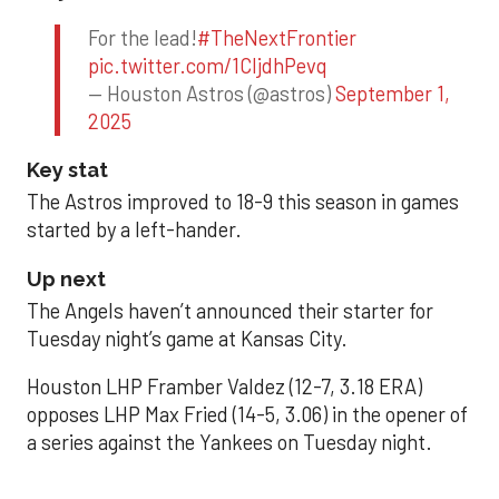
For the lead!
#TheNextFrontier
pic.twitter.com/1CIjdhPevq
— Houston Astros (@astros)
September 1,
2025
Key stat
The Astros improved to 18-9 this season in games
started by a left-hander.
Up next
The Angels haven’t announced their starter for
Tuesday night’s game at Kansas City.
Houston LHP Framber Valdez (12-7, 3.18 ERA)
opposes LHP Max Fried (14-5, 3.06) in the opener of
a series against the Yankees on Tuesday night.