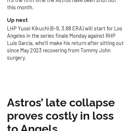
this month.
Up next
LHP Yusei Kikuchi (6-9, 3.68 ERA) will start for Los
Angeles in the series finale Monday against RHP
Luis Garcia, who’ll make his return after sitting out
since May 2023 recovering from Tommy John
surgery.
Astros’ late collapse
proves costly in loss
to Angels