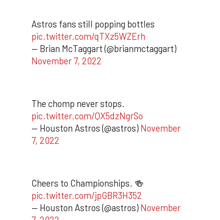
Astros fans still popping bottles
pic.twitter.com/qTXz5WZErh
— Brian McTaggart (@brianmctaggart)
November 7, 2022
The chomp never stops.
pic.twitter.com/QX5dzNgrSo
— Houston Astros (@astros)
November
7, 2022
Cheers to Championships. 🍻
pic.twitter.com/jpGBR3H352
— Houston Astros (@astros)
November
7, 2022