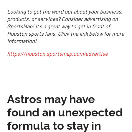
Looking to get the word out about your business,
products, or services? Consider advertising on
SportsMap! It's a great way to get in front of
Houston sports fans. Click the link below for more
information!
https://houston.sportsmap.com/advertise
Astros may have
found an unexpected
formula to stay in