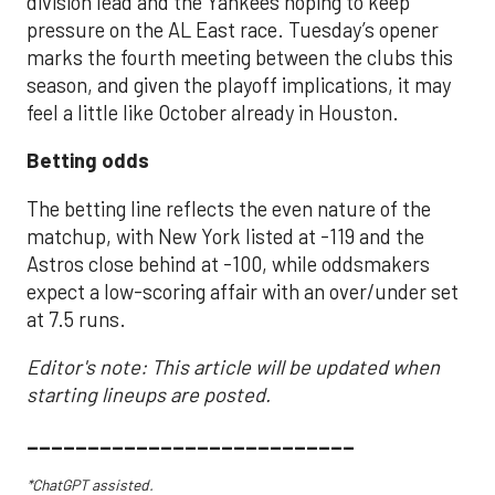
division lead and the Yankees hoping to keep
pressure on the AL East race. Tuesday’s opener
marks the fourth meeting between the clubs this
season, and given the playoff implications, it may
feel a little like October already in Houston.
Betting odds
The betting line reflects the even nature of the
matchup, with New York listed at -119 and the
Astros close behind at -100, while oddsmakers
expect a low-scoring affair with an over/under set
at 7.5 runs.
Editor's note: This article will be updated when
starting lineups are posted.
___________________________
*ChatGPT assisted.