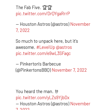
The Fab Five. 🏆🏆
pic.twitter.com/DrQYgaRrrP
— Houston Astros (@astros)
November
7, 2022
So much to unpack here, but it’s
awesome.
#LevelUp
@astros
pic.twitter.com/e9wL3SFagc
— Pinkerton's Barbecue
(@PinkertonsBBQ)
November 7, 2022
You heard the man. 🤘
pic.twitter.com/yLZs9YjbDx
— Houston Astros (@astros)
November
7, 2022