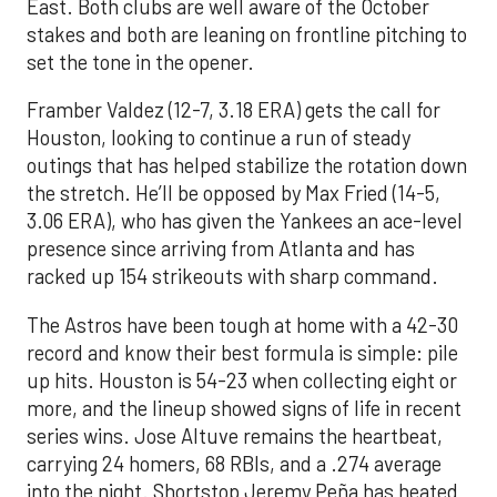
East. Both clubs are well aware of the October
stakes and both are leaning on frontline pitching to
set the tone in the opener.
Framber Valdez (12-7, 3.18 ERA) gets the call for
Houston, looking to continue a run of steady
outings that has helped stabilize the rotation down
the stretch. He’ll be opposed by Max Fried (14-5,
3.06 ERA), who has given the Yankees an ace-level
presence since arriving from Atlanta and has
racked up 154 strikeouts with sharp command.
The Astros have been tough at home with a 42-30
record and know their best formula is simple: pile
up hits. Houston is 54-23 when collecting eight or
more, and the lineup showed signs of life in recent
series wins. Jose Altuve remains the heartbeat,
carrying 24 homers, 68 RBIs, and a .274 average
into the night. Shortstop Jeremy Peña has heated