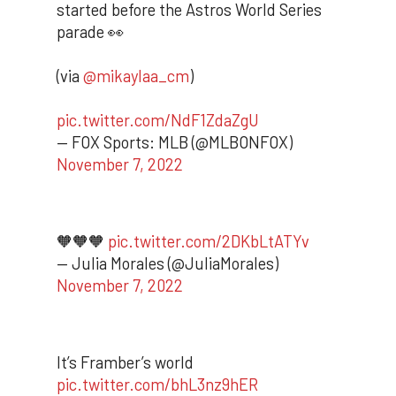
started before the Astros World Series
parade 👀
(via
@mikaylaa_cm
)
pic.twitter.com/NdF1ZdaZgU
— FOX Sports: MLB (@MLBONFOX)
November 7, 2022
🧡🧡🧡
pic.twitter.com/2DKbLtATYv
— Julia Morales (@JuliaMorales)
November 7, 2022
It’s Framber’s world
pic.twitter.com/bhL3nz9hER