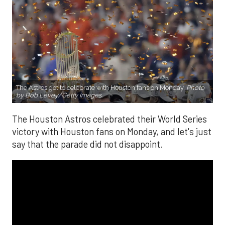
The Astros got to celebrate with Houston fans on Monday.
Photo
by Bob Levey/Getty Images.
The Houston Astros celebrated their World Series
victory with Houston fans on Monday, and let's just
say that the parade did not disappoint.