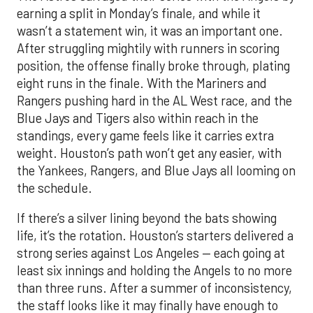
earning a split in Monday’s finale, and while it
wasn’t a statement win, it was an important one.
After struggling mightily with runners in scoring
position, the offense finally broke through, plating
eight runs in the finale. With the Mariners and
Rangers pushing hard in the AL West race, and the
Blue Jays and Tigers also within reach in the
standings, every game feels like it carries extra
weight. Houston’s path won’t get any easier, with
the Yankees, Rangers, and Blue Jays all looming on
the schedule.
If there’s a silver lining beyond the bats showing
life, it’s the rotation. Houston’s starters delivered a
strong series against Los Angeles — each going at
least six innings and holding the Angels to no more
than three runs. After a summer of inconsistency,
the staff looks like it may finally have enough to