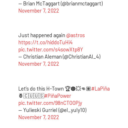
— Brian McTaggart (@brianmctaggart)
November 7, 2022
Just happened again
@astros
https://t.co/hiddoTuHi4
pic.twitter.com/s4sowXtp8Y
— Christian Aleman (@ChristianAl_4)
November 7, 2022
Let’s do this H-Town 🏆🟠💥👊🏽
#LaPiña
🍍🇨🇺🇺🇸
#PiñaPower
pic.twitter.com/98nCTOOPjy
— Yulieski Gurriel (@el_yuly10)
November 7, 2022