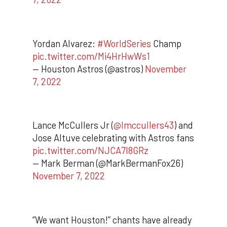
Yordan Alvarez:
#WorldSeries
Champ
pic.twitter.com/Mi4HrHwWs1
— Houston Astros (@astros)
November
7, 2022
Lance McCullers Jr (
@lmccullers43
) and
Jose Altuve celebrating with Astros fans
pic.twitter.com/NJCA7l8GRz
— Mark Berman (@MarkBermanFox26)
November 7, 2022
“We want Houston!” chants have already