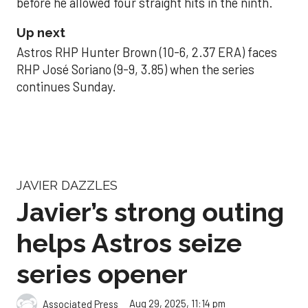
before he allowed four straight hits in the ninth.
Up next
Astros RHP Hunter Brown (10-6, 2.37 ERA) faces
RHP José Soriano (9-9, 3.85) when the series
continues Sunday.
JAVIER DAZZLES
Javier’s strong outing
helps Astros seize
series opener
Aug 29, 2025, 11:14 pm
Associated Press