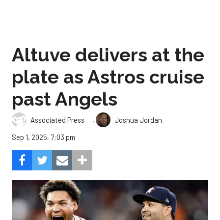
Altuve delivers at the
plate as Astros cruise
past Angels
,
Associated Press
Joshua Jordan
Sep 1, 2025, 7:03 pm