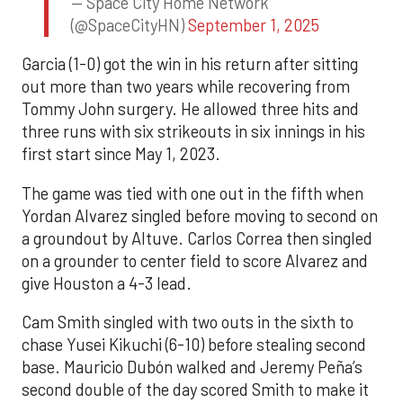
— Space City Home Network
(@SpaceCityHN)
September 1, 2025
Garcia (1-0) got the win in his return after sitting
out more than two years while recovering from
Tommy John surgery. He allowed three hits and
three runs with six strikeouts in six innings in his
first start since May 1, 2023.
The game was tied with one out in the fifth when
Yordan Alvarez singled before moving to second on
a groundout by Altuve. Carlos Correa then singled
on a grounder to center field to score Alvarez and
give Houston a 4-3 lead.
Cam Smith singled with two outs in the sixth to
chase Yusei Kikuchi (6-10) before stealing second
base. Mauricio Dubón walked and Jeremy Peña’s
second double of the day scored Smith to make it