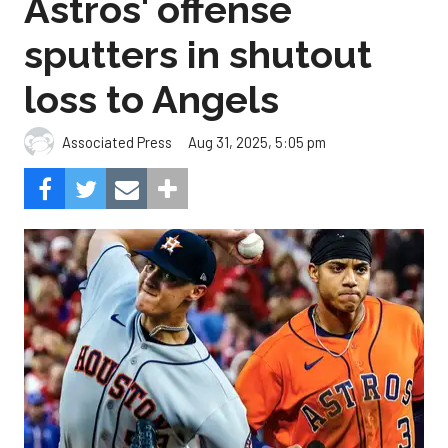
Astros' offense
sputters in shutout
loss to Angels
Aug 31, 2025, 5:05 pm
Associated Press