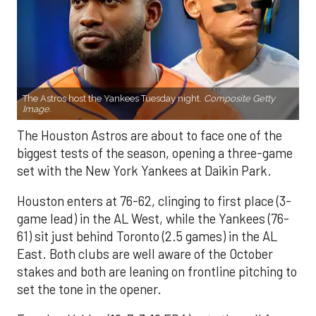
The Astros host the Yankees Tuesday night.
Composite Getty
Image.
The Houston Astros are about to face one of the
biggest tests of the season, opening a three-game
set with the New York Yankees at Daikin Park.
Houston enters at 76-62, clinging to first place (3-
game lead) in the AL West, while the Yankees (76-
61) sit just behind Toronto (2.5 games) in the AL
East. Both clubs are well aware of the October
stakes and both are leaning on frontline pitching to
set the tone in the opener.