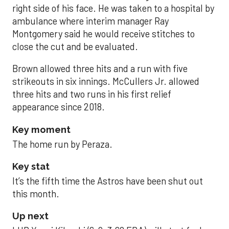
right side of his face. He was taken to a hospital by
ambulance where interim manager Ray
Montgomery said he would receive stitches to
close the cut and be evaluated.
Brown allowed three hits and a run with five
strikeouts in six innings. McCullers Jr. allowed
three hits and two runs in his first relief
appearance since 2018.
Key moment
The home run by Peraza.
Key stat
It’s the fifth time the Astros have been shut out
this month.
Up next