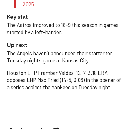
2025
Key stat
The Astros improved to 18-9 this season in games
started by a left-hander.
Up next
The Angels haven’t announced their starter for
Tuesday night’s game at Kansas City.
Houston LHP Framber Valdez (12-7, 3.18 ERA)
opposes LHP Max Fried (14-5, 3.06) in the opener of
a series against the Yankees on Tuesday night.