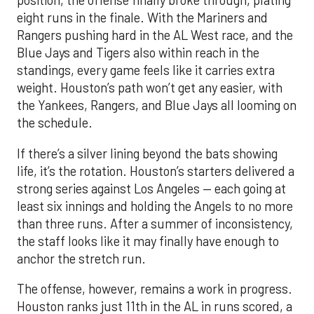
position, the offense finally broke through, plating
eight runs in the finale. With the Mariners and
Rangers pushing hard in the AL West race, and the
Blue Jays and Tigers also within reach in the
standings, every game feels like it carries extra
weight. Houston’s path won’t get any easier, with
the Yankees, Rangers, and Blue Jays all looming on
the schedule.
If there’s a silver lining beyond the bats showing
life, it’s the rotation. Houston’s starters delivered a
strong series against Los Angeles — each going at
least six innings and holding the Angels to no more
than three runs. After a summer of inconsistency,
the staff looks like it may finally have enough to
anchor the stretch run.
The offense, however, remains a work in progress.
Houston ranks just 11th in the AL in runs scored, a