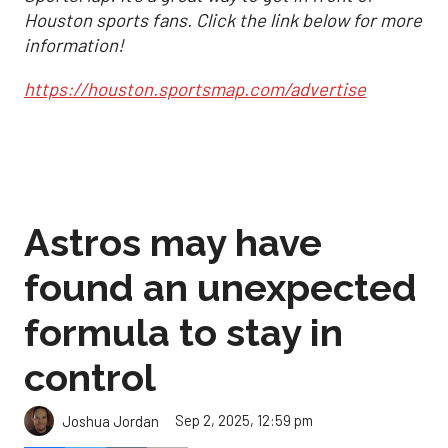
Houston sports fans. Click the link below for more
information!
https://houston.sportsmap.com/advertise
Astros may have
found an unexpected
formula to stay in
control
Sep 2, 2025, 12:59 pm
Joshua Jordan