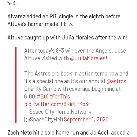
5-3.
Alvarez added an RBI single in the eighth before
Altuve’s homer made it 8-3.
Altuve caught up with Julia Morales after the win!
After today's 8-3 win over the Angels, Jose
Altuve visited with
@JuliaMorales
!
The Astros are back in action tomorrow and
it's a special one as it's our annual
@astros
Charity Game with coverage beginning at
6:00!
#BuiltForThis
pic.twitter.com/6RidLfKo3r
— Space City Home Network
(@SpaceCityHN)
September 1, 2025
Zach Neto hit a solo home run and Jo Adell added a