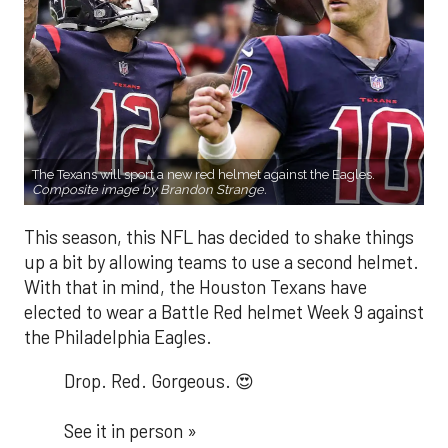
The Texans will sport a new red helmet against the Eagles.
Composite image by Brandon Strange.
This season, this NFL has decided to shake things
up a bit by allowing teams to use a second helmet.
With that in mind, the Houston Texans have
elected to wear a Battle Red helmet Week 9 against
the Philadelphia Eagles.
Drop. Red. Gorgeous. 😍
See it in person »