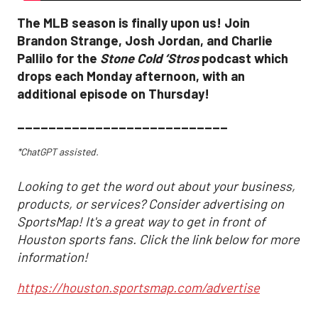
The MLB season is finally upon us! Join
Brandon Strange, Josh Jordan, and Charlie
Pallilo for the
Stone Cold ‘Stros
podcast which
drops each Monday afternoon, with an
additional episode on Thursday!
___________________________
*ChatGPT assisted.
Looking to get the word out about your business,
products, or services? Consider advertising on
SportsMap! It's a great way to get in front of
Houston sports fans. Click the link below for more
information!
https://houston.sportsmap.com/advertise