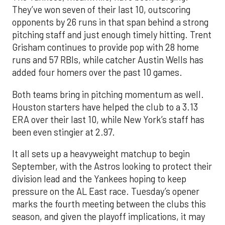
They’ve won seven of their last 10, outscoring
opponents by 26 runs in that span behind a strong
pitching staff and just enough timely hitting. Trent
Grisham continues to provide pop with 28 home
runs and 57 RBIs, while catcher Austin Wells has
added four homers over the past 10 games.
Both teams bring in pitching momentum as well.
Houston starters have helped the club to a 3.13
ERA over their last 10, while New York’s staff has
been even stingier at 2.97.
It all sets up a heavyweight matchup to begin
September, with the Astros looking to protect their
division lead and the Yankees hoping to keep
pressure on the AL East race. Tuesday’s opener
marks the fourth meeting between the clubs this
season, and given the playoff implications, it may