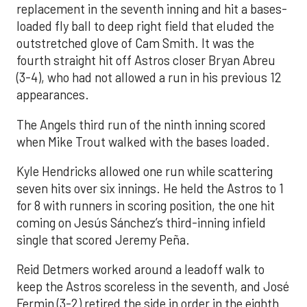
replacement in the seventh inning and hit a bases-
loaded fly ball to deep right field that eluded the
outstretched glove of Cam Smith. It was the
fourth straight hit off Astros closer Bryan Abreu
(3-4), who had not allowed a run in his previous 12
appearances.
The Angels third run of the ninth inning scored
when Mike Trout walked with the bases loaded.
Kyle Hendricks allowed one run while scattering
seven hits over six innings. He held the Astros to 1
for 8 with runners in scoring position, the one hit
coming on Jesús Sánchez’s third-inning infield
single that scored Jeremy Peña.
Reid Detmers worked around a leadoff walk to
keep the Astros scoreless in the seventh, and José
Fermin (3-2) retired the side in order in the eighth