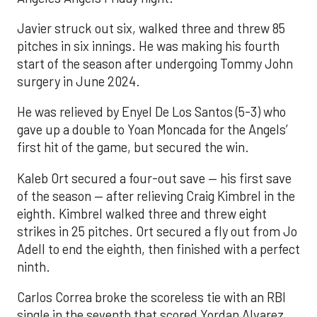
Javier struck out six, walked three and threw 85
pitches in six innings. He was making his fourth
start of the season after undergoing Tommy John
surgery in June 2024.
He was relieved by Enyel De Los Santos (5-3) who
gave up a double to Yoan Moncada for the Angels’
first hit of the game, but secured the win.
Kaleb Ort secured a four-out save — his first save
of the season — after relieving Craig Kimbrel in the
eighth. Kimbrel walked three and threw eight
strikes in 25 pitches. Ort secured a fly out from Jo
Adell to end the eighth, then finished with a perfect
ninth.
Carlos Correa broke the scoreless tie with an RBI
single in the seventh that scored Yordan Alvarez.