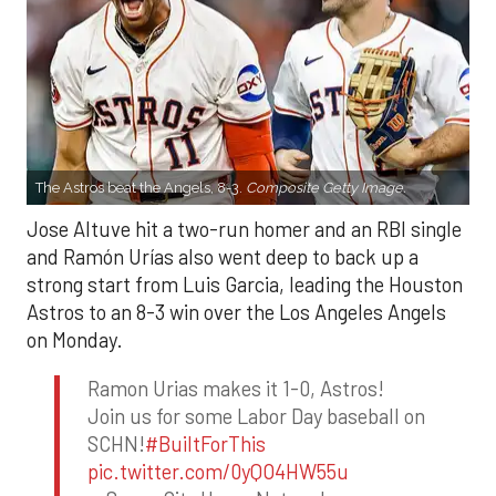
The Astros beat the Angels, 8-3.
Composite Getty Image.
Jose Altuve hit a two-run homer and an RBI single
and Ramón Urías also went deep to back up a
strong start from Luis Garcia, leading the Houston
Astros to an 8-3 win over the Los Angeles Angels
on Monday.
Ramon Urias makes it 1-0, Astros!
Join us for some Labor Day baseball on
SCHN!
#BuiltForThis
pic.twitter.com/0yQO4HW55u