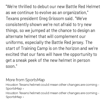
"We're thrilled to debut our new Battle Red Helmet
as we continue to evolve as an organization,"
Texans president Greg Grissom said. "We've
consistently shown we're not afraid to try new
things, so we jumped at the chance to design an
alternate helmet that will complement our
uniforms, especially the Battle Red jersey. The
start of Training Camp is on the horizon and we're
excited that our fans will have the opportunity to
get a sneak peek of the new helmet in person
soon."
More from SportsMap
Houston Texans helmet could mean other changes are coming -
SportsMap ›
Houston Texans helmet could mean other changes are coming -
SportsMap ›