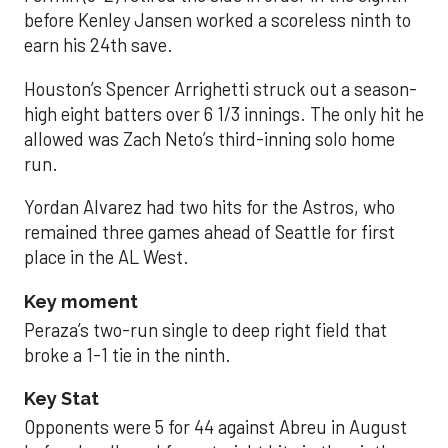
before Kenley Jansen worked a scoreless ninth to
earn his 24th save.
Houston’s Spencer Arrighetti struck out a season-
high eight batters over 6 1/3 innings. The only hit he
allowed was Zach Neto’s third-inning solo home
run.
Yordan Alvarez had two hits for the Astros, who
remained three games ahead of Seattle for first
place in the AL West.
Key moment
Peraza’s two-run single to deep right field that
broke a 1-1 tie in the ninth.
Key Stat
Opponents were 5 for 44 against Abreu in August