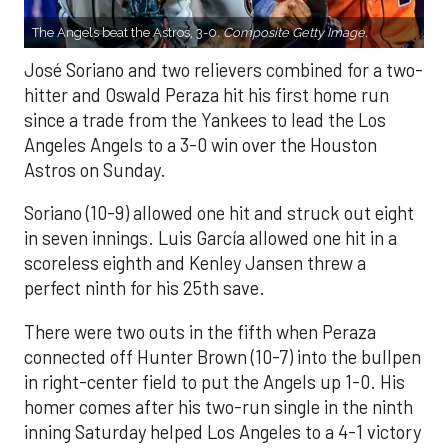
The Angels beat the Astros, 3-0.
Composite Getty Image.
José Soriano and two relievers combined for a two-
hitter and Oswald Peraza hit his first home run
since a trade from the Yankees to lead the Los
Angeles Angels to a 3-0 win over the Houston
Astros on Sunday.
Soriano (10-9) allowed one hit and struck out eight
in seven innings. Luis García allowed one hit in a
scoreless eighth and Kenley Jansen threw a
perfect ninth for his 25th save.
There were two outs in the fifth when Peraza
connected off Hunter Brown (10-7) into the bullpen
in right-center field to put the Angels up 1-0. His
homer comes after his two-run single in the ninth
inning Saturday helped Los Angeles to a 4-1 victory