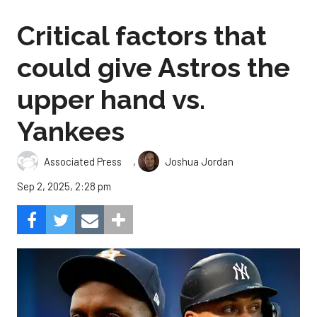
Critical factors that
could give Astros the
upper hand vs.
Yankees
,
Associated Press
Joshua Jordan
Sep 2, 2025, 2:28 pm