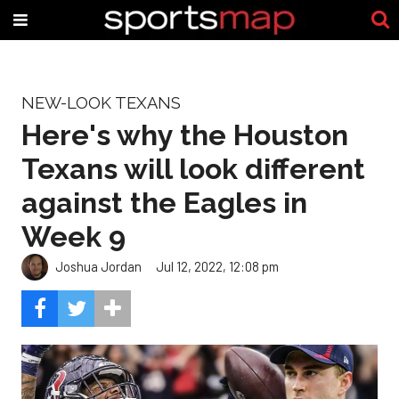
NEW-LOOK TEXANS
Here's why the Houston
Texans will look different
against the Eagles in
Week 9
Joshua Jordan
Jul 12, 2022, 12:08 pm