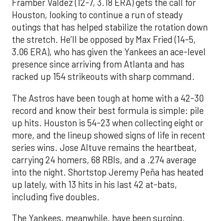
Framber Valdez (12-7, 3.18 ERA) gets the call for
Houston, looking to continue a run of steady
outings that has helped stabilize the rotation down
the stretch. He’ll be opposed by Max Fried (14-5,
3.06 ERA), who has given the Yankees an ace-level
presence since arriving from Atlanta and has
racked up 154 strikeouts with sharp command.
The Astros have been tough at home with a 42-30
record and know their best formula is simple: pile
up hits. Houston is 54-23 when collecting eight or
more, and the lineup showed signs of life in recent
series wins. Jose Altuve remains the heartbeat,
carrying 24 homers, 68 RBIs, and a .274 average
into the night. Shortstop Jeremy Peña has heated
up lately, with 13 hits in his last 42 at-bats,
including five doubles.
The Yankees, meanwhile, have been surging.