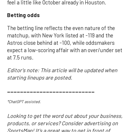
feel a little like October already in Houston.
Betting odds
The betting line reflects the even nature of the
matchup, with New York listed at -119 and the
Astros close behind at -100, while oddsmakers
expect a low-scoring affair with an over/under set
at 7.5 runs.
Editor's note: This article will be updated when
starting lineups are posted.
___________________________
*ChatGPT assisted.
Looking to get the word out about your business,
products, or services? Consider advertising on
SportsMap! It's a great way to get in front of