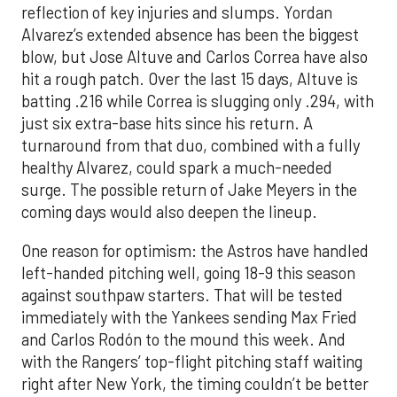
reflection of key injuries and slumps. Yordan
Alvarez’s extended absence has been the biggest
blow, but Jose Altuve and Carlos Correa have also
hit a rough patch. Over the last 15 days, Altuve is
batting .216 while Correa is slugging only .294, with
just six extra-base hits since his return. A
turnaround from that duo, combined with a fully
healthy Alvarez, could spark a much-needed
surge. The possible return of Jake Meyers in the
coming days would also deepen the lineup.
One reason for optimism: the Astros have handled
left-handed pitching well, going 18-9 this season
against southpaw starters. That will be tested
immediately with the Yankees sending Max Fried
and Carlos Rodón to the mound this week. And
with the Rangers’ top-flight pitching staff waiting
right after New York, the timing couldn’t be better