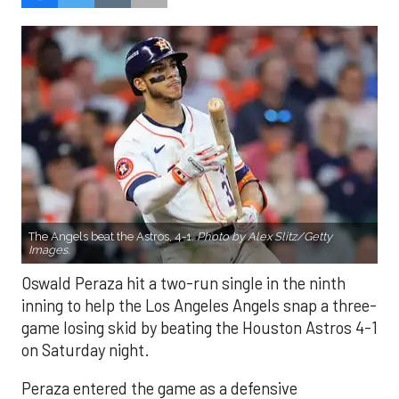
The Angels beat the Astros, 4-1.
Photo by Alex Slitz/Getty
Images.
Oswald Peraza hit a two-run single in the ninth
inning to help the Los Angeles Angels snap a three-
game losing skid by beating the Houston Astros 4-1
on Saturday night.
Peraza entered the game as a defensive