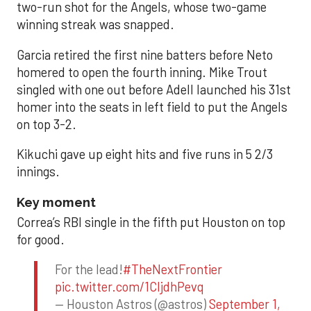
two-run shot for the Angels, whose two-game
winning streak was snapped.
Garcia retired the first nine batters before Neto
homered to open the fourth inning. Mike Trout
singled with one out before Adell launched his 31st
homer into the seats in left field to put the Angels
on top 3-2.
Kikuchi gave up eight hits and five runs in 5 2/3
innings.
Key moment
Correa’s RBI single in the fifth put Houston on top
for good.
For the lead!
#TheNextFrontier
pic.twitter.com/1CIjdhPevq
— Houston Astros (@astros)
September 1,