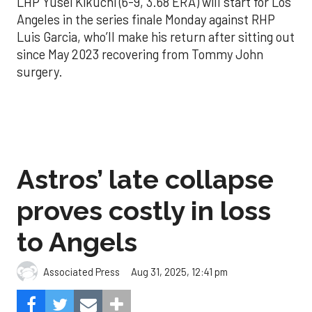
LHP Yusei Kikuchi (6-9, 3.68 ERA) will start for Los
Angeles in the series finale Monday against RHP
Luis Garcia, who’ll make his return after sitting out
since May 2023 recovering from Tommy John
surgery.
Astros’ late collapse
proves costly in loss
to Angels
Aug 31, 2025, 12:41 pm
Associated Press