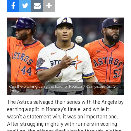
Can the pitching carry the load for Houston?
Composite Getty
Image.
The Astros salvaged their series with the Angels by
earning a split in Monday’s finale, and while it
wasn’t a statement win, it was an important one.
After struggling mightily with runners in scoring