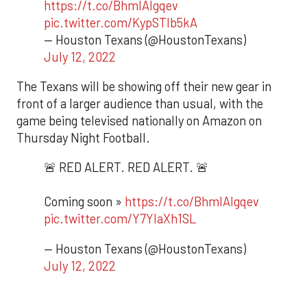
https://t.co/BhmIAlgqev
pic.twitter.com/KypSTIb5kA
— Houston Texans (@HoustonTexans)
July 12, 2022
The Texans will be showing off their new gear in
front of a larger audience than usual, with the
game being televised nationally on Amazon on
Thursday Night Football.
🚨 RED ALERT. RED ALERT. 🚨
Coming soon »
https://t.co/BhmIAlgqev
pic.twitter.com/Y7YIaXh1SL
— Houston Texans (@HoustonTexans)
July 12, 2022