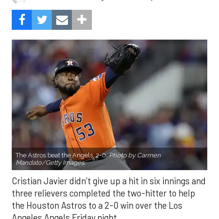
The Astros beat the Angels, 2-0.
Photo by Carmen
Mandato/Getty Images.
Cristian Javier didn’t give up a hit in six innings and
three relievers completed the two-hitter to help
the Houston Astros to a 2-0 win over the Los
Angeles Angels Friday night.