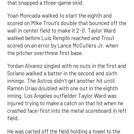
that snapped a three-game skid.
Yoan Moncada walked to start the eighth and
scored on Mike Trout’s double that bounced off the
wall in center field to make it 2-0. Taylor Ward
walked before Luis Rengifo reached and Trout
scored on an error by Lance McCullers Jr. when
the pitcher overthrew first base.
Yordan Alvarez singled with no outs in the first and
Soriano walked a batter in the second and sixth
innings. The Astros didn’t get another hit until
Ramón Urías doubled with one out in the eighth
inning. Los Angeles outfielder Taylor Ward was
injured trying to make a catch on that hit when he
crashed face-first into the metal scoreboard in left
field.
He was carted off the field holding a towel to the