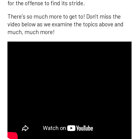
for the offense to find its stride.
There's so much more to get to! Don't miss the
video below as we examine the topics above and
much, much more!