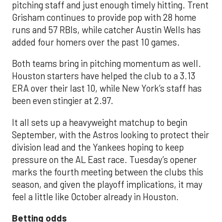
pitching staff and just enough timely hitting. Trent
Grisham continues to provide pop with 28 home
runs and 57 RBIs, while catcher Austin Wells has
added four homers over the past 10 games.
Both teams bring in pitching momentum as well.
Houston starters have helped the club to a 3.13
ERA over their last 10, while New York’s staff has
been even stingier at 2.97.
It all sets up a heavyweight matchup to begin
September, with the Astros looking to protect their
division lead and the Yankees hoping to keep
pressure on the AL East race. Tuesday’s opener
marks the fourth meeting between the clubs this
season, and given the playoff implications, it may
feel a little like October already in Houston.
Betting odds