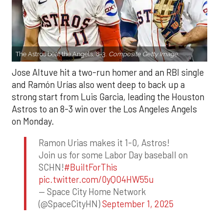
The Astros beat the Angels, 8-3.
Composite Getty Image.
Jose Altuve hit a two-run homer and an RBI single
and Ramón Urías also went deep to back up a
strong start from Luis Garcia, leading the Houston
Astros to an 8-3 win over the Los Angeles Angels
on Monday.
Ramon Urias makes it 1-0, Astros!
Join us for some Labor Day baseball on
SCHN!
#BuiltForThis
pic.twitter.com/0yQO4HW55u
— Space City Home Network
(@SpaceCityHN)
September 1, 2025