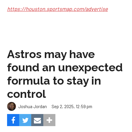
https://houston.sportsmap.com/advertise
Astros may have
found an unexpected
formula to stay in
control
Sep 2, 2025, 12:59 pm
Joshua Jordan