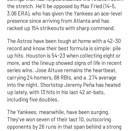
the stretch. He’ll be opposed by Max Fried (14-5,
3.06 ERA), who has given the Yankees an ace-level
presence since arriving from Atlanta and has
racked up 154 strikeouts with sharp command.
The Astros have been tough at home with a 42-30
record and know their best formula is simple: pile
up hits. Houston is 54-23 when collecting eight or
more, and the lineup showed signs of life in recent
series wins. Jose Altuve remains the heartbeat,
carrying 24 homers, 68 RBIs, and a .274 average
into the night. Shortstop Jeremy Peña has heated
up lately, with 13 hits in his last 42 at-bats,
including five doubles.
The Yankees, meanwhile, have been surging.
They’ve won seven of their last 10, outscoring
opponents by 26 runs in that span behind a strong