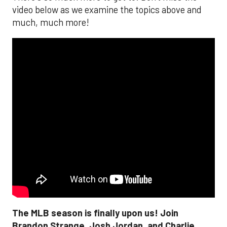
video below as we examine the topics above and
much, much more!
The MLB season is finally upon us! Join
Brandon Strange, Josh Jordan, and Charlie