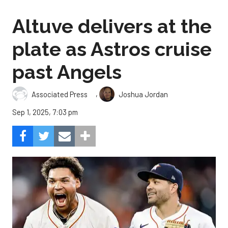
Altuve delivers at the
plate as Astros cruise
past Angels
,
Associated Press
Joshua Jordan
Sep 1, 2025, 7:03 pm