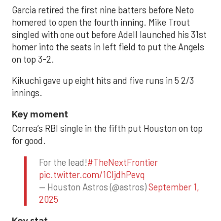
Garcia retired the first nine batters before Neto
homered to open the fourth inning. Mike Trout
singled with one out before Adell launched his 31st
homer into the seats in left field to put the Angels
on top 3-2.
Kikuchi gave up eight hits and five runs in 5 2/3
innings.
Key moment
Correa’s RBI single in the fifth put Houston on top
for good.
For the lead!
#TheNextFrontier
pic.twitter.com/1CIjdhPevq
— Houston Astros (@astros)
September 1,
2025
Key stat