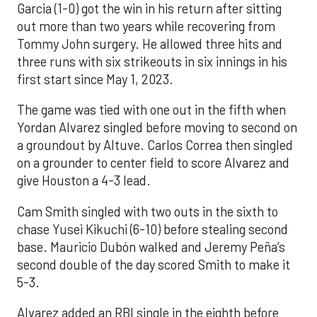
Garcia (1-0) got the win in his return after sitting
out more than two years while recovering from
Tommy John surgery. He allowed three hits and
three runs with six strikeouts in six innings in his
first start since May 1, 2023.
The game was tied with one out in the fifth when
Yordan Alvarez singled before moving to second on
a groundout by Altuve. Carlos Correa then singled
on a grounder to center field to score Alvarez and
give Houston a 4-3 lead.
Cam Smith singled with two outs in the sixth to
chase Yusei Kikuchi (6-10) before stealing second
base. Mauricio Dubón walked and Jeremy Peña’s
second double of the day scored Smith to make it
5-3.
Alvarez added an RBI single in the eighth before