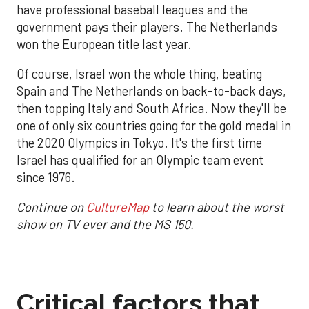
have professional baseball leagues and the
government pays their players. The Netherlands
won the European title last year.
Of course, Israel won the whole thing, beating
Spain and The Netherlands on back-to-back days,
then topping Italy and South Africa. Now they'll be
one of only six countries going for the gold medal in
the 2020 Olympics in Tokyo. It's the first time
Israel has qualified for an Olympic team event
since 1976.
Continue on
CultureMap
to learn about the worst
show on TV ever and the MS 150.
Critical factors that