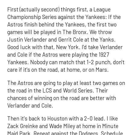
First (actually second) things first, a League
Championship Series against the Yankees: If the
Astros finish behind the Yankees, the first two
games will be played in The Bronx. We throw
Justin Verlander and Gerrit Cole at the Yanks.
Good luck with that, New York. I'd take Verlander
and Cole if the Astros were playing the 1927
Yankees. Nobody can match that 1-2 punch, don't
care if it's on the road, at home, or on Mars.
The Astros are going to play at least two games on
the road in the LCS and World Series. Their
chances of winning on the road are better with
Verlander and Cole.
Then it's back to Houston with a 2-0 lead. I like
Zack Greinke and Wade Miley at home in Minute
Maid Park. Repeat against the Dodgers. Schedule