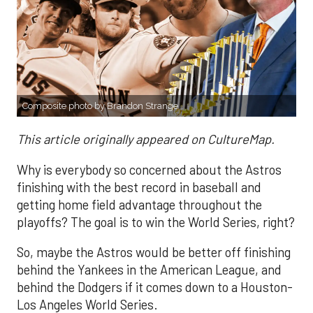
Composite photo by Brandon Strange
This article originally appeared on CultureMap.
Why is everybody so concerned about the Astros
finishing with the best record in baseball and
getting home field advantage throughout the
playoffs? The goal is to win the World Series, right?
So, maybe the Astros would be better off finishing
behind the Yankees in the American League, and
behind the Dodgers if it comes down to a Houston-
Los Angeles World Series.