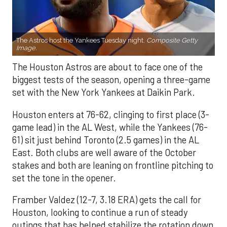
The Astros host the Yankees Tuesday night.
Composite Getty
Image.
The Houston Astros are about to face one of the
biggest tests of the season, opening a three-game
set with the New York Yankees at Daikin Park.
Houston enters at 76-62, clinging to first place (3-
game lead) in the AL West, while the Yankees (76-
61) sit just behind Toronto (2.5 games) in the AL
East. Both clubs are well aware of the October
stakes and both are leaning on frontline pitching to
set the tone in the opener.
Framber Valdez (12-7, 3.18 ERA) gets the call for
Houston, looking to continue a run of steady
outings that has helped stabilize the rotation down