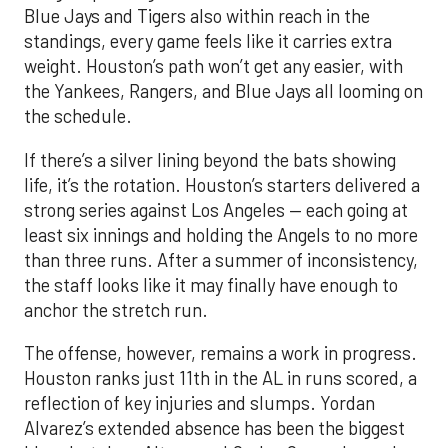
Blue Jays and Tigers also within reach in the
standings, every game feels like it carries extra
weight. Houston’s path won’t get any easier, with
the Yankees, Rangers, and Blue Jays all looming on
the schedule.
If there’s a silver lining beyond the bats showing
life, it’s the rotation. Houston’s starters delivered a
strong series against Los Angeles — each going at
least six innings and holding the Angels to no more
than three runs. After a summer of inconsistency,
the staff looks like it may finally have enough to
anchor the stretch run.
The offense, however, remains a work in progress.
Houston ranks just 11th in the AL in runs scored, a
reflection of key injuries and slumps. Yordan
Alvarez’s extended absence has been the biggest