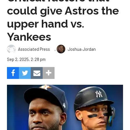
could give Astros the
upper hand vs.
Yankees
,
Associated Press
Joshua Jordan
Sep 2, 2025, 2:28 pm