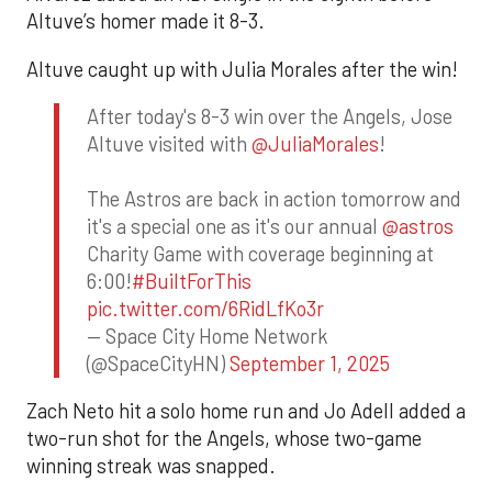
Altuve’s homer made it 8-3.
Altuve caught up with Julia Morales after the win!
After today's 8-3 win over the Angels, Jose
Altuve visited with
@JuliaMorales
!
The Astros are back in action tomorrow and
it's a special one as it's our annual
@astros
Charity Game with coverage beginning at
6:00!
#BuiltForThis
pic.twitter.com/6RidLfKo3r
— Space City Home Network
(@SpaceCityHN)
September 1, 2025
Zach Neto hit a solo home run and Jo Adell added a
two-run shot for the Angels, whose two-game
winning streak was snapped.