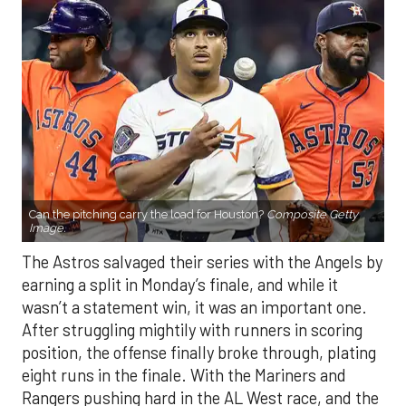
Can the pitching carry the load for Houston?
Composite Getty
Image.
The Astros salvaged their series with the Angels by
earning a split in Monday’s finale, and while it
wasn’t a statement win, it was an important one.
After struggling mightily with runners in scoring
position, the offense finally broke through, plating
eight runs in the finale. With the Mariners and
Rangers pushing hard in the AL West race, and the