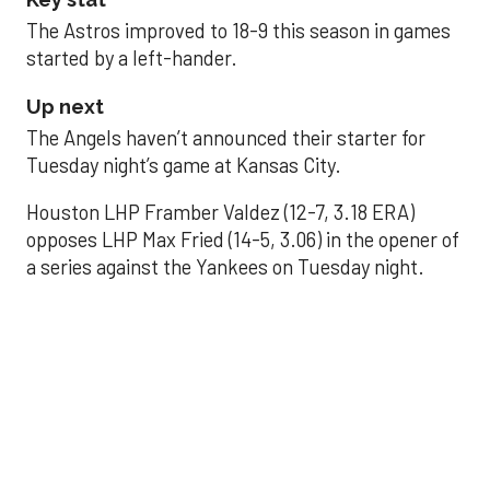
The Astros improved to 18-9 this season in games
started by a left-hander.
Up next
The Angels haven’t announced their starter for
Tuesday night’s game at Kansas City.
Houston LHP Framber Valdez (12-7, 3.18 ERA)
opposes LHP Max Fried (14-5, 3.06) in the opener of
a series against the Yankees on Tuesday night.
Astros' offense
sputters in shutout