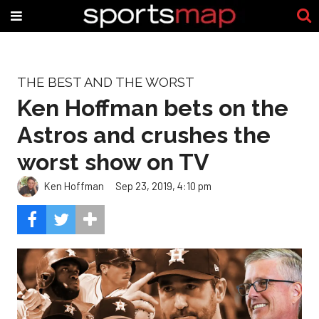
THE BEST AND THE WORST
Ken Hoffman bets on the
Astros and crushes the
worst show on TV
Ken Hoffman
Sep 23, 2019, 4:10 pm