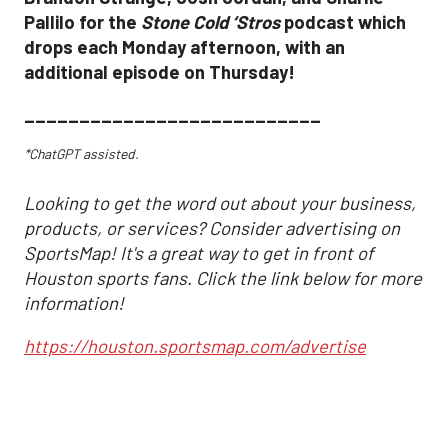
Pallilo for the
Stone Cold ‘Stros
podcast which
drops each Monday afternoon, with an
additional episode on Thursday!
___________________________
*ChatGPT assisted.
Looking to get the word out about your business,
products, or services? Consider advertising on
SportsMap! It's a great way to get in front of
Houston sports fans. Click the link below for more
information!
https://houston.sportsmap.com/advertise