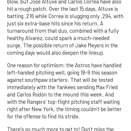
blow, but Jose Altuve and Carlos Correa have also
hit a rough patch. Over the last 15 days, Altuve is
batting .216 while Correa is slugging only .294, with
just six extra-base hits since his return. A
turnaround from that duo, combined with a fully
healthy Alvarez, could spark a much-needed
surge. The possible return of Jake Meyers in the
coming days would also deepen the lineup.
One reason for optimism: the Astros have handled
left-handed pitching well, going 18-9 this season
against southpaw starters. That will be tested
immediately with the Yankees sending Max Fried
and Carlos Rodón to the mound this week. And
with the Rangers’ top-flight pitching staff waiting
right after New York, the timing couldn’t be better
for the offense to find its stride.
There's so much more to get to! Don't miss the