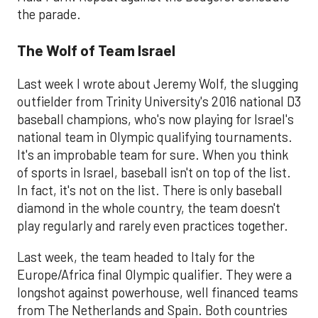
the parade.
The Wolf of Team Israel
Last week I wrote about Jeremy Wolf, the slugging
outfielder from Trinity University's 2016 national D3
baseball champions, who's now playing for Israel's
national team in Olympic qualifying tournaments.
It's an improbable team for sure. When you think
of sports in Israel, baseball isn't on top of the list.
In fact, it's not on the list. There is only baseball
diamond in the whole country, the team doesn't
play regularly and rarely even practices together.
Last week, the team headed to Italy for the
Europe/Africa final Olympic qualifier. They were a
longshot against powerhouse, well financed teams
from The Netherlands and Spain. Both countries