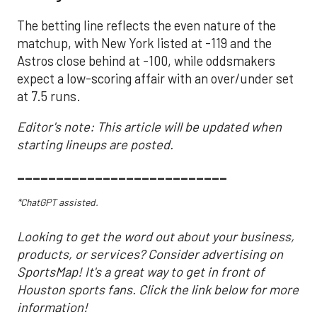
The betting line reflects the even nature of the
matchup, with New York listed at -119 and the
Astros close behind at -100, while oddsmakers
expect a low-scoring affair with an over/under set
at 7.5 runs.
Editor's note: This article will be updated when
starting lineups are posted.
___________________________
*ChatGPT assisted.
Looking to get the word out about your business,
products, or services? Consider advertising on
SportsMap! It's a great way to get in front of
Houston sports fans. Click the link below for more
information!