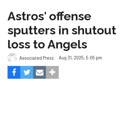
loss to Angels
Aug 31, 2025, 5:05 pm
Associated Press
The Angels beat the Astros, 3-0.
Composite Getty Image.