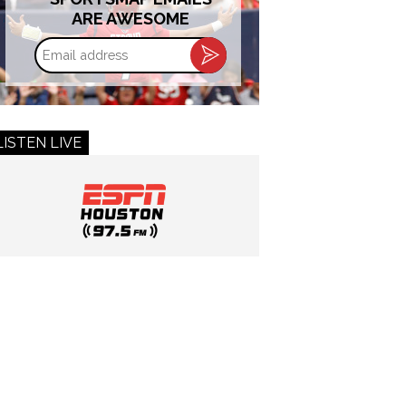
ARE AWESOME
Email
address
LISTEN LIVE