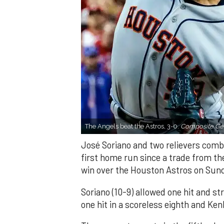
The Angels beat the Astros, 3-0.
Composite Get
José Soriano and two relievers combi
first home run since a trade from th
win over the Houston Astros on Sun
Soriano (10-9) allowed one hit and st
one hit in a scoreless eighth and Ken