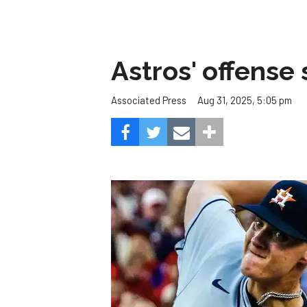
Astros' offense 
Aug 31, 2025, 5:05 pm
Associated Press