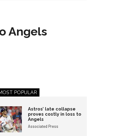
to Angels
MOST POPULAR
Astros’ late collapse
proves costly in loss to
Angels
Associated Press