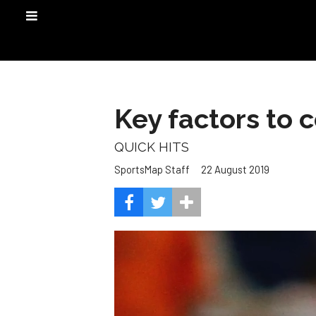
Key factors to c
QUICK HITS
22 August 2019
SportsMap Staff