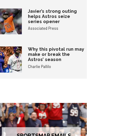
Javier’s strong outing
helps Astros seize
series opener
Associated Press
Why this pivotal run may
make or break the
Astros’ season
Charlie Pallilo
SPORTSMAP EMAILS