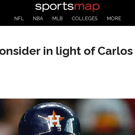
NFL
NBA
MLB
COLLEGES
MORE
onsider in light of Carlos