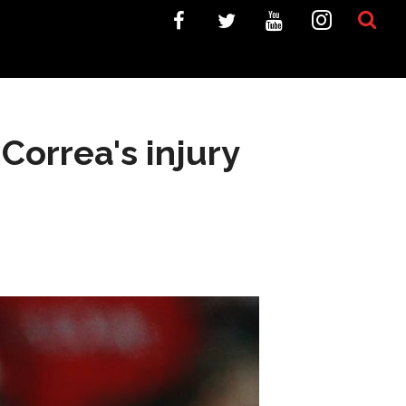
 Correa's injury