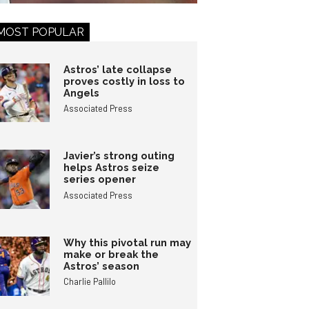
MOST POPULAR
Astros’ late collapse
proves costly in loss to
Angels
Associated Press
Javier’s strong outing
helps Astros seize
series opener
Associated Press
Why this pivotal run may
make or break the
Astros’ season
Charlie Pallilo