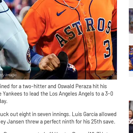
ty Image.
ned for a two-hitter and Oswald Peraza hit his
e Yankees to lead the Los Angeles Angels to a 3-0
day.
ruck out eight in seven innings. Luis García allowed
ley Jansen threw a perfect ninth for his 25th save.