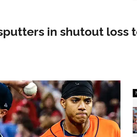
sputters in shutout loss 