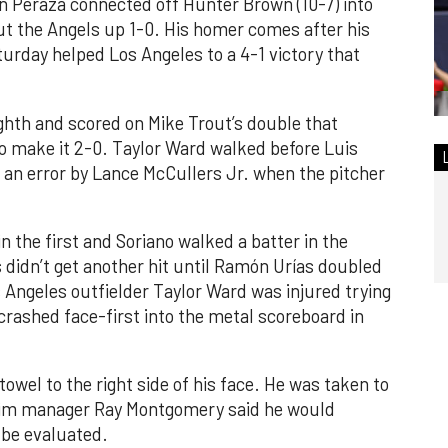
n Peraza connected off Hunter Brown (10-7) into
put the Angels up 1-0. His homer comes after his
turday helped Los Angeles to a 4-1 victory that
ghth and scored on Mike Trout’s double that
 to make it 2-0. Taylor Ward walked before Luis
 an error by Lance McCullers Jr. when the pitcher
n the first and Soriano walked a batter in the
 didn’t get another hit until Ramón Urías doubled
s Angeles outfielder Taylor Ward was injured trying
crashed face-first into the metal scoreboard in
towel to the right side of his face. He was taken to
rim manager Ray Montgomery said he would
 be evaluated.