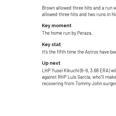
Brown allowed three hits and a run wi
allowed three hits and two runs in hi
Key moment
The home run by Peraza.
Key stat
It’s the fifth time the Astros have b
Up next
LHP Yusei Kikuchi (6-9, 3.68 ERA) wil
against RHP Luis Garcia, who’ll make
recovering from Tommy John surger