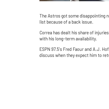
0
of
1
minute,
The Astros got some disappointing n
11
list because of a back issue.
seconds
Volume
0%
Correa has dealt his share of injuri
with his long-term availability.
ESPN 97.5's Fred Faour and A.J. Hoff
discuss when they expect him to retu