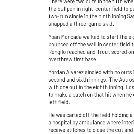
There were two outs in the fifth whe
the bullpen in right-center field to 
two-run single in the ninth inning Sa
snapped a three-game skid.
Yoan Moncada walked to start the ei
bounced off the wall in center field
Rengifo reached and Trout scored on
overthrew first base.
Yordan Alvarez singled with no outs i
second and sixth innings. The Astros
with one out in the eighth inning. Lo
to make a catch on that hit when he 
left field.
He was carted off the field holding a 
a hospital by ambulance where inte
receive stitches to close the cut and