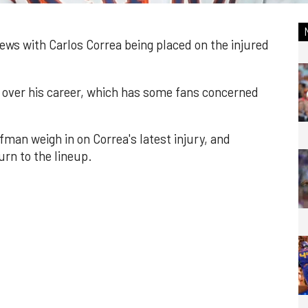
ews with Carlos Correa being placed on the injured
es over his career, which has some fans concerned
man weigh in on Correa's latest injury, and
rn to the lineup.