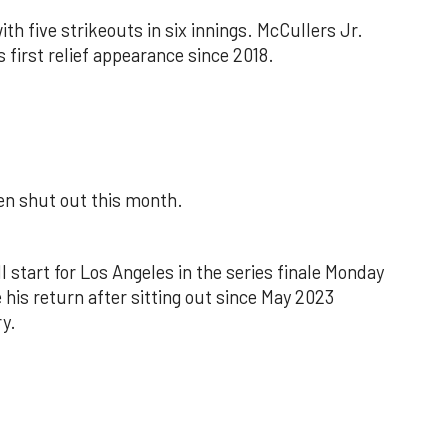
th five strikeouts in six innings. McCullers Jr.
s first relief appearance since 2018.
een shut out this month.
l start for Los Angeles in the series finale Monday
 his return after sitting out since May 2023
y.