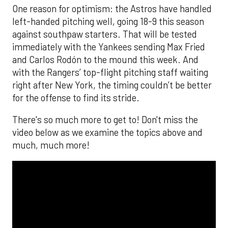
One reason for optimism: the Astros have handled
left-handed pitching well, going 18-9 this season
against southpaw starters. That will be tested
immediately with the Yankees sending Max Fried
and Carlos Rodón to the mound this week. And
with the Rangers’ top-flight pitching staff waiting
right after New York, the timing couldn’t be better
for the offense to find its stride.
There's so much more to get to! Don't miss the
video below as we examine the topics above and
much, much more!