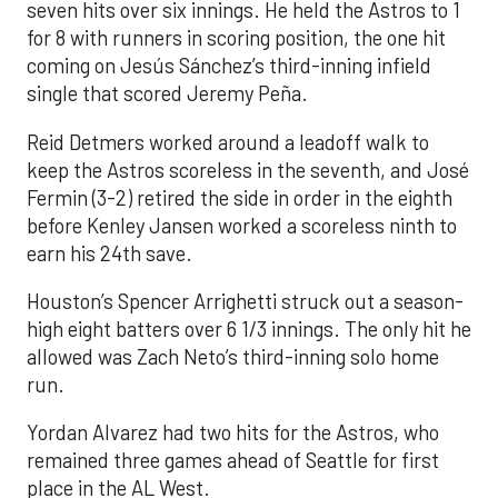
seven hits over six innings. He held the Astros to 1
for 8 with runners in scoring position, the one hit
coming on Jesús Sánchez’s third-inning infield
single that scored Jeremy Peña.
Reid Detmers worked around a leadoff walk to
keep the Astros scoreless in the seventh, and José
Fermin (3-2) retired the side in order in the eighth
before Kenley Jansen worked a scoreless ninth to
earn his 24th save.
Houston’s Spencer Arrighetti struck out a season-
high eight batters over 6 1/3 innings. The only hit he
allowed was Zach Neto’s third-inning solo home
run.
Yordan Alvarez had two hits for the Astros, who
remained three games ahead of Seattle for first
place in the AL West.