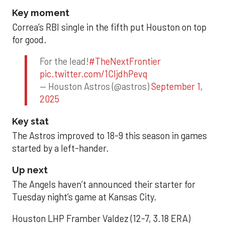
Key moment
Correa’s RBI single in the fifth put Houston on top
for good.
For the lead!
#TheNextFrontier
pic.twitter.com/1CIjdhPevq
— Houston Astros (@astros)
September 1,
2025
Key stat
The Astros improved to 18-9 this season in games
started by a left-hander.
Up next
The Angels haven’t announced their starter for
Tuesday night’s game at Kansas City.
Houston LHP Framber Valdez (12-7, 3.18 ERA)