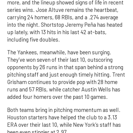
more, and the lineup showed signs of life in recent
series wins. Jose Altuve remains the heartbeat,
carrying 24 homers, 68 RBIs, and a .274 average
into the night. Shortstop Jeremy Peña has heated
up lately, with 13 hits in his last 42 at-bats,
including five doubles.
The Yankees, meanwhile, have been surging.
They’ve won seven of their last 10, outscoring
opponents by 26 runs in that span behind a strong
pitching staff and just enough timely hitting. Trent
Grisham continues to provide pop with 28 home
runs and 57 RBIs, while catcher Austin Wells has
added four homers over the past 10 games.
Both teams bring in pitching momentum as well.
Houston starters have helped the club to a 3.13
ERA over their last 10, while New York’s staff has
been even stingier at 2.97.