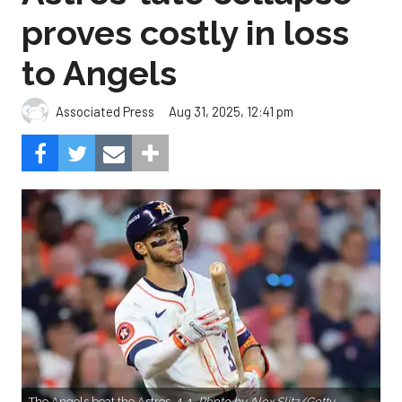
proves costly in loss
to Angels
Aug 31, 2025, 12:41 pm
Associated Press
The Angels beat the Astros, 4-1.
Photo by Alex Slitz/Getty