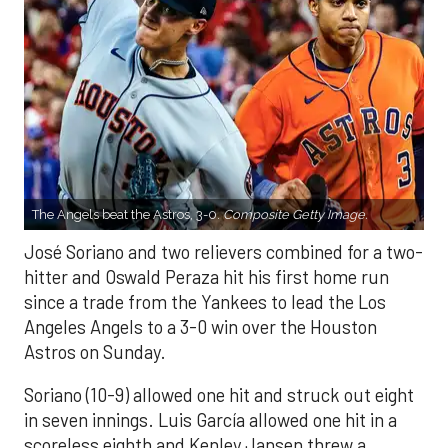
The Angels beat the Astros, 3-0.
Composite Getty Image.
José Soriano and two relievers combined for a two-
hitter and Oswald Peraza hit his first home run
since a trade from the Yankees to lead the Los
Angeles Angels to a 3-0 win over the Houston
Astros on Sunday.
Soriano (10-9) allowed one hit and struck out eight
in seven innings. Luis García allowed one hit in a
scoreless eighth and Kenley Jansen threw a