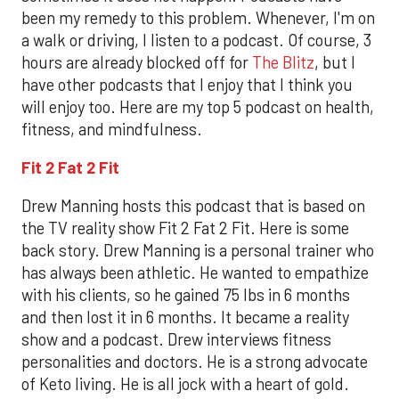
been my remedy to this problem. Whenever, I'm on
a walk or driving, I listen to a podcast. Of course, 3
hours are already blocked off for
The Blitz
, but I
have other podcasts that I enjoy that I think you
will enjoy too. Here are my top 5 podcast on health,
fitness, and mindfulness.
Fit 2 Fat 2 Fit
Drew Manning hosts this podcast that is based on
the TV reality show Fit 2 Fat 2 Fit. Here is some
back story. Drew Manning is a personal trainer who
has always been athletic. He wanted to empathize
with his clients, so he gained 75 lbs in 6 months
and then lost it in 6 months. It became a reality
show and a podcast. Drew interviews fitness
personalities and doctors. He is a strong advocate
of Keto living. He is all jock with a heart of gold.