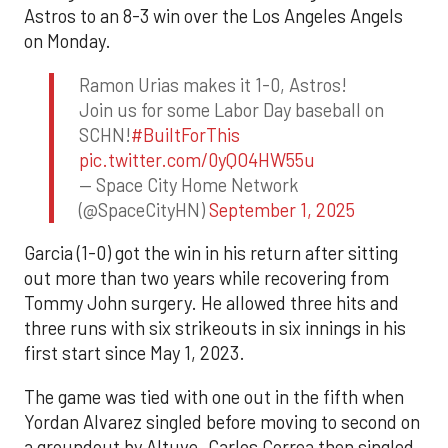
Astros to an 8-3 win over the Los Angeles Angels
on Monday.
Ramon Urias makes it 1-0, Astros!
Join us for some Labor Day baseball on
SCHN!
#BuiltForThis
pic.twitter.com/0yQO4HW55u
— Space City Home Network
(@SpaceCityHN)
September 1, 2025
Garcia (1-0) got the win in his return after sitting
out more than two years while recovering from
Tommy John surgery. He allowed three hits and
three runs with six strikeouts in six innings in his
first start since May 1, 2023.
The game was tied with one out in the fifth when
Yordan Alvarez singled before moving to second on
a groundout by Altuve. Carlos Correa then singled