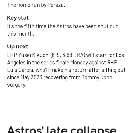
The home run by Peraza.
Key stat
It’s the fifth time the Astros have been shut out
this month.
Up next
LHP Yusei Kikuchi (6-9, 3.68 ERA) will start for Los
Angeles in the series finale Monday against RHP
Luis Garcia, who’ll make his return after sitting out
since May 2023 recovering from Tommy John
surgery.
Astros’ late collapse