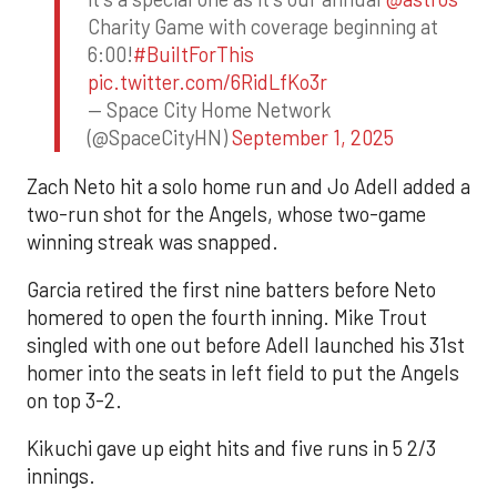
Charity Game with coverage beginning at
6:00!
#BuiltForThis
pic.twitter.com/6RidLfKo3r
— Space City Home Network
(@SpaceCityHN)
September 1, 2025
Zach Neto hit a solo home run and Jo Adell added a
two-run shot for the Angels, whose two-game
winning streak was snapped.
Garcia retired the first nine batters before Neto
homered to open the fourth inning. Mike Trout
singled with one out before Adell launched his 31st
homer into the seats in left field to put the Angels
on top 3-2.
Kikuchi gave up eight hits and five runs in 5 2/3
innings.