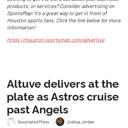
products, or services? Consider advertising on
SportsMap! It's a great way to get in front of
Houston sports fans. Click the link below for more
information!
https://houston.sportsmap.com/advertise
Altuve delivers at the
plate as Astros cruise
past Angels
,
Associated Press
Joshua Jordan