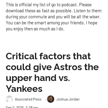
This is official my list of go to podcast. Please
download these as fast as possible. Listen to them
during your commute and you will be all the wiser.
You can be the smart among your friends. I hope
you enjoy then as much as I do.
Critical factors that
could give Astros the
upper hand vs.
Yankees
,
Associated Press
Joshua Jordan
Sep 2, 2025, 2:28 pm