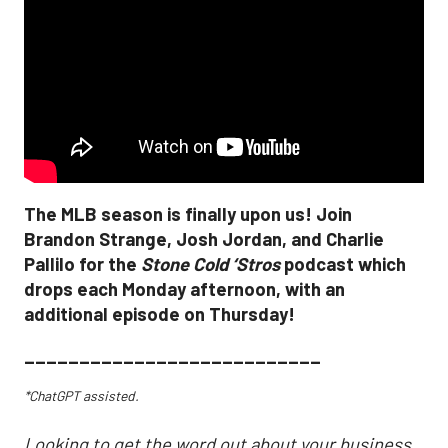
The MLB season is finally upon us! Join
Brandon Strange, Josh Jordan, and Charlie
Pallilo for the
Stone Cold ‘Stros
podcast which
drops each Monday afternoon, with an
additional episode on Thursday!
___________________________
*ChatGPT assisted.
Looking to get the word out about your business,