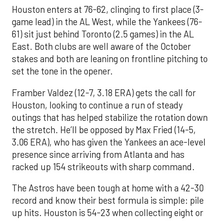
Houston enters at 76-62, clinging to first place (3-
game lead) in the AL West, while the Yankees (76-
61) sit just behind Toronto (2.5 games) in the AL
East. Both clubs are well aware of the October
stakes and both are leaning on frontline pitching to
set the tone in the opener.
Framber Valdez (12-7, 3.18 ERA) gets the call for
Houston, looking to continue a run of steady
outings that has helped stabilize the rotation down
the stretch. He’ll be opposed by Max Fried (14-5,
3.06 ERA), who has given the Yankees an ace-level
presence since arriving from Atlanta and has
racked up 154 strikeouts with sharp command.
The Astros have been tough at home with a 42-30
record and know their best formula is simple: pile
up hits. Houston is 54-23 when collecting eight or