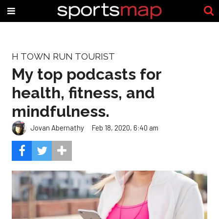
H TOWN RUN TOURIST
My top podcasts for
health, fitness, and
mindfulness.
Jovan Abernathy
Feb 18, 2020, 6:40 am