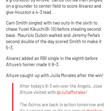
on a grounder to center field to score Alvarez and
give Houston a 4-3 lead.
Cam Smith singled with two outs in the sixth to
chase Yusei Kikuchi (6-10) before stealing second
base. Mauricio Dubón walked and Jeremy Peña’s
second double of the day scored Smith to make it
5-3.
Alvarez added an RBI single in the eighth before
Altuve’s homer made it 8-3.
Altuve caught up with Julia Morales after the win!
After today's 8-3 win over the Angels, Jose
Altuve visited with
@JuliaMorales
!
The Astros are back in action tomorrow and
it's a special one as it's our annual
@astros