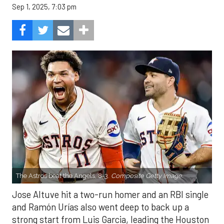
Sep 1, 2025, 7:03 pm
The Astros beat the Angels, 8-3.
Composite Getty Image.
Jose Altuve hit a two-run homer and an RBI single
and Ramón Urías also went deep to back up a
strong start from Luis Garcia, leading the Houston