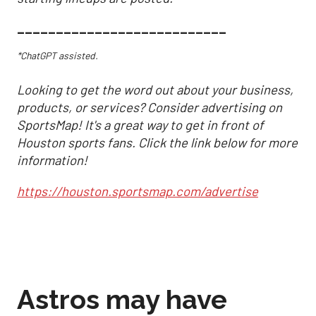
___________________________
*ChatGPT assisted.
Looking to get the word out about your business,
products, or services? Consider advertising on
SportsMap! It's a great way to get in front of
Houston sports fans. Click the link below for more
information!
https://houston.sportsmap.com/advertise
Astros may have