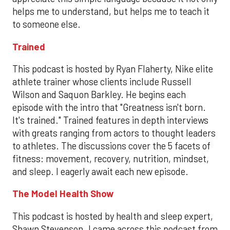
helps me to understand, but helps me to teach it
to someone else.
Trained
This podcast is hosted by Ryan Flaherty, Nike elite
athlete trainer whose clients include Russell
Wilson and Saquon Barkley. He begins each
episode with the intro that "Greatness isn't born.
It's trained." Trained features in depth interviews
with greats ranging from actors to thought leaders
to athletes. The discussions cover the 5 facets of
fitness: movement, recovery, nutrition, mindset,
and sleep. I eagerly await each new episode.
The Model Health Show
This podcast is hosted by health and sleep expert,
Shawn Stevenson. I came across this podcast from