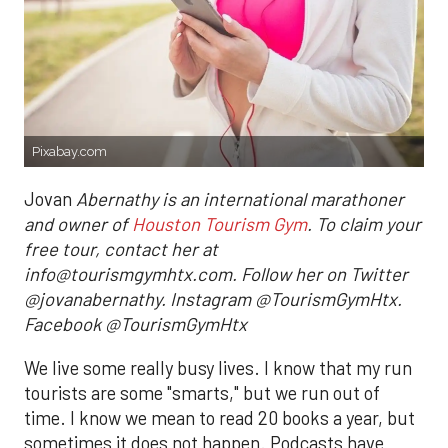
Pixabay.com
Jovan
Abernathy is an international marathoner
and owner of
Houston Tourism Gym
. To claim your
free tour, contact her at
info@tourismgymhtx.com. Follow her on Twitter
@jovanabernathy. Instagram @TourismGymHtx.
Facebook @TourismGymHtx
We live some really busy lives. I know that my run
tourists are some "smarts," but we run out of
time. I know we mean to read 20 books a year, but
sometimes it does not happen. Podcasts have