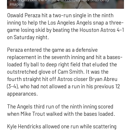
Images.
Oswald Peraza hit a two-run single in the ninth
inning to help the Los Angeles Angels snap a three-
game losing skid by beating the Houston Astros 4-1
on Saturday night.
Peraza entered the game as a defensive
replacement in the seventh inning and hit a bases-
loaded fly ball to deep right field that eluded the
outstretched glove of Cam Smith. It was the
fourth straight hit off Astros closer Bryan Abreu
(3-4), who had not allowed a run in his previous 12
appearances.
The Angels third run of the ninth inning scored
when Mike Trout walked with the bases loaded.
Kyle Hendricks allowed one run while scattering