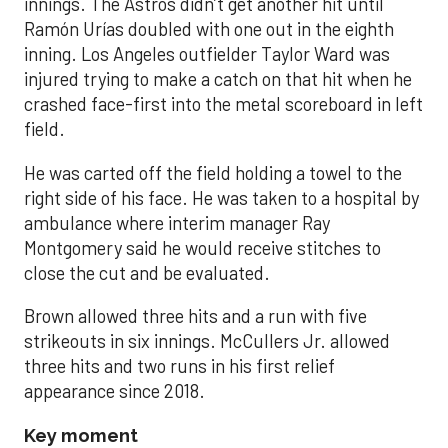
innings. The Astros didn’t get another hit until
Ramón Urías doubled with one out in the eighth
inning. Los Angeles outfielder Taylor Ward was
injured trying to make a catch on that hit when he
crashed face-first into the metal scoreboard in left
field.
He was carted off the field holding a towel to the
right side of his face. He was taken to a hospital by
ambulance where interim manager Ray
Montgomery said he would receive stitches to
close the cut and be evaluated.
Brown allowed three hits and a run with five
strikeouts in six innings. McCullers Jr. allowed
three hits and two runs in his first relief
appearance since 2018.
Key moment