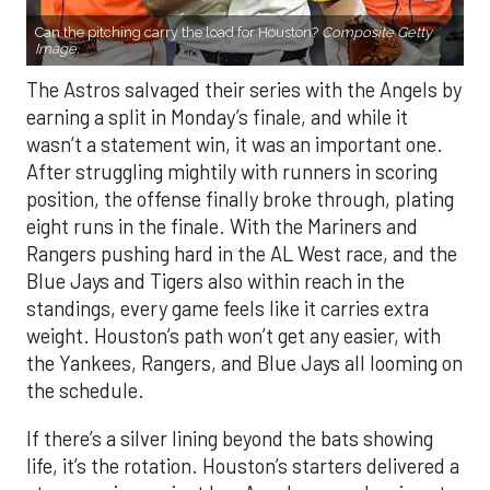
Can the pitching carry the load for Houston?
Composite Getty
Image.
The Astros salvaged their series with the Angels by
earning a split in Monday’s finale, and while it
wasn’t a statement win, it was an important one.
After struggling mightily with runners in scoring
position, the offense finally broke through, plating
eight runs in the finale. With the Mariners and
Rangers pushing hard in the AL West race, and the
Blue Jays and Tigers also within reach in the
standings, every game feels like it carries extra
weight. Houston’s path won’t get any easier, with
the Yankees, Rangers, and Blue Jays all looming on
the schedule.
If there’s a silver lining beyond the bats showing
life, it’s the rotation. Houston’s starters delivered a