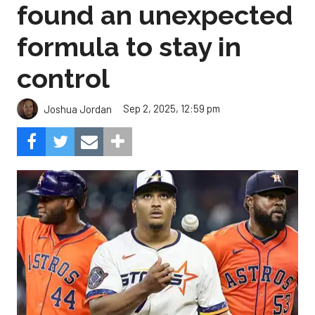
found an unexpected
formula to stay in
control
Sep 2, 2025, 12:59 pm
Joshua Jordan