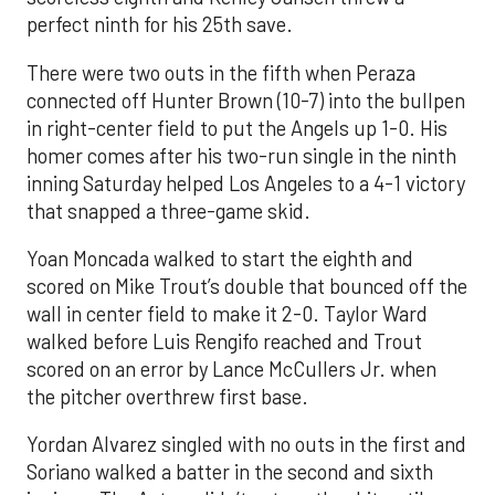
perfect ninth for his 25th save.
There were two outs in the fifth when Peraza
connected off Hunter Brown (10-7) into the bullpen
in right-center field to put the Angels up 1-0. His
homer comes after his two-run single in the ninth
inning Saturday helped Los Angeles to a 4-1 victory
that snapped a three-game skid.
Yoan Moncada walked to start the eighth and
scored on Mike Trout’s double that bounced off the
wall in center field to make it 2-0. Taylor Ward
walked before Luis Rengifo reached and Trout
scored on an error by Lance McCullers Jr. when
the pitcher overthrew first base.
Yordan Alvarez singled with no outs in the first and
Soriano walked a batter in the second and sixth