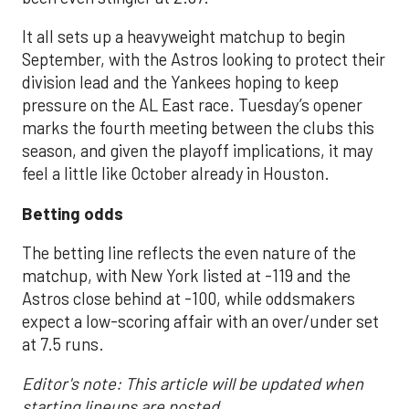
It all sets up a heavyweight matchup to begin
September, with the Astros looking to protect their
division lead and the Yankees hoping to keep
pressure on the AL East race. Tuesday’s opener
marks the fourth meeting between the clubs this
season, and given the playoff implications, it may
feel a little like October already in Houston.
Betting odds
The betting line reflects the even nature of the
matchup, with New York listed at -119 and the
Astros close behind at -100, while oddsmakers
expect a low-scoring affair with an over/under set
at 7.5 runs.
Editor's note: This article will be updated when
starting lineups are posted.