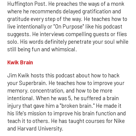
Huffington Post. He preaches the ways of a monk
where he recommends delayed gratification and
gratitude every step of the way. He teaches how to
live intentionally or "On Purpose" like his podcast
suggests. He interviews compelling guests or flies
solo. His words definitely penetrate your soul while
still being fun and whimsical.
Kwik Brain
Jim Kwik hosts this podcast about how to hack
your Superbrain. He teaches how to improve your
memory. concentration, and how to be more
intentional. When he was 5, he suffered a brain
injury that gave him a "broken brain." He made it
his life's mission to improve his brain function and
teach it to others. He has taught courses for Nike
and Harvard University.