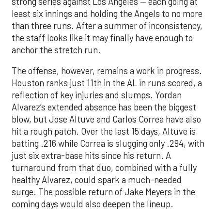
strong series against Los Angeles — each going at
least six innings and holding the Angels to no more
than three runs. After a summer of inconsistency,
the staff looks like it may finally have enough to
anchor the stretch run.
The offense, however, remains a work in progress.
Houston ranks just 11th in the AL in runs scored, a
reflection of key injuries and slumps. Yordan
Alvarez’s extended absence has been the biggest
blow, but Jose Altuve and Carlos Correa have also
hit a rough patch. Over the last 15 days, Altuve is
batting .216 while Correa is slugging only .294, with
just six extra-base hits since his return. A
turnaround from that duo, combined with a fully
healthy Alvarez, could spark a much-needed
surge. The possible return of Jake Meyers in the
coming days would also deepen the lineup.