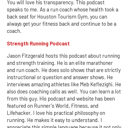
You will love his transparency. This podcast
speaks to me. As a run coach whose health took a
back seat for Houston Tourism Gym, you can
always get your fitness back and continue to be a
coach.
Strength Running Podcast
Jason Fitzgerald hosts this podcast about running
and strength training. He is an elite marathoner
and run coach. He does solo shows that are strictly
instructional or question and answer shows. He
interviews amazing athletes like Meb Keflezighi. He
also does coaching calls as well. You can learn a lot
from this guy. His podcast and website has been
featured on Runner's World, Fitness, and
Lifehacker. I love his practical philosophy on
running. He makes it easy to understand. I
appreciate this simple language because it not only