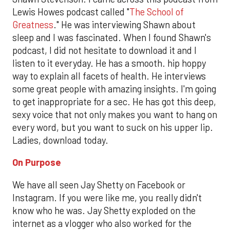
Lewis Howes podcast called "
The School of
Greatness
." He was interviewing Shawn about
sleep and I was fascinated. When I found Shawn's
podcast, I did not hesitate to download it and I
listen to it everyday. He has a smooth. hip hoppy
way to explain all facets of health. He interviews
some great people with amazing insights. I'm going
to get inappropriate for a sec. He has got this deep,
sexy voice that not only makes you want to hang on
every word, but you want to suck on his upper lip.
Ladies, download today.
On Purpose
We have all seen Jay Shetty on Facebook or
Instagram. If you were like me, you really didn't
know who he was. Jay Shetty exploded on the
internet as a vlogger who also worked for the