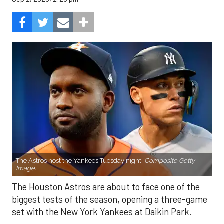
The Astros host the Yankees Tuesday night.
Composite Getty
Image.
The Houston Astros are about to face one of the
biggest tests of the season, opening a three-game
set with the New York Yankees at Daikin Park.