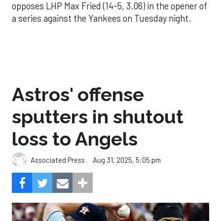
opposes LHP Max Fried (14-5, 3.06) in the opener of
a series against the Yankees on Tuesday night.
Astros' offense
sputters in shutout
loss to Angels
Aug 31, 2025, 5:05 pm
Associated Press