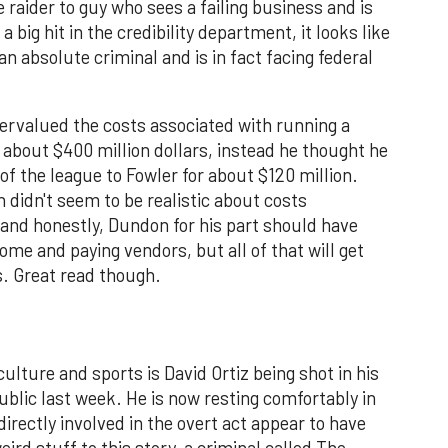
e raider to guy who sees a failing business and is
a big hit in the credibility department, it looks like
an absolute criminal and is in fact facing federal
dervalued the costs associated with running a
about $400 million dollars, instead he thought he
of the league to Fowler for about $120 million.
n didn't seem to be realistic about costs
 and honestly, Dundon for his part should have
home and paying vendors, but all of that will get
s. Great read though.
culture and sports is David Ortiz being shot in his
lic last week. He is now resting comfortably in
directly involved in the overt act appear to have