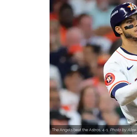
The Angels beat the Astros, 4-1.
Photo by Alex 