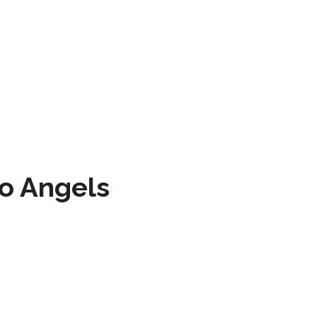
to Angels