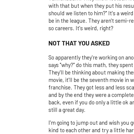
with that but when they put his resu
should we listen to him?" It's a weird 
be in the league. They aren't semi-ret
so careers. It's weird, right?
NOT THAT YOU ASKED
So apparently they're working on an
says "why?" do this math, they spent
They'll be thinking about making thes
movie, it'll be the seventh movie in
franchise. They got less and less sc
and by the end they were a complete j
back, even if you do only a little ok 
still a great day.
I'm going to jump out and wish you 
kind to each other and try a little h