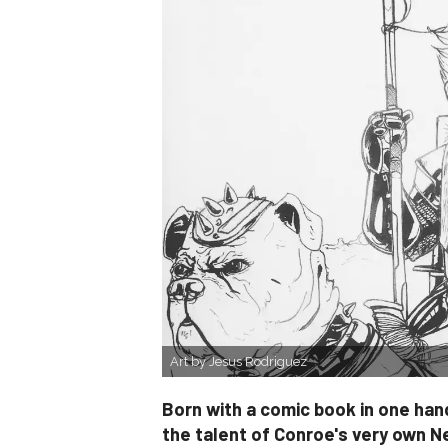
Art by Jesus Rodriguez
Born with a comic book in one hand
the talent of Conroe's very own N