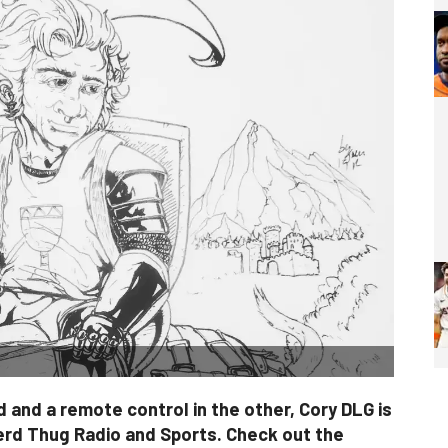
 and a remote control in the other, Cory DLG is
erd Thug Radio and Sports. Check out the