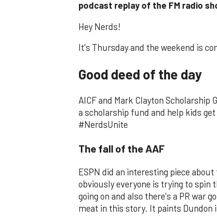
podcast replay of the FM radio 
Hey Nerds!
It's Thursday and the weekend is co
Good deed of the day
AICF and Mark Clayton Scholarship G
a scholarship fund and help kids get 
#NerdsUnite
The fall of the AAF
ESPN did an interesting piece about
obviously everyone is trying to spin t
going on and also there's a PR war go
meat in this story. It paints Dundon i