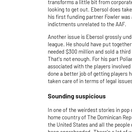
transforms a little bit from corporat
looking to get out. Ebersol does take 
his first funding partner Fowler was 
indictments unrelated to the AAF.
Another issue is Ebersol grossly un
league. He should have put together 
needed $300 million and sold a third 
That's not enough. For his part Polia
associated with the players involved
done a better job of getting players 
taken care of in terms of legal issue
Sounding suspicious
In one of the weirdest stories in pop 
home country of The Dominican Repub
the United States and all the people 