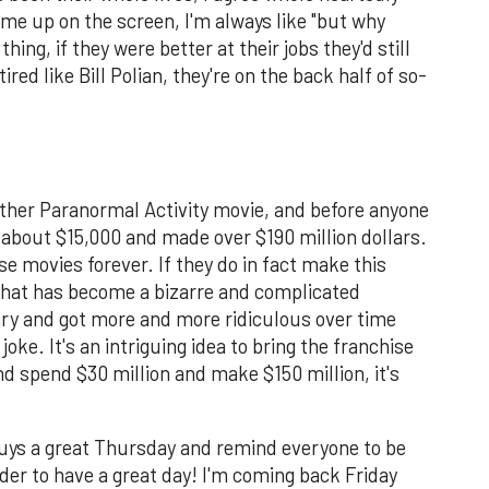
me up on the screen, I'm always like "but why
thing, if they were better at their jobs they'd still
ired like Bill Polian, they're on the back half of so-
other Paranormal Activity movie, and before anyone
 about $15,000 and made over $190 million dollars.
e movies forever. If they do in fact make this
 what has become a bizarre and complicated
ary and got more and more ridiculous over time
oke. It's an intriguing idea to bring the franchise
and spend $30 million and make $150 million, it's
guys a great Thursday and remind everyone to be
arder to have a great day! I'm coming back Friday