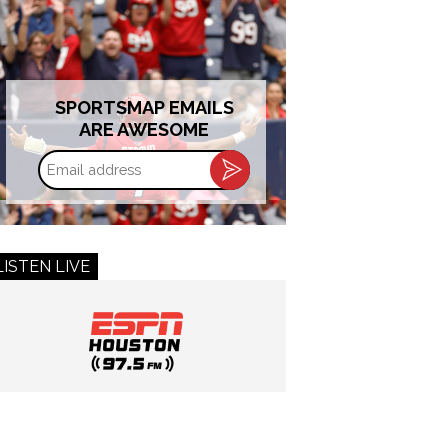
SPORTSMAP EMAILS
ARE AWESOME
Email
address
LISTEN LIVE