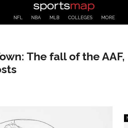
NFL
NBA
MLB
COLLEGES
MORE
wn: The fall of the AAF, 
sts