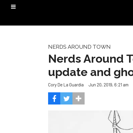
NERDS AROUND TOWN
Nerds Around To
update and gho
Jun 20, 2019, 6:21 am
Cory De La Guardia