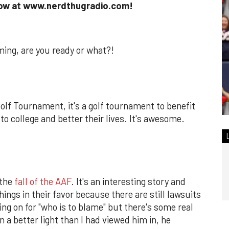
show at www.nerdthugradio.com!
ming, are you ready or what?!
olf Tournament, it's a golf tournament to benefit
to college and better their lives. It's awesome.
 the
fall of the AAF
. It's an interesting story and
hings in their favor because there are still lawsuits
ing on for "who is to blame" but there's some real
n a better light than I had viewed him in, he