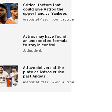
Critical factors that
could give Astros the
upper hand vs. Yankees
,
Associated Press
Joshua Jordan
Astros may have found
an unexpected formula
to stay in control
Joshua Jordan
Altuve delivers at the
plate as Astros cruise
past Angels
,
Associated Press
Joshua Jordan