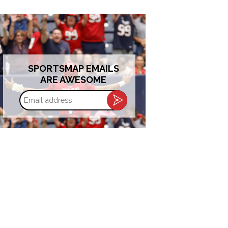
SPORTSMAP EMAILS
ARE AWESOME
Email
address