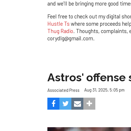
and we'll be bringing more good time
Feel free to check out my digital sho
Hustle Ts
where some proceeds help p
Thug Radio
. Thoughts, complaints,
corydlg@gmail.com.
Astros' offense 
Aug 31, 2025, 5:05 pm
Associated Press