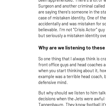
been apprehended. There's a lot of we
Surgeon and another criminal called
are saying there's someone in the stat
case of mistaken identity. One of t
accidentally and was mistaken for so
believable. I'm not "Crisis Actor" guy
but seriously a mistaken identity ove
Why are we listening to these
So one thing that I always think is c
front office guys and head coaches a
when you start thinking about it, h
example was a terrible head coach, b
defensive mind.
But why should we listen to him tal
decisions when the Jets were awful 
Tannenbaum. They know football it's 