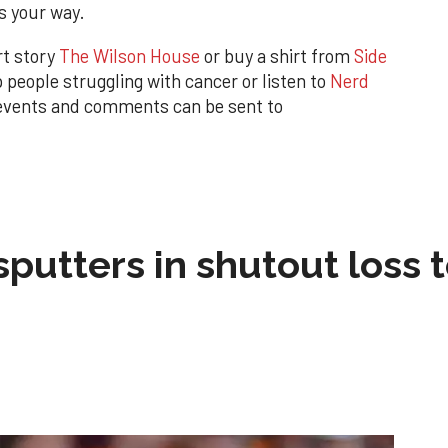
s your way.
rt story
The Wilson House
or buy a shirt from
Side
eople struggling with cancer or listen to
Nerd
 events and comments can be sent to
sputters in shutout loss 