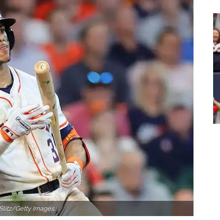
Slitz/Getty Images.