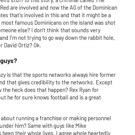
ird stuff to this story, a criminal called The
 Red are involved and now the AG of the Dominican
es that's involved in this and that it might be a
he most famous Dominicans on the island was shot
meone else? I don't think that sounds very
 and I'm not trying to go way down the rabbit hole,
r David Ortiz? Ok.
 guys?
razy is that the sports networks always hire former
nd that gives credibility to the networks. Except
ow the heck does that happen? Rex Ryan for
ut he for sure knows football and is a great
k about running a franchise or making personnel
under him? Same with guys like Mike
been their whole lives, I agree whole heartedly