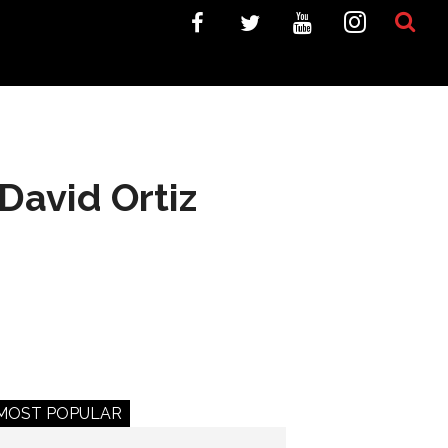
David Ortiz
MOST POPULAR