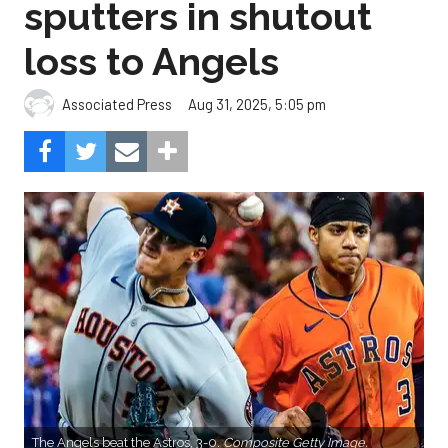
sputters in shutout
loss to Angels
Aug 31, 2025, 5:05 pm
Associated Press
The Angels beat the Astros, 3-0.
Composite Getty Image.