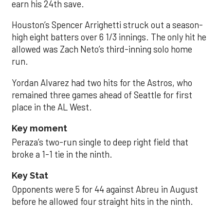
earn his 24th save.
Houston’s Spencer Arrighetti struck out a season-
high eight batters over 6 1/3 innings. The only hit he
allowed was Zach Neto’s third-inning solo home
run.
Yordan Alvarez had two hits for the Astros, who
remained three games ahead of Seattle for first
place in the AL West.
Key moment
Peraza’s two-run single to deep right field that
broke a 1-1 tie in the ninth.
Key Stat
Opponents were 5 for 44 against Abreu in August
before he allowed four straight hits in the ninth.