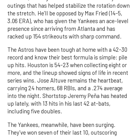
outings that has helped stabilize the rotation down
the stretch. He’ll be opposed by Max Fried (14-5,
3.06 ERA), who has given the Yankees an ace-level
presence since arriving from Atlanta and has
racked up 154 strikeouts with sharp command.
The Astros have been tough at home with a 42-30
record and know their best formula is simple: pile
up hits. Houston is 54-23 when collecting eight or
more, and the lineup showed signs of life in recent
series wins. Jose Altuve remains the heartbeat,
carrying 24 homers, 68 RBIs, and a .274 average
into the night. Shortstop Jeremy Peña has heated
up lately, with 13 hits in his last 42 at-bats,
including five doubles.
The Yankees, meanwhile, have been surging.
They’ve won seven of their last 10, outscoring