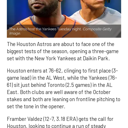
The Astros host the Yankees Tuesday night.
Composite Getty
Image.
The Houston Astros are about to face one of the
biggest tests of the season, opening a three-game
set with the New York Yankees at Daikin Park.
Houston enters at 76-62, clinging to first place (3-
game lead) in the AL West, while the Yankees (76-
61) sit just behind Toronto (2.5 games) in the AL
East. Both clubs are well aware of the October
stakes and both are leaning on frontline pitching to
set the tone in the opener.
Framber Valdez (12-7, 3.18 ERA) gets the call for
Houston, looking to continue a run of steady