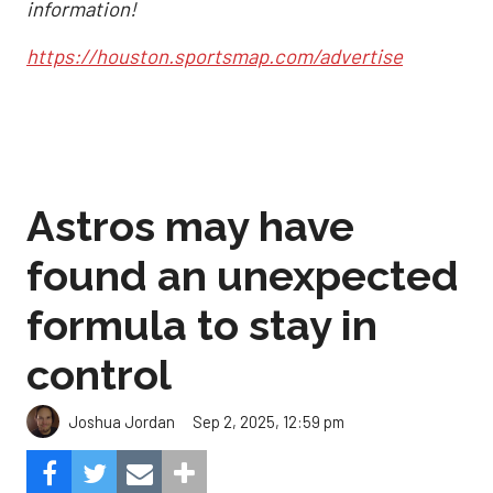
information!
https://houston.sportsmap.com/advertise
Astros may have
found an unexpected
formula to stay in
control
Sep 2, 2025, 12:59 pm
Joshua Jordan