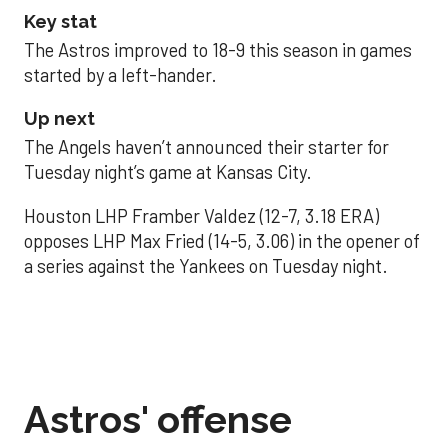
Key stat
The Astros improved to 18-9 this season in games
started by a left-hander.
Up next
The Angels haven’t announced their starter for
Tuesday night’s game at Kansas City.
Houston LHP Framber Valdez (12-7, 3.18 ERA)
opposes LHP Max Fried (14-5, 3.06) in the opener of
a series against the Yankees on Tuesday night.
Astros' offense