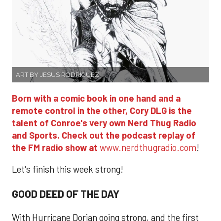
ART BY JESUS RODRIGUEZ
Born with a comic book in one hand and a
remote control in the other, Cory DLG is the
talent of Conroe's very own Nerd Thug Radio
and Sports. Check out the podcast replay of
the FM radio show at
www.nerdthugradio.com
!
Let's finish this week strong!
GOOD DEED OF THE DAY
With Hurricane Dorian going strong, and the first