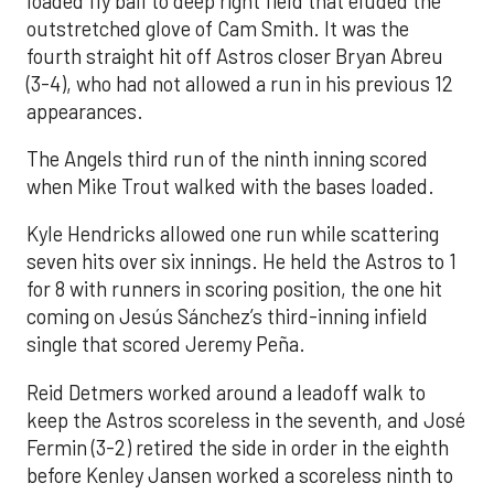
loaded fly ball to deep right field that eluded the
outstretched glove of Cam Smith. It was the
fourth straight hit off Astros closer Bryan Abreu
(3-4), who had not allowed a run in his previous 12
appearances.
The Angels third run of the ninth inning scored
when Mike Trout walked with the bases loaded.
Kyle Hendricks allowed one run while scattering
seven hits over six innings. He held the Astros to 1
for 8 with runners in scoring position, the one hit
coming on Jesús Sánchez’s third-inning infield
single that scored Jeremy Peña.
Reid Detmers worked around a leadoff walk to
keep the Astros scoreless in the seventh, and José
Fermin (3-2) retired the side in order in the eighth
before Kenley Jansen worked a scoreless ninth to