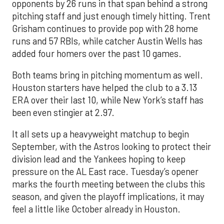
opponents by 26 runs in that span behind a strong
pitching staff and just enough timely hitting. Trent
Grisham continues to provide pop with 28 home
runs and 57 RBIs, while catcher Austin Wells has
added four homers over the past 10 games.
Both teams bring in pitching momentum as well.
Houston starters have helped the club to a 3.13
ERA over their last 10, while New York’s staff has
been even stingier at 2.97.
It all sets up a heavyweight matchup to begin
September, with the Astros looking to protect their
division lead and the Yankees hoping to keep
pressure on the AL East race. Tuesday’s opener
marks the fourth meeting between the clubs this
season, and given the playoff implications, it may
feel a little like October already in Houston.