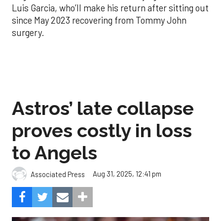
Luis Garcia, who’ll make his return after sitting out
since May 2023 recovering from Tommy John
surgery.
Astros’ late collapse
proves costly in loss
to Angels
Aug 31, 2025, 12:41 pm
Associated Press