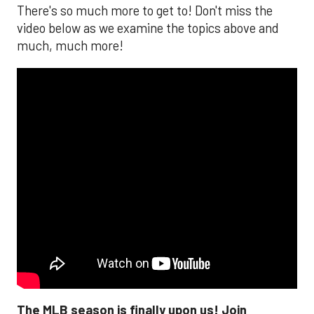
There's so much more to get to! Don't miss the
video below as we examine the topics above and
much, much more!
The MLB season is finally upon us! Join