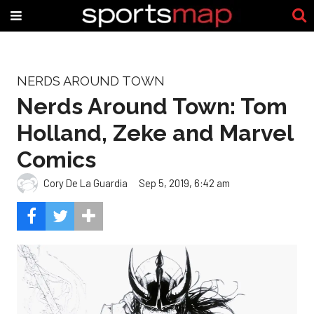
NERDS AROUND TOWN
Nerds Around Town: Tom
Holland, Zeke and Marvel
Comics
Cory De La Guardia
Sep 5, 2019, 6:42 am