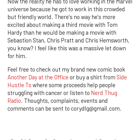
Now the reality he has to love working in the Marvel
universe because he got to work in this crowded
but friendly world. There's no way he's more
excited about making a third movie with Tom
Hardy than he would be making a movie with
Sebastion Stan, Chris Pratt and Chris Hemsworth,
you know? I feel like this was a massive let down
for him.
Feel free to check out my brand new comic book
Another Day at the Office
or buy a shirt from
Side
Hustle Ts
where some proceeds help people
struggling with cancer or listen to
Nerd Thug
Radio
. Thoughts, complaints, events and
comments can be sent to corydlg@gmail.com.