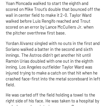
Yoan Moncada walked to start the eighth and
scored on Mike Trout’s double that bounced off the
wall in center field to make it 2-0. Taylor Ward
walked before Luis Rengifo reached and Trout
scored on an error by Lance McCullers Jr. when
the pitcher overthrew first base.
Yordan Alvarez singled with no outs in the first and
Soriano walked a batter in the second and sixth
innings. The Astros didn’t get another hit until
Ramón Urías doubled with one out in the eighth
inning. Los Angeles outfielder Taylor Ward was
injured trying to make a catch on that hit when he
crashed face-first into the metal scoreboard in left
field.
He was carted off the field holding a towel to the
right side of his face. He was taken to a hospital by