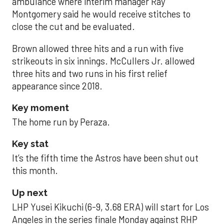
ambulance where interim manager Ray
Montgomery said he would receive stitches to
close the cut and be evaluated.
Brown allowed three hits and a run with five
strikeouts in six innings. McCullers Jr. allowed
three hits and two runs in his first relief
appearance since 2018.
Key moment
The home run by Peraza.
Key stat
It’s the fifth time the Astros have been shut out
this month.
Up next
LHP Yusei Kikuchi (6-9, 3.68 ERA) will start for Los
Angeles in the series finale Monday against RHP