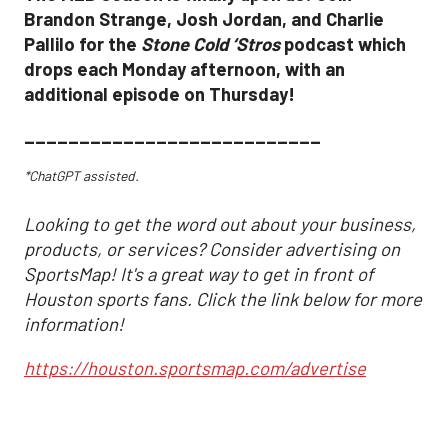
Brandon Strange, Josh Jordan, and Charlie
Pallilo for the
Stone Cold ‘Stros
podcast which
drops each Monday afternoon, with an
additional episode on Thursday!
___________________________
*ChatGPT assisted.
Looking to get the word out about your business,
products, or services? Consider advertising on
SportsMap! It's a great way to get in front of
Houston sports fans. Click the link below for more
information!
https://houston.sportsmap.com/advertise