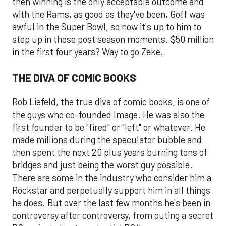
then winning is the only acceptable outcome and
with the Rams, as good as they've been, Goff was
awful in the Super Bowl, so now it's up to him to
step up in those post season moments. $50 million
in the first four years? Way to go Zeke.
THE DIVA OF COMIC BOOKS
Rob Liefeld, the true diva of comic books, is one of
the guys who co-founded Image. He was also the
first founder to be "fired" or "left" or whatever. He
made millions during the speculator bubble and
then spent the next 20 plus years burning tons of
bridges and just being the worst guy possible.
There are some in the industry who consider him a
Rockstar and perpetually support him in all things
he does. But over the last few months he's been in
controversy after controversy, from outing a secret