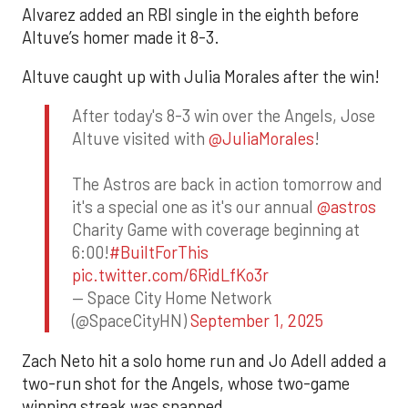
Alvarez added an RBI single in the eighth before
Altuve’s homer made it 8-3.
Altuve caught up with Julia Morales after the win!
After today's 8-3 win over the Angels, Jose
Altuve visited with
@JuliaMorales
!
The Astros are back in action tomorrow and
it's a special one as it's our annual
@astros
Charity Game with coverage beginning at
6:00!
#BuiltForThis
pic.twitter.com/6RidLfKo3r
— Space City Home Network
(@SpaceCityHN)
September 1, 2025
Zach Neto hit a solo home run and Jo Adell added a
two-run shot for the Angels, whose two-game
winning streak was snapped.