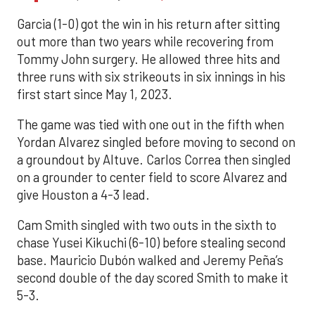
Garcia (1-0) got the win in his return after sitting
out more than two years while recovering from
Tommy John surgery. He allowed three hits and
three runs with six strikeouts in six innings in his
first start since May 1, 2023.
The game was tied with one out in the fifth when
Yordan Alvarez singled before moving to second on
a groundout by Altuve. Carlos Correa then singled
on a grounder to center field to score Alvarez and
give Houston a 4-3 lead.
Cam Smith singled with two outs in the sixth to
chase Yusei Kikuchi (6-10) before stealing second
base. Mauricio Dubón walked and Jeremy Peña’s
second double of the day scored Smith to make it
5-3.