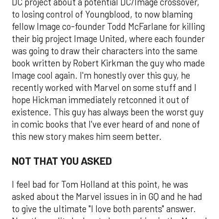
DC project about a potential DC/Image crossover,
to losing control of Youngblood, to now blaming
fellow Image co-founder Todd McFarlane for killing
their big project Image United, where each founder
was going to draw their characters into the same
book written by Robert Kirkman the guy who made
Image cool again. I'm honestly over this guy, he
recently worked with Marvel on some stuff and I
hope Hickman immediately retconned it out of
existence. This guy has always been the worst guy
in comic books that I've ever heard of and none of
this new story makes him seem better.
NOT THAT YOU ASKED
I feel bad for Tom Holland at this point, he was
asked about the Marvel issues in in GQ and he had
to give the ultimate "I love both parents" answer.