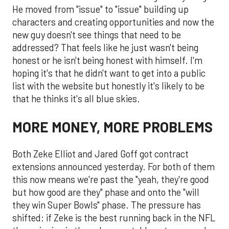
He moved from "issue" to "issue" building up
characters and creating opportunities and now the
new guy doesn't see things that need to be
addressed? That feels like he just wasn't being
honest or he isn't being honest with himself. I'm
hoping it's that he didn't want to get into a public
list with the website but honestly it's likely to be
that he thinks it's all blue skies.
MORE MONEY, MORE PROBLEMS
Both Zeke Elliot and Jared Goff got contract
extensions announced yesterday. For both of them
this now means we're past the "yeah, they're good
but how good are they" phase and onto the "will
they win Super Bowls" phase. The pressure has
shifted; if Zeke is the best running back in the NFL