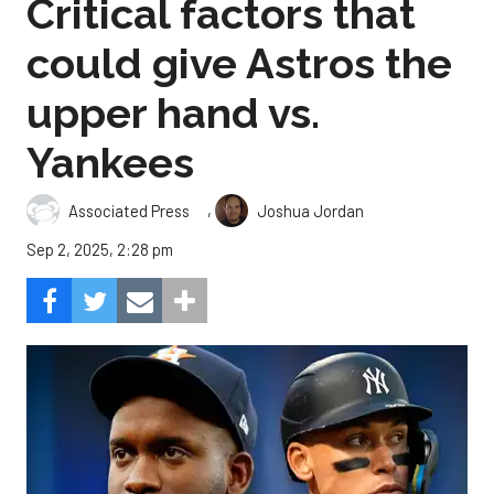
Critical factors that
could give Astros the
upper hand vs.
Yankees
,
Associated Press
Joshua Jordan
Sep 2, 2025, 2:28 pm