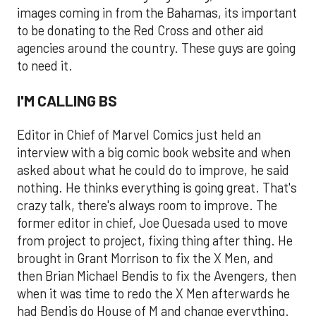
images coming in from the Bahamas, its important
to be donating to the Red Cross and other aid
agencies around the country. These guys are going
to need it.
I'M CALLING BS
Editor in Chief of Marvel Comics just held an
interview with a big comic book website and when
asked about what he could do to improve, he said
nothing. He thinks everything is going great. That's
crazy talk, there's always room to improve. The
former editor in chief, Joe Quesada used to move
from project to project, fixing thing after thing. He
brought in Grant Morrison to fix the X Men, and
then Brian Michael Bendis to fix the Avengers, then
when it was time to redo the X Men afterwards he
had Bendis do House of M and change everything.