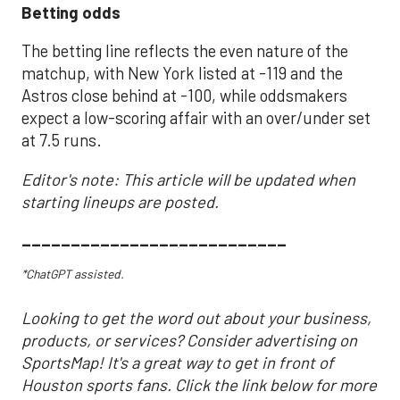
Betting odds
The betting line reflects the even nature of the
matchup, with New York listed at -119 and the
Astros close behind at -100, while oddsmakers
expect a low-scoring affair with an over/under set
at 7.5 runs.
Editor's note: This article will be updated when
starting lineups are posted.
___________________________
*ChatGPT assisted.
Looking to get the word out about your business,
products, or services? Consider advertising on
SportsMap! It's a great way to get in front of
Houston sports fans. Click the link below for more