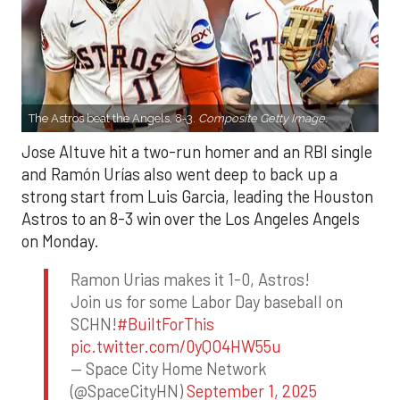
The Astros beat the Angels, 8-3.
Composite Getty Image.
Jose Altuve hit a two-run homer and an RBI single
and Ramón Urías also went deep to back up a
strong start from Luis Garcia, leading the Houston
Astros to an 8-3 win over the Los Angeles Angels
on Monday.
Ramon Urias makes it 1-0, Astros!
Join us for some Labor Day baseball on
SCHN!
#BuiltForThis
pic.twitter.com/0yQO4HW55u
— Space City Home Network
(@SpaceCityHN)
September 1, 2025