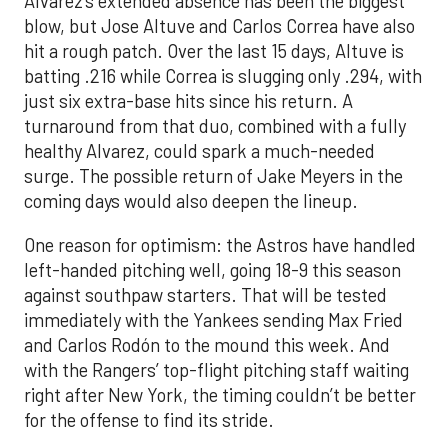
Alvarez’s extended absence has been the biggest
blow, but Jose Altuve and Carlos Correa have also
hit a rough patch. Over the last 15 days, Altuve is
batting .216 while Correa is slugging only .294, with
just six extra-base hits since his return. A
turnaround from that duo, combined with a fully
healthy Alvarez, could spark a much-needed
surge. The possible return of Jake Meyers in the
coming days would also deepen the lineup.
One reason for optimism: the Astros have handled
left-handed pitching well, going 18-9 this season
against southpaw starters. That will be tested
immediately with the Yankees sending Max Fried
and Carlos Rodón to the mound this week. And
with the Rangers’ top-flight pitching staff waiting
right after New York, the timing couldn’t be better
for the offense to find its stride.