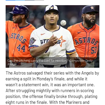
Can the pitching carry the load for Houston?
Composite Getty
Image.
The Astros salvaged their series with the Angels by
earning a split in Monday’s finale, and while it
wasn’t a statement win, it was an important one.
After struggling mightily with runners in scoring
position, the offense finally broke through, plating
eight runs in the finale. With the Mariners and