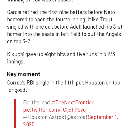
Garcia retired the first nine batters before Neto
homered to open the fourth inning. Mike Trout
singled with one out before Adell launched his 31st
homer into the seats in left field to put the Angels
on top 3-2.
Kikuchi gave up eight hits and five runs in 5 2/3
innings.
Key moment
Correa’s RBI single in the fifth put Houston on top
for good.
For the lead!
#TheNextFrontier
pic.twitter.com/1CIjdhPevq
— Houston Astros (@astros)
September 1,
2025