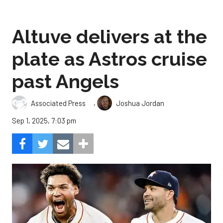
Altuve delivers at the
plate as Astros cruise
past Angels
,
Associated Press
Joshua Jordan
Sep 1, 2025, 7:03 pm