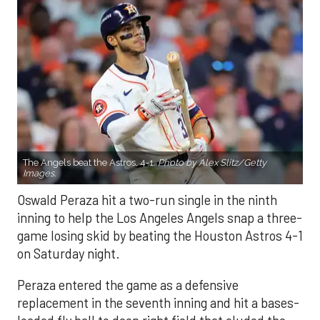
The Angels beat the Astros, 4-1.
Photo by Alex Slitz/Getty
Images.
Oswald Peraza hit a two-run single in the ninth
inning to help the Los Angeles Angels snap a three-
game losing skid by beating the Houston Astros 4-1
on Saturday night.
Peraza entered the game as a defensive
replacement in the seventh inning and hit a bases-