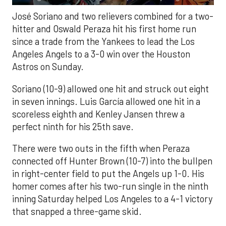
José Soriano and two relievers combined for a two-
hitter and Oswald Peraza hit his first home run
since a trade from the Yankees to lead the Los
Angeles Angels to a 3-0 win over the Houston
Astros on Sunday.
Soriano (10-9) allowed one hit and struck out eight
in seven innings. Luis García allowed one hit in a
scoreless eighth and Kenley Jansen threw a
perfect ninth for his 25th save.
There were two outs in the fifth when Peraza
connected off Hunter Brown (10-7) into the bullpen
in right-center field to put the Angels up 1-0. His
homer comes after his two-run single in the ninth
inning Saturday helped Los Angeles to a 4-1 victory
that snapped a three-game skid.