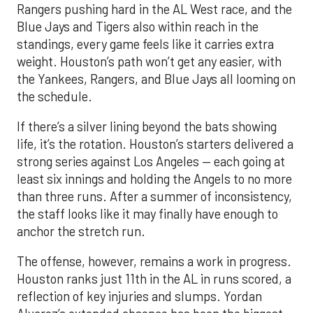
Rangers pushing hard in the AL West race, and the
Blue Jays and Tigers also within reach in the
standings, every game feels like it carries extra
weight. Houston’s path won’t get any easier, with
the Yankees, Rangers, and Blue Jays all looming on
the schedule.
If there’s a silver lining beyond the bats showing
life, it’s the rotation. Houston’s starters delivered a
strong series against Los Angeles — each going at
least six innings and holding the Angels to no more
than three runs. After a summer of inconsistency,
the staff looks like it may finally have enough to
anchor the stretch run.
The offense, however, remains a work in progress.
Houston ranks just 11th in the AL in runs scored, a
reflection of key injuries and slumps. Yordan