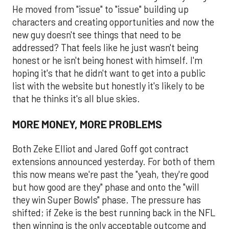
He moved from "issue" to "issue" building up
characters and creating opportunities and now the
new guy doesn't see things that need to be
addressed? That feels like he just wasn't being
honest or he isn't being honest with himself. I'm
hoping it's that he didn't want to get into a public
list with the website but honestly it's likely to be
that he thinks it's all blue skies.
MORE MONEY, MORE PROBLEMS
Both Zeke Elliot and Jared Goff got contract
extensions announced yesterday. For both of them
this now means we're past the "yeah, they're good
but how good are they" phase and onto the "will
they win Super Bowls" phase. The pressure has
shifted; if Zeke is the best running back in the NFL
then winning is the only acceptable outcome and