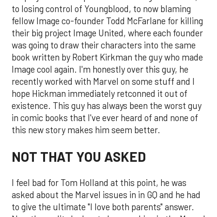
to losing control of Youngblood, to now blaming
fellow Image co-founder Todd McFarlane for killing
their big project Image United, where each founder
was going to draw their characters into the same
book written by Robert Kirkman the guy who made
Image cool again. I'm honestly over this guy, he
recently worked with Marvel on some stuff and I
hope Hickman immediately retconned it out of
existence. This guy has always been the worst guy
in comic books that I've ever heard of and none of
this new story makes him seem better.
NOT THAT YOU ASKED
I feel bad for Tom Holland at this point, he was
asked about the Marvel issues in in GQ and he had
to give the ultimate "I love both parents" answer.