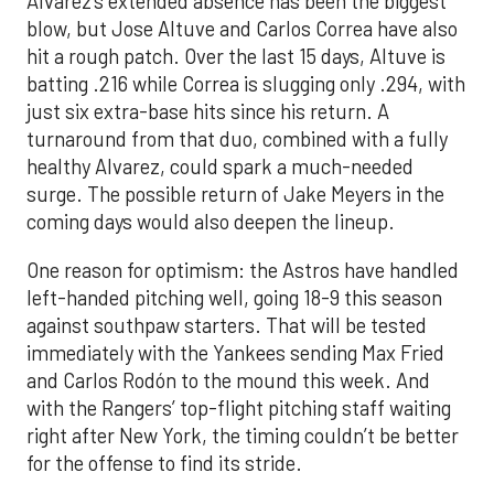
Alvarez’s extended absence has been the biggest
blow, but Jose Altuve and Carlos Correa have also
hit a rough patch. Over the last 15 days, Altuve is
batting .216 while Correa is slugging only .294, with
just six extra-base hits since his return. A
turnaround from that duo, combined with a fully
healthy Alvarez, could spark a much-needed
surge. The possible return of Jake Meyers in the
coming days would also deepen the lineup.
One reason for optimism: the Astros have handled
left-handed pitching well, going 18-9 this season
against southpaw starters. That will be tested
immediately with the Yankees sending Max Fried
and Carlos Rodón to the mound this week. And
with the Rangers’ top-flight pitching staff waiting
right after New York, the timing couldn’t be better
for the offense to find its stride.