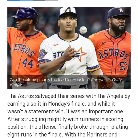
Can the pitching carry the load for Houston?
Composite Getty
Image.
The Astros salvaged their series with the Angels by
earning a split in Monday’s finale, and while it
wasn’t a statement win, it was an important one.
After struggling mightily with runners in scoring
position, the offense finally broke through, plating
eight runs in the finale. With the Mariners and