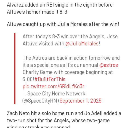
Alvarez added an RBI single in the eighth before
Altuve’s homer made it 8-3.
Altuve caught up with Julia Morales after the win!
After today's 8-3 win over the Angels, Jose
Altuve visited with
@JuliaMorales
!
The Astros are back in action tomorrow and
it's a special one as it's our annual
@astros
Charity Game with coverage beginning at
6:00!
#BuiltForThis
pic.twitter.com/6RidLfKo3r
— Space City Home Network
(@SpaceCityHN)
September 1, 2025
Zach Neto hit a solo home run and Jo Adell added a
two-run shot for the Angels, whose two-game
winning streak was snapped.