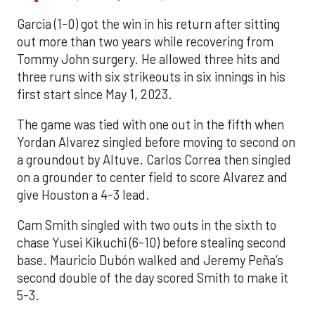
Garcia (1-0) got the win in his return after sitting
out more than two years while recovering from
Tommy John surgery. He allowed three hits and
three runs with six strikeouts in six innings in his
first start since May 1, 2023.
The game was tied with one out in the fifth when
Yordan Alvarez singled before moving to second on
a groundout by Altuve. Carlos Correa then singled
on a grounder to center field to score Alvarez and
give Houston a 4-3 lead.
Cam Smith singled with two outs in the sixth to
chase Yusei Kikuchi (6-10) before stealing second
base. Mauricio Dubón walked and Jeremy Peña’s
second double of the day scored Smith to make it
5-3.