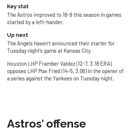
Key stat
The Astros improved to 18-9 this season in games
started by a left-hander.
Up next
The Angels haven’t announced their starter for
Tuesday night’s game at Kansas City.
Houston LHP Framber Valdez (12-7, 3.18 ERA)
opposes LHP Max Fried (14-5, 3.06) in the opener of
a series against the Yankees on Tuesday night.
Astros' offense