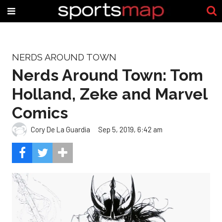
NERDS AROUND TOWN
Nerds Around Town: Tom
Holland, Zeke and Marvel
Comics
Cory De La Guardia
Sep 5, 2019, 6:42 am