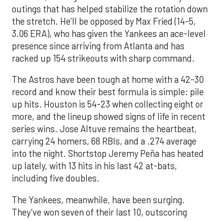
outings that has helped stabilize the rotation down
the stretch. He’ll be opposed by Max Fried (14-5,
3.06 ERA), who has given the Yankees an ace-level
presence since arriving from Atlanta and has
racked up 154 strikeouts with sharp command.
The Astros have been tough at home with a 42-30
record and know their best formula is simple: pile
up hits. Houston is 54-23 when collecting eight or
more, and the lineup showed signs of life in recent
series wins. Jose Altuve remains the heartbeat,
carrying 24 homers, 68 RBIs, and a .274 average
into the night. Shortstop Jeremy Peña has heated
up lately, with 13 hits in his last 42 at-bats,
including five doubles.
The Yankees, meanwhile, have been surging.
They’ve won seven of their last 10, outscoring