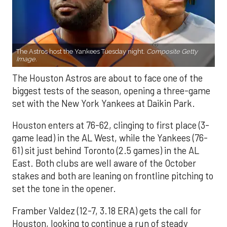
The Astros host the Yankees Tuesday night.
Composite Getty
Image.
The Houston Astros are about to face one of the
biggest tests of the season, opening a three-game
set with the New York Yankees at Daikin Park.
Houston enters at 76-62, clinging to first place (3-
game lead) in the AL West, while the Yankees (76-
61) sit just behind Toronto (2.5 games) in the AL
East. Both clubs are well aware of the October
stakes and both are leaning on frontline pitching to
set the tone in the opener.
Framber Valdez (12-7, 3.18 ERA) gets the call for
Houston, looking to continue a run of steady