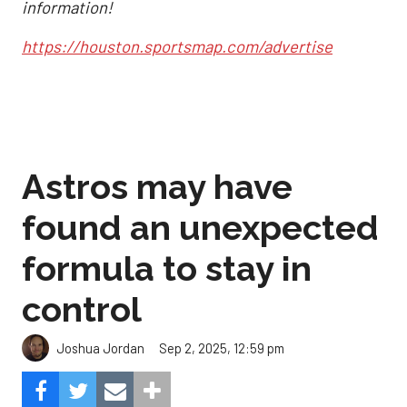
information!
https://houston.sportsmap.com/advertise
Astros may have
found an unexpected
formula to stay in
control
Sep 2, 2025, 12:59 pm
Joshua Jordan