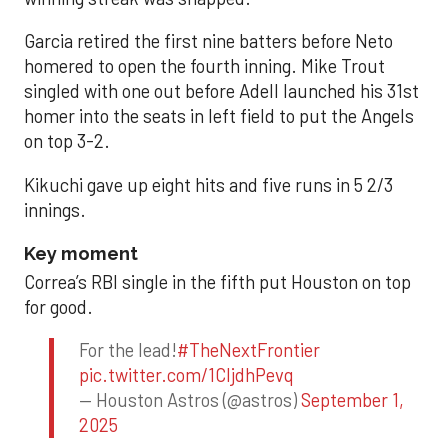
Garcia retired the first nine batters before Neto
homered to open the fourth inning. Mike Trout
singled with one out before Adell launched his 31st
homer into the seats in left field to put the Angels
on top 3-2.
Kikuchi gave up eight hits and five runs in 5 2/3
innings.
Key moment
Correa’s RBI single in the fifth put Houston on top
for good.
For the lead!
#TheNextFrontier
pic.twitter.com/1CIjdhPevq
— Houston Astros (@astros)
September 1,
2025