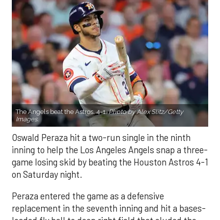
The Angels beat the Astros, 4-1.
Photo by Alex Slitz/Getty
Images.
Oswald Peraza hit a two-run single in the ninth
inning to help the Los Angeles Angels snap a three-
game losing skid by beating the Houston Astros 4-1
on Saturday night.
Peraza entered the game as a defensive
replacement in the seventh inning and hit a bases-