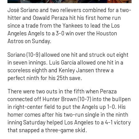
José Soriano and two relievers combined for a two-
hitter and Oswald Peraza hit his first home run
since a trade from the Yankees to lead the Los
Angeles Angels to a 3-0 win over the Houston
Astros on Sunday.
Soriano (10-9) allowed one hit and struck out eight
in seven innings. Luis García allowed one hit in a
scoreless eighth and Kenley Jansen threw a
perfect ninth for his 25th save.
There were two outs in the fifth when Peraza
connected off Hunter Brown (10-7) into the bullpen
in right-center field to put the Angels up 1-0. His
homer comes after his two-run single in the ninth
inning Saturday helped Los Angeles to a 4-1 victory
that snapped a three-game skid.