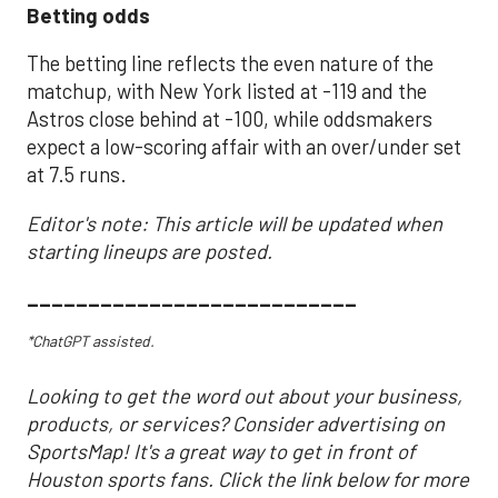
Betting odds
The betting line reflects the even nature of the
matchup, with New York listed at -119 and the
Astros close behind at -100, while oddsmakers
expect a low-scoring affair with an over/under set
at 7.5 runs.
Editor's note: This article will be updated when
starting lineups are posted.
___________________________
*ChatGPT assisted.
Looking to get the word out about your business,
products, or services? Consider advertising on
SportsMap! It's a great way to get in front of
Houston sports fans. Click the link below for more