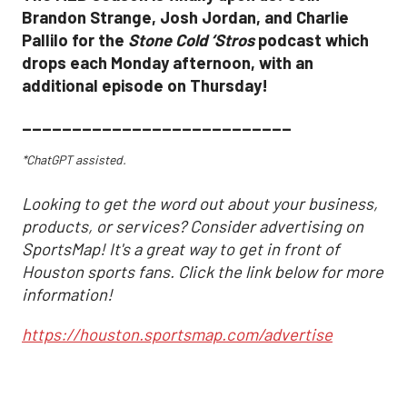
Brandon Strange, Josh Jordan, and Charlie
Pallilo for the
Stone Cold ‘Stros
podcast which
drops each Monday afternoon, with an
additional episode on Thursday!
___________________________
*ChatGPT assisted.
Looking to get the word out about your business,
products, or services? Consider advertising on
SportsMap! It's a great way to get in front of
Houston sports fans. Click the link below for more
information!
https://houston.sportsmap.com/advertise