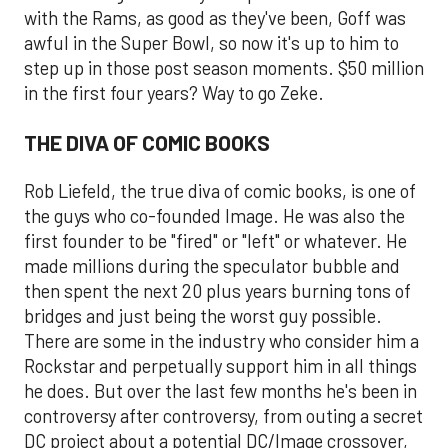
with the Rams, as good as they've been, Goff was
awful in the Super Bowl, so now it's up to him to
step up in those post season moments. $50 million
in the first four years? Way to go Zeke.
THE DIVA OF COMIC BOOKS
Rob Liefeld, the true diva of comic books, is one of
the guys who co-founded Image. He was also the
first founder to be "fired" or "left" or whatever. He
made millions during the speculator bubble and
then spent the next 20 plus years burning tons of
bridges and just being the worst guy possible.
There are some in the industry who consider him a
Rockstar and perpetually support him in all things
he does. But over the last few months he's been in
controversy after controversy, from outing a secret
DC project about a potential DC/Image crossover,