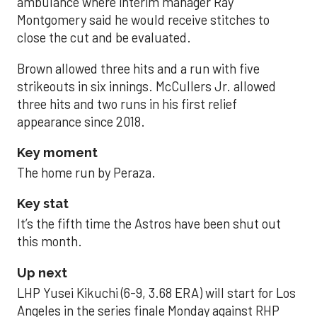
ambulance where interim manager Ray
Montgomery said he would receive stitches to
close the cut and be evaluated.
Brown allowed three hits and a run with five
strikeouts in six innings. McCullers Jr. allowed
three hits and two runs in his first relief
appearance since 2018.
Key moment
The home run by Peraza.
Key stat
It’s the fifth time the Astros have been shut out
this month.
Up next
LHP Yusei Kikuchi (6-9, 3.68 ERA) will start for Los
Angeles in the series finale Monday against RHP