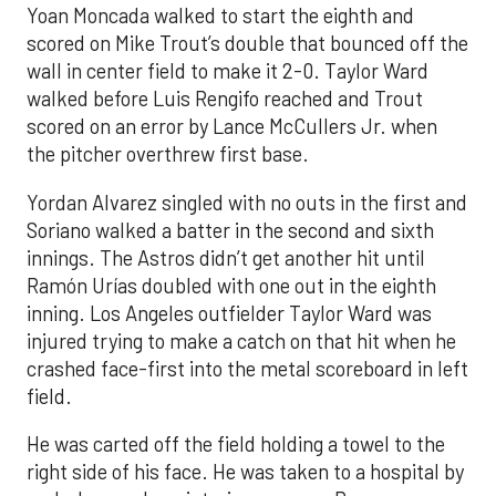
Yoan Moncada walked to start the eighth and
scored on Mike Trout’s double that bounced off the
wall in center field to make it 2-0. Taylor Ward
walked before Luis Rengifo reached and Trout
scored on an error by Lance McCullers Jr. when
the pitcher overthrew first base.
Yordan Alvarez singled with no outs in the first and
Soriano walked a batter in the second and sixth
innings. The Astros didn’t get another hit until
Ramón Urías doubled with one out in the eighth
inning. Los Angeles outfielder Taylor Ward was
injured trying to make a catch on that hit when he
crashed face-first into the metal scoreboard in left
field.
He was carted off the field holding a towel to the
right side of his face. He was taken to a hospital by