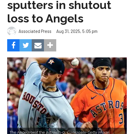
sputters in shutout
loss to Angels
Aug 31, 2025, 5:05 pm
Associated Press
The Angels beat the Astros, 3-0.
Composite Getty Image.