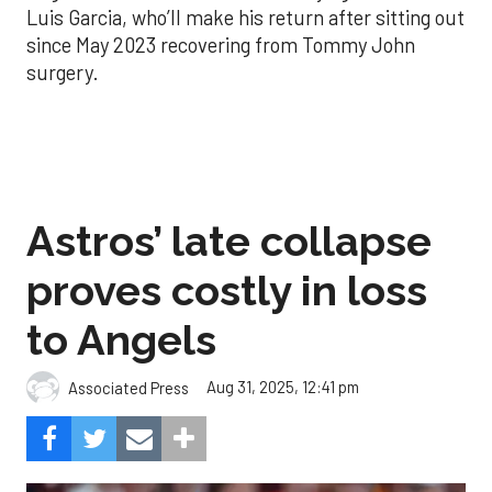
Luis Garcia, who’ll make his return after sitting out
since May 2023 recovering from Tommy John
surgery.
Astros’ late collapse
proves costly in loss
to Angels
Aug 31, 2025, 12:41 pm
Associated Press