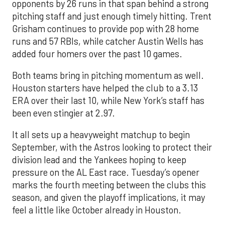
opponents by 26 runs in that span behind a strong
pitching staff and just enough timely hitting. Trent
Grisham continues to provide pop with 28 home
runs and 57 RBIs, while catcher Austin Wells has
added four homers over the past 10 games.
Both teams bring in pitching momentum as well.
Houston starters have helped the club to a 3.13
ERA over their last 10, while New York’s staff has
been even stingier at 2.97.
It all sets up a heavyweight matchup to begin
September, with the Astros looking to protect their
division lead and the Yankees hoping to keep
pressure on the AL East race. Tuesday’s opener
marks the fourth meeting between the clubs this
season, and given the playoff implications, it may
feel a little like October already in Houston.