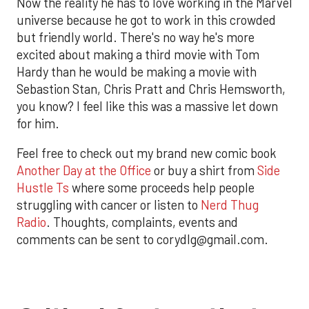
Now the reality he has to love working in the Marvel
universe because he got to work in this crowded
but friendly world. There's no way he's more
excited about making a third movie with Tom
Hardy than he would be making a movie with
Sebastion Stan, Chris Pratt and Chris Hemsworth,
you know? I feel like this was a massive let down
for him.
Feel free to check out my brand new comic book
Another Day at the Office
or buy a shirt from
Side
Hustle Ts
where some proceeds help people
struggling with cancer or listen to
Nerd Thug
Radio
. Thoughts, complaints, events and
comments can be sent to corydlg@gmail.com.