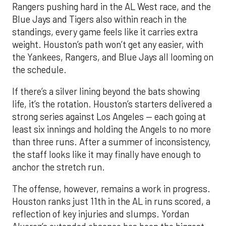
Rangers pushing hard in the AL West race, and the
Blue Jays and Tigers also within reach in the
standings, every game feels like it carries extra
weight. Houston’s path won’t get any easier, with
the Yankees, Rangers, and Blue Jays all looming on
the schedule.
If there’s a silver lining beyond the bats showing
life, it’s the rotation. Houston’s starters delivered a
strong series against Los Angeles — each going at
least six innings and holding the Angels to no more
than three runs. After a summer of inconsistency,
the staff looks like it may finally have enough to
anchor the stretch run.
The offense, however, remains a work in progress.
Houston ranks just 11th in the AL in runs scored, a
reflection of key injuries and slumps. Yordan