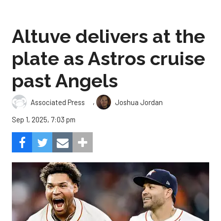
Altuve delivers at the
plate as Astros cruise
past Angels
,
Associated Press
Joshua Jordan
Sep 1, 2025, 7:03 pm