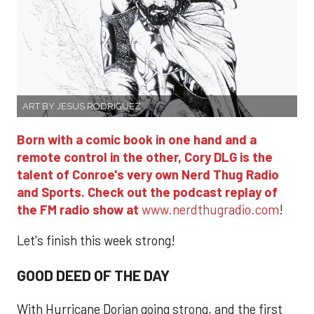
ART BY JESUS RODRIGUEZ
Born with a comic book in one hand and a
remote control in the other, Cory DLG is the
talent of Conroe's very own Nerd Thug Radio
and Sports. Check out the podcast replay of
the FM radio show at
www.nerdthugradio.com
!
Let's finish this week strong!
GOOD DEED OF THE DAY
With Hurricane Dorian going strong, and the first