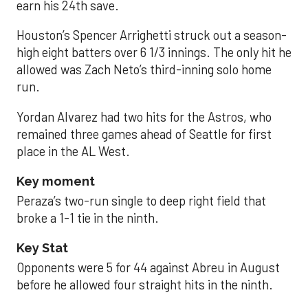
earn his 24th save.
Houston’s Spencer Arrighetti struck out a season-
high eight batters over 6 1/3 innings. The only hit he
allowed was Zach Neto’s third-inning solo home
run.
Yordan Alvarez had two hits for the Astros, who
remained three games ahead of Seattle for first
place in the AL West.
Key moment
Peraza’s two-run single to deep right field that
broke a 1-1 tie in the ninth.
Key Stat
Opponents were 5 for 44 against Abreu in August
before he allowed four straight hits in the ninth.