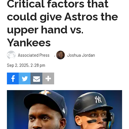
Critical factors that
could give Astros the
upper hand vs.
Yankees
,
Associated Press
Joshua Jordan
Sep 2, 2025, 2:28 pm