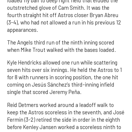
loaded fly ball to deep right field that eluded the
outstretched glove of Cam Smith. It was the
fourth straight hit off Astros closer Bryan Abreu
(3-4), who had not allowed a run in his previous 12
appearances.
The Angels third run of the ninth inning scored
when Mike Trout walked with the bases loaded.
Kyle Hendricks allowed one run while scattering
seven hits over six innings. He held the Astros to 1
for 8 with runners in scoring position, the one hit
coming on Jesús Sánchez’s third-inning infield
single that scored Jeremy Peña.
Reid Detmers worked around a leadoff walk to
keep the Astros scoreless in the seventh, and José
Fermin (3-2) retired the side in order in the eighth
before Kenley Jansen worked a scoreless ninth to