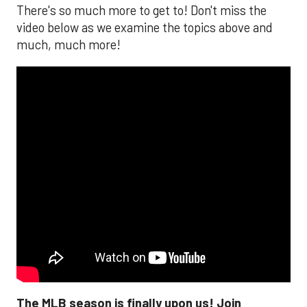
There's so much more to get to! Don't miss the
video below as we examine the topics above and
much, much more!
The MLB season is finally upon us! Join