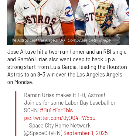
The Astros beat the Angels, 8-3.
Composite Getty Image.
Jose Altuve hit a two-run homer and an RBI single
and Ramón Urías also went deep to back up a
strong start from Luis Garcia, leading the Houston
Astros to an 8-3 win over the Los Angeles Angels
on Monday.
Ramon Urias makes it 1-0, Astros!
Join us for some Labor Day baseball on
SCHN!
#BuiltForThis
pic.twitter.com/0yQO4HW55u
— Space City Home Network
(@SpaceCityHN)
September 1, 2025