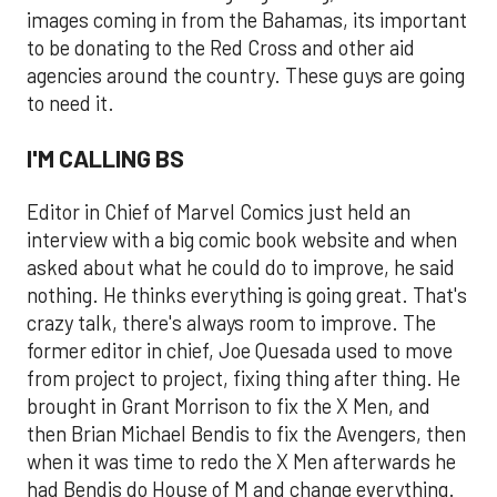
images coming in from the Bahamas, its important
to be donating to the Red Cross and other aid
agencies around the country. These guys are going
to need it.
I'M CALLING BS
Editor in Chief of Marvel Comics just held an
interview with a big comic book website and when
asked about what he could do to improve, he said
nothing. He thinks everything is going great. That's
crazy talk, there's always room to improve. The
former editor in chief, Joe Quesada used to move
from project to project, fixing thing after thing. He
brought in Grant Morrison to fix the X Men, and
then Brian Michael Bendis to fix the Avengers, then
when it was time to redo the X Men afterwards he
had Bendis do House of M and change everything.