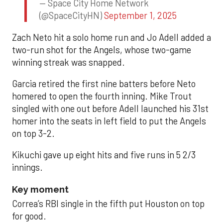
— Space City Home Network
(@SpaceCityHN)
September 1, 2025
Zach Neto hit a solo home run and Jo Adell added a
two-run shot for the Angels, whose two-game
winning streak was snapped.
Garcia retired the first nine batters before Neto
homered to open the fourth inning. Mike Trout
singled with one out before Adell launched his 31st
homer into the seats in left field to put the Angels
on top 3-2.
Kikuchi gave up eight hits and five runs in 5 2/3
innings.
Key moment
Correa’s RBI single in the fifth put Houston on top
for good.