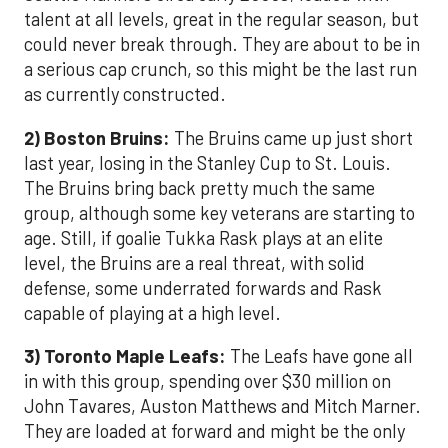
talent at all levels, great in the regular season, but
could never break through. They are about to be in
a serious cap crunch, so this might be the last run
as currently constructed.
2) Boston Bruins:
The Bruins came up just short
last year, losing in the Stanley Cup to St. Louis.
The Bruins bring back pretty much the same
group, although some key veterans are starting to
age. Still, if goalie Tukka Rask plays at an elite
level, the Bruins are a real threat, with solid
defense, some underrated forwards and Rask
capable of playing at a high level.
3) Toronto Maple Leafs:
The Leafs have gone all
in with this group, spending over $30 million on
John Tavares, Auston Matthews and Mitch Marner.
They are loaded at forward and might be the only