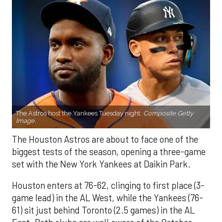
The Astros host the Yankees Tuesday night.
Composite Getty
Image.
The Houston Astros are about to face one of the
biggest tests of the season, opening a three-game
set with the New York Yankees at Daikin Park.
Houston enters at 76-62, clinging to first place (3-
game lead) in the AL West, while the Yankees (76-
61) sit just behind Toronto (2.5 games) in the AL