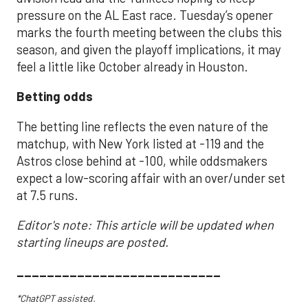
pressure on the AL East race. Tuesday’s opener
marks the fourth meeting between the clubs this
season, and given the playoff implications, it may
feel a little like October already in Houston.
Betting odds
The betting line reflects the even nature of the
matchup, with New York listed at -119 and the
Astros close behind at -100, while oddsmakers
expect a low-scoring affair with an over/under set
at 7.5 runs.
Editor's note: This article will be updated when
starting lineups are posted.
___________________________
*ChatGPT assisted.