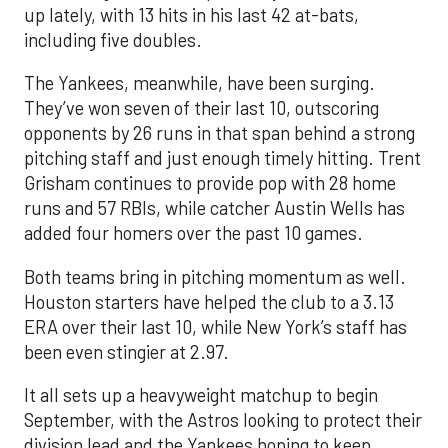
up lately, with 13 hits in his last 42 at-bats,
including five doubles.
The Yankees, meanwhile, have been surging.
They’ve won seven of their last 10, outscoring
opponents by 26 runs in that span behind a strong
pitching staff and just enough timely hitting. Trent
Grisham continues to provide pop with 28 home
runs and 57 RBIs, while catcher Austin Wells has
added four homers over the past 10 games.
Both teams bring in pitching momentum as well.
Houston starters have helped the club to a 3.13
ERA over their last 10, while New York’s staff has
been even stingier at 2.97.
It all sets up a heavyweight matchup to begin
September, with the Astros looking to protect their
division lead and the Yankees hoping to keep