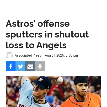
Astros' offense
sputters in shutout
loss to Angels
Aug 31, 2025, 5:05 pm
Associated Press