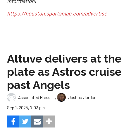
information!
https://houston.sportsmap.com/advertise
Altuve delivers at the
plate as Astros cruise
past Angels
,
Associated Press
Joshua Jordan
Sep 1, 2025, 7:03 pm