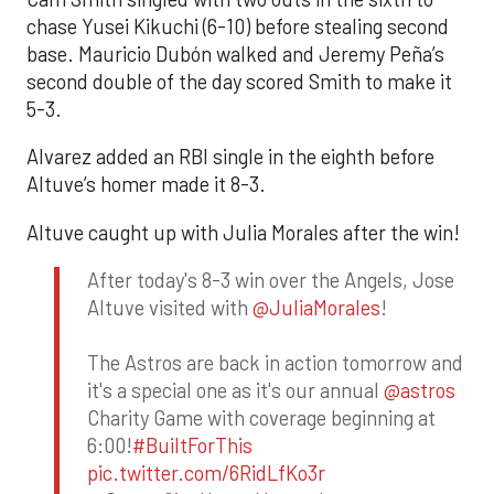
chase Yusei Kikuchi (6-10) before stealing second
base. Mauricio Dubón walked and Jeremy Peña’s
second double of the day scored Smith to make it
5-3.
Alvarez added an RBI single in the eighth before
Altuve’s homer made it 8-3.
Altuve caught up with Julia Morales after the win!
After today's 8-3 win over the Angels, Jose
Altuve visited with
@JuliaMorales
!
The Astros are back in action tomorrow and
it's a special one as it's our annual
@astros
Charity Game with coverage beginning at
6:00!
#BuiltForThis
pic.twitter.com/6RidLfKo3r