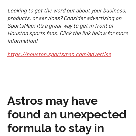
Looking to get the word out about your business,
products, or services? Consider advertising on
SportsMap! It's a great way to get in front of
Houston sports fans. Click the link below for more
information!
https://houston.sportsmap.com/advertise
Astros may have
found an unexpected
formula to stay in