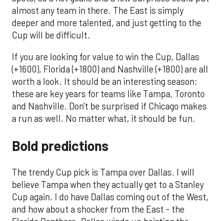
almost any team in there. The East is simply
deeper and more talented, and just getting to the
Cup will be difficult.
If you are looking for value to win the Cup, Dallas
(+1600), Florida (+1800) and Nashville (+1800) are all
worth a look. It should be an interesting season;
these are key years for teams like Tampa, Toronto
and Nashville. Don't be surprised if Chicago makes
a run as well. No matter what, it should be fun.
Bold predictions
The trendy Cup pick is Tampa over Dallas. I will
believe Tampa when they actually get to a Stanley
Cup again. I do have Dallas coming out of the West,
and how about a shocker from the East - the