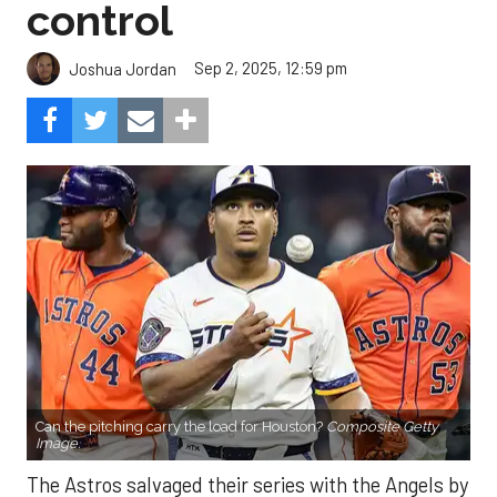
control
Sep 2, 2025, 12:59 pm
Joshua Jordan
Can the pitching carry the load for Houston?
Composite Getty
Image.
The Astros salvaged their series with the Angels by