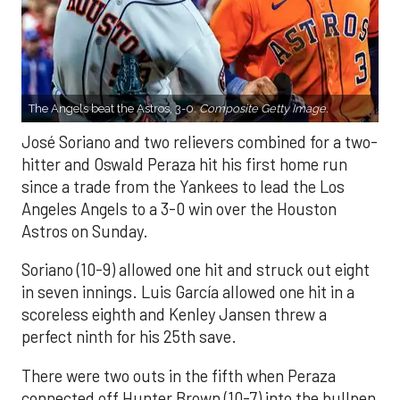
The Angels beat the Astros, 3-0.
Composite Getty Image.
José Soriano and two relievers combined for a two-
hitter and Oswald Peraza hit his first home run
since a trade from the Yankees to lead the Los
Angeles Angels to a 3-0 win over the Houston
Astros on Sunday.
Soriano (10-9) allowed one hit and struck out eight
in seven innings. Luis García allowed one hit in a
scoreless eighth and Kenley Jansen threw a
perfect ninth for his 25th save.
There were two outs in the fifth when Peraza
connected off Hunter Brown (10-7) into the bullpen