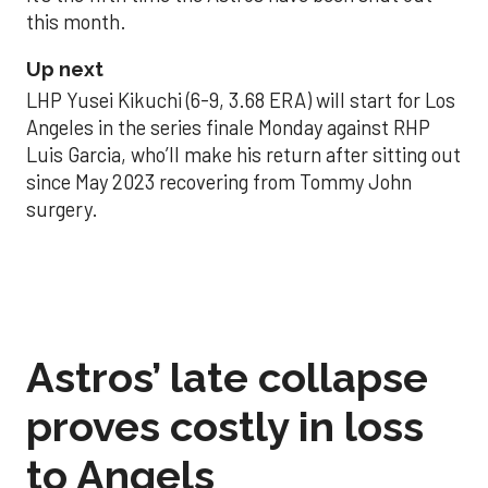
this month.
Up next
LHP Yusei Kikuchi (6-9, 3.68 ERA) will start for Los
Angeles in the series finale Monday against RHP
Luis Garcia, who’ll make his return after sitting out
since May 2023 recovering from Tommy John
surgery.
Astros’ late collapse
proves costly in loss
to Angels