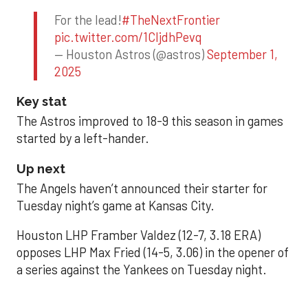
For the lead!
#TheNextFrontier
pic.twitter.com/1CIjdhPevq
— Houston Astros (@astros)
September 1,
2025
Key stat
The Astros improved to 18-9 this season in games
started by a left-hander.
Up next
The Angels haven’t announced their starter for
Tuesday night’s game at Kansas City.
Houston LHP Framber Valdez (12-7, 3.18 ERA)
opposes LHP Max Fried (14-5, 3.06) in the opener of
a series against the Yankees on Tuesday night.