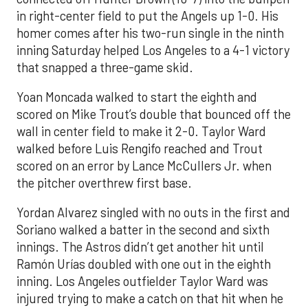
in right-center field to put the Angels up 1-0. His
homer comes after his two-run single in the ninth
inning Saturday helped Los Angeles to a 4-1 victory
that snapped a three-game skid.
Yoan Moncada walked to start the eighth and
scored on Mike Trout’s double that bounced off the
wall in center field to make it 2-0. Taylor Ward
walked before Luis Rengifo reached and Trout
scored on an error by Lance McCullers Jr. when
the pitcher overthrew first base.
Yordan Alvarez singled with no outs in the first and
Soriano walked a batter in the second and sixth
innings. The Astros didn’t get another hit until
Ramón Urías doubled with one out in the eighth
inning. Los Angeles outfielder Taylor Ward was
injured trying to make a catch on that hit when he