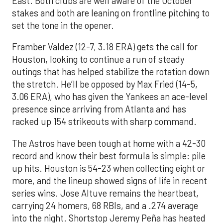
East. Both clubs are well aware of the October
stakes and both are leaning on frontline pitching to
set the tone in the opener.
Framber Valdez (12-7, 3.18 ERA) gets the call for
Houston, looking to continue a run of steady
outings that has helped stabilize the rotation down
the stretch. He’ll be opposed by Max Fried (14-5,
3.06 ERA), who has given the Yankees an ace-level
presence since arriving from Atlanta and has
racked up 154 strikeouts with sharp command.
The Astros have been tough at home with a 42-30
record and know their best formula is simple: pile
up hits. Houston is 54-23 when collecting eight or
more, and the lineup showed signs of life in recent
series wins. Jose Altuve remains the heartbeat,
carrying 24 homers, 68 RBIs, and a .274 average
into the night. Shortstop Jeremy Peña has heated