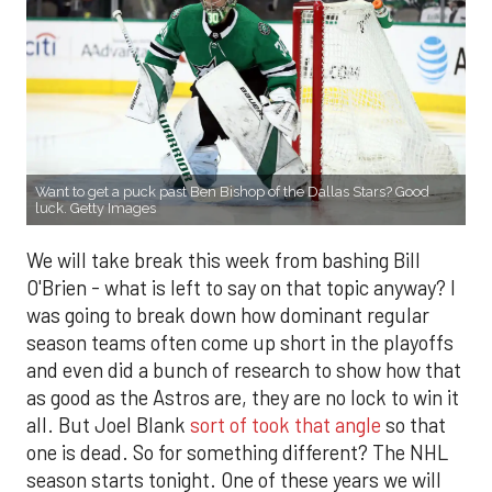
Want to get a puck past Ben Bishop of the Dallas Stars? Good
luck. Getty Images
We will take break this week from bashing Bill
O'Brien - what is left to say on that topic anyway? I
was going to break down how dominant regular
season teams often come up short in the playoffs
and even did a bunch of research to show how that
as good as the Astros are, they are no lock to win it
all. But Joel Blank
sort of took that angle
so that
one is dead. So for something different? The NHL
season starts tonight. One of these years we will