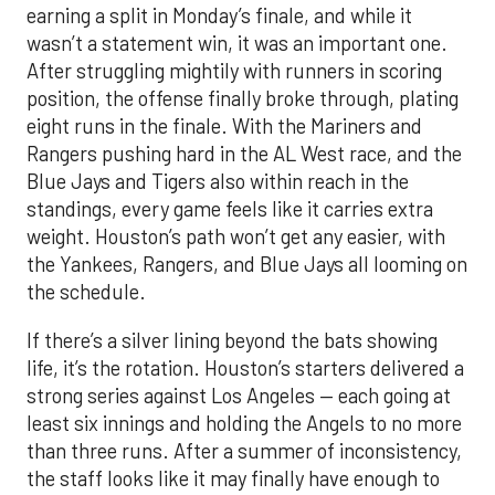
earning a split in Monday’s finale, and while it
wasn’t a statement win, it was an important one.
After struggling mightily with runners in scoring
position, the offense finally broke through, plating
eight runs in the finale. With the Mariners and
Rangers pushing hard in the AL West race, and the
Blue Jays and Tigers also within reach in the
standings, every game feels like it carries extra
weight. Houston’s path won’t get any easier, with
the Yankees, Rangers, and Blue Jays all looming on
the schedule.
If there’s a silver lining beyond the bats showing
life, it’s the rotation. Houston’s starters delivered a
strong series against Los Angeles — each going at
least six innings and holding the Angels to no more
than three runs. After a summer of inconsistency,
the staff looks like it may finally have enough to