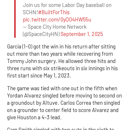
Join us for some Labor Day baseball on
SCHN!
#BuiltForThis
pic.twitter.com/0yQO4HW55u
— Space City Home Network
(@SpaceCityHN)
September 1, 2025
Garcia (1-0) got the win in his return after sitting
out more than two years while recovering from
Tommy John surgery. He allowed three hits and
three runs with six strikeouts in six innings in his
first start since May 1, 2023.
The game was tied with one out in the fifth when
Yordan Alvarez singled before moving to second on
a groundout by Altuve. Carlos Correa then singled
on a grounder to center field to score Alvarez and
give Houston a 4-3 lead.
Cam Smith singled with two outs in the sixth to