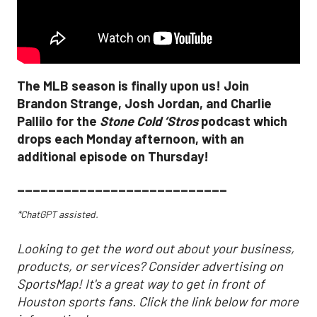
The MLB season is finally upon us! Join
Brandon Strange, Josh Jordan, and Charlie
Pallilo for the
Stone Cold ‘Stros
podcast which
drops each Monday afternoon, with an
additional episode on Thursday!
___________________________
*ChatGPT assisted.
Looking to get the word out about your business,
products, or services? Consider advertising on
SportsMap! It's a great way to get in front of
Houston sports fans. Click the link below for more