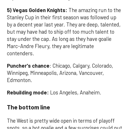
5) Vegas Golden Knights:
The amazing run to the
Stanley Cup in their first season was followed up
by a decent year last year. They are deep, talented,
but may have had to ship off too much talent to
stay under the cap. As long as they have goalie
Marc-Andre Fleury, they are legitimate
contenders.
Puncher's chance
:
Chicago, Calgary, Colorado,
Winnipeg, Minneapolis, Arizona, Vancouver,
Edmonton.
Rebuilding mode:
Los Angeles, Anaheim.
The bottom line
The West is pretty wide open in terms of playoff
spots, so a hot goalie and a few surprises could put