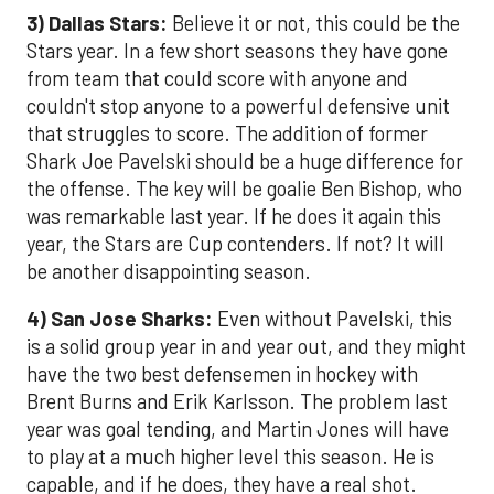
3) Dallas Stars:
Believe it or not, this could be the
Stars year. In a few short seasons they have gone
from team that could score with anyone and
couldn't stop anyone to a powerful defensive unit
that struggles to score. The addition of former
Shark Joe Pavelski should be a huge difference for
the offense. The key will be goalie Ben Bishop, who
was remarkable last year. If he does it again this
year, the Stars are Cup contenders. If not? It will
be another disappointing season.
4) San Jose Sharks:
Even without Pavelski, this
is a solid group year in and year out, and they might
have the two best defensemen in hockey with
Brent Burns and Erik Karlsson. The problem last
year was goal tending, and Martin Jones will have
to play at a much higher level this season. He is
capable, and if he does, they have a real shot.