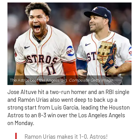
The Astros beat the Angels, 8-3.
Composite Getty Image.
Jose Altuve hit a two-run homer and an RBI single
and Ramón Urías also went deep to back up a
strong start from Luis Garcia, leading the Houston
Astros to an 8-3 win over the Los Angeles Angels
on Monday.
Ramon Urias makes it 1-0, Astros!