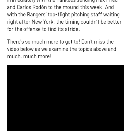
and Carlos Rodón to the mound this week. And
with the Rangers’ top-flight pitching staff waiting
right after New York, the timing couldn’t be better
for the offense to find its stride.
There's so much more to get to! Don't miss the
video below as we examine the topics above and
much, much more!