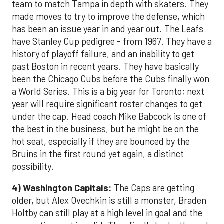
team to match Tampa in depth with skaters. They
made moves to try to improve the defense, which
has been an issue year in and year out. The Leafs
have Stanley Cup pedigree - from 1967. They have a
history of playoff failure, and an inability to get
past Boston in recent years. They have basically
been the Chicago Cubs before the Cubs finally won
a World Series. This is a big year for Toronto; next
year will require significant roster changes to get
under the cap. Head coach Mike Babcock is one of
the best in the business, but he might be on the
hot seat, especially if they are bounced by the
Bruins in the first round yet again, a distinct
possibility.
4) Washington Capitals:
The Caps are getting
older, but Alex Ovechkin is still a monster, Braden
Holtby can still play at a high level in goal and the