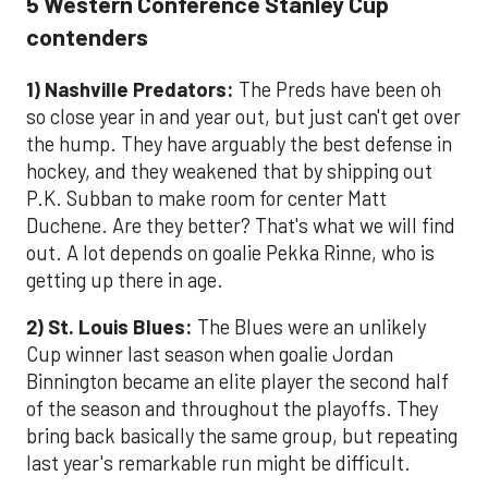
5 Western Conference Stanley Cup
contenders
1) Nashville Predators:
The Preds have been oh
so close year in and year out, but just can't get over
the hump. They have arguably the best defense in
hockey, and they weakened that by shipping out
P.K. Subban to make room for center Matt
Duchene. Are they better? That's what we will find
out. A lot depends on goalie Pekka Rinne, who is
getting up there in age.
2) St. Louis Blues:
The Blues were an unlikely
Cup winner last season when goalie Jordan
Binnington became an elite player the second half
of the season and throughout the playoffs. They
bring back basically the same group, but repeating
last year's remarkable run might be difficult.