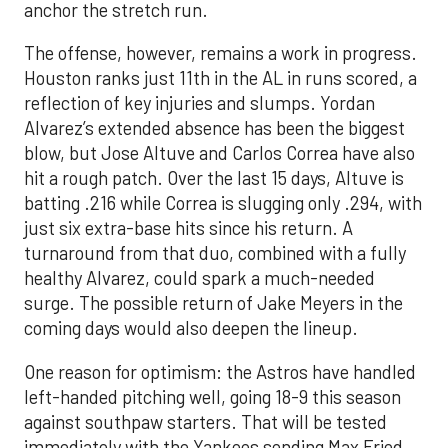
anchor the stretch run.
The offense, however, remains a work in progress.
Houston ranks just 11th in the AL in runs scored, a
reflection of key injuries and slumps. Yordan
Alvarez’s extended absence has been the biggest
blow, but Jose Altuve and Carlos Correa have also
hit a rough patch. Over the last 15 days, Altuve is
batting .216 while Correa is slugging only .294, with
just six extra-base hits since his return. A
turnaround from that duo, combined with a fully
healthy Alvarez, could spark a much-needed
surge. The possible return of Jake Meyers in the
coming days would also deepen the lineup.
One reason for optimism: the Astros have handled
left-handed pitching well, going 18-9 this season
against southpaw starters. That will be tested
immediately with the Yankees sending Max Fried