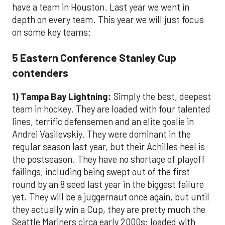
have a team in Houston. Last year we went in
depth on every team. This year we will just focus
on some key teams:
5 Eastern Conference Stanley Cup
contenders
1) Tampa Bay Lightning:
Simply the best, deepest
team in hockey. They are loaded with four talented
lines, terrific defensemen and an elite goalie in
Andrei Vasilevskiy. They were dominant in the
regular season last year, but their Achilles heel is
the postseason. They have no shortage of playoff
failings, including being swept out of the first
round by an 8 seed last year in the biggest failure
yet. They will be a juggernaut once again, but until
they actually win a Cup, they are pretty much the
Seattle Mariners circa early 2000s; loaded with