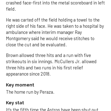
crashed face-first into the metal scoreboard in left
field.
He was carted off the field holding a towel to the
right side of his face. He was taken to a hospital by
ambulance where interim manager Ray
Montgomery said he would receive stitches to
close the cut and be evaluated.
Brown allowed three hits and a run with five
strikeouts in six innings. McCullers Jr. allowed
three hits and two runs in his first relief
appearance since 2018.
Key moment
The home run by Peraza.
Key stat
It’s the fifth time the Astros have been shut out