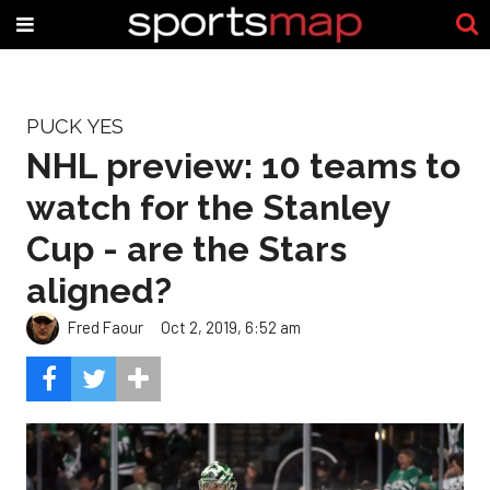
PUCK YES
NHL preview: 10 teams to
watch for the Stanley
Cup - are the Stars
aligned?
Fred Faour
Oct 2, 2019, 6:52 am