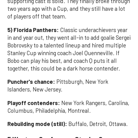
supporting cast is solid. They finally broke through
two years ago with a Cup, and they still have a lot
of players off that team.
5) Florida Panthers:
Classic underachievers year
in and year out, they went all-in to add goalie Sergei
Bobrovsky to a talented lineup and hired multiple
Stanley Cup winning coach Joel Quenneville. If
Bobo can play his best, and coach Q puts it all
together, this could be a dark horse contender.
Puncher's chance:
Pittsburgh, New York
Islanders, New Jersey.
Playoff contenders:
New York Rangers, Carolina,
Columbus, Philadelphia, Montreal.
Rebuilding mode (still):
Buffalo, Detroit, Ottawa.