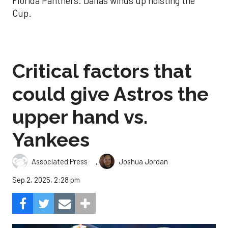
Florida Panthers. Dallas winds up hoisting the
Cup.
Critical factors that
could give Astros the
upper hand vs.
Yankees
,
Associated Press
Joshua Jordan
Sep 2, 2025, 2:28 pm