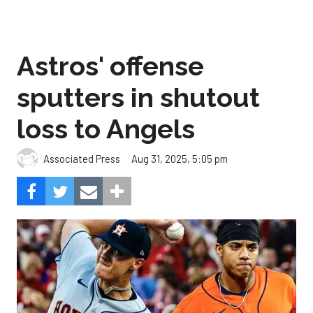
Astros' offense
sputters in shutout
loss to Angels
Aug 31, 2025, 5:05 pm
Associated Press