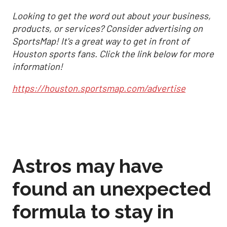
Looking to get the word out about your business,
products, or services? Consider advertising on
SportsMap! It's a great way to get in front of
Houston sports fans. Click the link below for more
information!
https://houston.sportsmap.com/advertise
Astros may have
found an unexpected
formula to stay in