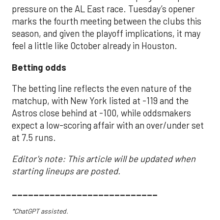
pressure on the AL East race. Tuesday’s opener
marks the fourth meeting between the clubs this
season, and given the playoff implications, it may
feel a little like October already in Houston.
Betting odds
The betting line reflects the even nature of the
matchup, with New York listed at -119 and the
Astros close behind at -100, while oddsmakers
expect a low-scoring affair with an over/under set
at 7.5 runs.
Editor's note: This article will be updated when
starting lineups are posted.
___________________________
*ChatGPT assisted.