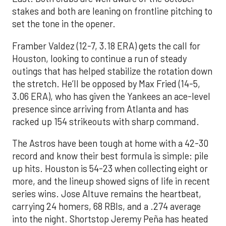
stakes and both are leaning on frontline pitching to
set the tone in the opener.
Framber Valdez (12-7, 3.18 ERA) gets the call for
Houston, looking to continue a run of steady
outings that has helped stabilize the rotation down
the stretch. He’ll be opposed by Max Fried (14-5,
3.06 ERA), who has given the Yankees an ace-level
presence since arriving from Atlanta and has
racked up 154 strikeouts with sharp command.
The Astros have been tough at home with a 42-30
record and know their best formula is simple: pile
up hits. Houston is 54-23 when collecting eight or
more, and the lineup showed signs of life in recent
series wins. Jose Altuve remains the heartbeat,
carrying 24 homers, 68 RBIs, and a .274 average
into the night. Shortstop Jeremy Peña has heated