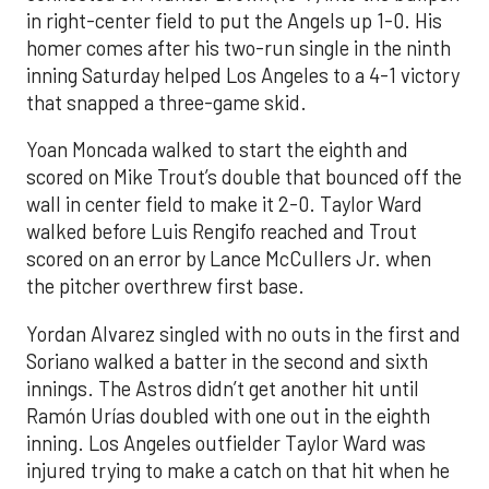
in right-center field to put the Angels up 1-0. His
homer comes after his two-run single in the ninth
inning Saturday helped Los Angeles to a 4-1 victory
that snapped a three-game skid.
Yoan Moncada walked to start the eighth and
scored on Mike Trout’s double that bounced off the
wall in center field to make it 2-0. Taylor Ward
walked before Luis Rengifo reached and Trout
scored on an error by Lance McCullers Jr. when
the pitcher overthrew first base.
Yordan Alvarez singled with no outs in the first and
Soriano walked a batter in the second and sixth
innings. The Astros didn’t get another hit until
Ramón Urías doubled with one out in the eighth
inning. Los Angeles outfielder Taylor Ward was
injured trying to make a catch on that hit when he