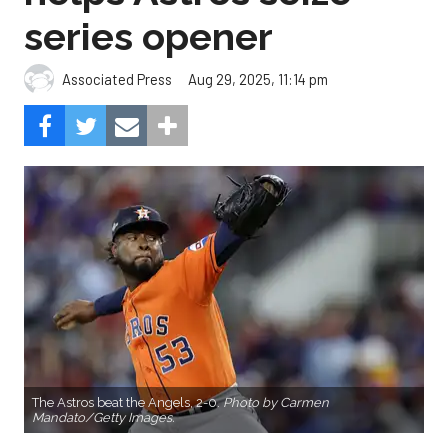
series opener
Aug 29, 2025, 11:14 pm
Associated Press
The Astros beat the Angels, 2-0.
Photo by Carmen
Mandato/Getty Images.