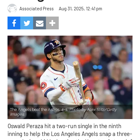
Aug 31, 2025, 12:41 pm
Associated Press
The Angels beat the Astros, 4-1.
Photo by Alex Slitz/Getty
Images.
Oswald Peraza hit a two-run single in the ninth
inning to help the Los Angeles Angels snap a three-