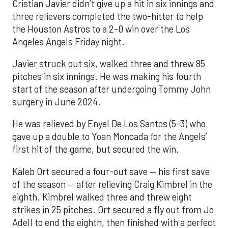
Cristian Javier didn’t give up a hit in six innings and
three relievers completed the two-hitter to help
the Houston Astros to a 2-0 win over the Los
Angeles Angels Friday night.
Javier struck out six, walked three and threw 85
pitches in six innings. He was making his fourth
start of the season after undergoing Tommy John
surgery in June 2024.
He was relieved by Enyel De Los Santos (5-3) who
gave up a double to Yoan Moncada for the Angels’
first hit of the game, but secured the win.
Kaleb Ort secured a four-out save — his first save
of the season — after relieving Craig Kimbrel in the
eighth. Kimbrel walked three and threw eight
strikes in 25 pitches. Ort secured a fly out from Jo
Adell to end the eighth, then finished with a perfect