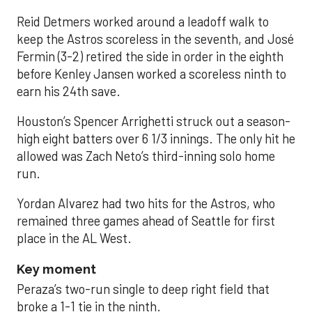
Reid Detmers worked around a leadoff walk to
keep the Astros scoreless in the seventh, and José
Fermin (3-2) retired the side in order in the eighth
before Kenley Jansen worked a scoreless ninth to
earn his 24th save.
Houston’s Spencer Arrighetti struck out a season-
high eight batters over 6 1/3 innings. The only hit he
allowed was Zach Neto’s third-inning solo home
run.
Yordan Alvarez had two hits for the Astros, who
remained three games ahead of Seattle for first
place in the AL West.
Key moment
Peraza’s two-run single to deep right field that
broke a 1-1 tie in the ninth.