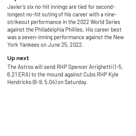
Javier’s six no-hit innings are tied for second-
longest no-hit outing of his career with a nine-
strikeout performance in the 2022 World Series
against the Philadelphia Phillies. His career best
was a seven-inning performance against the New
York Yankees on June 25, 2022.
Up next
The Astros will send RHP Spencer Arrighetti (1-5,
6.21 ERA) to the mound against Cubs RHP Kyle
Hendricks (6-9, 5.04) on Saturday.