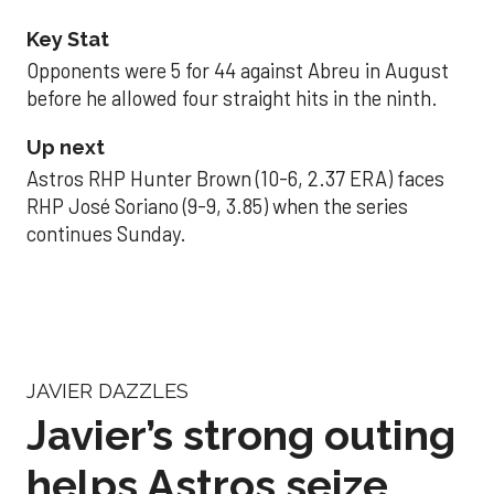
Key Stat
Opponents were 5 for 44 against Abreu in August
before he allowed four straight hits in the ninth.
Up next
Astros RHP Hunter Brown (10-6, 2.37 ERA) faces
RHP José Soriano (9-9, 3.85) when the series
continues Sunday.
JAVIER DAZZLES
Javier’s strong outing
helps Astros seize