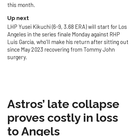
this month.
Up next
LHP Yusei Kikuchi (6-9, 3.68 ERA) will start for Los
Angeles in the series finale Monday against RHP
Luis Garcia, who’ll make his return after sitting out
since May 2023 recovering from Tommy John
surgery.
Astros’ late collapse
proves costly in loss
to Angels