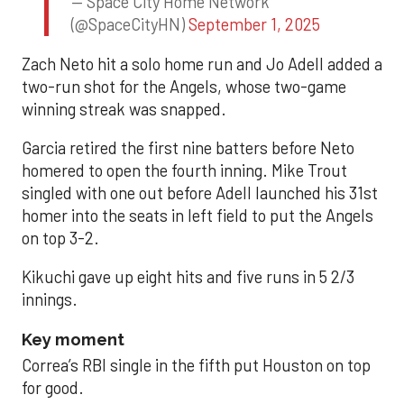
— Space City Home Network
(@SpaceCityHN)
September 1, 2025
Zach Neto hit a solo home run and Jo Adell added a
two-run shot for the Angels, whose two-game
winning streak was snapped.
Garcia retired the first nine batters before Neto
homered to open the fourth inning. Mike Trout
singled with one out before Adell launched his 31st
homer into the seats in left field to put the Angels
on top 3-2.
Kikuchi gave up eight hits and five runs in 5 2/3
innings.
Key moment
Correa’s RBI single in the fifth put Houston on top
for good.