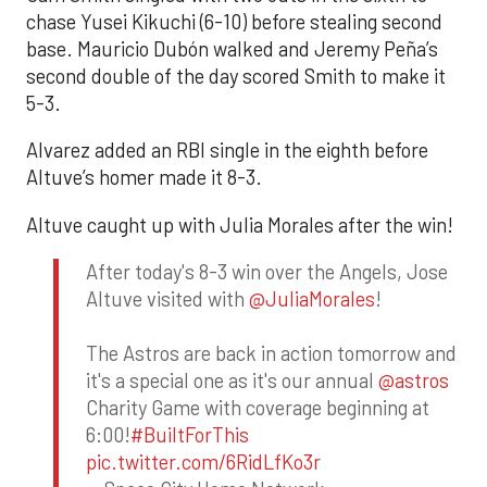
chase Yusei Kikuchi (6-10) before stealing second
base. Mauricio Dubón walked and Jeremy Peña’s
second double of the day scored Smith to make it
5-3.
Alvarez added an RBI single in the eighth before
Altuve’s homer made it 8-3.
Altuve caught up with Julia Morales after the win!
After today's 8-3 win over the Angels, Jose
Altuve visited with
@JuliaMorales
!
The Astros are back in action tomorrow and
it's a special one as it's our annual
@astros
Charity Game with coverage beginning at
6:00!
#BuiltForThis
pic.twitter.com/6RidLfKo3r