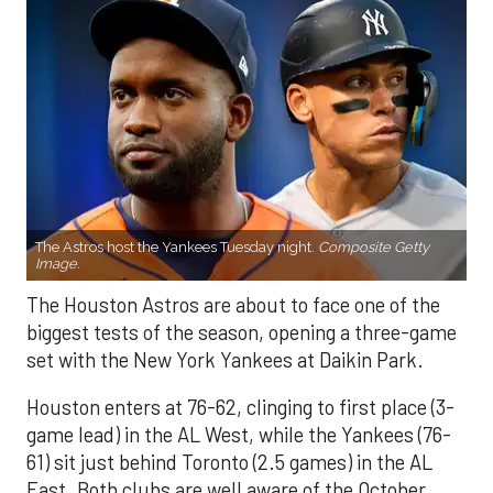
The Astros host the Yankees Tuesday night.
Composite Getty
Image.
The Houston Astros are about to face one of the
biggest tests of the season, opening a three-game
set with the New York Yankees at Daikin Park.
Houston enters at 76-62, clinging to first place (3-
game lead) in the AL West, while the Yankees (76-
61) sit just behind Toronto (2.5 games) in the AL
East. Both clubs are well aware of the October