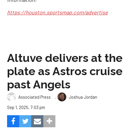
https://houston.sportsmap.com/advertise
Altuve delivers at the
plate as Astros cruise
past Angels
,
Associated Press
Joshua Jordan
Sep 1, 2025, 7:03 pm