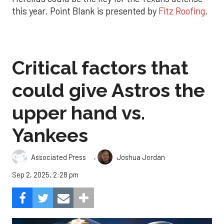
this year. Point Blank is presented by
Fitz Roofing
.
Critical factors that
could give Astros the
upper hand vs.
Yankees
,
Associated Press
Joshua Jordan
Sep 2, 2025, 2:28 pm