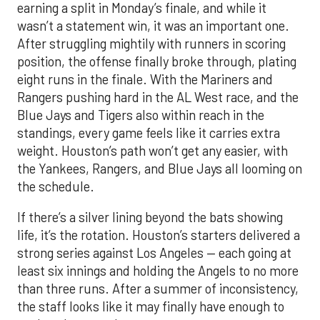
earning a split in Monday’s finale, and while it
wasn’t a statement win, it was an important one.
After struggling mightily with runners in scoring
position, the offense finally broke through, plating
eight runs in the finale. With the Mariners and
Rangers pushing hard in the AL West race, and the
Blue Jays and Tigers also within reach in the
standings, every game feels like it carries extra
weight. Houston’s path won’t get any easier, with
the Yankees, Rangers, and Blue Jays all looming on
the schedule.
If there’s a silver lining beyond the bats showing
life, it’s the rotation. Houston’s starters delivered a
strong series against Los Angeles — each going at
least six innings and holding the Angels to no more
than three runs. After a summer of inconsistency,
the staff looks like it may finally have enough to