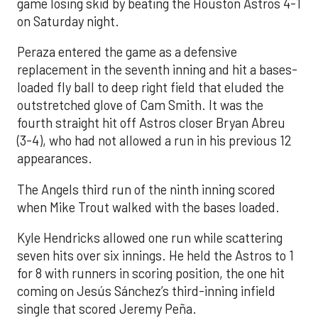
game losing skid by beating the Houston Astros 4-1
on Saturday night.
Peraza entered the game as a defensive
replacement in the seventh inning and hit a bases-
loaded fly ball to deep right field that eluded the
outstretched glove of Cam Smith. It was the
fourth straight hit off Astros closer Bryan Abreu
(3-4), who had not allowed a run in his previous 12
appearances.
The Angels third run of the ninth inning scored
when Mike Trout walked with the bases loaded.
Kyle Hendricks allowed one run while scattering
seven hits over six innings. He held the Astros to 1
for 8 with runners in scoring position, the one hit
coming on Jesús Sánchez’s third-inning infield
single that scored Jeremy Peña.