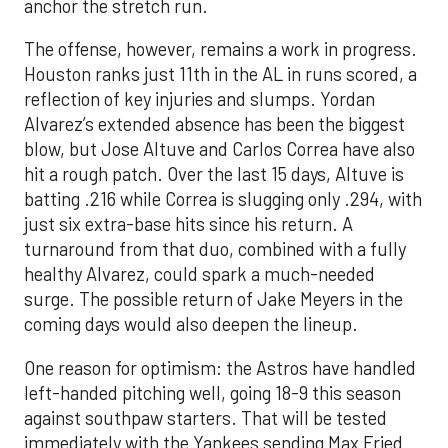
anchor the stretch run.
The offense, however, remains a work in progress.
Houston ranks just 11th in the AL in runs scored, a
reflection of key injuries and slumps. Yordan
Alvarez’s extended absence has been the biggest
blow, but Jose Altuve and Carlos Correa have also
hit a rough patch. Over the last 15 days, Altuve is
batting .216 while Correa is slugging only .294, with
just six extra-base hits since his return. A
turnaround from that duo, combined with a fully
healthy Alvarez, could spark a much-needed
surge. The possible return of Jake Meyers in the
coming days would also deepen the lineup.
One reason for optimism: the Astros have handled
left-handed pitching well, going 18-9 this season
against southpaw starters. That will be tested
immediately with the Yankees sending Max Fried