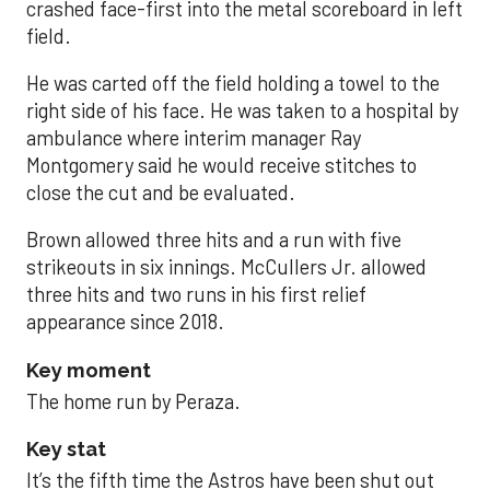
crashed face-first into the metal scoreboard in left
field.
He was carted off the field holding a towel to the
right side of his face. He was taken to a hospital by
ambulance where interim manager Ray
Montgomery said he would receive stitches to
close the cut and be evaluated.
Brown allowed three hits and a run with five
strikeouts in six innings. McCullers Jr. allowed
three hits and two runs in his first relief
appearance since 2018.
Key moment
The home run by Peraza.
Key stat
It’s the fifth time the Astros have been shut out