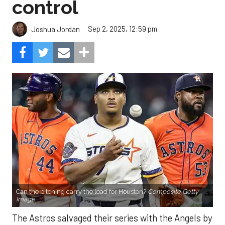
control
Sep 2, 2025, 12:59 pm
Joshua Jordan
Can the pitching carry the load for Houston?
Composite Getty
Image.
The Astros salvaged their series with the Angels by