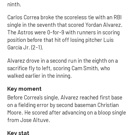
ninth.
Carlos Correa broke the scoreless tie with an RBI
single in the seventh that scored Yordan Alvarez.
The Astros were 0-for-9 with runners in scoring
position before that hit off losing pitcher Luis
García Jr. (2-1).
Alvarez drove in a second run in the eighth on a
sacrifice fly to left, scoring Cam Smith, who
walked earlier in the inning.
Key moment
Before Correa’s single, Alvarez reached first base
on a fielding error by second baseman Christian
Moore. He scored after advancing on a bloop single
from Jose Altuve.
Key stat