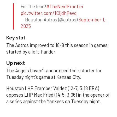
For the lead!
#TheNextFrontier
pic.twitter.com/1CIjdhPevq
— Houston Astros (@astros)
September 1,
2025
Key stat
The Astros improved to 18-9 this season in games
started by a left-hander.
Up next
The Angels haven’t announced their starter for
Tuesday night’s game at Kansas City.
Houston LHP Framber Valdez (12-7, 3.18 ERA)
opposes LHP Max Fried (14-5, 3.06) in the opener of
a series against the Yankees on Tuesday night.