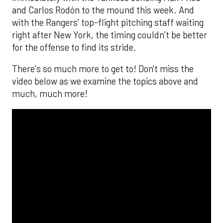
and Carlos Rodón to the mound this week. And
with the Rangers’ top-flight pitching staff waiting
right after New York, the timing couldn’t be better
for the offense to find its stride.
There's so much more to get to! Don't miss the
video below as we examine the topics above and
much, much more!