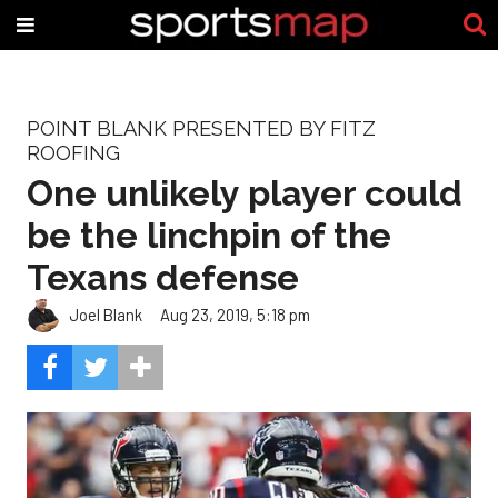
POINT BLANK PRESENTED BY FITZ
ROOFING
One unlikely player could
be the linchpin of the
Texans defense
Joel Blank
Aug 23, 2019, 5:18 pm