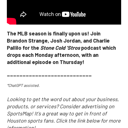
The MLB season is finally upon us! Join
Brandon Strange, Josh Jordan, and Charlie
Pallilo for the
Stone Cold ‘Stros
podcast which
drops each Monday afternoon, with an
additional episode on Thursday!
___________________________
*ChatGPT assisted.
Looking to get the word out about your business,
products, or services? Consider advertising on
SportsMap! It's a great way to get in front of
Houston sports fans. Click the link below for more
information!