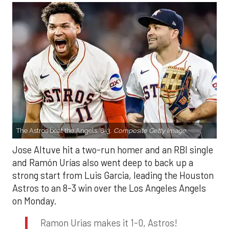
The Astros beat the Angels, 8-3.
Composite Getty Image.
Jose Altuve hit a two-run homer and an RBI single
and Ramón Urías also went deep to back up a
strong start from Luis Garcia, leading the Houston
Astros to an 8-3 win over the Los Angeles Angels
on Monday.
Ramon Urias makes it 1-0, Astros!