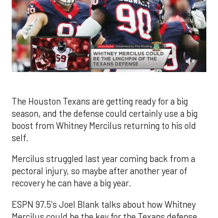
0
of
2
minutes,
The Houston Texans are getting ready for a big
10
season, and the defense could certainly use a big
seconds
boost from Whitney Mercilus returning to his old
self.
Mercilus struggled last year coming back from a
pectoral injury, so maybe after another year of
recovery he can have a big year.
ESPN 97.5's Joel Blank talks about how Whitney
Mercilus could be the key for the Texans defense