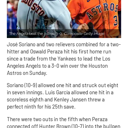
The Angels beat the Astros, 3-0.
Composite Getty Image.
José Soriano and two relievers combined for a two-
hitter and Oswald Peraza hit his first home run
since a trade from the Yankees to lead the Los
Angeles Angels to a 3-0 win over the Houston
Astros on Sunday.
Soriano (10-9) allowed one hit and struck out eight
in seven innings. Luis García allowed one hit in a
scoreless eighth and Kenley Jansen threw a
perfect ninth for his 25th save.
There were two outs in the fifth when Peraza
connected off Hunter Brown (10-7) into the bullpen