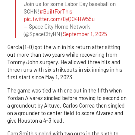
Join us for some Labor Day baseball on
SCHN!
#BuiltForThis
pic.twitter.com/0yQO4HW55u
— Space City Home Network
(@SpaceCityHN)
September 1, 2025
Garcia (1-0) got the win in his return after sitting
out more than two years while recovering from
Tommy John surgery. He allowed three hits and
three runs with six strikeouts in six innings in his
first start since May 1, 2023.
The game was tied with one out in the fifth when
Yordan Alvarez singled before moving to second on
a groundout by Altuve. Carlos Correa then singled
on a grounder to center field to score Alvarez and
give Houston a 4-3 lead.
Cam Smith singled with two outs in the sixth to