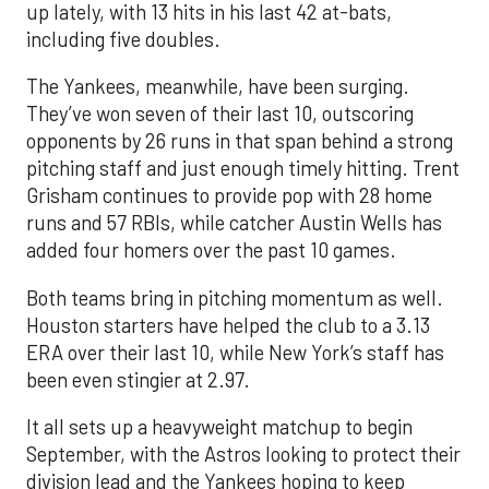
up lately, with 13 hits in his last 42 at-bats,
including five doubles.
The Yankees, meanwhile, have been surging.
They’ve won seven of their last 10, outscoring
opponents by 26 runs in that span behind a strong
pitching staff and just enough timely hitting. Trent
Grisham continues to provide pop with 28 home
runs and 57 RBIs, while catcher Austin Wells has
added four homers over the past 10 games.
Both teams bring in pitching momentum as well.
Houston starters have helped the club to a 3.13
ERA over their last 10, while New York’s staff has
been even stingier at 2.97.
It all sets up a heavyweight matchup to begin
September, with the Astros looking to protect their
division lead and the Yankees hoping to keep