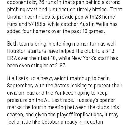
opponents by 26 runs in that span behind a strong
pitching staff and just enough timely hitting. Trent
Grisham continues to provide pop with 28 home
runs and 57 RBIs, while catcher Austin Wells has
added four homers over the past 10 games.
Both teams bring in pitching momentum as well.
Houston starters have helped the club to a 3.13
ERA over their last 10, while New York’s staff has
been even stingier at 2.97.
It all sets up a heavyweight matchup to begin
September, with the Astros looking to protect their
division lead and the Yankees hoping to keep
pressure on the AL East race. Tuesday’s opener
marks the fourth meeting between the clubs this
season, and given the playoff implications, it may
feel a little like October already in Houston.