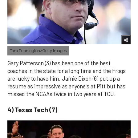
Tom Pennington/Getty Images
Gary Patterson (3) has been one of the best
coaches in the state for a long time and the Frogs
are lucky to have him. Jamie Dixon (6) put up a
resume as impressive as anyone's at Pitt but has
missed the NCAAs twice in two years at TCU.
4) Texas Tech (7)