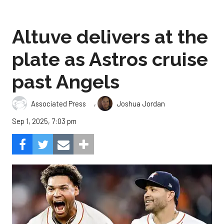
Altuve delivers at the
plate as Astros cruise
past Angels
,
Associated Press
Joshua Jordan
Sep 1, 2025, 7:03 pm