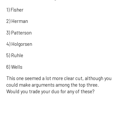
1) Fisher
2) Herman
3) Patterson
4) Holgorsen
5) Ruhle
6) Wells
This one seemed a lot more clear cut, although you
could make arguments among the top three.
Would you trade your duo for any of these?