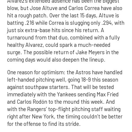
Alvarez’s extended absence has been the biggest
blow, but Jose Altuve and Carlos Correa have also
hit a rough patch. Over the last 15 days, Altuve is
batting .216 while Correa is slugging only .294, with
just six extra-base hits since his return. A
turnaround from that duo, combined with a fully
healthy Alvarez, could spark a much-needed
surge. The possible return of Jake Meyers in the
coming days would also deepen the lineup.
One reason for optimism: the Astros have handled
left-handed pitching well, going 18-9 this season
against southpaw starters. That will be tested
immediately with the Yankees sending Max Fried
and Carlos Rodón to the mound this week. And
with the Rangers’ top-flight pitching staff waiting
right after New York, the timing couldn’t be better
for the offense to find its stride.