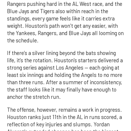
Rangers pushing hard in the AL West race, and the
Blue Jays and Tigers also within reach in the
standings, every game feels like it carries extra
weight. Houston’s path won’t get any easier, with
the Yankees, Rangers, and Blue Jays all looming on
the schedule.
If there’s a silver lining beyond the bats showing
life, it’s the rotation. Houston’s starters delivered a
strong series against Los Angeles — each going at
least six innings and holding the Angels to no more
than three runs. After a summer of inconsistency,
the staff looks like it may finally have enough to
anchor the stretch run.
The offense, however, remains a work in progress.
Houston ranks just 11th in the AL in runs scored, a
reflection of key injuries and slumps. Yordan