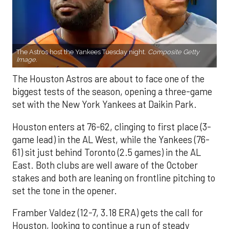
The Astros host the Yankees Tuesday night.
Composite Getty
Image.
The Houston Astros are about to face one of the
biggest tests of the season, opening a three-game
set with the New York Yankees at Daikin Park.
Houston enters at 76-62, clinging to first place (3-
game lead) in the AL West, while the Yankees (76-
61) sit just behind Toronto (2.5 games) in the AL
East. Both clubs are well aware of the October
stakes and both are leaning on frontline pitching to
set the tone in the opener.
Framber Valdez (12-7, 3.18 ERA) gets the call for
Houston, looking to continue a run of steady