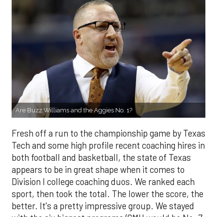
Are Buzz Williams and the Aggies No. 1?
Fresh off a run to the championship game by Texas
Tech and some high profile recent coaching hires in
both football and basketball, the state of Texas
appears to be in great shape when it comes to
Division I college coaching duos. We ranked each
sport, then took the total. The lower the score, the
better. It's a pretty impressive group. We stayed