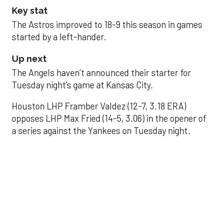
Key stat
The Astros improved to 18-9 this season in games
started by a left-hander.
Up next
The Angels haven’t announced their starter for
Tuesday night’s game at Kansas City.
Houston LHP Framber Valdez (12-7, 3.18 ERA)
opposes LHP Max Fried (14-5, 3.06) in the opener of
a series against the Yankees on Tuesday night.
Astros' offense