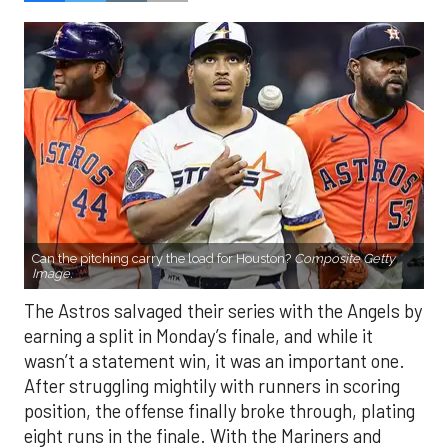
Can the pitching carry the load for Houston?
Composite Getty
Image.
The Astros salvaged their series with the Angels by
earning a split in Monday’s finale, and while it
wasn’t a statement win, it was an important one.
After struggling mightily with runners in scoring
position, the offense finally broke through, plating
eight runs in the finale. With the Mariners and