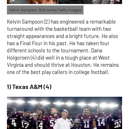
Kelvin Sampson. Bob Levey/Getty Images
Kelvin Sampson (2) has engineered a remarkable
turnaround with the basketball team with two
straight appearances and a bright future. He also
has a Final Four in his past. He has taken four
different schools to the tournament. Dana
Holgorsen (4) did well in a tough place at West
Virginia and should thrive at Houston. He remains
one of the best play callers in college football.
1) Texas A&M (4)