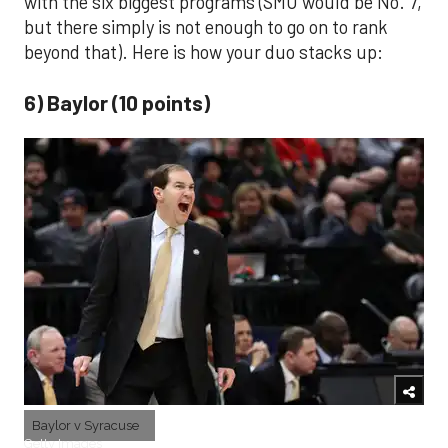
with the six biggest programs (SMU would be No. 7,
but there simply is not enough to go on to rank
beyond that). Here is how your duo stacks up:
6) Baylor (10 points)
Baylor v Syracuse
Getty Images