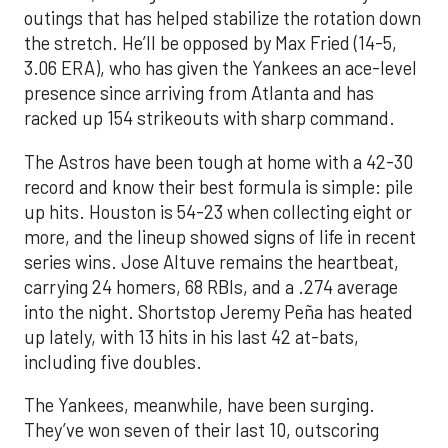
outings that has helped stabilize the rotation down
the stretch. He’ll be opposed by Max Fried (14-5,
3.06 ERA), who has given the Yankees an ace-level
presence since arriving from Atlanta and has
racked up 154 strikeouts with sharp command.
The Astros have been tough at home with a 42-30
record and know their best formula is simple: pile
up hits. Houston is 54-23 when collecting eight or
more, and the lineup showed signs of life in recent
series wins. Jose Altuve remains the heartbeat,
carrying 24 homers, 68 RBIs, and a .274 average
into the night. Shortstop Jeremy Peña has heated
up lately, with 13 hits in his last 42 at-bats,
including five doubles.
The Yankees, meanwhile, have been surging.
They’ve won seven of their last 10, outscoring