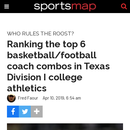
WHO RULES THE ROOST?
Ranking the top 6
basketball/football
coach combos in Texas
Division I college
athletics
Fred Faour
Apr 10, 2019, 6:54 am