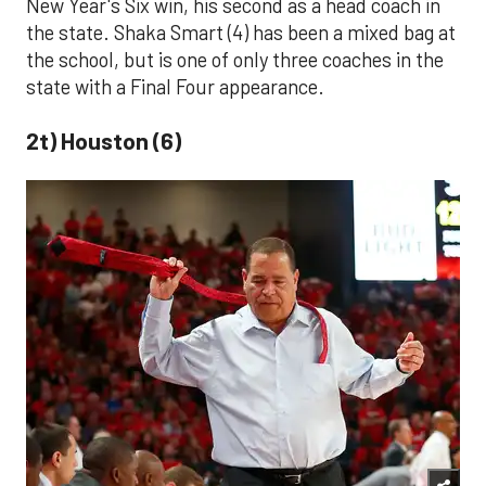
New Year's Six win, his second as a head coach in
the state. Shaka Smart (4) has been a mixed bag at
the school, but is one of only three coaches in the
state with a Final Four appearance.
2t) Houston (6)