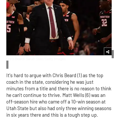
Chris Beard. Sarah Stier/Getty Images
It's hard to argue with Chris Beard (1) as the top
coach in the state, considering he was just
minutes from a title and there is no reason to think
he can't continue to thrive. Matt Wells (6) was an
off-season hire who came off a 10-win season at
Utah State but also had only three winning seasons
in six years there and this is a tough step up.