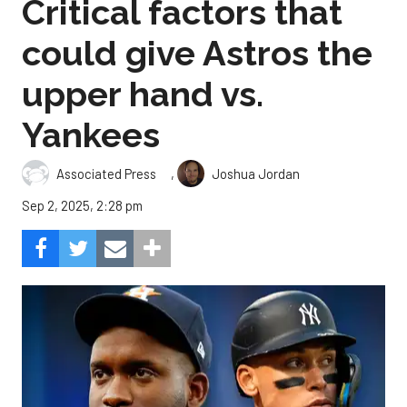
Critical factors that
could give Astros the
upper hand vs.
Yankees
,
Associated Press
Joshua Jordan
Sep 2, 2025, 2:28 pm