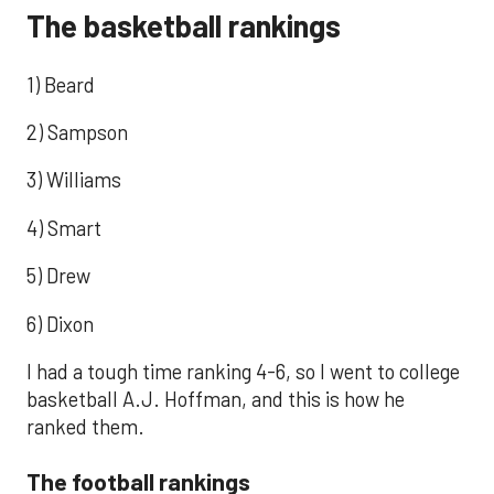
The basketball rankings
1) Beard
2) Sampson
3) Williams
4) Smart
5) Drew
6) Dixon
I had a tough time ranking 4-6, so I went to college
basketball A.J. Hoffman, and this is how he
ranked them.
The football rankings