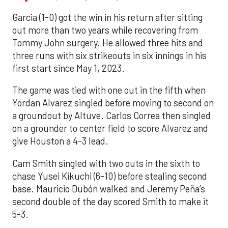
Garcia (1-0) got the win in his return after sitting
out more than two years while recovering from
Tommy John surgery. He allowed three hits and
three runs with six strikeouts in six innings in his
first start since May 1, 2023.
The game was tied with one out in the fifth when
Yordan Alvarez singled before moving to second on
a groundout by Altuve. Carlos Correa then singled
on a grounder to center field to score Alvarez and
give Houston a 4-3 lead.
Cam Smith singled with two outs in the sixth to
chase Yusei Kikuchi (6-10) before stealing second
base. Mauricio Dubón walked and Jeremy Peña’s
second double of the day scored Smith to make it
5-3.