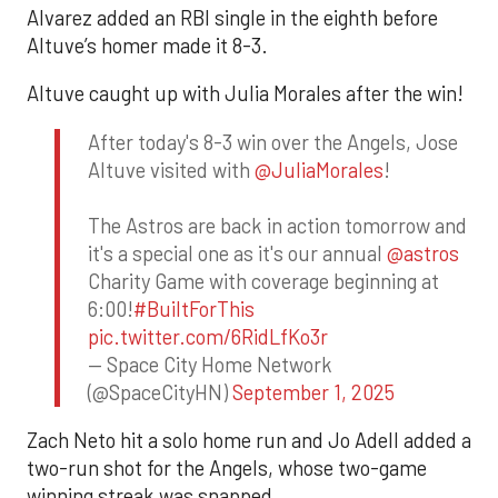
Alvarez added an RBI single in the eighth before
Altuve’s homer made it 8-3.
Altuve caught up with Julia Morales after the win!
After today's 8-3 win over the Angels, Jose
Altuve visited with
@JuliaMorales
!
The Astros are back in action tomorrow and
it's a special one as it's our annual
@astros
Charity Game with coverage beginning at
6:00!
#BuiltForThis
pic.twitter.com/6RidLfKo3r
— Space City Home Network
(@SpaceCityHN)
September 1, 2025
Zach Neto hit a solo home run and Jo Adell added a
two-run shot for the Angels, whose two-game
winning streak was snapped.