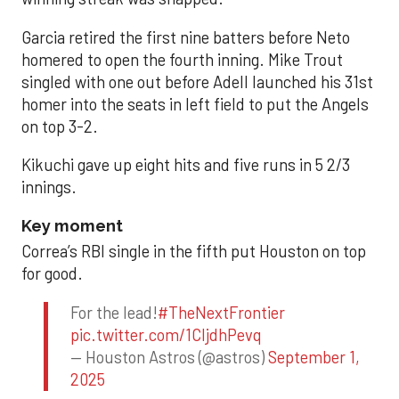
Garcia retired the first nine batters before Neto
homered to open the fourth inning. Mike Trout
singled with one out before Adell launched his 31st
homer into the seats in left field to put the Angels
on top 3-2.
Kikuchi gave up eight hits and five runs in 5 2/3
innings.
Key moment
Correa’s RBI single in the fifth put Houston on top
for good.
For the lead!
#TheNextFrontier
pic.twitter.com/1CIjdhPevq
— Houston Astros (@astros)
September 1,
2025