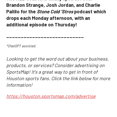
Brandon Strange, Josh Jordan, and Charlie
Pallilo for the
Stone Cold ‘Stros
podcast which
drops each Monday afternoon, with an
additional episode on Thursday!
___________________________
*ChatGPT assisted.
Looking to get the word out about your business,
products, or services? Consider advertising on
SportsMap! It's a great way to get in front of
Houston sports fans. Click the link below for more
information!
https://houston.sportsmap.com/advertise