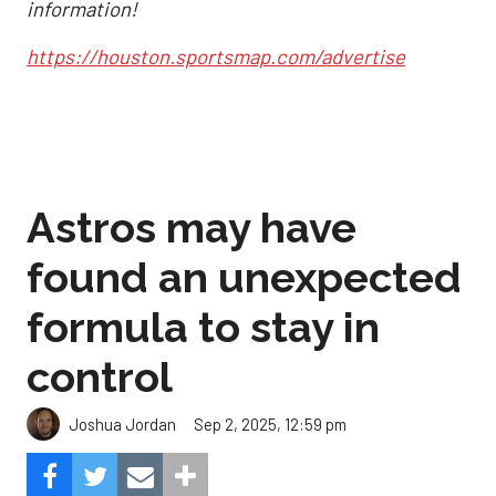
information!
https://houston.sportsmap.com/advertise
Astros may have
found an unexpected
formula to stay in
control
Sep 2, 2025, 12:59 pm
Joshua Jordan