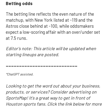
Betting odds
The betting line reflects the even nature of the
matchup, with New York listed at -119 and the
Astros close behind at -100, while oddsmakers
expect a low-scoring affair with an over/under set
at 7.5 runs.
Editor's note: This article will be updated when
starting lineups are posted.
___________________________
*ChatGPT assisted.
Looking to get the word out about your business,
products, or services? Consider advertising on
SportsMap! It's a great way to get in front of
Houston sports fans. Click the link below for more