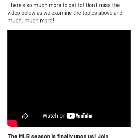
There's so much more to get to! Don't miss the
video below as we examine the topics above and
much, much more!
The MLB season is finally upon us! Join