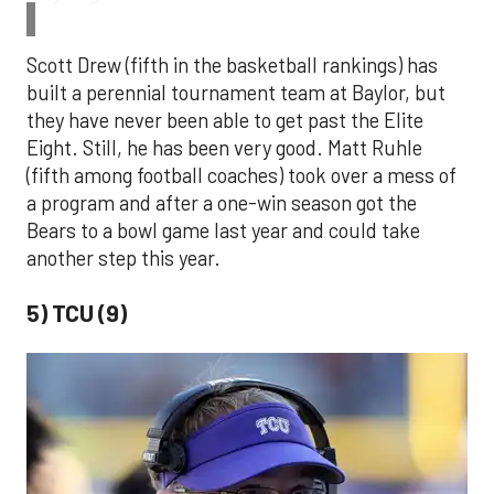
Scott Drew (fifth in the basketball rankings) has
built a perennial tournament team at Baylor, but
they have never been able to get past the Elite
Eight. Still, he has been very good. Matt Ruhle
(fifth among football coaches) took over a mess of
a program and after a one-win season got the
Bears to a bowl game last year and could take
another step this year.
5) TCU (9)