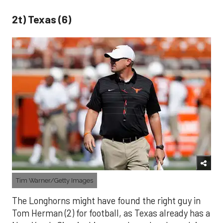
2t) Texas (6)
Tim Warner/Getty Images
The Longhorns might have found the right guy in
Tom Herman (2) for football, as Texas already has a