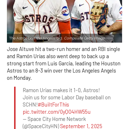
The Astros beat the Angels, 8-3.
Composite Getty Image.
Jose Altuve hit a two-run homer and an RBI single
and Ramón Urías also went deep to back up a
strong start from Luis Garcia, leading the Houston
Astros to an 8-3 win over the Los Angeles Angels
on Monday.
Ramon Urias makes it 1-0, Astros!
Join us for some Labor Day baseball on
SCHN!
#BuiltForThis
pic.twitter.com/0yQO4HW55u
— Space City Home Network
(@SpaceCityHN)
September 1, 2025