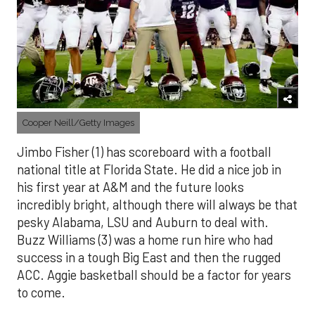
Cooper Neill/Getty Images
Jimbo Fisher (1) has scoreboard with a football
national title at Florida State. He did a nice job in
his first year at A&M and the future looks
incredibly bright, although there will always be that
pesky Alabama, LSU and Auburn to deal with.
Buzz Williams (3) was a home run hire who had
success in a tough Big East and then the rugged
ACC. Aggie basketball should be a factor for years
to come.