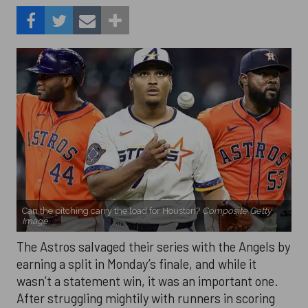
Can the pitching carry the load for Houston?
Composite Getty
Image.
The Astros salvaged their series with the Angels by
earning a split in Monday’s finale, and while it
wasn’t a statement win, it was an important one.
After struggling mightily with runners in scoring