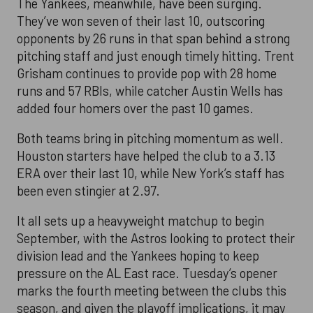
The Yankees, meanwhile, have been surging.
They’ve won seven of their last 10, outscoring
opponents by 26 runs in that span behind a strong
pitching staff and just enough timely hitting. Trent
Grisham continues to provide pop with 28 home
runs and 57 RBIs, while catcher Austin Wells has
added four homers over the past 10 games.
Both teams bring in pitching momentum as well.
Houston starters have helped the club to a 3.13
ERA over their last 10, while New York’s staff has
been even stingier at 2.97.
It all sets up a heavyweight matchup to begin
September, with the Astros looking to protect their
division lead and the Yankees hoping to keep
pressure on the AL East race. Tuesday’s opener
marks the fourth meeting between the clubs this
season, and given the playoff implications, it may