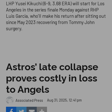
LHP Yusei Kikuchi (6-9, 3.68 ERA) will start for Los
Angeles in the series finale Monday against RHP
Luis Garcia, who’ll make his return after sitting out
since May 2023 recovering from Tommy John
surgery.
Astros’ late collapse
proves costly in loss
to Angels
Aug 31, 2025, 12:41 pm
Associated Press