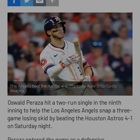
The Angels beat the Astros, 4-1.
Photo by Alex Slitz/Getty
Images.
Oswald Peraza hit a two-run single in the ninth
inning to help the Los Angeles Angels snap a three-
game losing skid by beating the Houston Astros 4-1
on Saturday night.
Peraza entered the game as a defensive