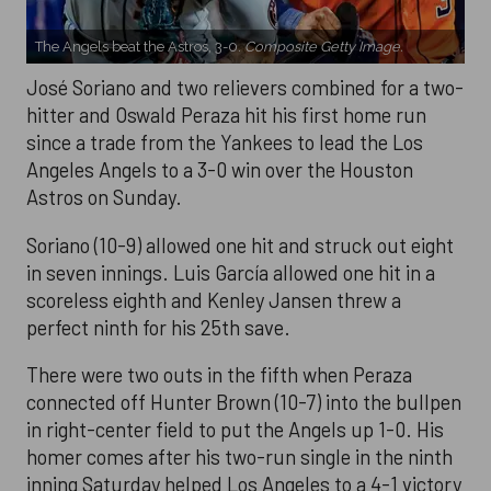
The Angels beat the Astros, 3-0.
Composite Getty Image.
José Soriano and two relievers combined for a two-
hitter and Oswald Peraza hit his first home run
since a trade from the Yankees to lead the Los
Angeles Angels to a 3-0 win over the Houston
Astros on Sunday.
Soriano (10-9) allowed one hit and struck out eight
in seven innings. Luis García allowed one hit in a
scoreless eighth and Kenley Jansen threw a
perfect ninth for his 25th save.
There were two outs in the fifth when Peraza
connected off Hunter Brown (10-7) into the bullpen
in right-center field to put the Angels up 1-0. His
homer comes after his two-run single in the ninth
inning Saturday helped Los Angeles to a 4-1 victory