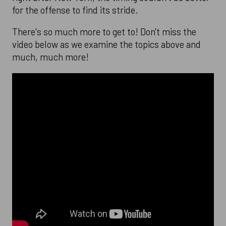
for the offense to find its stride.
There's so much more to get to! Don't miss the
video below as we examine the topics above and
much, much more!