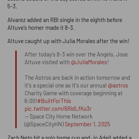
5-3.
Alvarez added an RBI single in the eighth before
Altuve’s homer made it 8-3.
Altuve caught up with Julia Morales after the win!
After today's 8-3 win over the Angels, Jose
Altuve visited with
@JuliaMorales
!
The Astros are back in action tomorrow and
it's a special one as it's our annual
@astros
Charity Game with coverage beginning at
6:00!
#BuiltForThis
pic.twitter.com/6RidLfKo3r
— Space City Home Network
(@SpaceCityHN)
September 1, 2025
Zach Neto hit a solo home run and Jo Adell added a