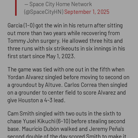
— Space City Home Network
(@SpaceCityHN)
September 1, 2025
Garcia (1-0) got the win in his return after sitting
out more than two years while recovering from
Tommy John surgery. He allowed three hits and
three runs with six strikeouts in six innings in his
first start since May 1, 2023.
The game was tied with one out in the fifth when
Yordan Alvarez singled before moving to second on
a groundout by Altuve. Carlos Correa then singled
on a grounder to center field to score Alvarez and
give Houston a 4-3 lead.
Cam Smith singled with two outs in the sixth to
chase Yusei Kikuchi (6-10) before stealing second
base. Mauricio Dubón walked and Jeremy Peña’s
second double of the day scored Smith to make it