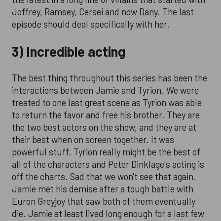
Joffrey, Ramsey, Cersei and now Dany. The last
episode should deal specifically with her.
3) Incredible acting
The best thing throughout this series has been the
interactions between Jamie and Tyrion. We were
treated to one last great scene as Tyrion was able
to return the favor and free his brother. They are
the two best actors on the show, and they are at
their best when on screen together. It was
powerful stuff. Tyrion really might be the best of
all of the characters and Peter Dinklage's acting is
off the charts. Sad that we won't see that again.
Jamie met his demise after a tough battle with
Euron Greyjoy that saw both of them eventually
die. Jamie at least lived long enough for a last few