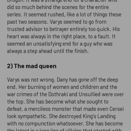
did so much behind the scenes for the entire
series. It seemed rushed, like a lot of things these
past two seasons. Varys seemed to go from
trusted advisor to betrayer entirely too quick. His
heart was always in the right place, to a fault. It
seemed an unsatisfying end for a guy who was
always a step ahead until the finish.
2) The mad queen
Varys was not wrong. Dany has gone off the deep
end. Her burning of women and children and the
war crimes of the Dothraki and Unsullied were over
the top. She has become what she sought to
defeat, a merciless monster that made even Cersei
look sympathetic. She destroyed King's Landing
with no compunction whatsoever. She has become
the latest in a long line of villains that started with