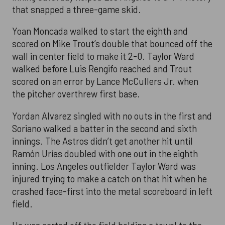
that snapped a three-game skid.
Yoan Moncada walked to start the eighth and
scored on Mike Trout’s double that bounced off the
wall in center field to make it 2-0. Taylor Ward
walked before Luis Rengifo reached and Trout
scored on an error by Lance McCullers Jr. when
the pitcher overthrew first base.
Yordan Alvarez singled with no outs in the first and
Soriano walked a batter in the second and sixth
innings. The Astros didn’t get another hit until
Ramón Urías doubled with one out in the eighth
inning. Los Angeles outfielder Taylor Ward was
injured trying to make a catch on that hit when he
crashed face-first into the metal scoreboard in left
field.