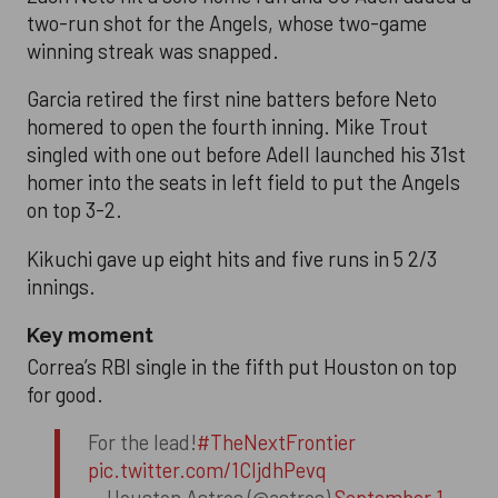
two-run shot for the Angels, whose two-game
winning streak was snapped.
Garcia retired the first nine batters before Neto
homered to open the fourth inning. Mike Trout
singled with one out before Adell launched his 31st
homer into the seats in left field to put the Angels
on top 3-2.
Kikuchi gave up eight hits and five runs in 5 2/3
innings.
Key moment
Correa’s RBI single in the fifth put Houston on top
for good.
For the lead!
#TheNextFrontier
pic.twitter.com/1CIjdhPevq