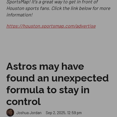
SportsMap! It's a great way to get in front of
Houston sports fans. Click the link below for more
information!
https://houston.sportsmap.com/advertise
Astros may have
found an unexpected
formula to stay in
control
Sep 2, 2025, 12:59 pm
Joshua Jordan