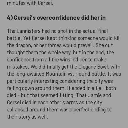
minutes with Cersei.
4) Cersei's overconfidence did her in
The Lannisters had no shot in the actual final
battle. Yet Cersei kept thinking someone would kill
the dragon, or her forces would prevail. She out
thought them the whole way, but in the end, the
confidence from all the wins led her to make
mistakes. We did finally get the Clegane Bowl, with
the long-awaited Mountain vs. Hound battle. It was
particularly interesting considering the city was
falling down around them. It ended in a tie - both
died - but that seemed fitting. That Jamie and
Cersei died in each other's arms as the city
collapsed around them was a perfect ending to
their story as well.