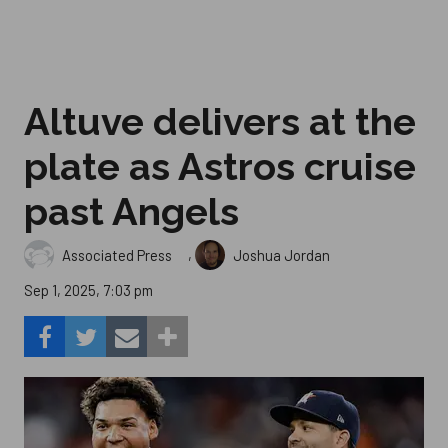
Altuve delivers at the
plate as Astros cruise
past Angels
,
Associated Press
Joshua Jordan
Sep 1, 2025, 7:03 pm