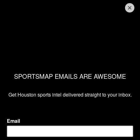
THRONE ROOM
Review of Game of
Thrones Season 8,
Episode 5
Fred Faour
May 12, 2019, 9:31 pm