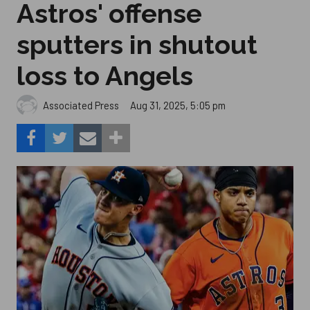
Astros' offense
sputters in shutout
loss to Angels
Aug 31, 2025, 5:05 pm
Associated Press