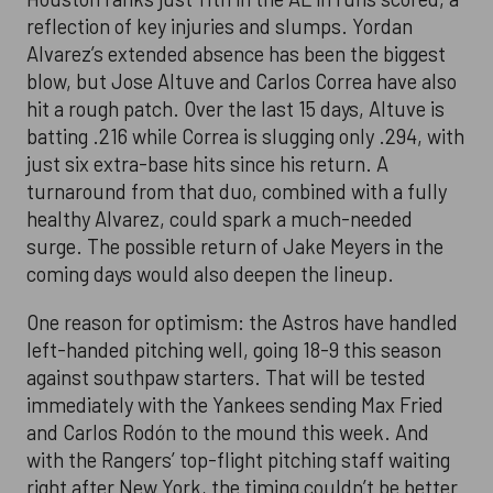
reflection of key injuries and slumps. Yordan
Alvarez’s extended absence has been the biggest
blow, but Jose Altuve and Carlos Correa have also
hit a rough patch. Over the last 15 days, Altuve is
batting .216 while Correa is slugging only .294, with
just six extra-base hits since his return. A
turnaround from that duo, combined with a fully
healthy Alvarez, could spark a much-needed
surge. The possible return of Jake Meyers in the
coming days would also deepen the lineup.
One reason for optimism: the Astros have handled
left-handed pitching well, going 18-9 this season
against southpaw starters. That will be tested
immediately with the Yankees sending Max Fried
and Carlos Rodón to the mound this week. And
with the Rangers’ top-flight pitching staff waiting
right after New York, the timing couldn’t be better