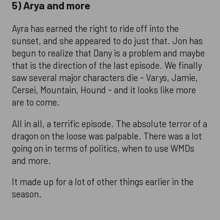
5) Arya and more
Ayra has earned the right to ride off into the
sunset, and she appeared to do just that. Jon has
begun to realize that Dany is a problem and maybe
that is the direction of the last episode. We finally
saw several major characters die - Varys, Jamie,
Cersei, Mountain, Hound - and it looks like more
are to come.
All in all, a terrific episode. The absolute terror of a
dragon on the loose was palpable. There was a lot
going on in terms of politics, when to use WMDs
and more.
It made up for a lot of other things earlier in the
season.