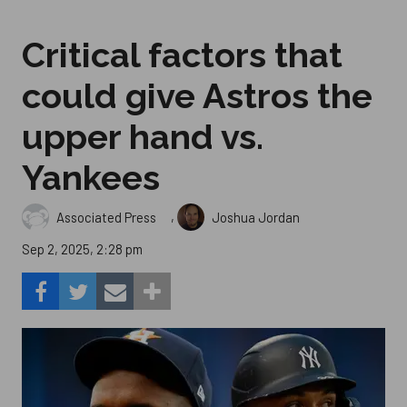
Critical factors that
could give Astros the
upper hand vs.
Yankees
,
Associated Press
Joshua Jordan
Sep 2, 2025, 2:28 pm