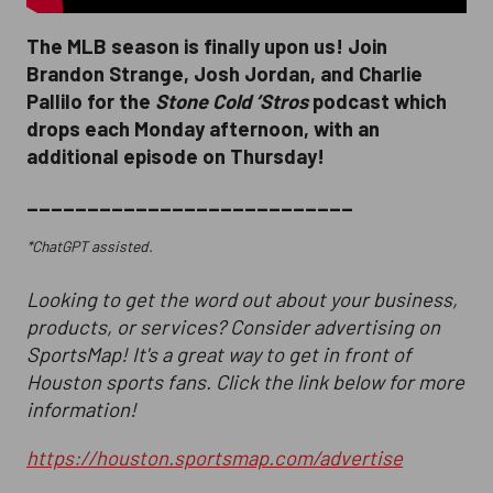
The MLB season is finally upon us! Join
Brandon Strange, Josh Jordan, and Charlie
Pallilo for the
Stone Cold ‘Stros
podcast which
drops each Monday afternoon, with an
additional episode on Thursday!
___________________________
*ChatGPT assisted.
Looking to get the word out about your business,
products, or services? Consider advertising on
SportsMap! It's a great way to get in front of
Houston sports fans. Click the link below for more
information!
https://houston.sportsmap.com/advertise