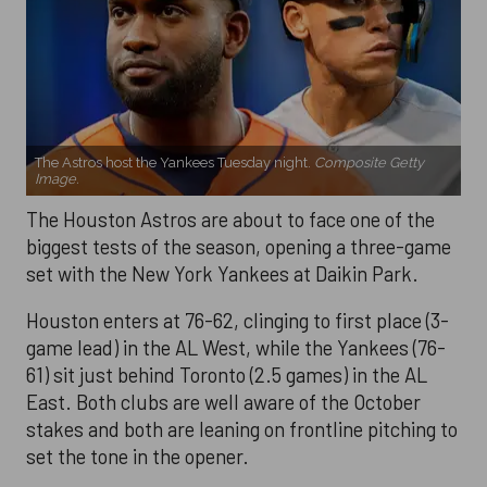
The Astros host the Yankees Tuesday night.
Composite Getty
Image.
The Houston Astros are about to face one of the
biggest tests of the season, opening a three-game
set with the New York Yankees at Daikin Park.
Houston enters at 76-62, clinging to first place (3-
game lead) in the AL West, while the Yankees (76-
61) sit just behind Toronto (2.5 games) in the AL
East. Both clubs are well aware of the October
stakes and both are leaning on frontline pitching to
set the tone in the opener.