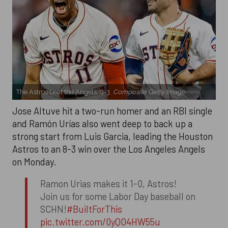
The Astros beat the Angels, 8-3.
Composite Getty Image.
Jose Altuve hit a two-run homer and an RBI single
and Ramón Urías also went deep to back up a
strong start from Luis Garcia, leading the Houston
Astros to an 8-3 win over the Los Angeles Angels
on Monday.
Ramon Urias makes it 1-0, Astros!
Join us for some Labor Day baseball on
SCHN!
#BuiltForThis
pic.twitter.com/0yQO4HW55u