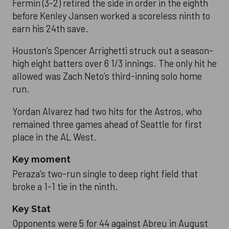
Fermin (3-2) retired the side in order in the eighth
before Kenley Jansen worked a scoreless ninth to
earn his 24th save.
Houston’s Spencer Arrighetti struck out a season-
high eight batters over 6 1/3 innings. The only hit he
allowed was Zach Neto’s third-inning solo home
run.
Yordan Alvarez had two hits for the Astros, who
remained three games ahead of Seattle for first
place in the AL West.
Key moment
Peraza’s two-run single to deep right field that
broke a 1-1 tie in the ninth.
Key Stat
Opponents were 5 for 44 against Abreu in August