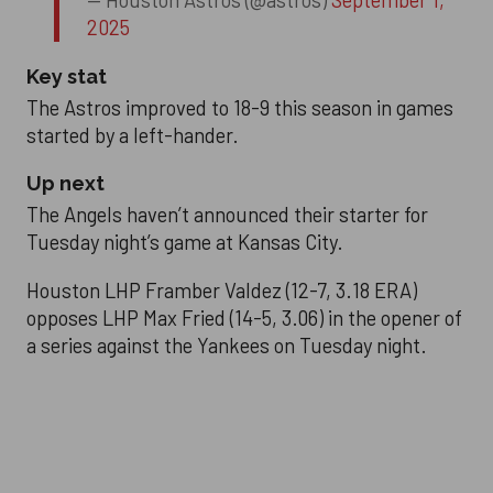
— Houston Astros (@astros)
September 1,
2025
Key stat
The Astros improved to 18-9 this season in games
started by a left-hander.
Up next
The Angels haven’t announced their starter for
Tuesday night’s game at Kansas City.
Houston LHP Framber Valdez (12-7, 3.18 ERA)
opposes LHP Max Fried (14-5, 3.06) in the opener of
a series against the Yankees on Tuesday night.