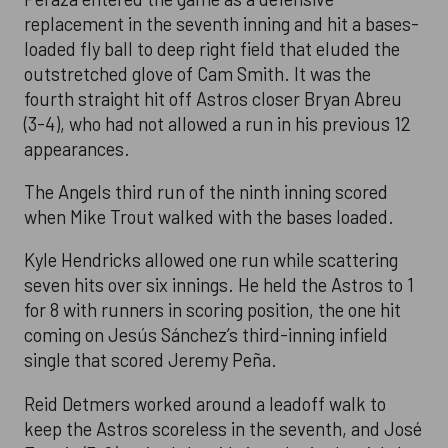
replacement in the seventh inning and hit a bases-
loaded fly ball to deep right field that eluded the
outstretched glove of Cam Smith. It was the
fourth straight hit off Astros closer Bryan Abreu
(3-4), who had not allowed a run in his previous 12
appearances.
The Angels third run of the ninth inning scored
when Mike Trout walked with the bases loaded.
Kyle Hendricks allowed one run while scattering
seven hits over six innings. He held the Astros to 1
for 8 with runners in scoring position, the one hit
coming on Jesús Sánchez’s third-inning infield
single that scored Jeremy Peña.
Reid Detmers worked around a leadoff walk to
keep the Astros scoreless in the seventh, and José