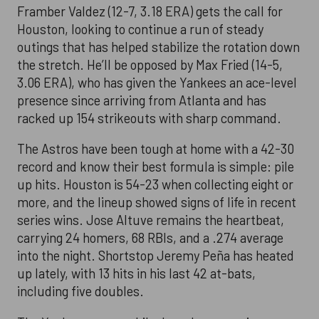
Framber Valdez (12-7, 3.18 ERA) gets the call for
Houston, looking to continue a run of steady
outings that has helped stabilize the rotation down
the stretch. He’ll be opposed by Max Fried (14-5,
3.06 ERA), who has given the Yankees an ace-level
presence since arriving from Atlanta and has
racked up 154 strikeouts with sharp command.
The Astros have been tough at home with a 42-30
record and know their best formula is simple: pile
up hits. Houston is 54-23 when collecting eight or
more, and the lineup showed signs of life in recent
series wins. Jose Altuve remains the heartbeat,
carrying 24 homers, 68 RBIs, and a .274 average
into the night. Shortstop Jeremy Peña has heated
up lately, with 13 hits in his last 42 at-bats,
including five doubles.