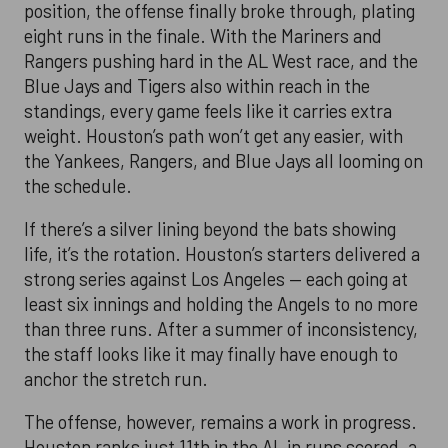
position, the offense finally broke through, plating
eight runs in the finale. With the Mariners and
Rangers pushing hard in the AL West race, and the
Blue Jays and Tigers also within reach in the
standings, every game feels like it carries extra
weight. Houston’s path won’t get any easier, with
the Yankees, Rangers, and Blue Jays all looming on
the schedule.
If there’s a silver lining beyond the bats showing
life, it’s the rotation. Houston’s starters delivered a
strong series against Los Angeles — each going at
least six innings and holding the Angels to no more
than three runs. After a summer of inconsistency,
the staff looks like it may finally have enough to
anchor the stretch run.
The offense, however, remains a work in progress.
Houston ranks just 11th in the AL in runs scored, a