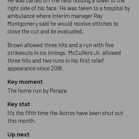
He was carted off the field holding a towel to the
right side of his face. He was taken to a hospital by
ambulance where interim manager Ray
Montgomery said he would receive stitches to
close the cut and be evaluated.
Brown allowed three hits and a run with five
strikeouts in six innings. McCullers Jr. allowed
three hits and two runs in his first relief
appearance since 2018.
Key moment
The home run by Peraza.
Key stat
It’s the fifth time the Astros have been shut out
this month.
Up next