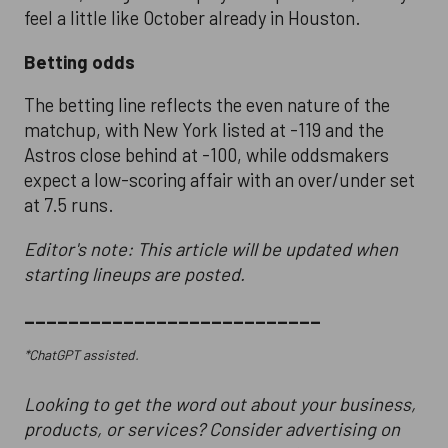
feel a little like October already in Houston.
Betting odds
The betting line reflects the even nature of the
matchup, with New York listed at -119 and the
Astros close behind at -100, while oddsmakers
expect a low-scoring affair with an over/under set
at 7.5 runs.
Editor's note: This article will be updated when
starting lineups are posted.
___________________________
*ChatGPT assisted.
Looking to get the word out about your business,
products, or services? Consider advertising on