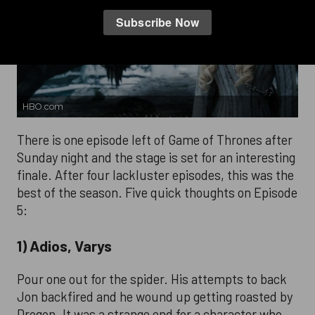
HBO.com
There is one episode left of Game of Thrones after
Sunday night and the stage is set for an interesting
finale. After four lackluster episodes, this was the
best of the season. Five quick thoughts on Episode
5:
1) Adios, Varys
Pour one out for the spider. His attempts to back
Jon backfired and he wound up getting roasted by
Drogon. It was a strange end for a character who