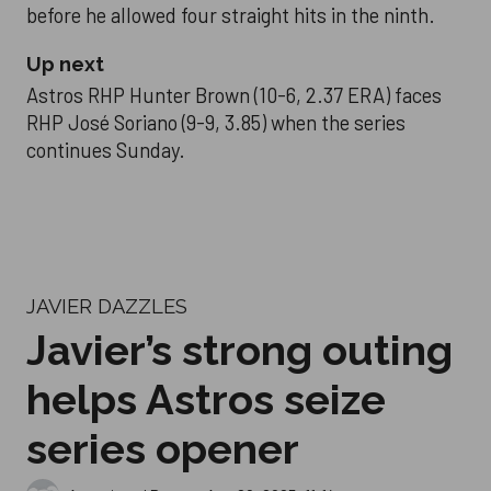
before he allowed four straight hits in the ninth.
Up next
Astros RHP Hunter Brown (10-6, 2.37 ERA) faces
RHP José Soriano (9-9, 3.85) when the series
continues Sunday.
JAVIER DAZZLES
Javier’s strong outing
helps Astros seize
series opener