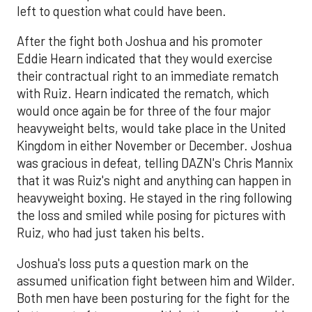
left to question what could have been.
After the fight both Joshua and his promoter
Eddie Hearn indicated that they would exercise
their contractual right to an immediate rematch
with Ruiz. Hearn indicated the rematch, which
would once again be for three of the four major
heavyweight belts, would take place in the United
Kingdom in either November or December. Joshua
was gracious in defeat, telling DAZN's Chris Mannix
that it was Ruiz's night and anything can happen in
heavyweight boxing. He stayed in the ring following
the loss and smiled while posing for pictures with
Ruiz, who had just taken his belts.
Joshua's loss puts a question mark on the
assumed unification fight between him and Wilder.
Both men have been posturing for the fight for the