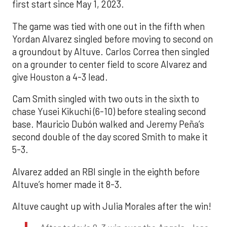
first start since May 1, 2023.
The game was tied with one out in the fifth when
Yordan Alvarez singled before moving to second on
a groundout by Altuve. Carlos Correa then singled
on a grounder to center field to score Alvarez and
give Houston a 4-3 lead.
Cam Smith singled with two outs in the sixth to
chase Yusei Kikuchi (6-10) before stealing second
base. Mauricio Dubón walked and Jeremy Peña’s
second double of the day scored Smith to make it
5-3.
Alvarez added an RBI single in the eighth before
Altuve’s homer made it 8-3.
Altuve caught up with Julia Morales after the win!