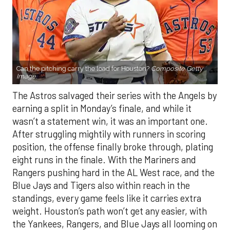
Can the pitching carry the load for Houston?
Composite Getty
Image.
The Astros salvaged their series with the Angels by
earning a split in Monday’s finale, and while it
wasn’t a statement win, it was an important one.
After struggling mightily with runners in scoring
position, the offense finally broke through, plating
eight runs in the finale. With the Mariners and
Rangers pushing hard in the AL West race, and the
Blue Jays and Tigers also within reach in the
standings, every game feels like it carries extra
weight. Houston’s path won’t get any easier, with
the Yankees, Rangers, and Blue Jays all looming on