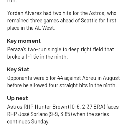
run.
Yordan Alvarez had two hits for the Astros, who
remained three games ahead of Seattle for first
place in the AL West.
Key moment
Peraza’s two-run single to deep right field that
broke a 1-1 tie in the ninth.
Key Stat
Opponents were 5 for 44 against Abreu in August
before he allowed four straight hits in the ninth.
Up next
Astros RHP Hunter Brown (10-6, 2.37 ERA) faces
RHP José Soriano (9-9, 3.85) when the series
continues Sunday.