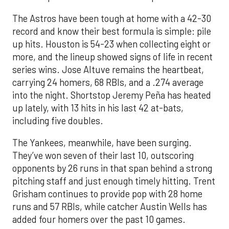
The Astros have been tough at home with a 42-30
record and know their best formula is simple: pile
up hits. Houston is 54-23 when collecting eight or
more, and the lineup showed signs of life in recent
series wins. Jose Altuve remains the heartbeat,
carrying 24 homers, 68 RBIs, and a .274 average
into the night. Shortstop Jeremy Peña has heated
up lately, with 13 hits in his last 42 at-bats,
including five doubles.
The Yankees, meanwhile, have been surging.
They’ve won seven of their last 10, outscoring
opponents by 26 runs in that span behind a strong
pitching staff and just enough timely hitting. Trent
Grisham continues to provide pop with 28 home
runs and 57 RBIs, while catcher Austin Wells has
added four homers over the past 10 games.