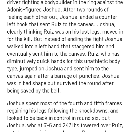
driver fighting a bodybuilder in the ring against the
Adonis-figured Joshua. After two rounds of
feeling each other out, Joshua landed a counter
left hook that sent Ruiz to the canvas. Joshua,
clearly thinking Ruiz was on his last legs, moved in
for the kill. But instead of ending the fight Joshua
walked into a left hand that staggered him and
eventually sent him to the canvas. Ruiz, who has
diminutively quick hands for this unathletic body
type, jumped on Joshua and sent him to the
canvas again after a barrage of punches. Joshua
was in bad shape but survived the round after
being saved by the bell.
Joshua spent most of the fourth and fifth frames
regaining his legs following the knockdowns, and
looked to be back in control in round six. But
Joshua, who at 6'-6 and 247 lbs towered over Ruiz,