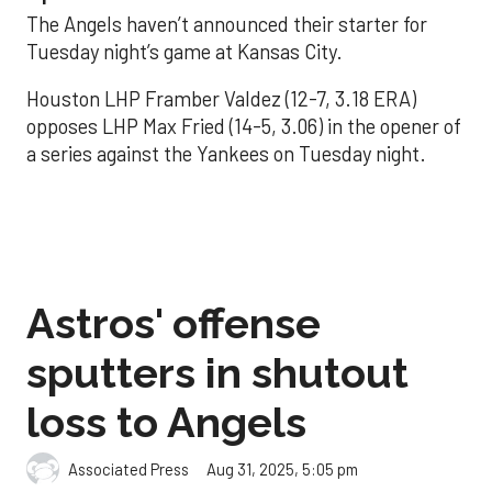
The Angels haven’t announced their starter for
Tuesday night’s game at Kansas City.
Houston LHP Framber Valdez (12-7, 3.18 ERA)
opposes LHP Max Fried (14-5, 3.06) in the opener of
a series against the Yankees on Tuesday night.
Astros' offense
sputters in shutout
loss to Angels
Aug 31, 2025, 5:05 pm
Associated Press