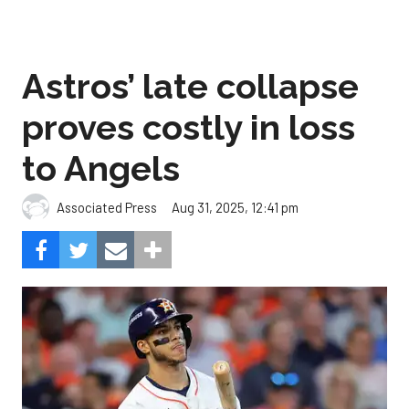
Astros’ late collapse
proves costly in loss
to Angels
Aug 31, 2025, 12:41 pm
Associated Press