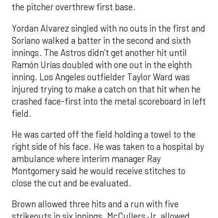
the pitcher overthrew first base.
Yordan Alvarez singled with no outs in the first and
Soriano walked a batter in the second and sixth
innings. The Astros didn’t get another hit until
Ramón Urías doubled with one out in the eighth
inning. Los Angeles outfielder Taylor Ward was
injured trying to make a catch on that hit when he
crashed face-first into the metal scoreboard in left
field.
He was carted off the field holding a towel to the
right side of his face. He was taken to a hospital by
ambulance where interim manager Ray
Montgomery said he would receive stitches to
close the cut and be evaluated.
Brown allowed three hits and a run with five
strikeouts in six innings. McCullers Jr. allowed