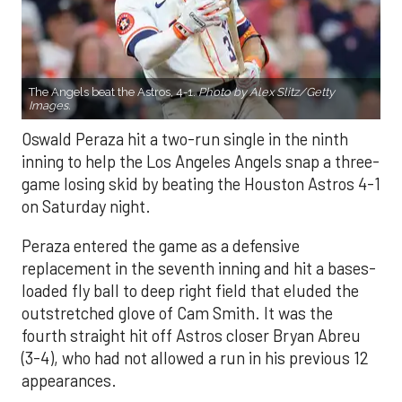
The Angels beat the Astros, 4-1.
Photo by Alex Slitz/Getty
Images.
Oswald Peraza hit a two-run single in the ninth
inning to help the Los Angeles Angels snap a three-
game losing skid by beating the Houston Astros 4-1
on Saturday night.
Peraza entered the game as a defensive
replacement in the seventh inning and hit a bases-
loaded fly ball to deep right field that eluded the
outstretched glove of Cam Smith. It was the
fourth straight hit off Astros closer Bryan Abreu
(3-4), who had not allowed a run in his previous 12
appearances.