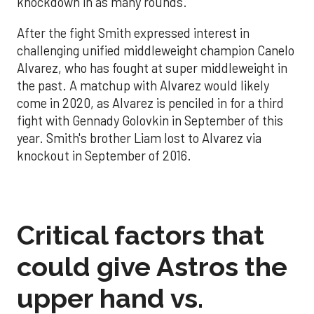
knockdown in as many rounds.
After the fight Smith expressed interest in
challenging unified middleweight champion Canelo
Alvarez, who has fought at super middleweight in
the past. A matchup with Alvarez would likely
come in 2020, as Alvarez is penciled in for a third
fight with Gennady Golovkin in September of this
year. Smith's brother Liam lost to Alvarez via
knockout in September of 2016.
Critical factors that
could give Astros the
upper hand vs.