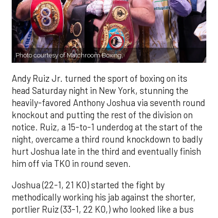
Photo courtesy of Matchroom Boxing.
Andy Ruiz Jr. turned the sport of boxing on its
head Saturday night in New York, stunning the
heavily-favored Anthony Joshua via seventh round
knockout and putting the rest of the division on
notice. Ruiz, a 15-to-1 underdog at the start of the
night, overcame a third round knockdown to badly
hurt Joshua late in the third and eventually finish
him off via TKO in round seven.
Joshua (22-1, 21 KO) started the fight by
methodically working his jab against the shorter,
portlier Ruiz (33-1, 22 KO,) who looked like a bus