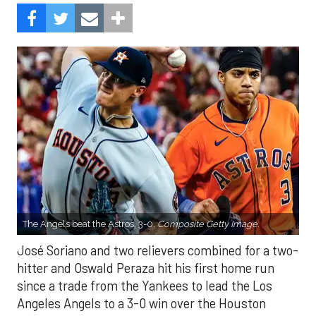
The Angels beat the Astros, 3-0.
Composite Getty Image.
José Soriano and two relievers combined for a two-
hitter and Oswald Peraza hit his first home run
since a trade from the Yankees to lead the Los
Angeles Angels to a 3-0 win over the Houston