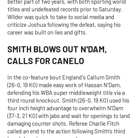
better part of two years, with both sporting world
titles and undefeated records prior to Saturday.
Wilder was quick to take to social media and
criticize Joshua following the defeat, saying his
career was built on lies and gifts.
SMITH BLOWS OUT N'DAM,
CALLS FOR CANELO
In the co-feature bout England's Callum Smith
(26-0, 19 KO) made easy work of Hassan N'Dam,
defending his WBA super middleweight title via a
third round knockout. Smith (26-0, 19 KO) used his
four inch height advantage to overwhelm N'Dam
(37-3, 21 KO) with jabs and wait for openings to land
damaging counter shots. Referee Charlie Fitch
called an end to the action following Smith's third