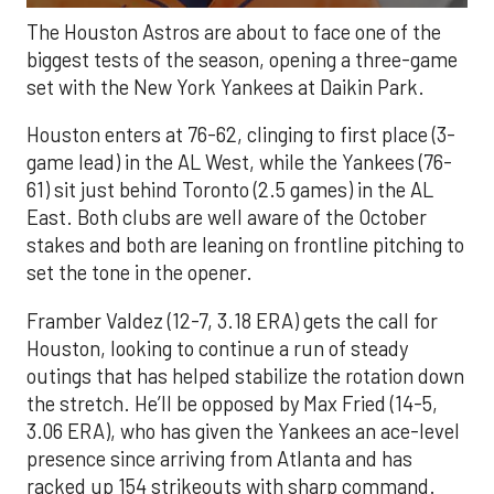
The Houston Astros are about to face one of the
biggest tests of the season, opening a three-game
set with the New York Yankees at Daikin Park.
Houston enters at 76-62, clinging to first place (3-
game lead) in the AL West, while the Yankees (76-
61) sit just behind Toronto (2.5 games) in the AL
East. Both clubs are well aware of the October
stakes and both are leaning on frontline pitching to
set the tone in the opener.
Framber Valdez (12-7, 3.18 ERA) gets the call for
Houston, looking to continue a run of steady
outings that has helped stabilize the rotation down
the stretch. He’ll be opposed by Max Fried (14-5,
3.06 ERA), who has given the Yankees an ace-level
presence since arriving from Atlanta and has
racked up 154 strikeouts with sharp command.