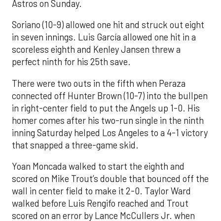
Astros on Sunday.
Soriano (10-9) allowed one hit and struck out eight
in seven innings. Luis García allowed one hit in a
scoreless eighth and Kenley Jansen threw a
perfect ninth for his 25th save.
There were two outs in the fifth when Peraza
connected off Hunter Brown (10-7) into the bullpen
in right-center field to put the Angels up 1-0. His
homer comes after his two-run single in the ninth
inning Saturday helped Los Angeles to a 4-1 victory
that snapped a three-game skid.
Yoan Moncada walked to start the eighth and
scored on Mike Trout’s double that bounced off the
wall in center field to make it 2-0. Taylor Ward
walked before Luis Rengifo reached and Trout
scored on an error by Lance McCullers Jr. when