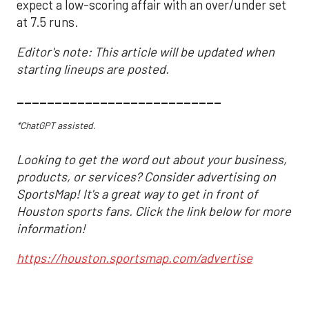
expect a low-scoring affair with an over/under set
at 7.5 runs.
Editor's note: This article will be updated when
starting lineups are posted.
___________________________
*ChatGPT assisted.
Looking to get the word out about your business,
products, or services? Consider advertising on
SportsMap! It's a great way to get in front of
Houston sports fans. Click the link below for more
information!
https://houston.sportsmap.com/advertise