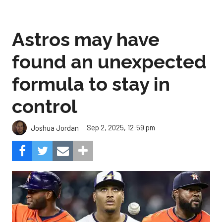
Astros may have
found an unexpected
formula to stay in
control
Sep 2, 2025, 12:59 pm
Joshua Jordan