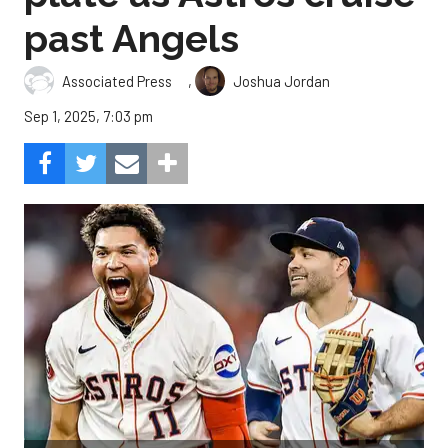
past Angels
,
Associated Press
Joshua Jordan
Sep 1, 2025, 7:03 pm