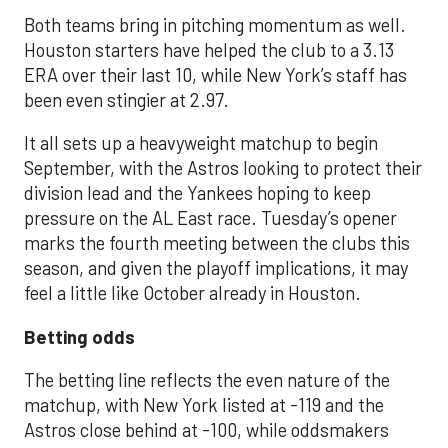
Both teams bring in pitching momentum as well.
Houston starters have helped the club to a 3.13
ERA over their last 10, while New York’s staff has
been even stingier at 2.97.
It all sets up a heavyweight matchup to begin
September, with the Astros looking to protect their
division lead and the Yankees hoping to keep
pressure on the AL East race. Tuesday’s opener
marks the fourth meeting between the clubs this
season, and given the playoff implications, it may
feel a little like October already in Houston.
Betting odds
The betting line reflects the even nature of the
matchup, with New York listed at -119 and the
Astros close behind at -100, while oddsmakers