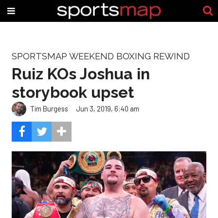
SPORTSMAP WEEKEND BOXING REWIND
Ruiz KOs Joshua in
storybook upset
Tim Burgess
Jun 3, 2019, 6:40 am