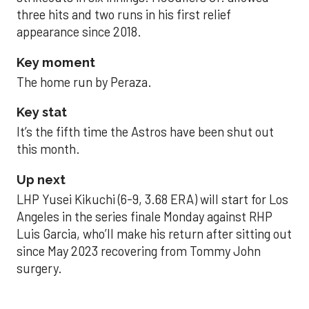
three hits and two runs in his first relief
appearance since 2018.
Key moment
The home run by Peraza.
Key stat
It’s the fifth time the Astros have been shut out
this month.
Up next
LHP Yusei Kikuchi (6-9, 3.68 ERA) will start for Los
Angeles in the series finale Monday against RHP
Luis Garcia, who’ll make his return after sitting out
since May 2023 recovering from Tommy John
surgery.