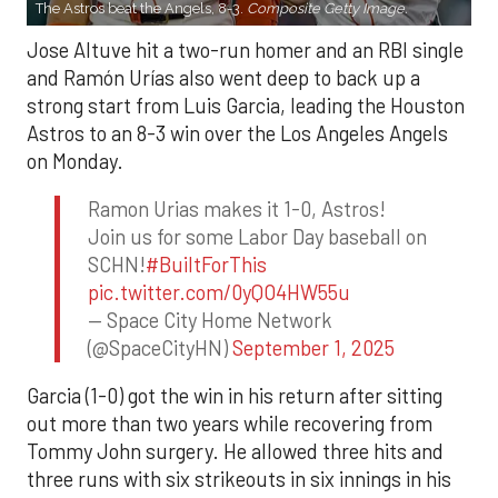
The Astros beat the Angels, 8-3.
Composite Getty Image.
Jose Altuve hit a two-run homer and an RBI single
and Ramón Urías also went deep to back up a
strong start from Luis Garcia, leading the Houston
Astros to an 8-3 win over the Los Angeles Angels
on Monday.
Ramon Urias makes it 1-0, Astros!
Join us for some Labor Day baseball on
SCHN!
#BuiltForThis
pic.twitter.com/0yQO4HW55u
— Space City Home Network
(@SpaceCityHN)
September 1, 2025
Garcia (1-0) got the win in his return after sitting
out more than two years while recovering from
Tommy John surgery. He allowed three hits and
three runs with six strikeouts in six innings in his