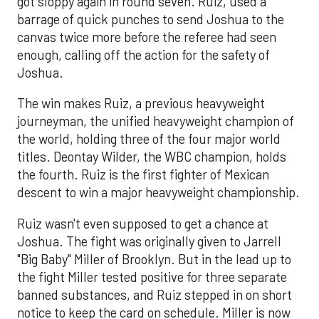
got sloppy again in round seven. Ruiz, used a
barrage of quick punches to send Joshua to the
canvas twice more before the referee had seen
enough, calling off the action for the safety of
Joshua.
The win makes Ruiz, a previous heavyweight
journeyman, the unified heavyweight champion of
the world, holding three of the four major world
titles. Deontay Wilder, the WBC champion, holds
the fourth. Ruiz is the first fighter of Mexican
descent to win a major heavyweight championship.
Ruiz wasn't even supposed to get a chance at
Joshua. The fight was originally given to Jarrell
"Big Baby" Miller of Brooklyn. But in the lead up to
the fight Miller tested positive for three separate
banned substances, and Ruiz stepped in on short
notice to keep the card on schedule. Miller is now