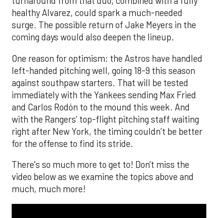
turnaround from that duo, combined with a fully
healthy Alvarez, could spark a much-needed
surge. The possible return of Jake Meyers in the
coming days would also deepen the lineup.
One reason for optimism: the Astros have handled
left-handed pitching well, going 18-9 this season
against southpaw starters. That will be tested
immediately with the Yankees sending Max Fried
and Carlos Rodón to the mound this week. And
with the Rangers’ top-flight pitching staff waiting
right after New York, the timing couldn’t be better
for the offense to find its stride.
There's so much more to get to! Don't miss the
video below as we examine the topics above and
much, much more!