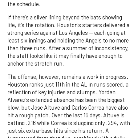
the schedule.
If there’s a silver lining beyond the bats showing
life, it’s the rotation. Houston’s starters delivered a
strong series against Los Angeles — each going at
least six innings and holding the Angels to no more
than three runs. After a summer of inconsistency,
the staff looks like it may finally have enough to
anchor the stretch run.
The offense, however, remains a work in progress.
Houston ranks just 11th in the AL in runs scored, a
reflection of key injuries and slumps. Yordan
Alvarez’s extended absence has been the biggest
blow, but Jose Altuve and Carlos Correa have also
hit a rough patch. Over the last 15 days, Altuve is
batting .216 while Correa is slugging only .294, with
just six extra-base hits since his return. A