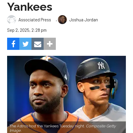
Yankees
,
Associated Press
Joshua Jordan
Sep 2, 2025, 2:28 pm
The Astros host the Yankees Tuesday night.
Composite Getty
Image.