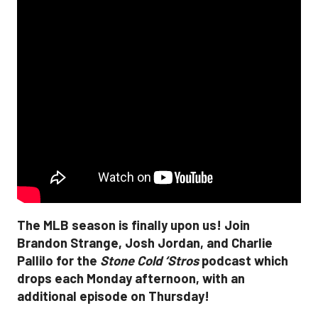
The MLB season is finally upon us! Join
Brandon Strange, Josh Jordan, and Charlie
Pallilo for the
Stone Cold ‘Stros
podcast which
drops each Monday afternoon, with an
additional episode on Thursday!