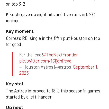
on top 3-2.
Kikuchi gave up eight hits and five runs in 5 2/3
innings.
Key moment
Correa’s RBI single in the fifth put Houston on top
for good.
For the lead!
#TheNextFrontier
pic.twitter.com/1CIjdhPevq
— Houston Astros (@astros)
September 1,
2025
Key stat
The Astros improved to 18-9 this season in games
started by a left-hander.
Up next