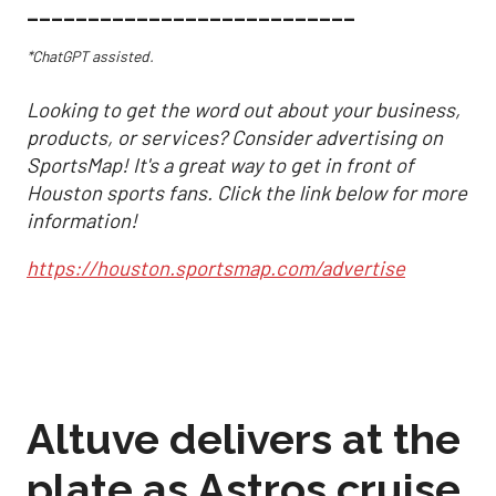
___________________________
*ChatGPT assisted.
Looking to get the word out about your business,
products, or services? Consider advertising on
SportsMap! It's a great way to get in front of
Houston sports fans. Click the link below for more
information!
https://houston.sportsmap.com/advertise
Altuve delivers at the
plate as Astros cruise