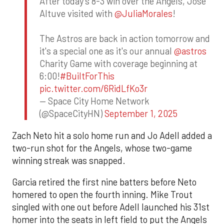
After today's 8-3 win over the Angels, Jose
Altuve visited with
@JuliaMorales
!
The Astros are back in action tomorrow and
it's a special one as it's our annual
@astros
Charity Game with coverage beginning at
6:00!
#BuiltForThis
pic.twitter.com/6RidLfKo3r
— Space City Home Network
(@SpaceCityHN)
September 1, 2025
Zach Neto hit a solo home run and Jo Adell added a
two-run shot for the Angels, whose two-game
winning streak was snapped.
Garcia retired the first nine batters before Neto
homered to open the fourth inning. Mike Trout
singled with one out before Adell launched his 31st
homer into the seats in left field to put the Angels