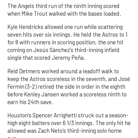
The Angels third run of the ninth inning scored
when Mike Trout walked with the bases loaded.
Kyle Hendricks allowed one run while scattering
seven hits over six innings. He held the Astros to 1
for 8 with runners in scoring position, the one hit
coming on Jesús Sánchez’s third-inning infield
single that scored Jeremy Peña.
Reid Detmers worked around a leadoff walk to
keep the Astros scoreless in the seventh, and José
Fermin (3-2) retired the side in order in the eighth
before Kenley Jansen worked a scoreless ninth to
earn his 24th save.
Houston’s Spencer Arrighetti struck out a season-
high eight batters over 6 1/3 innings. The only hit he
allowed was Zach Neto’s third-inning solo home