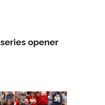
 series opener