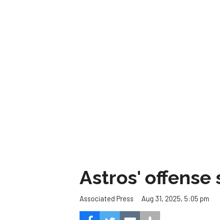
Astros' offense 
Aug 31, 2025, 5:05 pm
Associated Press