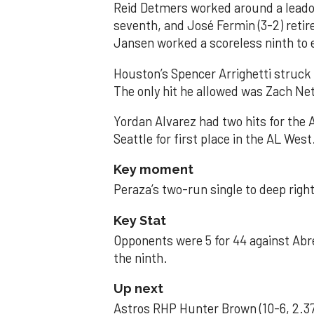
Reid Detmers worked around a leadof
seventh, and José Fermin (3-2) retire
Jansen worked a scoreless ninth to 
Houston’s Spencer Arrighetti struck 
The only hit he allowed was Zach Net
Yordan Alvarez had two hits for the
Seattle for first place in the AL West
Key moment
Peraza’s two-run single to deep right 
Key Stat
Opponents were 5 for 44 against Abre
the ninth.
Up next
Astros RHP Hunter Brown (10-6, 2.37