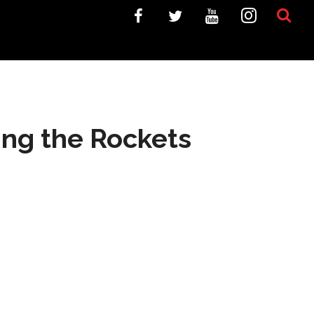
ing the Rockets