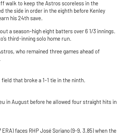
f walk to keep the Astros scoreless in the
d the side in order in the eighth before Kenley
earn his 24th save.
out a season-high eight batters over 6 1/3 innings.
o’s third-inning solo home run.
 Astros, who remained three games ahead of
.
field that broke a 1-1 tie in the ninth.
u in August before he allowed four straight hits in
 ERA) faces RHP José Soriano (9-9, 3.85) when the