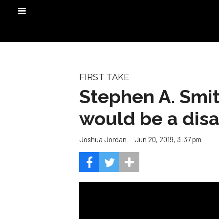
FIRST TAKE
Stephen A. Smit
would be a disa
Jun 20, 2019, 3:37 pm
Joshua Jordan