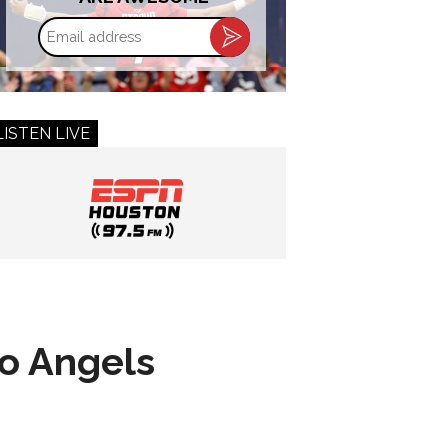
Email
address
LISTEN LIVE
to Angels