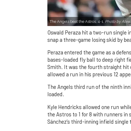
The Angels beat the Astros, 4-1.
Photo by Alex 
Oswald Peraza hit a two-run single i
snap a three-game losing skid by be
Peraza entered the game as a defensi
bases-loaded fly ball to deep right 
Smith. It was the fourth straight hit
allowed a run in his previous 12 app
The Angels third run of the ninth i
loaded.
Kyle Hendricks allowed one run while
the Astros to 1 for 8 with runners in
Sánchez’s third-inning infield singl