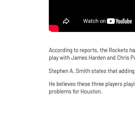
According to reports, the Rockets ha
play with James Harden and Chris P
Stephen A. Smith states that adding 
He believes these three players playi
problems for Houston.