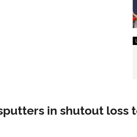
sputters in shutout loss 