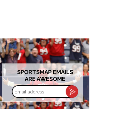
SPORTSMAP EMAILS
ARE AWESOME
Email
address