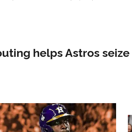
 outing helps Astros seize