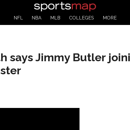
NFL
NBA
MLB
COLLEGES
MORE
h says Jimmy Butler join
ster