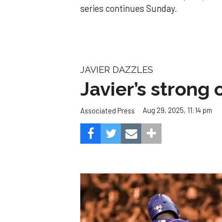
series continues Sunday.
JAVIER DAZZLES
Javier’s strong
Aug 29, 2025, 11:14 pm
Associated Press