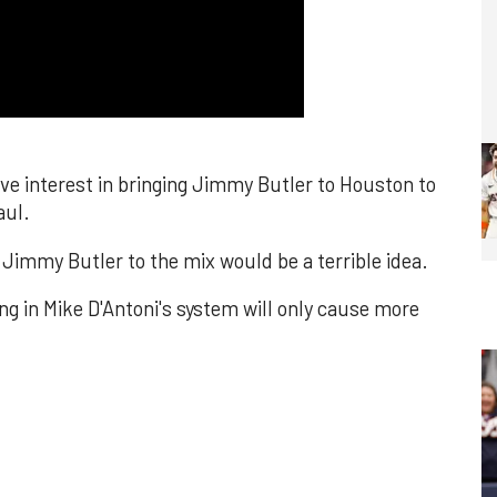
ve interest in bringing Jimmy Butler to Houston to
aul.
Jimmy Butler to the mix would be a terrible idea.
ng in Mike D'Antoni's system will only cause more