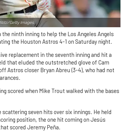
Slitz/Getty Images.
n the ninth inning to help the Los Angeles Angels
ating the Houston Astros 4-1 on Saturday night.
ve replacement in the seventh inning and hit a
field that eluded the outstretched glove of Cam
 off Astros closer Bryan Abreu (3-4), who had not
earances.
nning scored when Mike Trout walked with the bases
 scattering seven hits over six innings. He held
 scoring position, the one hit coming on Jesús
e that scored Jeremy Peña.