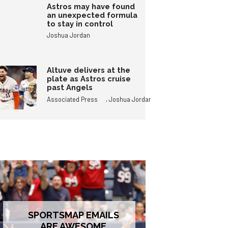
Astros may have found
an unexpected formula
to stay in control
Joshua Jordan
Altuve delivers at the
plate as Astros cruise
past Angels
,
Associated Press
Joshua Jordan
SPORTSMAP EMAILS
ARE AWESOME