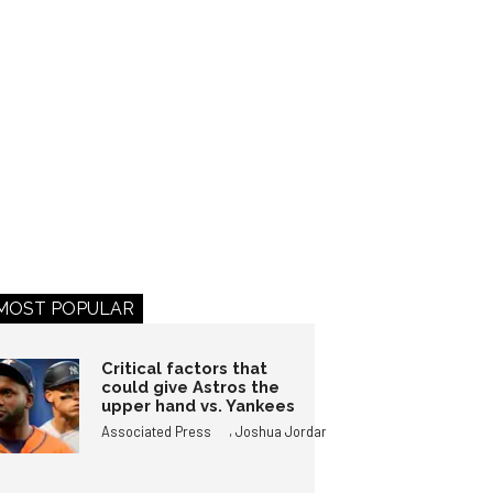
MOST POPULAR
Critical factors that
could give Astros the
upper hand vs. Yankees
,
Associated Press
Joshua Jordan