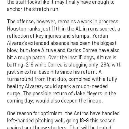
the staff looks like it may finally have enough to
anchor the stretch run.
The offense, however, remains a work in progress.
Houston ranks just 11th in the AL in runs scored, a
reflection of key injuries and slumps. Yordan
Alvarez’s extended absence has been the biggest
blow, but Jose Altuve and Carlos Correa have also
hit a rough patch. Over the last 15 days, Altuve is
batting .216 while Correa is slugging only .294, with
just six extra-base hits since his return. A
turnaround from that duo, combined with a fully
healthy Alvarez, could spark a much-needed
surge. The possible return of Jake Meyers in the
coming days would also deepen the lineup.
One reason for optimism: the Astros have handled
left-handed pitching well, going 18-9 this season
against southpaw starters. That will be tested