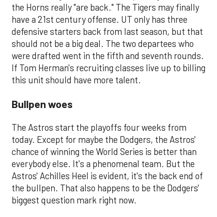
the Horns really "are back." The Tigers may finally
have a 21st century offense. UT only has three
defensive starters back from last season, but that
should not be a big deal. The two departees who
were drafted went in the fifth and seventh rounds.
If Tom Herman's recruiting classes live up to billing
this unit should have more talent.
Bullpen woes
The Astros start the playoffs four weeks from
today. Except for maybe the Dodgers, the Astros'
chance of winning the World Series is better than
everybody else. It's a phenomenal team. But the
Astros' Achilles Heel is evident, it's the back end of
the bullpen. That also happens to be the Dodgers'
biggest question mark right now.