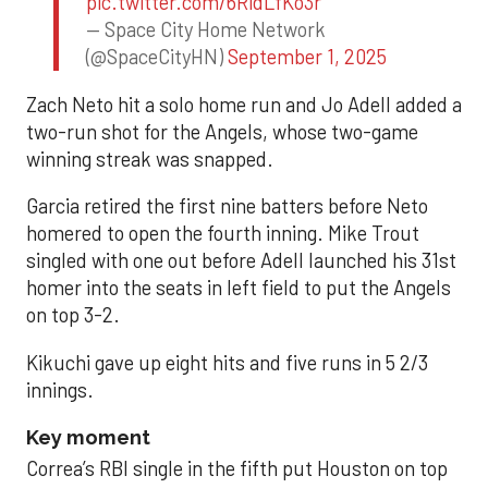
pic.twitter.com/6RidLfKo3r
— Space City Home Network
(@SpaceCityHN)
September 1, 2025
Zach Neto hit a solo home run and Jo Adell added a
two-run shot for the Angels, whose two-game
winning streak was snapped.
Garcia retired the first nine batters before Neto
homered to open the fourth inning. Mike Trout
singled with one out before Adell launched his 31st
homer into the seats in left field to put the Angels
on top 3-2.
Kikuchi gave up eight hits and five runs in 5 2/3
innings.
Key moment
Correa’s RBI single in the fifth put Houston on top