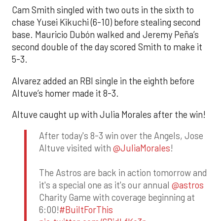
Cam Smith singled with two outs in the sixth to
chase Yusei Kikuchi (6-10) before stealing second
base. Mauricio Dubón walked and Jeremy Peña’s
second double of the day scored Smith to make it
5-3.
Alvarez added an RBI single in the eighth before
Altuve’s homer made it 8-3.
Altuve caught up with Julia Morales after the win!
After today's 8-3 win over the Angels, Jose
Altuve visited with
@JuliaMorales
!
The Astros are back in action tomorrow and
it's a special one as it's our annual
@astros
Charity Game with coverage beginning at
6:00!
#BuiltForThis