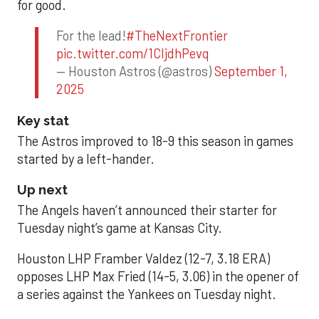
for good.
For the lead!
#TheNextFrontier
pic.twitter.com/1CIjdhPevq
— Houston Astros (@astros)
September 1,
2025
Key stat
The Astros improved to 18-9 this season in games
started by a left-hander.
Up next
The Angels haven’t announced their starter for
Tuesday night’s game at Kansas City.
Houston LHP Framber Valdez (12-7, 3.18 ERA)
opposes LHP Max Fried (14-5, 3.06) in the opener of
a series against the Yankees on Tuesday night.