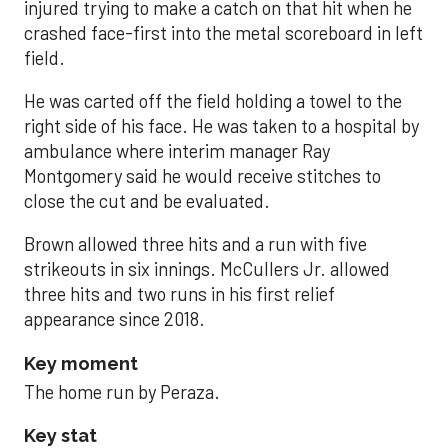
injured trying to make a catch on that hit when he
crashed face-first into the metal scoreboard in left
field.
He was carted off the field holding a towel to the
right side of his face. He was taken to a hospital by
ambulance where interim manager Ray
Montgomery said he would receive stitches to
close the cut and be evaluated.
Brown allowed three hits and a run with five
strikeouts in six innings. McCullers Jr. allowed
three hits and two runs in his first relief
appearance since 2018.
Key moment
The home run by Peraza.
Key stat