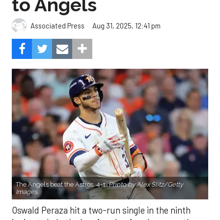
to Angels
Aug 31, 2025, 12:41 pm
Associated Press
The Angels beat the Astros, 4-1.
Photo by Alex Slitz/Getty
Images.
Oswald Peraza hit a two-run single in the ninth