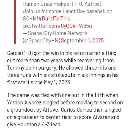
Ramon Urias makes it 1-0, Astros!
Join us for some Labor Day baseball on
SCHN!
#BuiltForThis
pic.twitter.com/0yQO4HW55u
— Space City Home Network
(@SpaceCityHN)
September 1, 2025
Garcia (1-0) got the win in his return after sitting
out more than two years while recovering from
Tommy John surgery. He allowed three hits and
three runs with six strikeouts in six innings in his
first start since May 1, 2023.
The game was tied with one out in the fifth when
Yordan Alvarez singled before moving to second on
a groundout by Altuve. Carlos Correa then singled
on a grounder to center field to score Alvarez and
give Houston a 4-3 lead.