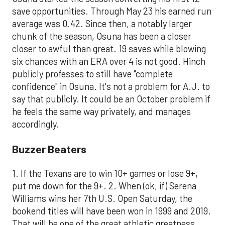
save opportunities. Through May 23 his earned run
average was 0.42. Since then, a notably larger
chunk of the season, Osuna has been a closer
closer to awful than great. 19 saves while blowing
six chances with an ERA over 4 is not good. Hinch
publicly professes to still have "complete
confidence" in Osuna. It's not a problem for A.J. to
say that publicly. It could be an October problem if
he feels the same way privately, and manages
accordingly.
Buzzer Beaters
1. If the Texans are to win 10+ games or lose 9+,
put me down for the 9+. 2. When (ok, if) Serena
Williams wins her 7th U.S. Open Saturday, the
bookend titles will have been won in 1999 and 2019.
That will be one of the great athletic greatness