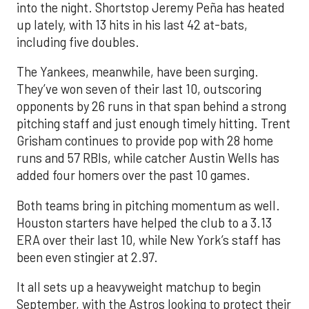
into the night. Shortstop Jeremy Peña has heated
up lately, with 13 hits in his last 42 at-bats,
including five doubles.
The Yankees, meanwhile, have been surging.
They’ve won seven of their last 10, outscoring
opponents by 26 runs in that span behind a strong
pitching staff and just enough timely hitting. Trent
Grisham continues to provide pop with 28 home
runs and 57 RBIs, while catcher Austin Wells has
added four homers over the past 10 games.
Both teams bring in pitching momentum as well.
Houston starters have helped the club to a 3.13
ERA over their last 10, while New York’s staff has
been even stingier at 2.97.
It all sets up a heavyweight matchup to begin
September, with the Astros looking to protect their