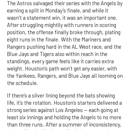
The Astros salvaged their series with the Angels by
earning a split in Monday’s finale, and while it
wasn’t a statement win, it was an important one.
After struggling mightily with runners in scoring
position, the offense finally broke through, plating
eight runs in the finale. With the Mariners and
Rangers pushing hard in the AL West race, and the
Blue Jays and Tigers also within reach in the
standings, every game feels like it carries extra
weight. Houston’s path won’t get any easier, with
the Yankees, Rangers, and Blue Jays all looming on
the schedule.
If there’s a silver lining beyond the bats showing
life, it’s the rotation. Houston’s starters delivered a
strong series against Los Angeles — each going at
least six innings and holding the Angels to no more
than three runs. After a summer of inconsistency,