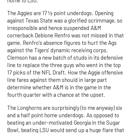
home to LSU.
The Aggies are 17 ½ point underdogs. Opening
against Texas State was a glorified scrimmage, so
irresponsible and hence suspended A&M
cornerback Debione Renfro was not missed in that
game. Renfro's absence figures to hurt the Ags
against the Tigers' dynamic receiving corps.
Clemson has a new batch of studs in its defensive
line to replace the three guys who went in the top
17 picks of the NFL Draft. How the Aggie offensive
line fares against them should in large part
determine whether A&M is in the game in the
fourth quarter with a chance at the upset.
The Longhorns are surprisingly (to me anyway) six
and a half point home underdogs. As opposed to
beating an under-motivated Georgia in the Sugar
Bowl, beating LSU would send up a huge flare that