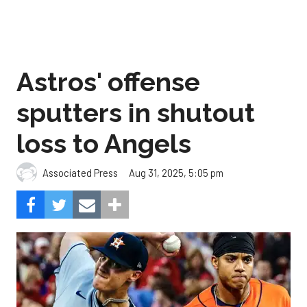
Astros' offense
sputters in shutout
loss to Angels
Aug 31, 2025, 5:05 pm
Associated Press