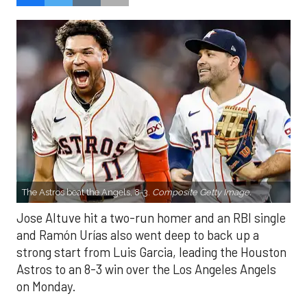
The Astros beat the Angels, 8-3.
Composite Getty Image.
Jose Altuve hit a two-run homer and an RBI single
and Ramón Urías also went deep to back up a
strong start from Luis Garcia, leading the Houston
Astros to an 8-3 win over the Los Angeles Angels
on Monday.