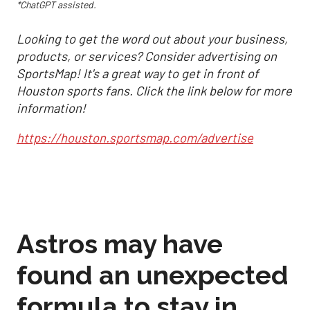
*ChatGPT assisted.
Looking to get the word out about your business,
products, or services? Consider advertising on
SportsMap! It's a great way to get in front of
Houston sports fans. Click the link below for more
information!
https://houston.sportsmap.com/advertise
Astros may have
found an unexpected
formula to stay in