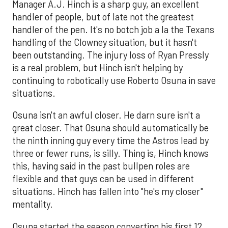
Manager A.J. Hinch is a sharp guy, an excellent
handler of people, but of late not the greatest
handler of the pen. It's no botch job a la the Texans
handling of the Clowney situation, but it hasn't
been outstanding. The injury loss of Ryan Pressly
is a real problem, but Hinch isn't helping by
continuing to robotically use Roberto Osuna in save
situations.
Osuna isn't an awful closer. He darn sure isn't a
great closer. That Osuna should automatically be
the ninth inning guy every time the Astros lead by
three or fewer runs, is silly. Thing is, Hinch knows
this, having said in the past bullpen roles are
flexible and that guys can be used in different
situations. Hinch has fallen into "he's my closer"
mentality.
Osuna started the season converting his first 12