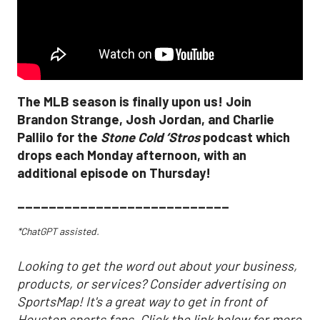
The MLB season is finally upon us! Join
Brandon Strange, Josh Jordan, and Charlie
Pallilo for the
Stone Cold ‘Stros
podcast which
drops each Monday afternoon, with an
additional episode on Thursday!
___________________________
*ChatGPT assisted.
Looking to get the word out about your business,
products, or services? Consider advertising on
SportsMap! It's a great way to get in front of
Houston sports fans. Click the link below for more