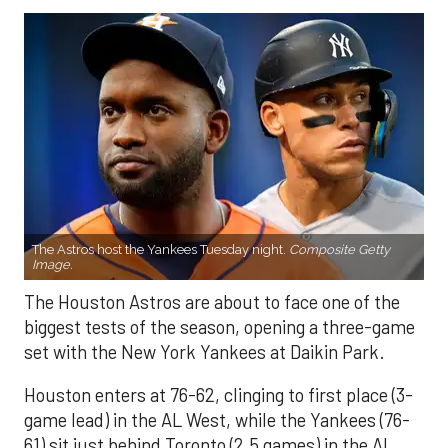
The Astros host the Yankees Tuesday night.
Composite Getty
Image.
The Houston Astros are about to face one of the
biggest tests of the season, opening a three-game
set with the New York Yankees at Daikin Park.
Houston enters at 76-62, clinging to first place (3-
game lead) in the AL West, while the Yankees (76-
61) sit just behind Toronto (2.5 games) in the AL