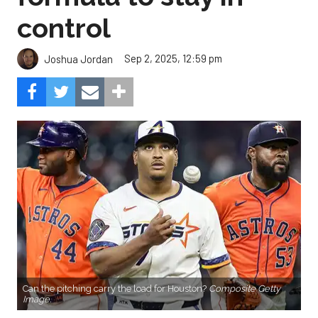
control
Sep 2, 2025, 12:59 pm
Joshua Jordan
Can the pitching carry the load for Houston?
Composite Getty
Image.