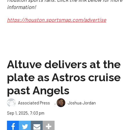
information!
https://houston.sportsmap.com/advertise
Altuve delivers at the
plate as Astros cruise
past Angels
,
Associated Press
Joshua Jordan
Sep 1, 2025, 7:03 pm