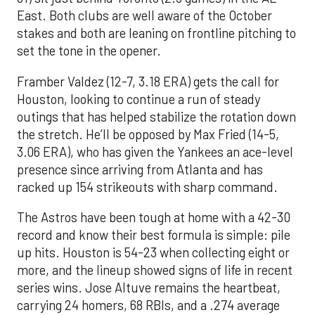
East. Both clubs are well aware of the October
stakes and both are leaning on frontline pitching to
set the tone in the opener.
Framber Valdez (12-7, 3.18 ERA) gets the call for
Houston, looking to continue a run of steady
outings that has helped stabilize the rotation down
the stretch. He’ll be opposed by Max Fried (14-5,
3.06 ERA), who has given the Yankees an ace-level
presence since arriving from Atlanta and has
racked up 154 strikeouts with sharp command.
The Astros have been tough at home with a 42-30
record and know their best formula is simple: pile
up hits. Houston is 54-23 when collecting eight or
more, and the lineup showed signs of life in recent
series wins. Jose Altuve remains the heartbeat,
carrying 24 homers, 68 RBIs, and a .274 average