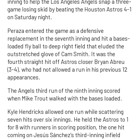
inning to help the Los Angeles Angels snap a three-
game losing skid by beating the Houston Astros 4-1
on Saturday night.
Peraza entered the game as a defensive
replacement in the seventh inning and hit a bases-
loaded fly ball to deep right field that eluded the
outstretched glove of Cam Smith. It was the
fourth straight hit off Astros closer Bryan Abreu
(3-4), who had not allowed a run in his previous 12
appearances.
The Angels third run of the ninth inning scored
when Mike Trout walked with the bases loaded.
Kyle Hendricks allowed one run while scattering
seven hits over six innings. He held the Astros to 1
for 8 with runners in scoring position, the one hit
coming on Jesús Sánchez’s third-inning infield