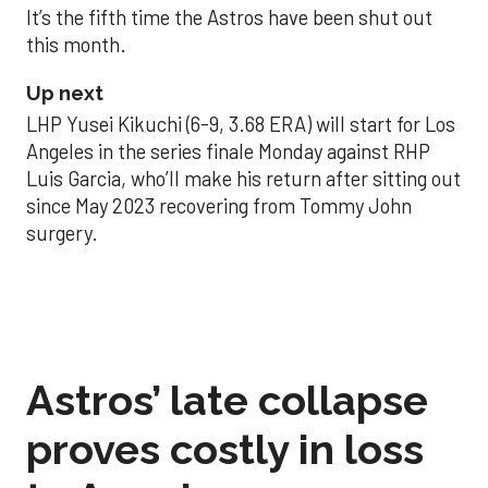
It’s the fifth time the Astros have been shut out
this month.
Up next
LHP Yusei Kikuchi (6-9, 3.68 ERA) will start for Los
Angeles in the series finale Monday against RHP
Luis Garcia, who’ll make his return after sitting out
since May 2023 recovering from Tommy John
surgery.
Astros’ late collapse
proves costly in loss