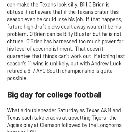
can make the Texans look silly. Bill O'Brien is
obtuse if not aware that if the Texans crater this
season even he could lose his job. If that happens,
future high draft picks dealt away wouldn't be his
problem. O'Brien can be Billy Bluster but he is not
obtuse. O'Brien has harnessed too much power for
his level of accomplishment. That doesn't
guarantee that things can't work out. Matching last
season's 11 wins is unlikely, but with Andrew Luck
retired a 9-7 AFC South championship is quite
possible.
Big day for college football
What a doubleheader Saturday as Texas A&M and
Texas each take cracks at upsetting Tigers: the
Aggies play at Clemson followed by the Longhorns