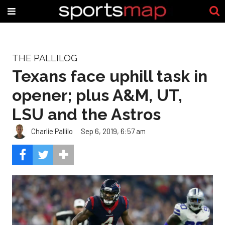
THE PALLILOG
Texans face uphill task in
opener; plus A&M, UT,
LSU and the Astros
Charlie Pallilo
Sep 6, 2019, 6:57 am