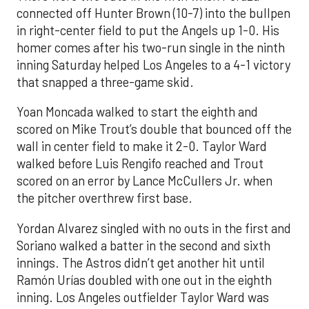
connected off Hunter Brown (10-7) into the bullpen
in right-center field to put the Angels up 1-0. His
homer comes after his two-run single in the ninth
inning Saturday helped Los Angeles to a 4-1 victory
that snapped a three-game skid.
Yoan Moncada walked to start the eighth and
scored on Mike Trout’s double that bounced off the
wall in center field to make it 2-0. Taylor Ward
walked before Luis Rengifo reached and Trout
scored on an error by Lance McCullers Jr. when
the pitcher overthrew first base.
Yordan Alvarez singled with no outs in the first and
Soriano walked a batter in the second and sixth
innings. The Astros didn’t get another hit until
Ramón Urías doubled with one out in the eighth
inning. Los Angeles outfielder Taylor Ward was