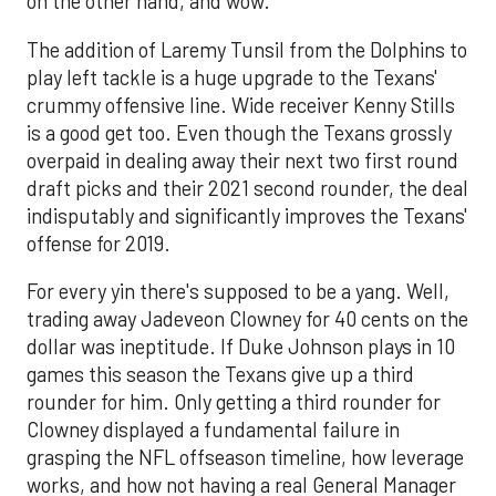
on the other hand, and wow.
The addition of Laremy Tunsil from the Dolphins to
play left tackle is a huge upgrade to the Texans'
crummy offensive line. Wide receiver Kenny Stills
is a good get too. Even though the Texans grossly
overpaid in dealing away their next two first round
draft picks and their 2021 second rounder, the deal
indisputably and significantly improves the Texans'
offense for 2019.
For every yin there's supposed to be a yang. Well,
trading away Jadeveon Clowney for 40 cents on the
dollar was ineptitude. If Duke Johnson plays in 10
games this season the Texans give up a third
rounder for him. Only getting a third rounder for
Clowney displayed a fundamental failure in
grasping the NFL offseason timeline, how leverage
works, and how not having a real General Manager