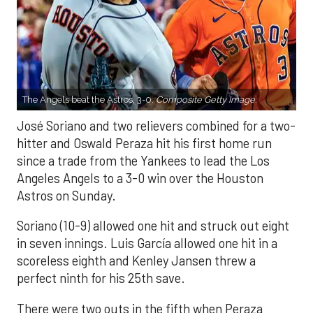
The Angels beat the Astros, 3-0.
Composite Getty Image.
José Soriano and two relievers combined for a two-
hitter and Oswald Peraza hit his first home run
since a trade from the Yankees to lead the Los
Angeles Angels to a 3-0 win over the Houston
Astros on Sunday.
Soriano (10-9) allowed one hit and struck out eight
in seven innings. Luis García allowed one hit in a
scoreless eighth and Kenley Jansen threw a
perfect ninth for his 25th save.
There were two outs in the fifth when Peraza