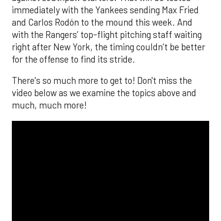
immediately with the Yankees sending Max Fried
and Carlos Rodón to the mound this week. And
with the Rangers’ top-flight pitching staff waiting
right after New York, the timing couldn’t be better
for the offense to find its stride.
There's so much more to get to! Don't miss the
video below as we examine the topics above and
much, much more!