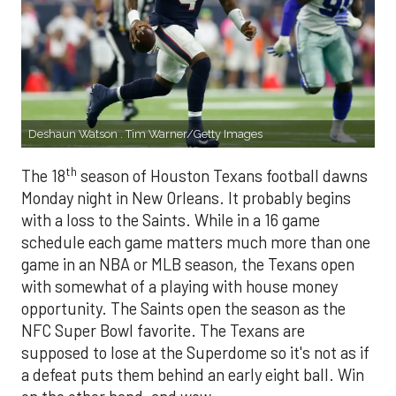
Deshaun Watson . Tim Warner/Getty Images
th
The 18
season of Houston Texans football dawns
Monday night in New Orleans. It probably begins
with a loss to the Saints. While in a 16 game
schedule each game matters much more than one
game in an NBA or MLB season, the Texans open
with somewhat of a playing with house money
opportunity. The Saints open the season as the
NFC Super Bowl favorite. The Texans are
supposed to lose at the Superdome so it's not as if
a defeat puts them behind an early eight ball. Win