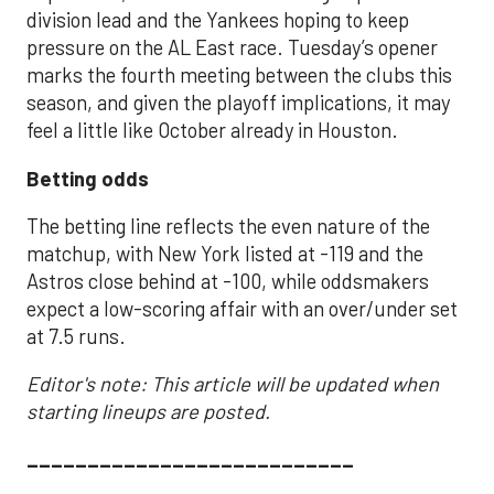
division lead and the Yankees hoping to keep
pressure on the AL East race. Tuesday’s opener
marks the fourth meeting between the clubs this
season, and given the playoff implications, it may
feel a little like October already in Houston.
Betting odds
The betting line reflects the even nature of the
matchup, with New York listed at -119 and the
Astros close behind at -100, while oddsmakers
expect a low-scoring affair with an over/under set
at 7.5 runs.
Editor's note: This article will be updated when
starting lineups are posted.
___________________________