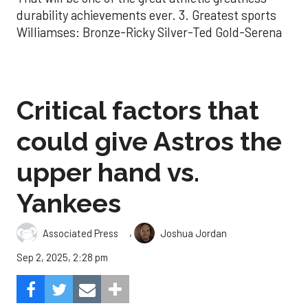
durability achievements ever. 3. Greatest sports
Williamses: Bronze-Ricky Silver-Ted Gold-Serena
Critical factors that
could give Astros the
upper hand vs.
Yankees
,
Associated Press
Joshua Jordan
Sep 2, 2025, 2:28 pm