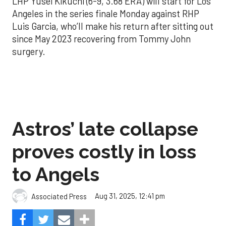
LHP Yusei Kikuchi (6-9, 3.68 ERA) will start for Los
Angeles in the series finale Monday against RHP
Luis Garcia, who’ll make his return after sitting out
since May 2023 recovering from Tommy John
surgery.
Astros’ late collapse
proves costly in loss
to Angels
Aug 31, 2025, 12:41 pm
Associated Press