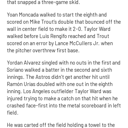
that snapped a three-game skid.
Yoan Moncada walked to start the eighth and
scored on Mike Trout’s double that bounced off the
wall in center field to make it 2-0. Taylor Ward
walked before Luis Rengifo reached and Trout
scored on an error by Lance McCullers Jr. when
the pitcher overthrew first base.
Yordan Alvarez singled with no outs in the first and
Soriano walked a batter in the second and sixth
innings. The Astros didn’t get another hit until
Ramón Urías doubled with one out in the eighth
inning. Los Angeles outfielder Taylor Ward was
injured trying to make a catch on that hit when he
crashed face-first into the metal scoreboard in left
field.
He was carted off the field holding a towel to the