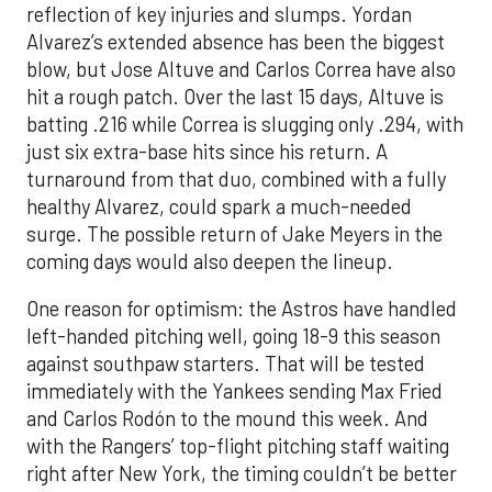
reflection of key injuries and slumps. Yordan
Alvarez’s extended absence has been the biggest
blow, but Jose Altuve and Carlos Correa have also
hit a rough patch. Over the last 15 days, Altuve is
batting .216 while Correa is slugging only .294, with
just six extra-base hits since his return. A
turnaround from that duo, combined with a fully
healthy Alvarez, could spark a much-needed
surge. The possible return of Jake Meyers in the
coming days would also deepen the lineup.
One reason for optimism: the Astros have handled
left-handed pitching well, going 18-9 this season
against southpaw starters. That will be tested
immediately with the Yankees sending Max Fried
and Carlos Rodón to the mound this week. And
with the Rangers’ top-flight pitching staff waiting
right after New York, the timing couldn’t be better