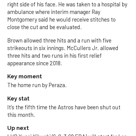
right side of his face. He was taken to a hospital by
ambulance where interim manager Ray
Montgomery said he would receive stitches to
close the cut and be evaluated.
Brown allowed three hits and a run with five
strikeouts in six innings. McCullers Jr. allowed
three hits and two runs in his first relief
appearance since 2018.
Key moment
The home run by Peraza.
Key stat
It’s the fifth time the Astros have been shut out
this month.
Up next