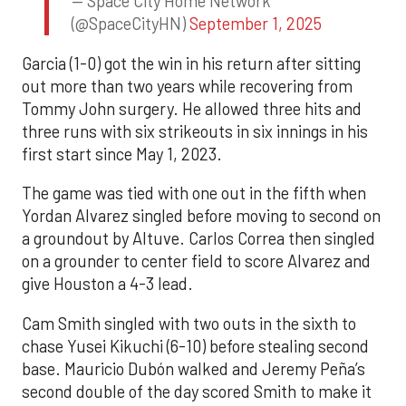
— Space City Home Network
(@SpaceCityHN)
September 1, 2025
Garcia (1-0) got the win in his return after sitting
out more than two years while recovering from
Tommy John surgery. He allowed three hits and
three runs with six strikeouts in six innings in his
first start since May 1, 2023.
The game was tied with one out in the fifth when
Yordan Alvarez singled before moving to second on
a groundout by Altuve. Carlos Correa then singled
on a grounder to center field to score Alvarez and
give Houston a 4-3 lead.
Cam Smith singled with two outs in the sixth to
chase Yusei Kikuchi (6-10) before stealing second
base. Mauricio Dubón walked and Jeremy Peña’s
second double of the day scored Smith to make it