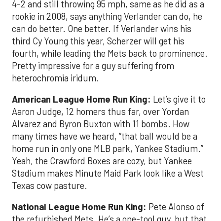
4-2 and still throwing 95 mph, same as he did as a
rookie in 2008, says anything Verlander can do, he
can do better. One better. If Verlander wins his
third Cy Young this year, Scherzer will get his
fourth, while leading the Mets back to prominence.
Pretty impressive for a guy suffering from
heterochromia iridum.
American League Home Run King:
Let’s give it to
Aaron Judge, 12 homers thus far, over Yordan
Alvarez and Byron Buxton with 11 bombs. How
many times have we heard, “that ball would be a
home run in only one MLB park, Yankee Stadium.”
Yeah, the Crawford Boxes are cozy, but Yankee
Stadium makes Minute Maid Park look like a West
Texas cow pasture.
National League Home Run King:
Pete Alonso of
the refurbished Mets. He’s a one-tool guy, but that