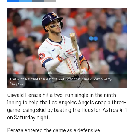
The Angels beat the Astros, 4-1.
Photo by Alex Slitz/Getty
Images.
Oswald Peraza hit a two-run single in the ninth
inning to help the Los Angeles Angels snap a three-
game losing skid by beating the Houston Astros 4-1
on Saturday night.
Peraza entered the game as a defensive