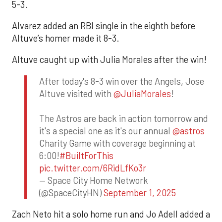
5-3.
Alvarez added an RBI single in the eighth before
Altuve’s homer made it 8-3.
Altuve caught up with Julia Morales after the win!
After today's 8-3 win over the Angels, Jose
Altuve visited with
@JuliaMorales
!
The Astros are back in action tomorrow and
it's a special one as it's our annual
@astros
Charity Game with coverage beginning at
6:00!
#BuiltForThis
pic.twitter.com/6RidLfKo3r
— Space City Home Network
(@SpaceCityHN)
September 1, 2025
Zach Neto hit a solo home run and Jo Adell added a