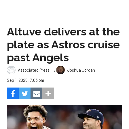
Altuve delivers at the
plate as Astros cruise
past Angels
,
Associated Press
Joshua Jordan
Sep 1, 2025, 7:03 pm