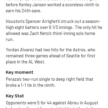
before Kenley Jansen worked a scoreless ninth to
earn his 24th save.
Houston’s Spencer Arrighetti struck out a season-
high eight batters over 6 1/3 innings. The only hit he
allowed was Zach Neto’s third-inning solo home
run.
Yordan Alvarez had two hits for the Astros, who
remained three games ahead of Seattle for first
place in the AL West.
Key moment
Peraza’s two-run single to deep right field that
broke a 1-1 tie in the ninth.
Key Stat
Opponents were 5 for 44 against Abreu in August