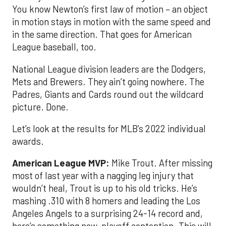
You know Newton’s first law of motion – an object
in motion stays in motion with the same speed and
in the same direction. That goes for American
League baseball, too.
National League division leaders are the Dodgers,
Mets and Brewers. They ain’t going nowhere. The
Padres, Giants and Cards round out the wildcard
picture. Done.
Let’s look at the results for MLB’s 2022 individual
awards.
American League MVP:
Mike Trout. After missing
most of last year with a nagging leg injury that
wouldn’t heal, Trout is up to his old tricks. He’s
mashing .310 with 8 homers and leading the Los
Angeles Angels to a surprising 24-14 record and,