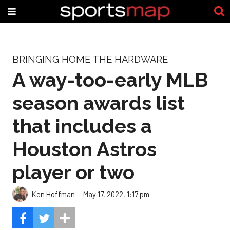
BRINGING HOME THE HARDWARE
A way-too-early MLB
season awards list
that includes a
Houston Astros
player or two
Ken Hoffman
May 17, 2022, 1:17 pm