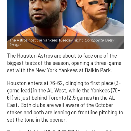
The Astros host the Yankees Tuesday night.
Composite Getty
Image.
The Houston Astros are about to face one of the
biggest tests of the season, opening a three-game
set with the New York Yankees at Daikin Park.
Houston enters at 76-62, clinging to first place (3-
game lead) in the AL West, while the Yankees (76-
61) sit just behind Toronto (2.5 games) in the AL
East. Both clubs are well aware of the October
stakes and both are leaning on frontline pitching to
set the tone in the opener.