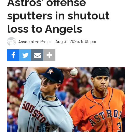
Astros' offense
sputters in shutout
loss to Angels
Aug 31, 2025, 5:05 pm
Associated Press