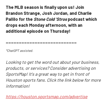
The MLB season is finally upon us! Join
Brandon Strange, Josh Jordan, and Charlie
Pallilo for the
Stone Cold ‘Stros
podcast which
drops each Monday afternoon, with an
additional episode on Thursday!
___________________________
*ChatGPT assisted.
Looking to get the word out about your business,
products, or services? Consider advertising on
SportsMap! It's a great way to get in front of
Houston sports fans. Click the link below for more
information!
https://houston.sportsmap.com/advertise