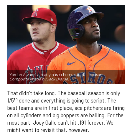
Yordan Alvarez already has 11 home runs this season.
Composite image by Jack Brame.
That didn’t take long. The baseball season is only
th
1/5
done and everything is going to script. The
best teams are in first place, ace pitchers are firing
on all cylinders and big boppers are balling. For the
most part. Joey Gallo can’t hit .191 forever. We
might want to revisit that, however.