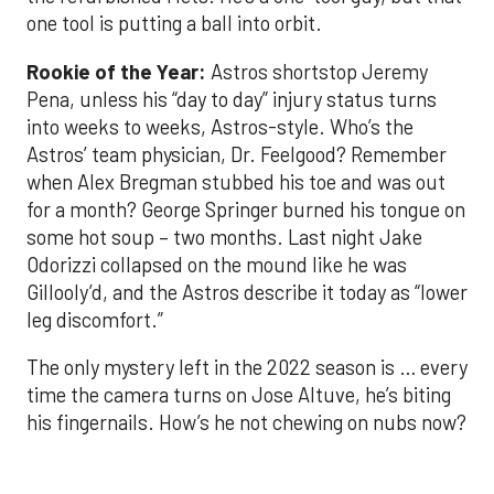
one tool is putting a ball into orbit.
Rookie of the Year:
Astros shortstop Jeremy
Pena, unless his “day to day” injury status turns
into weeks to weeks, Astros-style. Who’s the
Astros’ team physician, Dr. Feelgood? Remember
when Alex Bregman stubbed his toe and was out
for a month? George Springer burned his tongue on
some hot soup – two months. Last night Jake
Odorizzi collapsed on the mound like he was
Gillooly’d, and the Astros describe it today as “lower
leg discomfort.”
The only mystery left in the 2022 season is … every
time the camera turns on Jose Altuve, he’s biting
his fingernails. How’s he not chewing on nubs now?