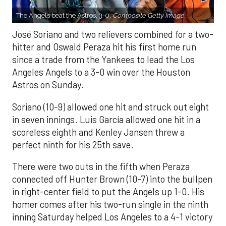
The Angels beat the Astros, 3-0.
Composite Getty Image.
José Soriano and two relievers combined for a two-
hitter and Oswald Peraza hit his first home run
since a trade from the Yankees to lead the Los
Angeles Angels to a 3-0 win over the Houston
Astros on Sunday.
Soriano (10-9) allowed one hit and struck out eight
in seven innings. Luis García allowed one hit in a
scoreless eighth and Kenley Jansen threw a
perfect ninth for his 25th save.
There were two outs in the fifth when Peraza
connected off Hunter Brown (10-7) into the bullpen
in right-center field to put the Angels up 1-0. His
homer comes after his two-run single in the ninth
inning Saturday helped Los Angeles to a 4-1 victory