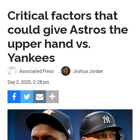
Critical factors that
could give Astros the
upper hand vs.
Yankees
,
Associated Press
Joshua Jordan
Sep 2, 2025, 2:28 pm