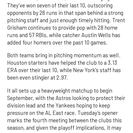
They’ve won seven of their last 10, outscoring
opponents by 26 runs in that span behind a strong
pitching staff and just enough timely hitting. Trent
Grisham continues to provide pop with 28 home
runs and 57 RBIs, while catcher Austin Wells has
added four homers over the past 10 games.
Both teams bring in pitching momentum as well.
Houston starters have helped the club to a 3.13
ERA over their last 10, while New York’s staff has
been even stingier at 2.97.
It all sets up a heavyweight matchup to begin
September, with the Astros looking to protect their
division lead and the Yankees hoping to keep
pressure on the AL East race. Tuesday’s opener
marks the fourth meeting between the clubs this
season, and given the playoff implications, it may