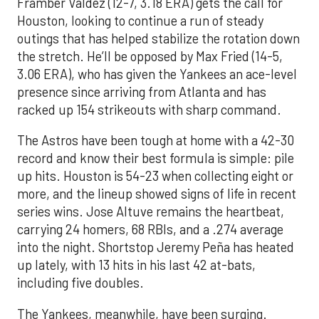
Framber Valdez (12-7, 3.18 ERA) gets the call for
Houston, looking to continue a run of steady
outings that has helped stabilize the rotation down
the stretch. He’ll be opposed by Max Fried (14-5,
3.06 ERA), who has given the Yankees an ace-level
presence since arriving from Atlanta and has
racked up 154 strikeouts with sharp command.
The Astros have been tough at home with a 42-30
record and know their best formula is simple: pile
up hits. Houston is 54-23 when collecting eight or
more, and the lineup showed signs of life in recent
series wins. Jose Altuve remains the heartbeat,
carrying 24 homers, 68 RBIs, and a .274 average
into the night. Shortstop Jeremy Peña has heated
up lately, with 13 hits in his last 42 at-bats,
including five doubles.
The Yankees, meanwhile, have been surging.