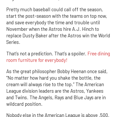
Pretty much baseball could call off the season,
start the post-season with the teams on top now,
and save everybody the time and trouble until
November when the Astros hire A.J. Hinch to
replace Dusty Baker after the Astros win the World
Series.
That’s not a prediction. That’s a spoiler.
Free dining
room furniture for everybody!
As the great philosopher Bobby Heenan once said,
“No matter how hard you shake the bottle, the
cream will always rise to the top.” The American
League division leaders are the Astros, Yankees
and Twins. The Angels, Rays and Blue Jays are in
wildcard position.
Nobody else in the American League is above .500.