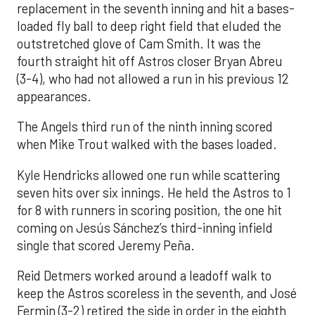
replacement in the seventh inning and hit a bases-
loaded fly ball to deep right field that eluded the
outstretched glove of Cam Smith. It was the
fourth straight hit off Astros closer Bryan Abreu
(3-4), who had not allowed a run in his previous 12
appearances.
The Angels third run of the ninth inning scored
when Mike Trout walked with the bases loaded.
Kyle Hendricks allowed one run while scattering
seven hits over six innings. He held the Astros to 1
for 8 with runners in scoring position, the one hit
coming on Jesús Sánchez’s third-inning infield
single that scored Jeremy Peña.
Reid Detmers worked around a leadoff walk to
keep the Astros scoreless in the seventh, and José
Fermin (3-2) retired the side in order in the eighth