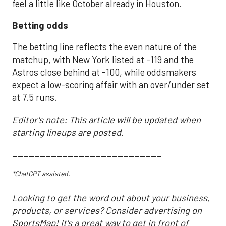
feel a little like October already in Houston.
Betting odds
The betting line reflects the even nature of the
matchup, with New York listed at -119 and the
Astros close behind at -100, while oddsmakers
expect a low-scoring affair with an over/under set
at 7.5 runs.
Editor's note: This article will be updated when
starting lineups are posted.
___________________________
*ChatGPT assisted.
Looking to get the word out about your business,
products, or services? Consider advertising on
SportsMap! It's a great way to get in front of