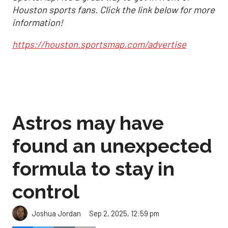
Houston sports fans. Click the link below for more
information!
https://houston.sportsmap.com/advertise
Astros may have
found an unexpected
formula to stay in
control
Sep 2, 2025, 12:59 pm
Joshua Jordan