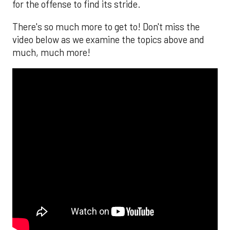
for the offense to find its stride.
There's so much more to get to! Don't miss the
video below as we examine the topics above and
much, much more!