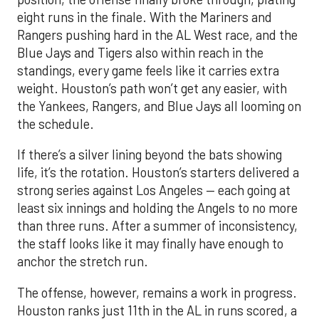
eight runs in the finale. With the Mariners and
Rangers pushing hard in the AL West race, and the
Blue Jays and Tigers also within reach in the
standings, every game feels like it carries extra
weight. Houston’s path won’t get any easier, with
the Yankees, Rangers, and Blue Jays all looming on
the schedule.
If there’s a silver lining beyond the bats showing
life, it’s the rotation. Houston’s starters delivered a
strong series against Los Angeles — each going at
least six innings and holding the Angels to no more
than three runs. After a summer of inconsistency,
the staff looks like it may finally have enough to
anchor the stretch run.
The offense, however, remains a work in progress.
Houston ranks just 11th in the AL in runs scored, a