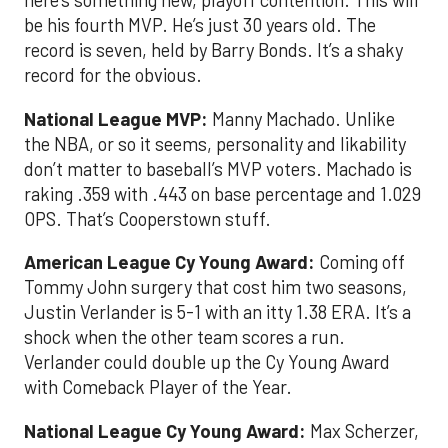
here’s something new, playoff contention. This will
be his fourth MVP. He’s just 30 years old. The
record is seven, held by Barry Bonds. It’s a shaky
record for the obvious.
National League MVP
:
Manny Machado. Unlike
the NBA, or so it seems, personality and likability
don’t matter to baseball’s MVP voters. Machado is
raking .359 with .443 on base percentage and 1.029
OPS. That’s Cooperstown stuff.
American League Cy Young Award:
Coming off
Tommy John surgery that cost him two seasons,
Justin Verlander is 5-1 with an itty 1.38 ERA. It’s a
shock when the other team scores a run.
Verlander could double up the Cy Young Award
with Comeback Player of the Year.
National League Cy Young Award:
Max Scherzer,