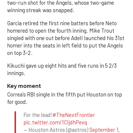
two-run shot for the Angels, whose two-game
winning streak was snapped.
Garcia retired the first nine batters before Neto
homered to open the fourth inning. Mike Trout
singled with one out before Adell launched his 31st
homer into the seats in left field to put the Angels
on top 3-2.
Kikuchi gave up eight hits and five runs in 5 2/3
innings.
Key moment
Correa’s RBI single in the fifth put Houston on top
for good.
For the lead!
#TheNextFrontier
pic.twitter.com/1CIjdhPevq
— Houston Astros (@astros)
September 1,