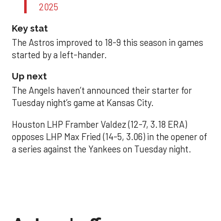
2025
Key stat
The Astros improved to 18-9 this season in games
started by a left-hander.
Up next
The Angels haven’t announced their starter for
Tuesday night’s game at Kansas City.
Houston LHP Framber Valdez (12-7, 3.18 ERA)
opposes LHP Max Fried (14-5, 3.06) in the opener of
a series against the Yankees on Tuesday night.