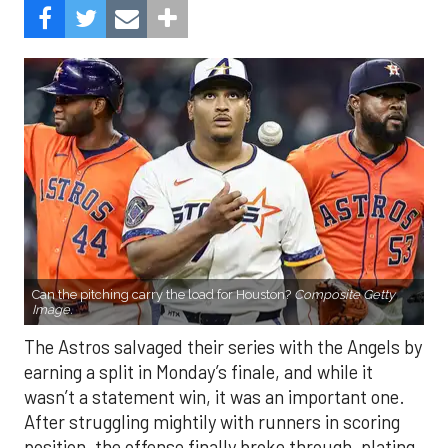
Can the pitching carry the load for Houston?
Composite Getty
Image.
The Astros salvaged their series with the Angels by
earning a split in Monday’s finale, and while it
wasn’t a statement win, it was an important one.
After struggling mightily with runners in scoring
position, the offense finally broke through, plating