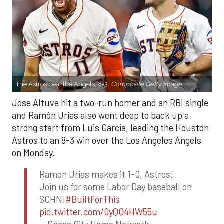
The Astros beat the Angels, 8-3.
Composite Getty Image.
Jose Altuve hit a two-run homer and an RBI single
and Ramón Urías also went deep to back up a
strong start from Luis Garcia, leading the Houston
Astros to an 8-3 win over the Los Angeles Angels
on Monday.
Ramon Urias makes it 1-0, Astros!
Join us for some Labor Day baseball on
SCHN!
#BuiltForThis
pic.twitter.com/0yQO4HW55u