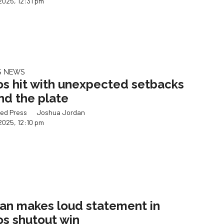
2025, 12:31 pm
S NEWS
os hit with unexpected setbacks
nd the plate
ed Press
Joshua Jordan
2025, 12:10 pm
an makes loud statement in
os shutout win