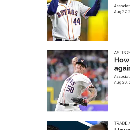
Associat
Aug 27, 
ASTROS
How 
agai
Associat
Aug 26, 
TRADE 