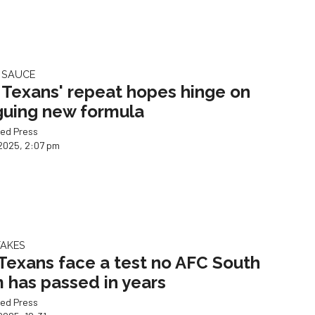
 SAUCE
Texans' repeat hopes hinge on
iguing new formula
ed Press
2025, 2:07 pm
TAKES
Texans face a test no AFC South
 has passed in years
ed Press