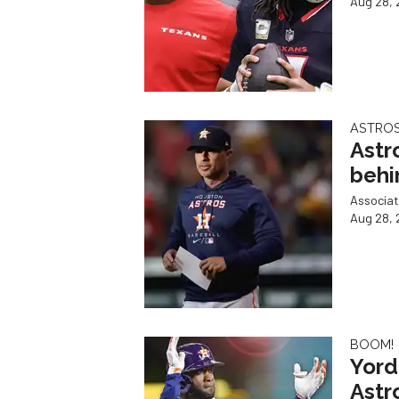
Aug 28, 
ASTRO
Astr
behi
Associat
Aug 28, 
BOOM!
Yord
Astr