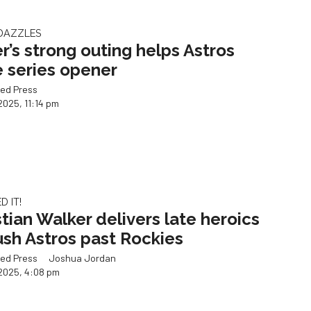
 DAZZLES
er’s strong outing helps Astros
e series opener
ed Press
2025, 11:14 pm
 IT!
stian Walker delivers late heroics
ush Astros past Rockies
ed Press
Joshua Jordan
2025, 4:08 pm