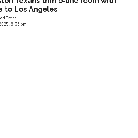
ton Texans trim o-line room with
e to Los Angeles
ed Press
2025, 8:33 pm
CK!
os test new formula with star
ger back in the lineup
ed Press
Joshua Jordan
2025, 3:26 pm