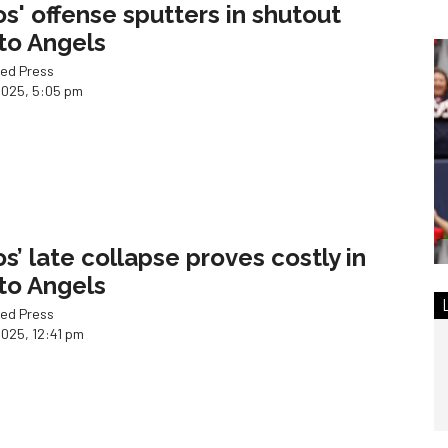
os' offense sputters in shutout
 to Angels
ed Press
2025, 5:05 pm
os’ late collapse proves costly in
 to Angels
ed Press
2025, 12:41 pm