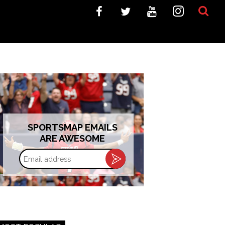
SPORTSMAP EMAILS
ARE AWESOME
Email
address