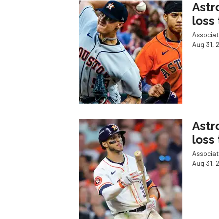
Astr
loss
Associat
Aug 31, 
Astr
loss
Associat
Aug 31, 