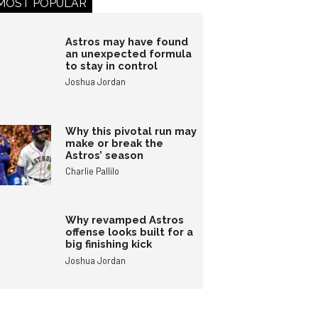
MOST POPULAR
Astros may have found
an unexpected formula
to stay in control
Joshua Jordan
Why this pivotal run may
make or break the
Astros’ season
Charlie Pallilo
Why revamped Astros
offense looks built for a
big finishing kick
Joshua Jordan