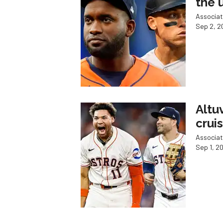
the 
Associat
Sep 2, 2
Altu
crui
Associat
Sep 1, 2