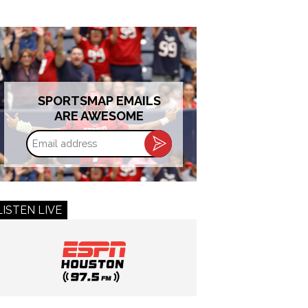
SPORTSMAP EMAILS
ARE AWESOME
Email
address
LISTEN LIVE