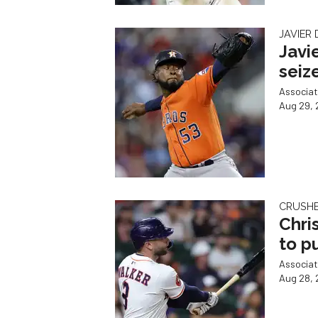
JAVIER
Javi
seiz
Associat
Aug 29, 
CRUSHED
Chri
to p
Associat
Aug 28, 