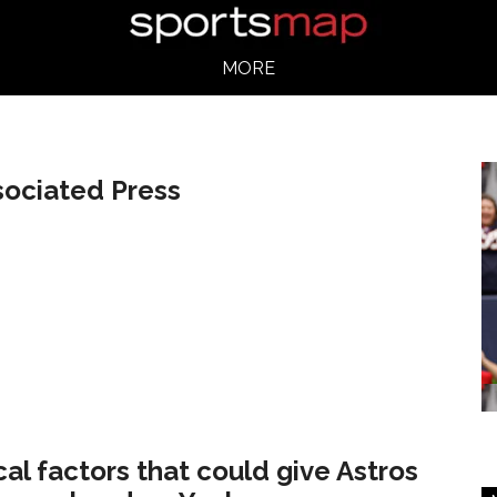
MORE
sociated Press
ical factors that could give Astros