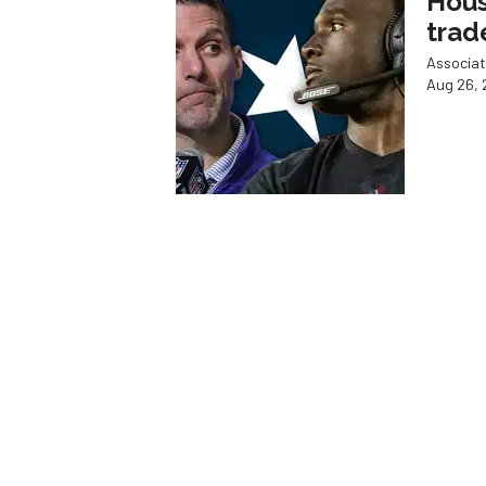
Hous
trad
Associat
Aug 26, 
HE'S BA
Astr
slug
Associat
Aug 26, 