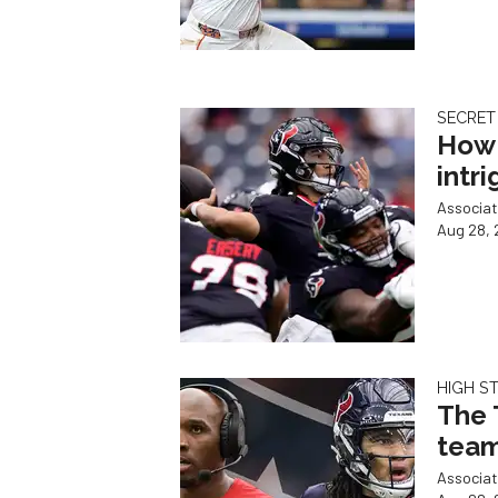
SECRET
How 
intr
Associat
Aug 28, 
HIGH S
The 
team
Associat