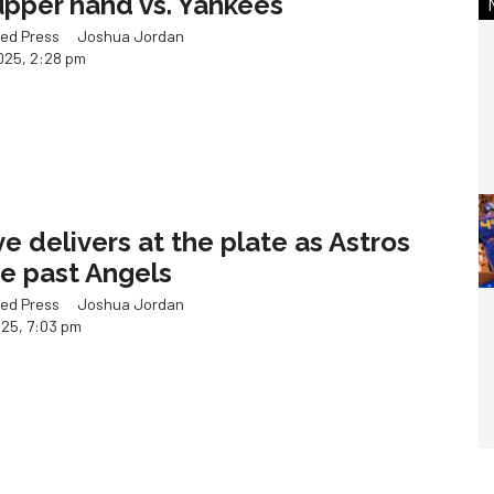
upper hand vs. Yankees
ed Press
Joshua Jordan
025, 2:28 pm
ve delivers at the plate as Astros
se past Angels
ed Press
Joshua Jordan
025, 7:03 pm