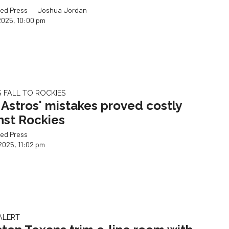
ed Press
Joshua Jordan
2025, 10:00 pm
 FALL TO ROCKIES
Astros' mistakes proved costly
nst Rockies
ed Press
2025, 11:02 pm
ALERT