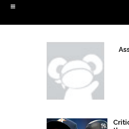
As
Crit