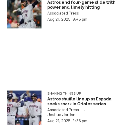
Astros end four-game slide with
power and timely hitting
Associated Press
Aug 21, 2025, 9:45 pm
SHAKING THINGS UP
Astros shuffle lineup as Espada
seeks spark in Orioles series
,
Associated Press
Joshua Jordan
Aug 21, 2025, 4:35 pm