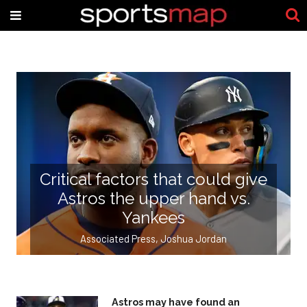
Critical factors that could give
Astros the upper hand vs.
Yankees
,
Associated Press
Joshua Jordan
Astros may have found an