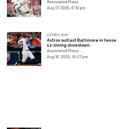
Associated Press
Aug 17, 2025, 6:10 pm
ASTROS WIN!
Astros outlast Baltimore in tense
12-inning showdown
Associated Press
Aug 16, 2025, 10:27 pm
ORIOLES HAMMER ASTROS
Astros stumble as Baltimore
rookie takes center stage
Associated Press
Aug 16, 2025, 1:21 pm