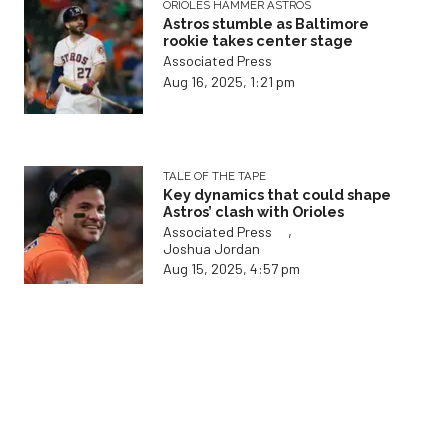
TALE OF THE TAPE
Key dynamics that could shape
Astros’ clash with Orioles
,
Associated Press
Joshua Jordan
Aug 15, 2025, 4:57 pm
ON THE SHELF
Houston Astros announce new
details on Josh Hader's status
Associated Press
Aug 15, 2025, 4:09 pm
THE PALLILOG
How Astros face intriguing call