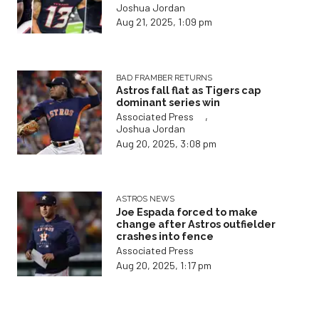
Joshua Jordan
Aug 21, 2025, 1:09 pm
BAD FRAMBER RETURNS
Astros fall flat as Tigers cap
dominant series win
,
Associated Press
Joshua Jordan
Aug 20, 2025, 3:08 pm
ASTROS NEWS
Joe Espada forced to make
change after Astros outfielder
crashes into fence
Associated Press
Aug 20, 2025, 1:17 pm