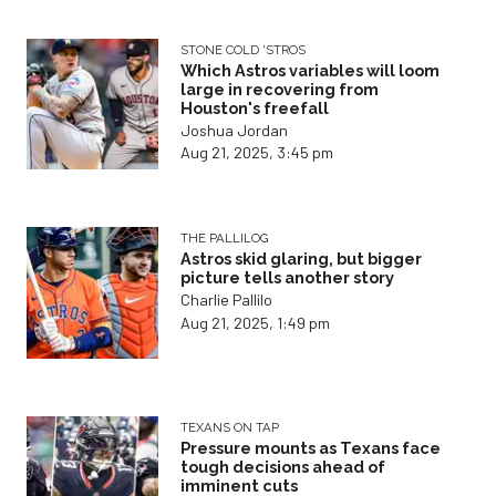
STONE COLD 'STROS
Which Astros variables will loom
large in recovering from
Houston's freefall
Joshua Jordan
Aug 21, 2025, 3:45 pm
THE PALLILOG
Astros skid glaring, but bigger
picture tells another story
Charlie Pallilo
Aug 21, 2025, 1:49 pm
TEXANS ON TAP
Pressure mounts as Texans face
tough decisions ahead of
imminent cuts