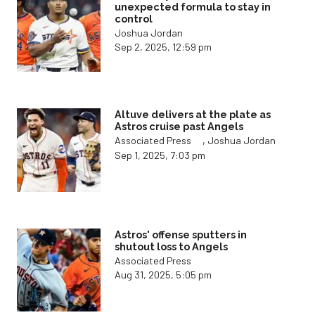
unexpected formula to stay in
control
Joshua Jordan
Sep 2, 2025, 12:59 pm
Altuve delivers at the plate as
Astros cruise past Angels
,
Associated Press
Joshua Jordan
Sep 1, 2025, 7:03 pm
Astros' offense sputters in
shutout loss to Angels
Associated Press
Aug 31, 2025, 5:05 pm