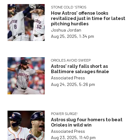
STONE COLD 'STROS
How Astros' offense looks
revitalized just in time for latest
pitching hurdles
Joshua Jordan
Aug 25, 2025, 1:34 pm
ORIOLES AVOID SWEEP
Astros' rally falls short as
Baltimore salvages finale
Associated Press
Aug 24, 2025, 5:26 pm
POWER SURGE!
Astros slug four homers to beat
Orioles in wild win
Associated Press
Aug 23, 2025, 11:40 pm