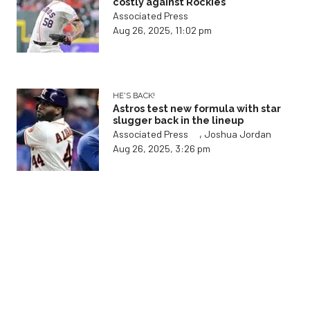
costly against Rockies
Associated Press
Aug 26, 2025, 11:02 pm
HE'S BACK!
Astros test new formula with star
slugger back in the lineup
,
Associated Press
Joshua Jordan
Aug 26, 2025, 3:26 pm