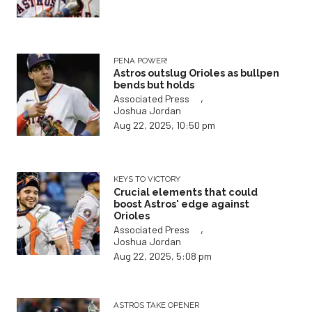
PENA POWER!
Astros outslug Orioles as bullpen
bends but holds
,
Associated Press
Joshua Jordan
Aug 22, 2025, 10:50 pm
KEYS TO VICTORY
Crucial elements that could
boost Astros' edge against
Orioles
,
Associated Press
Joshua Jordan
Aug 22, 2025, 5:08 pm
ASTROS TAKE OPENER