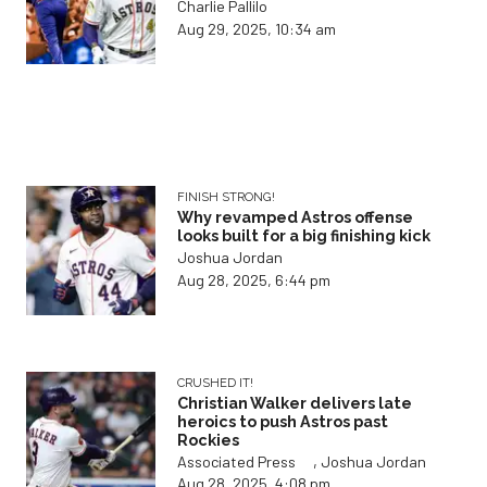
Charlie Pallilo
Aug 29, 2025, 10:34 am
FINISH STRONG!
Why revamped Astros offense
looks built for a big finishing kick
Joshua Jordan
Aug 28, 2025, 6:44 pm
CRUSHED IT!
Christian Walker delivers late
heroics to push Astros past
Rockies
,
Associated Press
Joshua Jordan
Aug 28, 2025, 4:08 pm