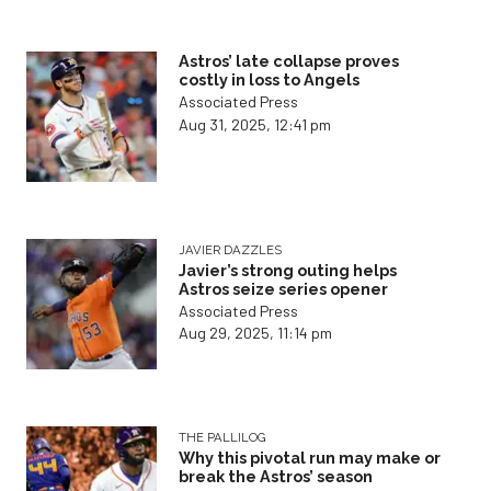
Astros’ late collapse proves
costly in loss to Angels
Associated Press
Aug 31, 2025, 12:41 pm
JAVIER DAZZLES
Javier’s strong outing helps
Astros seize series opener
Associated Press
Aug 29, 2025, 11:14 pm
THE PALLILOG
Why this pivotal run may make or
break the Astros’ season