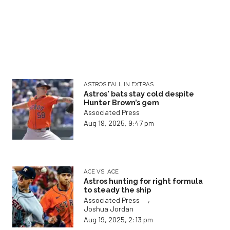
ASTROS FALL IN EXTRAS
Astros' bats stay cold despite
Hunter Brown’s gem
Associated Press
Aug 19, 2025, 9:47 pm
ACE VS. ACE
Astros hunting for right formula
to steady the ship
,
Associated Press
Joshua Jordan
Aug 19, 2025, 2:13 pm