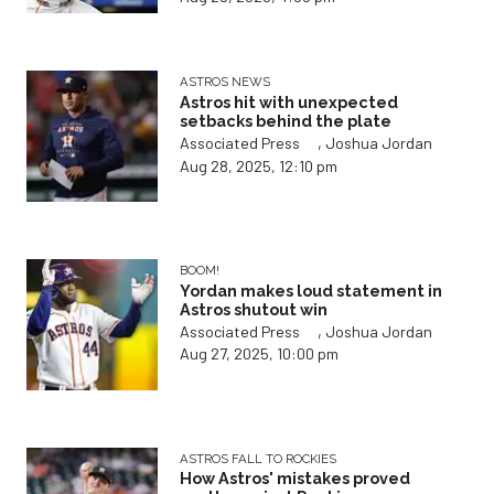
ASTROS NEWS
Astros hit with unexpected
setbacks behind the plate
,
Associated Press
Joshua Jordan
Aug 28, 2025, 12:10 pm
BOOM!
Yordan makes loud statement in
Astros shutout win
,
Associated Press
Joshua Jordan
Aug 27, 2025, 10:00 pm
ASTROS FALL TO ROCKIES
How Astros' mistakes proved