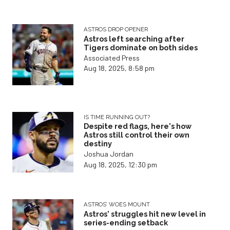
ASTROS DROP OPENER
Astros left searching after
Tigers dominate on both sides
Associated Press
Aug 18, 2025, 8:58 pm
IS TIME RUNNING OUT?
Despite red flags, here's how
Astros still control their own
destiny
Joshua Jordan
Aug 18, 2025, 12:30 pm
ASTROS’ WOES MOUNT
Astros' struggles hit new level in
series-ending setback