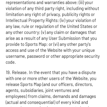
representations and warranties above; (iii) your
violation of any third party right, including without
limitation any right of privacy, publicity rights or
Intellectual Property Rights; (iv) your violation of
any law, rule or regulation of the United States or
any other country; (v) any claim or damages that
arise as a result of any User Submission that you
provide to Sports Map; or (vi) any other party's
access and use of the Website with your unique
username, password or other appropriate security
code.
19. Release. In the event that you have a dispute
with one or more other users of the Website, you
release Sports Map (and our officers, directors,
agents, subsidiaries, joint ventures and
employees) from claims, demands and damages
(actual and consequential) of every kind and