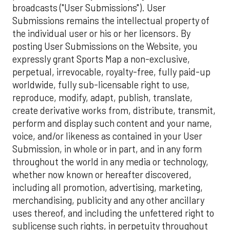
broadcasts ("User Submissions"). User
Submissions remains the intellectual property of
the individual user or his or her licensors. By
posting User Submissions on the Website, you
expressly grant Sports Map a non-exclusive,
perpetual, irrevocable, royalty-free, fully paid-up
worldwide, fully sub-licensable right to use,
reproduce, modify, adapt, publish, translate,
create derivative works from, distribute, transmit,
perform and display such content and your name,
voice, and/or likeness as contained in your User
Submission, in whole or in part, and in any form
throughout the world in any media or technology,
whether now known or hereafter discovered,
including all promotion, advertising, marketing,
merchandising, publicity and any other ancillary
uses thereof, and including the unfettered right to
sublicense such rights, in perpetuity throughout