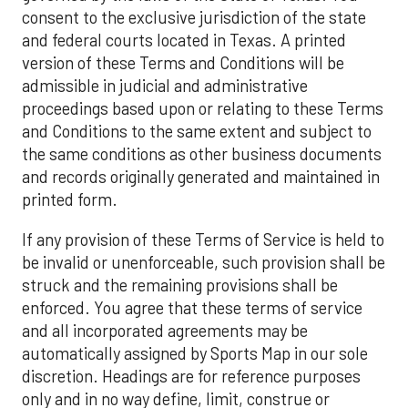
consent to the exclusive jurisdiction of the state
and federal courts located in Texas. A printed
version of these Terms and Conditions will be
admissible in judicial and administrative
proceedings based upon or relating to these Terms
and Conditions to the same extent and subject to
the same conditions as other business documents
and records originally generated and maintained in
printed form.
If any provision of these Terms of Service is held to
be invalid or unenforceable, such provision shall be
struck and the remaining provisions shall be
enforced. You agree that these terms of service
and all incorporated agreements may be
automatically assigned by Sports Map in our sole
discretion. Headings are for reference purposes
only and in no way define, limit, construe or