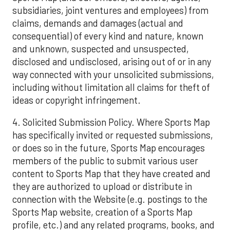
subsidiaries, joint ventures and employees) from
claims, demands and damages (actual and
consequential) of every kind and nature, known
and unknown, suspected and unsuspected,
disclosed and undisclosed, arising out of or in any
way connected with your unsolicited submissions,
including without limitation all claims for theft of
ideas or copyright infringement.
4. Solicited Submission Policy. Where Sports Map
has specifically invited or requested submissions,
or does so in the future, Sports Map encourages
members of the public to submit various user
content to Sports Map that they have created and
they are authorized to upload or distribute in
connection with the Website (e.g. postings to the
Sports Map website, creation of a Sports Map
profile, etc.) and any related programs, books, and