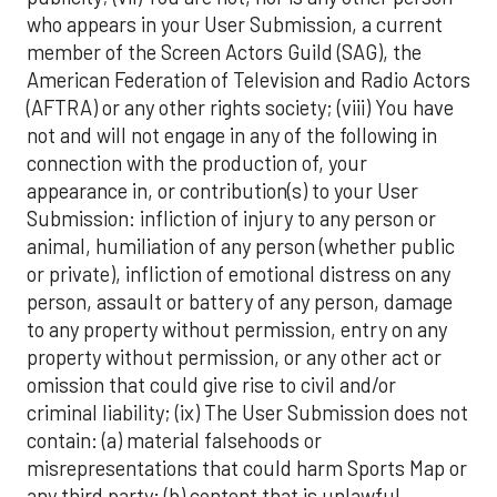
who appears in your User Submission, a current
member of the Screen Actors Guild (SAG), the
American Federation of Television and Radio Actors
(AFTRA) or any other rights society; (viii) You have
not and will not engage in any of the following in
connection with the production of, your
appearance in, or contribution(s) to your User
Submission: infliction of injury to any person or
animal, humiliation of any person (whether public
or private), infliction of emotional distress on any
person, assault or battery of any person, damage
to any property without permission, entry on any
property without permission, or any other act or
omission that could give rise to civil and/or
criminal liability; (ix) The User Submission does not
contain: (a) material falsehoods or
misrepresentations that could harm Sports Map or
any third party; (b) content that is unlawful,