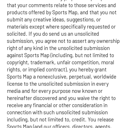
that your comments relate to those services and
products offered by Sports Map, and that you not
submit any creative ideas, suggestions, or
materials except where specifically requested or
solicited. If you do send us an unsolicited
submission, you agree not to assert any ownership
right of any kind in the unsolicited submission
against Sports Map (including, but not limited to
copyright, trademark, unfair competition, moral
rights, or implied contract), you hereby grant
Sports Map a nonexclusive, perpetual, worldwide
license to the unsolicited submission in every
media and for every purpose now known or
hereinafter discovered and you waive the right to
receive any financial or other consideration in
connection with such unsolicited submission
including, but not limited to, credit. You release
Sports Map (and our officers, directors, agents,