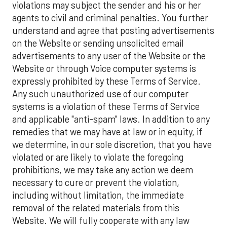
violations may subject the sender and his or her
agents to civil and criminal penalties. You further
understand and agree that posting advertisements
on the Website or sending unsolicited email
advertisements to any user of the Website or the
Website or through Voice computer systems is
expressly prohibited by these Terms of Service.
Any such unauthorized use of our computer
systems is a violation of these Terms of Service
and applicable "anti-spam" laws. In addition to any
remedies that we may have at law or in equity, if
we determine, in our sole discretion, that you have
violated or are likely to violate the foregoing
prohibitions, we may take any action we deem
necessary to cure or prevent the violation,
including without limitation, the immediate
removal of the related materials from this
Website. We will fully cooperate with any law