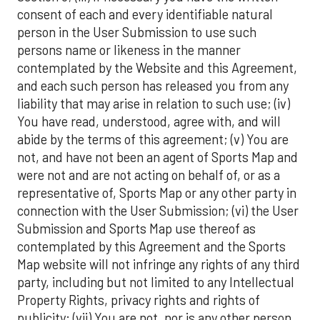
consent of each and every identifiable natural
person in the User Submission to use such
persons name or likeness in the manner
contemplated by the Website and this Agreement,
and each such person has released you from any
liability that may arise in relation to such use; (iv)
You have read, understood, agree with, and will
abide by the terms of this agreement; (v) You are
not, and have not been an agent of Sports Map and
were not and are not acting on behalf of, or as a
representative of, Sports Map or any other party in
connection with the User Submission; (vi) the User
Submission and Sports Map use thereof as
contemplated by this Agreement and the Sports
Map website will not infringe any rights of any third
party, including but not limited to any Intellectual
Property Rights, privacy rights and rights of
publicity; (vii) You are not, nor is any other person