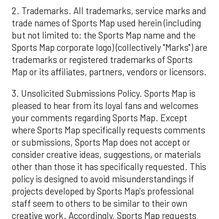
2. Trademarks. All trademarks, service marks and
trade names of Sports Map used herein (including
but not limited to: the Sports Map name and the
Sports Map corporate logo) (collectively "Marks") are
trademarks or registered trademarks of Sports
Map or its affiliates, partners, vendors or licensors.
3. Unsolicited Submissions Policy. Sports Map is
pleased to hear from its loyal fans and welcomes
your comments regarding Sports Map. Except
where Sports Map specifically requests comments
or submissions, Sports Map does not accept or
consider creative ideas, suggestions, or materials
other than those it has specifically requested. This
policy is designed to avoid misunderstandings if
projects developed by Sports Map's professional
staff seem to others to be similar to their own
creative work. Accordingly, Sports Map requests