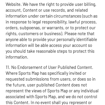
Website. We have the right to provide user billing,
account, Content or use records, and related
information under certain circumstances (such as
in response to legal responsibility, lawful process,
orders, subpoenas, or warrants, or to protect our
rights, customers or business). Please note that
anyone able to provide your personally identifiable
information will be able access your account so
you should take reasonable steps to protect this
information.
11. No Endorsement of User Published Content.
Where Sports Map has specifically invited or
requested submissions from users, or does so in
the future, user published Content does not
represent the views of Sports Map or any individual
associated with Sports Map, and we do not control
this Content. In no event shall you represent or