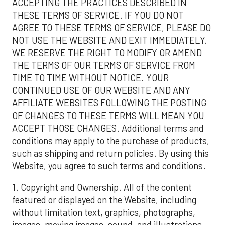
ACCEPTING THE PRACTICES DESCRIBED IN
THESE TERMS OF SERVICE. IF YOU DO NOT
AGREE TO THESE TERMS OF SERVICE, PLEASE DO
NOT USE THE WEBSITE AND EXIT IMMEDIATELY.
WE RESERVE THE RIGHT TO MODIFY OR AMEND
THE TERMS OF OUR TERMS OF SERVICE FROM
TIME TO TIME WITHOUT NOTICE. YOUR
CONTINUED USE OF OUR WEBSITE AND ANY
AFFILIATE WEBSITES FOLLOWING THE POSTING
OF CHANGES TO THESE TERMS WILL MEAN YOU
ACCEPT THOSE CHANGES. Additional terms and
conditions may apply to the purchase of products,
such as shipping and return policies. By using this
Website, you agree to such terms and conditions.
1. Copyright and Ownership. All of the content
featured or displayed on the Website, including
without limitation text, graphics, photographs,
images, moving images, sound, and illustrations