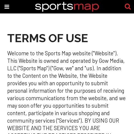
TERMS OF USE
Welcome to the Sports Map website ("Website").
This Website is owned and operated by Gow Media,
LLC ("Sports Map") ("Gow, we" and "us). In addition
to the Content on the Website, the Website
provides you with an opportunity to submit
personal information for the purposes of receiving
various communications from the website, and we
may soon offer you opportunities to submit
content, participate in various shopping and
community services ("Services"). BY USING OUR
WEBSITE AND THE SERVICES YOU ARE