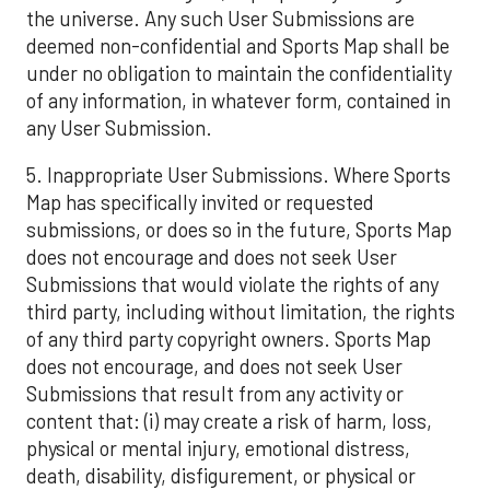
the universe. Any such User Submissions are
deemed non-confidential and Sports Map shall be
under no obligation to maintain the confidentiality
of any information, in whatever form, contained in
any User Submission.
5. Inappropriate User Submissions. Where Sports
Map has specifically invited or requested
submissions, or does so in the future, Sports Map
does not encourage and does not seek User
Submissions that would violate the rights of any
third party, including without limitation, the rights
of any third party copyright owners. Sports Map
does not encourage, and does not seek User
Submissions that result from any activity or
content that: (i) may create a risk of harm, loss,
physical or mental injury, emotional distress,
death, disability, disfigurement, or physical or