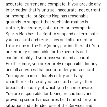
accurate, current and complete. If you provide any
information that is untrue, inaccurate, not current
or incomplete, or Sports Map has reasonable
grounds to suspect that such information is
untrue, inaccurate, not current or incomplete,
Sports Map has the right to suspend or terminate
your account and refuse any and all current or
future use of the Site (or any portion thereof). You
are entirely responsible for the security and
confidentiality of your password and account.
Furthermore, you are entirely responsible for any
and all activities that occur under your account.
You agree to immediately notify us of any
unauthorized use of your account or any other
breach of security of which you become aware.
You are responsible for taking precautions and
providing security measures best suited for your
situation and intended use of the Services and