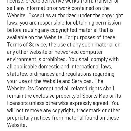
license, create derivative works from, transfer or
sell any information or work contained on the
Website. Except as authorized under the copyright
laws, you are responsible for obtaining permission
before reusing any copyrighted material that is
available on the Website. For purposes of these
Terms of Service, the use of any such material on
any other website or networked computer
environment is prohibited. You shall comply with
all applicable domestic and international laws,
statutes, ordinances and regulations regarding
your use of the Website and Services. The
Website, its Content and all related rights shall
remain the exclusive property of Sports Map or its
licensors unless otherwise expressly agreed. You
will not remove any copyright, trademark or other
proprietary notices from material found on these
Website.