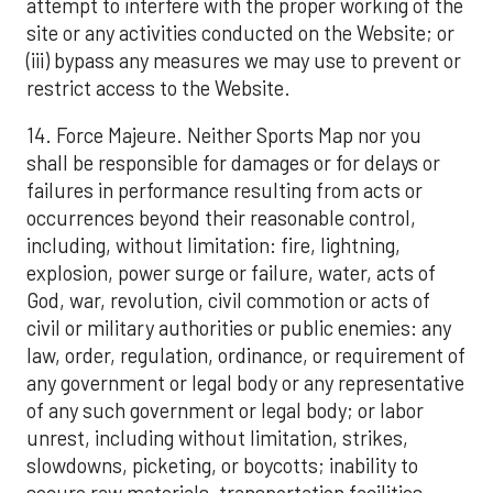
attempt to interfere with the proper working of the
site or any activities conducted on the Website; or
(iii) bypass any measures we may use to prevent or
restrict access to the Website.
14. Force Majeure. Neither Sports Map nor you
shall be responsible for damages or for delays or
failures in performance resulting from acts or
occurrences beyond their reasonable control,
including, without limitation: fire, lightning,
explosion, power surge or failure, water, acts of
God, war, revolution, civil commotion or acts of
civil or military authorities or public enemies: any
law, order, regulation, ordinance, or requirement of
any government or legal body or any representative
of any such government or legal body; or labor
unrest, including without limitation, strikes,
slowdowns, picketing, or boycotts; inability to
secure raw materials, transportation facilities,