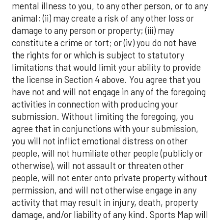
mental illness to you, to any other person, or to any
animal; (ii) may create a risk of any other loss or
damage to any person or property; (iii) may
constitute a crime or tort; or (iv) you do not have
the rights for or which is subject to statutory
limitations that would limit your ability to provide
the license in Section 4 above. You agree that you
have not and will not engage in any of the foregoing
activities in connection with producing your
submission. Without limiting the foregoing, you
agree that in conjunctions with your submission,
you will not inflict emotional distress on other
people, will not humiliate other people (publicly or
otherwise), will not assault or threaten other
people, will not enter onto private property without
permission, and will not otherwise engage in any
activity that may result in injury, death, property
damage, and/or liability of any kind. Sports Map will