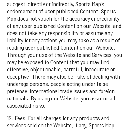
suggest, directly or indirectly, Sports Map's
endorsement of user published Content. Sports
Map does not vouch for the accuracy or credibility
of any user published Content on our Website, and
does not take any responsibility or assume any
liability for any actions you may take as a result of
reading user published Content on our Website.
Through your use of the Website and Services, you
may be exposed to Content that you may find
offensive, objectionable, harmful, inaccurate or
deceptive. There may also be risks of dealing with
underage persons, people acting under false
pretense, international trade issues and foreign
nationals. By using our Website, you assume all
associated risks.
12. Fees. For all charges for any products and
services sold on the Website, if any, Sports Map