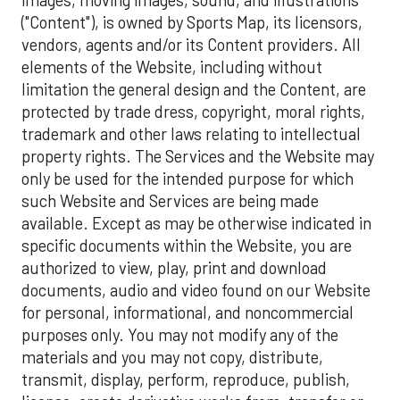
("Content"), is owned by Sports Map, its licensors,
vendors, agents and/or its Content providers. All
elements of the Website, including without
limitation the general design and the Content, are
protected by trade dress, copyright, moral rights,
trademark and other laws relating to intellectual
property rights. The Services and the Website may
only be used for the intended purpose for which
such Website and Services are being made
available. Except as may be otherwise indicated in
specific documents within the Website, you are
authorized to view, play, print and download
documents, audio and video found on our Website
for personal, informational, and noncommercial
purposes only. You may not modify any of the
materials and you may not copy, distribute,
transmit, display, perform, reproduce, publish,