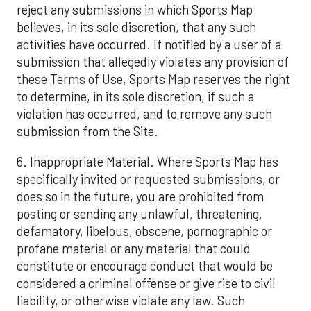
reject any submissions in which Sports Map
believes, in its sole discretion, that any such
activities have occurred. If notified by a user of a
submission that allegedly violates any provision of
these Terms of Use, Sports Map reserves the right
to determine, in its sole discretion, if such a
violation has occurred, and to remove any such
submission from the Site.
6. Inappropriate Material. Where Sports Map has
specifically invited or requested submissions, or
does so in the future, you are prohibited from
posting or sending any unlawful, threatening,
defamatory, libelous, obscene, pornographic or
profane material or any material that could
constitute or encourage conduct that would be
considered a criminal offense or give rise to civil
liability, or otherwise violate any law. Such