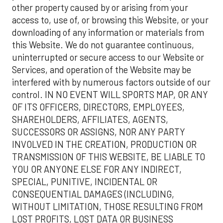
other property caused by or arising from your
access to, use of, or browsing this Website, or your
downloading of any information or materials from
this Website. We do not guarantee continuous,
uninterrupted or secure access to our Website or
Services, and operation of the Website may be
interfered with by numerous factors outside of our
control. IN NO EVENT WILL SPORTS MAP, OR ANY
OF ITS OFFICERS, DIRECTORS, EMPLOYEES,
SHAREHOLDERS, AFFILIATES, AGENTS,
SUCCESSORS OR ASSIGNS, NOR ANY PARTY
INVOLVED IN THE CREATION, PRODUCTION OR
TRANSMISSION OF THIS WEBSITE, BE LIABLE TO
YOU OR ANYONE ELSE FOR ANY INDIRECT,
SPECIAL, PUNITIVE, INCIDENTAL OR
CONSEQUENTIAL DAMAGES (INCLUDING,
WITHOUT LIMITATION, THOSE RESULTING FROM
LOST PROFITS, LOST DATA OR BUSINESS