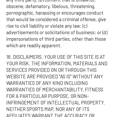
obscene, defamatory, libelous, threatening,
pornographic, harassing or encourages conduct
that would be considered a criminal offense, give
rise to civil liability or violate any law; (c)
advertisements or solicitations of business; or (d)
impersonations of third parties, other than those
which are readily apparent.
16. DISCLAIMERS. YOUR USE OF THIS SITE IS AT
YOUR RISK. THE INFORMATION, MATERIALS AND
SERVICES PROVIDED ON OR THROUGH THIS
WEBSITE ARE PROVIDED "AS IS" WITHOUT ANY
WARRANTIES OF ANY KIND INCLUDING
WARRANTIES OF MERCHANTABILITY, FITNESS
FOR A PARTICULAR PURPOSE, OR NON-
INFRINGEMENT OF INTELLECTUAL PROPERTY.
NEITHER SPORTS MAP, NOR ANY OF ITS
AFFILIATES WARRANT THE ACCURACY OR