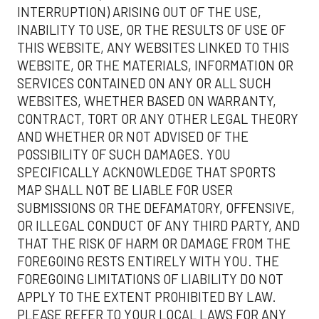
INTERRUPTION) ARISING OUT OF THE USE,
INABILITY TO USE, OR THE RESULTS OF USE OF
THIS WEBSITE, ANY WEBSITES LINKED TO THIS
WEBSITE, OR THE MATERIALS, INFORMATION OR
SERVICES CONTAINED ON ANY OR ALL SUCH
WEBSITES, WHETHER BASED ON WARRANTY,
CONTRACT, TORT OR ANY OTHER LEGAL THEORY
AND WHETHER OR NOT ADVISED OF THE
POSSIBILITY OF SUCH DAMAGES. YOU
SPECIFICALLY ACKNOWLEDGE THAT SPORTS
MAP SHALL NOT BE LIABLE FOR USER
SUBMISSIONS OR THE DEFAMATORY, OFFENSIVE,
OR ILLEGAL CONDUCT OF ANY THIRD PARTY, AND
THAT THE RISK OF HARM OR DAMAGE FROM THE
FOREGOING RESTS ENTIRELY WITH YOU. THE
FOREGOING LIMITATIONS OF LIABILITY DO NOT
APPLY TO THE EXTENT PROHIBITED BY LAW.
PLEASE REFER TO YOUR LOCAL LAWS FOR ANY