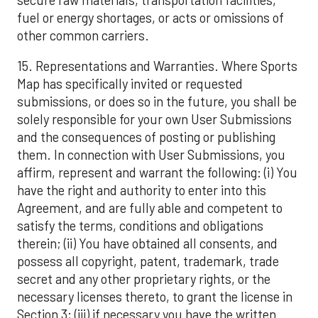
fuel or energy shortages, or acts or omissions of
other common carriers.
15. Representations and Warranties. Where Sports
Map has specifically invited or requested
submissions, or does so in the future, you shall be
solely responsible for your own User Submissions
and the consequences of posting or publishing
them. In connection with User Submissions, you
affirm, represent and warrant the following: (i) You
have the right and authority to enter into this
Agreement, and are fully able and competent to
satisfy the terms, conditions and obligations
therein; (ii) You have obtained all consents, and
possess all copyright, patent, trademark, trade
secret and any other proprietary rights, or the
necessary licenses thereto, to grant the license in
Section 3; (iii) if necessary you have the written