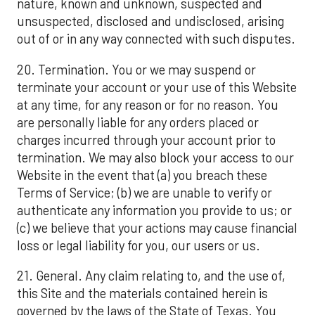
nature, known and unknown, suspected and
unsuspected, disclosed and undisclosed, arising
out of or in any way connected with such disputes.
20. Termination. You or we may suspend or
terminate your account or your use of this Website
at any time, for any reason or for no reason. You
are personally liable for any orders placed or
charges incurred through your account prior to
termination. We may also block your access to our
Website in the event that (a) you breach these
Terms of Service; (b) we are unable to verify or
authenticate any information you provide to us; or
(c) we believe that your actions may cause financial
loss or legal liability for you, our users or us.
21. General. Any claim relating to, and the use of,
this Site and the materials contained herein is
governed by the laws of the State of Texas. You