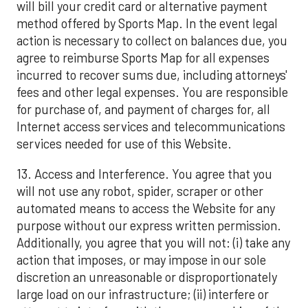
will bill your credit card or alternative payment
method offered by Sports Map. In the event legal
action is necessary to collect on balances due, you
agree to reimburse Sports Map for all expenses
incurred to recover sums due, including attorneys'
fees and other legal expenses. You are responsible
for purchase of, and payment of charges for, all
Internet access services and telecommunications
services needed for use of this Website.
13. Access and Interference. You agree that you
will not use any robot, spider, scraper or other
automated means to access the Website for any
purpose without our express written permission.
Additionally, you agree that you will not: (i) take any
action that imposes, or may impose in our sole
discretion an unreasonable or disproportionately
large load on our infrastructure; (ii) interfere or