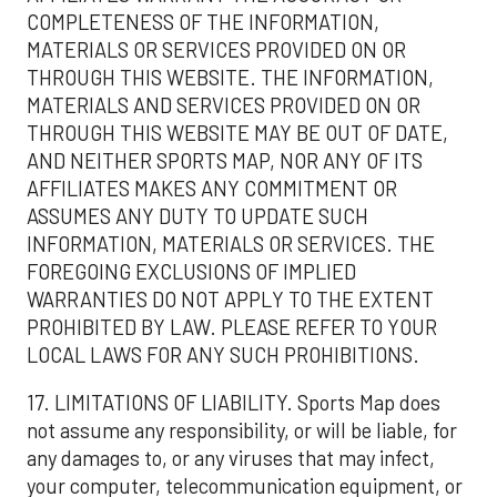
COMPLETENESS OF THE INFORMATION,
MATERIALS OR SERVICES PROVIDED ON OR
THROUGH THIS WEBSITE. THE INFORMATION,
MATERIALS AND SERVICES PROVIDED ON OR
THROUGH THIS WEBSITE MAY BE OUT OF DATE,
AND NEITHER SPORTS MAP, NOR ANY OF ITS
AFFILIATES MAKES ANY COMMITMENT OR
ASSUMES ANY DUTY TO UPDATE SUCH
INFORMATION, MATERIALS OR SERVICES. THE
FOREGOING EXCLUSIONS OF IMPLIED
WARRANTIES DO NOT APPLY TO THE EXTENT
PROHIBITED BY LAW. PLEASE REFER TO YOUR
LOCAL LAWS FOR ANY SUCH PROHIBITIONS.
17. LIMITATIONS OF LIABILITY. Sports Map does
not assume any responsibility, or will be liable, for
any damages to, or any viruses that may infect,
your computer, telecommunication equipment, or