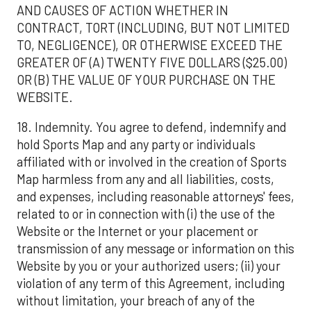
AND CAUSES OF ACTION WHETHER IN
CONTRACT, TORT (INCLUDING, BUT NOT LIMITED
TO, NEGLIGENCE), OR OTHERWISE EXCEED THE
GREATER OF (A) TWENTY FIVE DOLLARS ($25.00)
OR (B) THE VALUE OF YOUR PURCHASE ON THE
WEBSITE.
18. Indemnity. You agree to defend, indemnify and
hold Sports Map and any party or individuals
affiliated with or involved in the creation of Sports
Map harmless from any and all liabilities, costs,
and expenses, including reasonable attorneys' fees,
related to or in connection with (i) the use of the
Website or the Internet or your placement or
transmission of any message or information on this
Website by you or your authorized users; (ii) your
violation of any term of this Agreement, including
without limitation, your breach of any of the