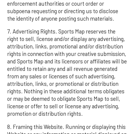
enforcement authorities or court order or
subpoena requesting or directing us to disclose
the identity of anyone posting such materials.
7. Advertising Rights. Sports Map reserves the
right to sell, license and/or display any advertising,
attribution, links, promotional and/or distribution
rights in connection with your creative submission,
and Sports Map and its licensors or affiliates will be
entitled to retain any and all revenue generated
from any sales or licenses of such advertising,
attribution, links, or promotional or distribution
rights. Nothing in these additional terms obligates
or may be deemed to obligate Sports Map to sell,
license or offer to sell or license any advertising,
promotion or distribution rights.
8. Framing this Website. Running or displaying this