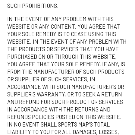
SUCH PROHIBITIONS.
IN THE EVENT OF ANY PROBLEM WITH THIS
WEBSITE OR ANY CONTENT, YOU AGREE THAT
YOUR SOLE REMEDY IS TO CEASE USING THIS
WEBSITE. IN THE EVENT OF ANY PROBLEM WITH
THE PRODUCTS OR SERVICES THAT YOU HAVE
PURCHASED ON OR THROUGH THIS WEBSITE,
YOU AGREE THAT YOUR SOLE REMEDY, IF ANY, IS
FROM THE MANUFACTURER OF SUCH PRODUCTS
OR SUPPLIER OF SUCH SERVICES, IN
ACCORDANCE WITH SUCH MANUFACTURER'S OR
SUPPLIER'S WARRANTY, OR TO SEEK A RETURN
AND REFUND FOR SUCH PRODUCT OR SERVICES
IN ACCORDANCE WITH THE RETURNS AND
REFUNDS POLICIES POSTED ON THIS WEBSITE.
IN NO EVENT SHALL SPORTS MAP'S TOTAL
LIABILITY TO YOU FOR ALL DAMAGES, LOSSES,