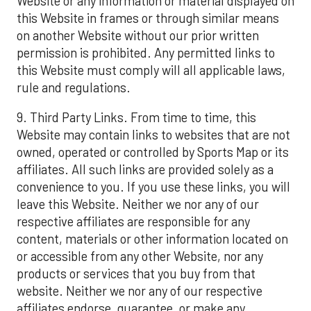
Website or any information or material displayed on
this Website in frames or through similar means
on another Website without our prior written
permission is prohibited. Any permitted links to
this Website must comply will all applicable laws,
rule and regulations.
9. Third Party Links. From time to time, this
Website may contain links to websites that are not
owned, operated or controlled by Sports Map or its
affiliates. All such links are provided solely as a
convenience to you. If you use these links, you will
leave this Website. Neither we nor any of our
respective affiliates are responsible for any
content, materials or other information located on
or accessible from any other Website, nor any
products or services that you buy from that
website. Neither we nor any of our respective
affiliates endorse, guarantee, or make any