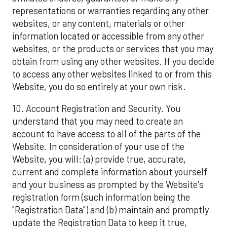
representations or warranties regarding any other
websites, or any content, materials or other
information located or accessible from any other
websites, or the products or services that you may
obtain from using any other websites. If you decide
to access any other websites linked to or from this
Website, you do so entirely at your own risk.
10. Account Registration and Security. You
understand that you may need to create an
account to have access to all of the parts of the
Website. In consideration of your use of the
Website, you will: (a) provide true, accurate,
current and complete information about yourself
and your business as prompted by the Website's
registration form (such information being the
"Registration Data") and (b) maintain and promptly
update the Registration Data to keep it true,