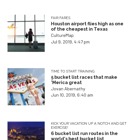
FAIR FARES
Houston airport flies high as one
of the cheapest in Texas
CultureMap
Jul 9, 2019, 4:47 pm
TIME TO START TRAINING
5 bucket list races that make
'Merica great
Jovan Abernathy
Jun 10, 2019, 6:40 am
KICK YOUR VACATION UP A NOTCH AND GET
EXERCISE!
6 bucket list run routes in the
world's best bucket list