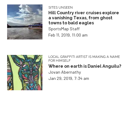
SITES UNSEEN
Hill Country river cruises explore
a vanishing Texas, from ghost
towns to bald eagles
SportsMap Staff
Feb 11, 2019, 11:00 am
LOCAL GRAFFITI ARTIST IS MAKING A NAME
FOR HIMSELF
Where on earth is Daniel Anguilu?
Jovan Abernathy
Jan 29, 2019, 7:34 am
OOH LOOK! SOMETHING ELSE THAT MAKES
US SICK
How to avoid overtraining
syndrome
Jovan Abernathy