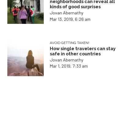
neighborhoods can reveal all
kinds of good surprises
Jovan Abernathy
Mar 13, 2019, 6:26 am
AVOID GETTING TAKEN!
How single travelers can stay
safe in other countries
Jovan Abernathy
Mar 1, 2019, 7:33 am