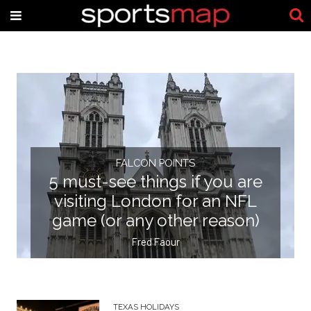
FALCON POINTS
5 must-see things if you are
visiting London for an NFL
game (or any other reason)
Fred Faour
TEXAS HOLIDAYS