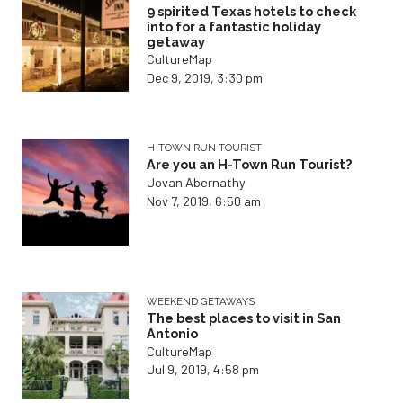
9 spirited Texas hotels to check
into for a fantastic holiday
getaway
CultureMap
Dec 9, 2019, 3:30 pm
H-TOWN RUN TOURIST
Are you an H-Town Run Tourist?
Jovan Abernathy
Nov 7, 2019, 6:50 am
WEEKEND GETAWAYS
The best places to visit in San
Antonio
CultureMap
Jul 9, 2019, 4:58 pm