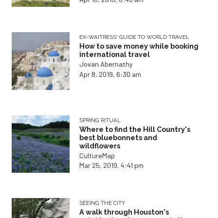
EX-WAITRESS' GUIDE TO WORLD TRAVEL
How to save money while booking
international travel
Jovan Abernathy
Apr 8, 2019, 6:30 am
SPRING RITUAL
Where to find the Hill Country's
best bluebonnets and
wildflowers
CultureMap
Mar 25, 2019, 4:41 pm
SEEING THE CITY
A walk through Houston's