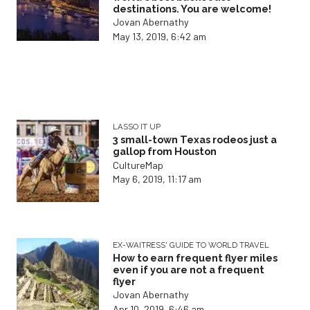
destinations. You are welcome!
Jovan Abernathy
May 13, 2019, 6:42 am
LASSO IT UP
3 small-town Texas rodeos just a
gallop from Houston
CultureMap
May 6, 2019, 11:17 am
EX-WAITRESS' GUIDE TO WORLD TRAVEL
How to earn frequent flyer miles
even if you are not a frequent
flyer
Jovan Abernathy
Apr 10, 2019, 6:46 am