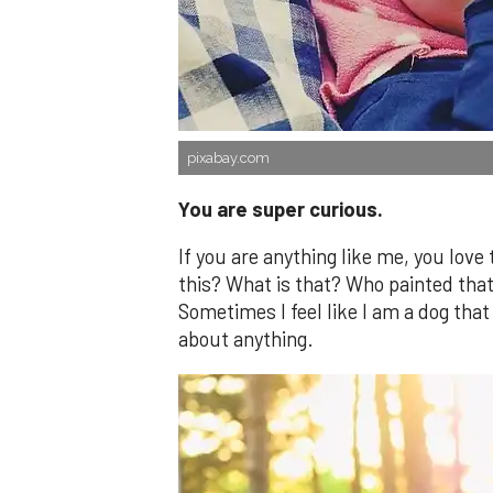
pixabay.com
You are super curious.
If you are anything like me, you love
this? What is that? Who painted tha
Sometimes I feel like I am a dog that
about anything.