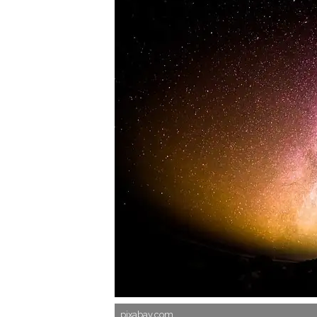
pixabay.com