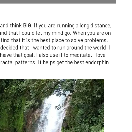
 and think BIG. If you are running a long distance,
und that I could let my mind go. When you are on
find that it is the best place to solve problems.
 decided that I wanted to run around the world. I
ieve that goal. I also use it to meditate. I love
fractal patterns. It helps get the best endorphin