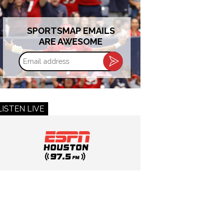
SPORTSMAP EMAILS
ARE AWESOME
Email
address
LISTEN LIVE