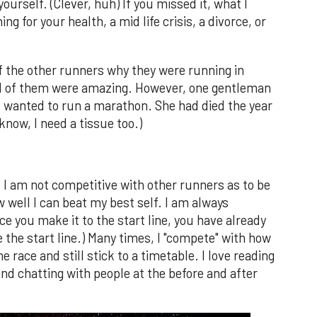
ourself. (Clever, huh) If you missed it, what I
 for your health, a mid life crisis, a divorce, or
f the other runners why they were running in
 all of them were amazing. However, one gentleman
s wanted to run a marathon. She had died the year
know, I need a tissue too.)
t I am not competitive with other runners as to be
 well I can beat my best self. I am always
ce you make it to the start line, you have already
the start line.) Many times, I "compete" with how
 race and still stick to a timetable. I love reading
and chatting with people at the before and after