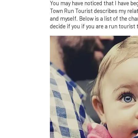
You may have noticed that I have b
Town Run Tourist describes my relatio
and myself. Below is a list of the ch
decide if you if you are a run tourist 