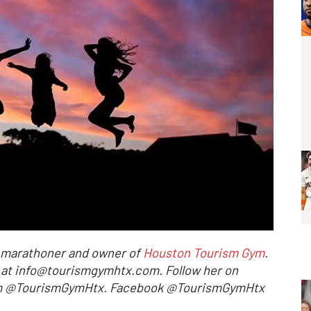
l marathoner and owner of
Houston Tourism Gym
.
r at info@tourismgymhtx.com. Follow her on
ram @TourismGymHtx. Facebook @TourismGymHtx