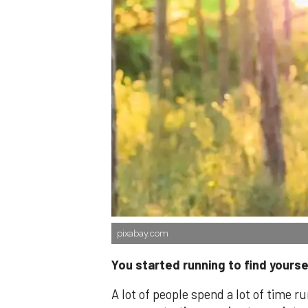
pixabay.com
You started running to find yourse
A lot of people spend a lot of time r