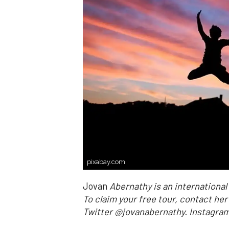
pixabay.com
Jovan
Abernathy is an internationa
To claim your free tour, contact he
Twitter @jovanabernathy. Instag