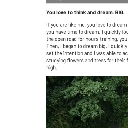
You love to think and dream. BIG.
If you are like me, you love to dream
you have time to dream. I quickly fo
the open road for hours training, you 
Then, I began to dream big. I quickly
set the intention and I was able to ach
studying flowers and trees for their 
high.