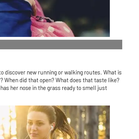
 to discover new running or walking routes. What is
t? When did that open? What does that taste like?
 has her nose in the grass ready to smell just