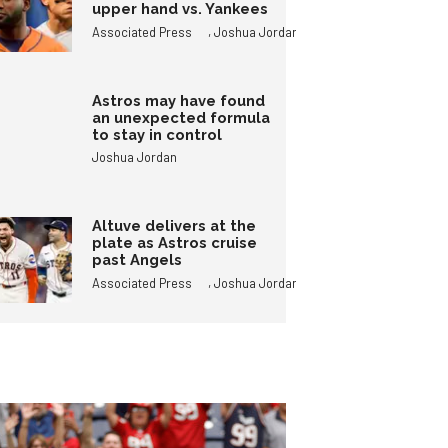
upper hand vs. Yankees
,
Associated Press
Joshua Jordan
Astros may have found
an unexpected formula
to stay in control
Joshua Jordan
Altuve delivers at the
plate as Astros cruise
past Angels
,
Associated Press
Joshua Jordan