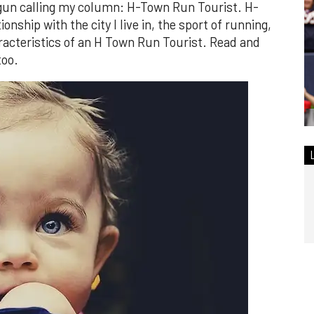
egun calling my column: H-Town Run Tourist. H-
nship with the city I live in, the sport of running,
aracteristics of an H Town Run Tourist. Read and
too.