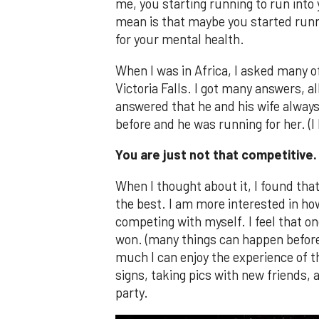
me, you starting running to run into y
mean is that maybe you started running
for your mental health.
When I was in Africa, I asked many o
Victoria Falls. I got many answers,
answered that he and his wife alway
before and he was running for her. (I 
You are just not that competitive.
When I thought about it, I found tha
the best. I am more interested in how
competing with myself. I feel that on
won. (many things can happen before 
much I can enjoy the experience of the
signs, taking pics with new friends, 
party.