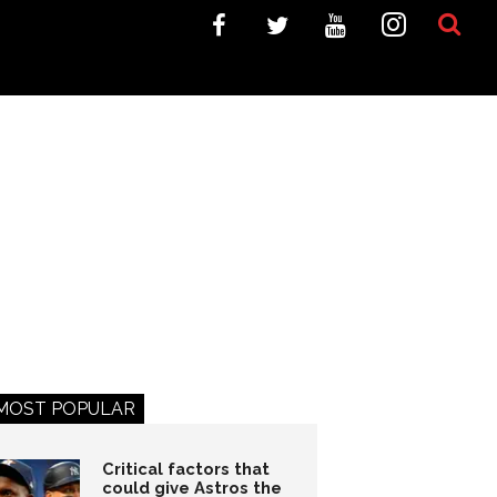
MOST POPULAR
Critical factors that
could give Astros the