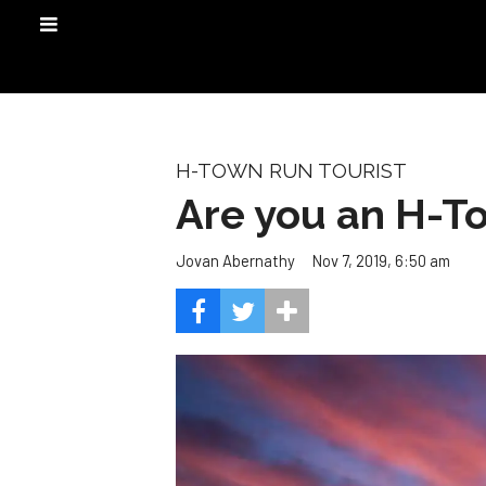
H-TOWN RUN TOURIST
Are you an H-T
Nov 7, 2019, 6:50 am
Jovan Abernathy