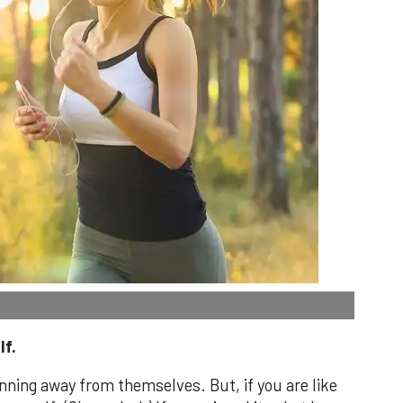
lf.
unning away from themselves. But, if you are like