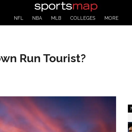
NFL
NBA
MLB
COLLEGES
MORE
own Run Tourist?