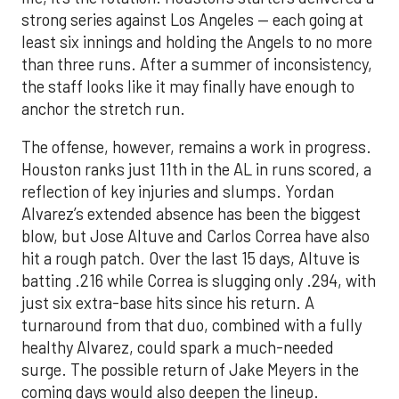
strong series against Los Angeles — each going at
least six innings and holding the Angels to no more
than three runs. After a summer of inconsistency,
the staff looks like it may finally have enough to
anchor the stretch run.
The offense, however, remains a work in progress.
Houston ranks just 11th in the AL in runs scored, a
reflection of key injuries and slumps. Yordan
Alvarez’s extended absence has been the biggest
blow, but Jose Altuve and Carlos Correa have also
hit a rough patch. Over the last 15 days, Altuve is
batting .216 while Correa is slugging only .294, with
just six extra-base hits since his return. A
turnaround from that duo, combined with a fully
healthy Alvarez, could spark a much-needed
surge. The possible return of Jake Meyers in the
coming days would also deepen the lineup.