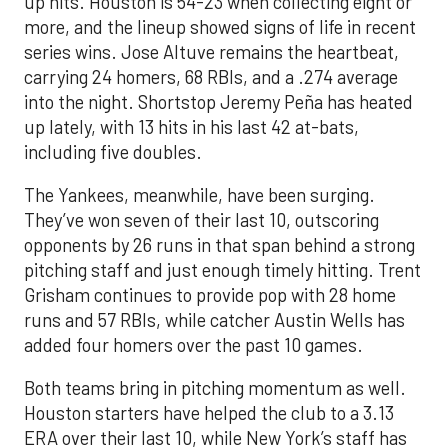
up hits. Houston is 54-23 when collecting eight or
more, and the lineup showed signs of life in recent
series wins. Jose Altuve remains the heartbeat,
carrying 24 homers, 68 RBIs, and a .274 average
into the night. Shortstop Jeremy Peña has heated
up lately, with 13 hits in his last 42 at-bats,
including five doubles.
The Yankees, meanwhile, have been surging.
They’ve won seven of their last 10, outscoring
opponents by 26 runs in that span behind a strong
pitching staff and just enough timely hitting. Trent
Grisham continues to provide pop with 28 home
runs and 57 RBIs, while catcher Austin Wells has
added four homers over the past 10 games.
Both teams bring in pitching momentum as well.
Houston starters have helped the club to a 3.13
ERA over their last 10, while New York’s staff has