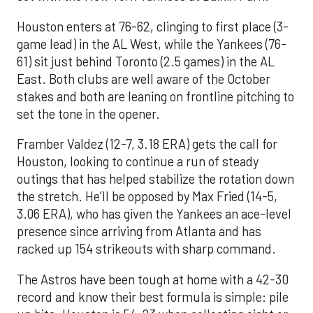
Houston enters at 76-62, clinging to first place (3-
game lead) in the AL West, while the Yankees (76-
61) sit just behind Toronto (2.5 games) in the AL
East. Both clubs are well aware of the October
stakes and both are leaning on frontline pitching to
set the tone in the opener.
Framber Valdez (12-7, 3.18 ERA) gets the call for
Houston, looking to continue a run of steady
outings that has helped stabilize the rotation down
the stretch. He’ll be opposed by Max Fried (14-5,
3.06 ERA), who has given the Yankees an ace-level
presence since arriving from Atlanta and has
racked up 154 strikeouts with sharp command.
The Astros have been tough at home with a 42-30
record and know their best formula is simple: pile