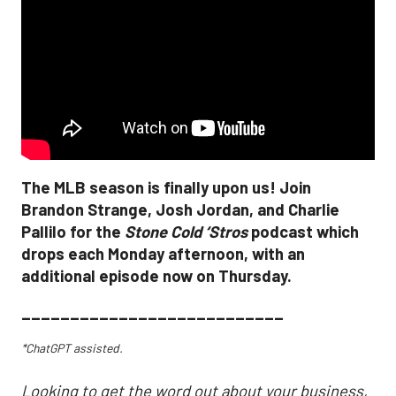
The MLB season is finally upon us! Join
Brandon Strange, Josh Jordan, and Charlie
Pallilo for the
Stone Cold ‘Stros
podcast which
drops each Monday afternoon, with an
additional episode now on Thursday.
___________________________
*ChatGPT assisted.
Looking to get the word out about your business,