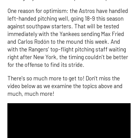
One reason for optimism: the Astros have handled
left-handed pitching well, going 18-9 this season
against southpaw starters. That will be tested
immediately with the Yankees sending Max Fried
and Carlos Rodón to the mound this week. And
with the Rangers’ top-flight pitching staff waiting
right after New York, the timing couldn’t be better
for the offense to find its stride.
There's so much more to get to! Don't miss the
video below as we examine the topics above and
much, much more!