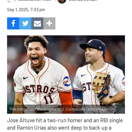
Sep 1, 2025, 7:03 pm
The Astros beat the Angels, 8-3.
Composite Getty Image.
Jose Altuve hit a two-run homer and an RBI single
and Ramón Urías also went deep to back up a