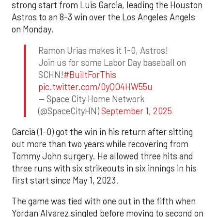
strong start from Luis Garcia, leading the Houston
Astros to an 8-3 win over the Los Angeles Angels
on Monday.
Ramon Urias makes it 1-0, Astros!
Join us for some Labor Day baseball on
SCHN!
#BuiltForThis
pic.twitter.com/0yQO4HW55u
— Space City Home Network
(@SpaceCityHN)
September 1, 2025
Garcia (1-0) got the win in his return after sitting
out more than two years while recovering from
Tommy John surgery. He allowed three hits and
three runs with six strikeouts in six innings in his
first start since May 1, 2023.
The game was tied with one out in the fifth when
Yordan Alvarez singled before moving to second on