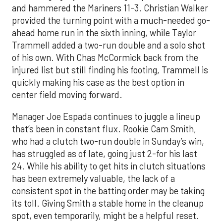
and hammered the Mariners 11-3. Christian Walker
provided the turning point with a much-needed go-
ahead home run in the sixth inning, while Taylor
Trammell added a two-run double and a solo shot
of his own. With Chas McCormick back from the
injured list but still finding his footing, Trammell is
quickly making his case as the best option in
center field moving forward.
Manager Joe Espada continues to juggle a lineup
that’s been in constant flux. Rookie Cam Smith,
who had a clutch two-run double in Sunday’s win,
has struggled as of late, going just 2-for his last
24. While his ability to get hits in clutch situations
has been extremely valuable, the lack of a
consistent spot in the batting order may be taking
its toll. Giving Smith a stable home in the cleanup
spot, even temporarily, might be a helpful reset.