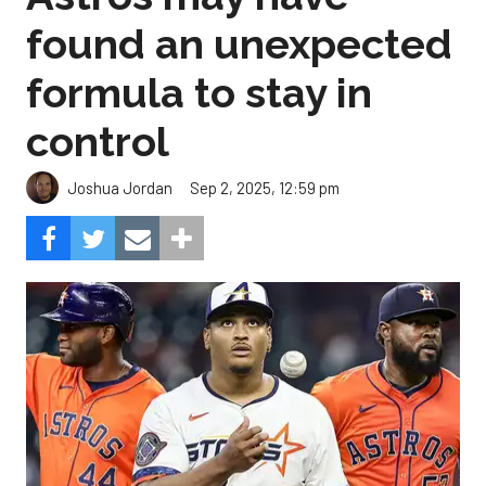
found an unexpected
formula to stay in
control
Sep 2, 2025, 12:59 pm
Joshua Jordan