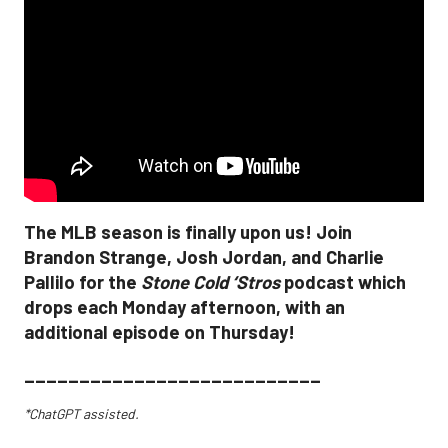
The MLB season is finally upon us! Join
Brandon Strange, Josh Jordan, and Charlie
Pallilo for the
Stone Cold ‘Stros
podcast which
drops each Monday afternoon, with an
additional episode on Thursday!
___________________________
*ChatGPT assisted.