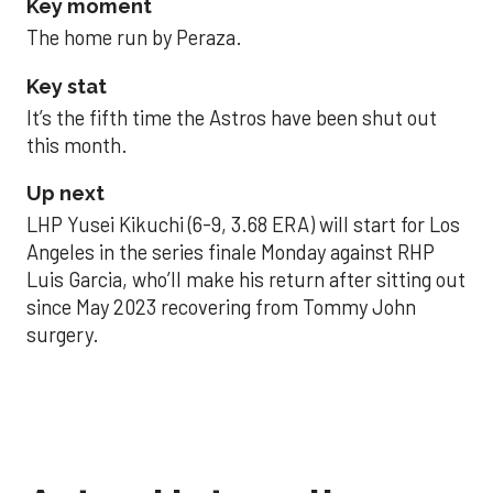
Key moment
The home run by Peraza.
Key stat
It’s the fifth time the Astros have been shut out
this month.
Up next
LHP Yusei Kikuchi (6-9, 3.68 ERA) will start for Los
Angeles in the series finale Monday against RHP
Luis Garcia, who’ll make his return after sitting out
since May 2023 recovering from Tommy John
surgery.