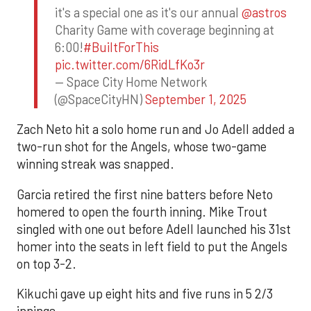
it's a special one as it's our annual
@astros
Charity Game with coverage beginning at
6:00!
#BuiltForThis
pic.twitter.com/6RidLfKo3r
— Space City Home Network
(@SpaceCityHN)
September 1, 2025
Zach Neto hit a solo home run and Jo Adell added a
two-run shot for the Angels, whose two-game
winning streak was snapped.
Garcia retired the first nine batters before Neto
homered to open the fourth inning. Mike Trout
singled with one out before Adell launched his 31st
homer into the seats in left field to put the Angels
on top 3-2.
Kikuchi gave up eight hits and five runs in 5 2/3