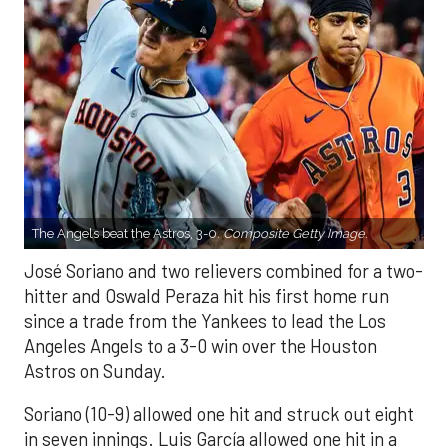
The Angels beat the Astros, 3-0.
Composite Getty Image.
José Soriano and two relievers combined for a two-
hitter and Oswald Peraza hit his first home run
since a trade from the Yankees to lead the Los
Angeles Angels to a 3-0 win over the Houston
Astros on Sunday.
Soriano (10-9) allowed one hit and struck out eight
in seven innings. Luis García allowed one hit in a