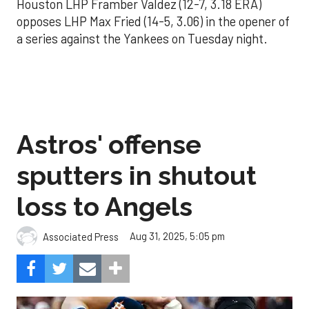
Houston LHP Framber Valdez (12-7, 3.18 ERA)
opposes LHP Max Fried (14-5, 3.06) in the opener of
a series against the Yankees on Tuesday night.
Astros' offense
sputters in shutout
loss to Angels
Aug 31, 2025, 5:05 pm
Associated Press