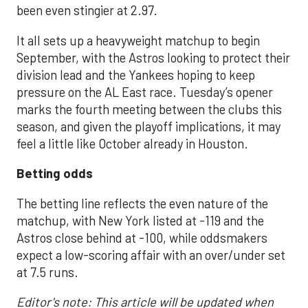
been even stingier at 2.97.
It all sets up a heavyweight matchup to begin
September, with the Astros looking to protect their
division lead and the Yankees hoping to keep
pressure on the AL East race. Tuesday’s opener
marks the fourth meeting between the clubs this
season, and given the playoff implications, it may
feel a little like October already in Houston.
Betting odds
The betting line reflects the even nature of the
matchup, with New York listed at -119 and the
Astros close behind at -100, while oddsmakers
expect a low-scoring affair with an over/under set
at 7.5 runs.
Editor's note: This article will be updated when