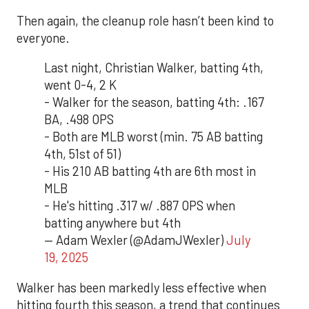
Then again, the cleanup role hasn’t been kind to
everyone.
Last night, Christian Walker, batting 4th,
went 0-4, 2 K
- Walker for the season, batting 4th: .167
BA, .498 OPS
- Both are MLB worst (min. 75 AB batting
4th, 51st of 51)
- His 210 AB batting 4th are 6th most in
MLB
- He's hitting .317 w/ .887 OPS when
batting anywhere but 4th
— Adam Wexler (@AdamJWexler)
July
19, 2025
Walker has been markedly less effective when
hitting fourth this season, a trend that continues