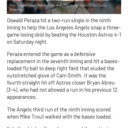
The Angels beat the Astros, 4-1.
Photo by Alex Slitz/Getty
Images.
Oswald Peraza hit a two-run single in the ninth
inning to help the Los Angeles Angels snap a three-
game losing skid by beating the Houston Astros 4-1
on Saturday night.
Peraza entered the game as a defensive
replacement in the seventh inning and hit a bases-
loaded fly ball to deep right field that eluded the
outstretched glove of Cam Smith. It was the
fourth straight hit off Astros closer Bryan Abreu
(3-4), who had not allowed a run in his previous 12
appearances.
The Angels third run of the ninth inning scored
when Mike Trout walked with the bases loaded.