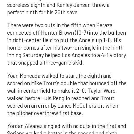
scoreless eighth and Kenley Jansen threw a
perfect ninth for his 25th save.
There were two outs in the fifth when Peraza
connected off Hunter Brown (10-7) into the bullpen
in right-center field to put the Angels up 1-0. His
homer comes after his two-run single in the ninth
inning Saturday helped Los Angeles to a 4-1 victory
that snapped a three-game skid.
Yoan Moncada walked to start the eighth and
scored on Mike Trout’s double that bounced off the
wall in center field to make it 2-0. Taylor Ward
walked before Luis Rengifo reached and Trout
scored on an error by Lance McCullers Jr. when
the pitcher overthrew first base.
Yordan Alvarez singled with no outs in the first and
Soriano walked a batter in the second and sixth