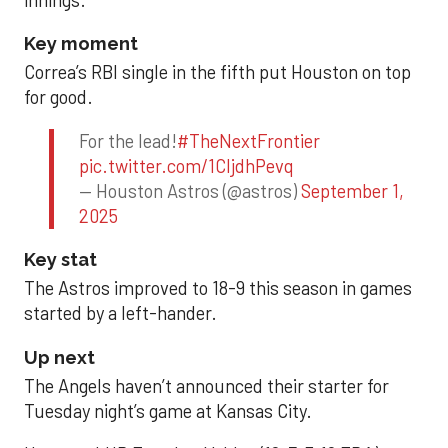
innings.
Key moment
Correa’s RBI single in the fifth put Houston on top
for good.
For the lead!
#TheNextFrontier
pic.twitter.com/1CIjdhPevq
— Houston Astros (@astros)
September 1,
2025
Key stat
The Astros improved to 18-9 this season in games
started by a left-hander.
Up next
The Angels haven’t announced their starter for
Tuesday night’s game at Kansas City.