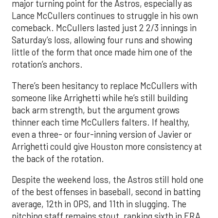
major turning point for the Astros, especially as
Lance McCullers continues to struggle in his own
comeback. McCullers lasted just 2 2/3 innings in
Saturday’s loss, allowing four runs and showing
little of the form that once made him one of the
rotation’s anchors.
There’s been hesitancy to replace McCullers with
someone like Arrighetti while he’s still building
back arm strength, but the argument grows
thinner each time McCullers falters. If healthy,
even a three- or four-inning version of Javier or
Arrighetti could give Houston more consistency at
the back of the rotation.
Despite the weekend loss, the Astros still hold one
of the best offenses in baseball, second in batting
average, 12th in OPS, and 11th in slugging. The
pitching staff remains stout, ranking sixth in ERA