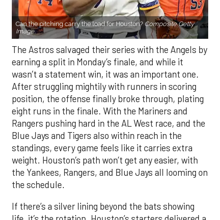
Can the pitching carry the load for Houston?
Composite Getty
Image.
The Astros salvaged their series with the Angels by
earning a split in Monday’s finale, and while it
wasn’t a statement win, it was an important one.
After struggling mightily with runners in scoring
position, the offense finally broke through, plating
eight runs in the finale. With the Mariners and
Rangers pushing hard in the AL West race, and the
Blue Jays and Tigers also within reach in the
standings, every game feels like it carries extra
weight. Houston’s path won’t get any easier, with
the Yankees, Rangers, and Blue Jays all looming on
the schedule.
If there’s a silver lining beyond the bats showing
life, it’s the rotation. Houston’s starters delivered a