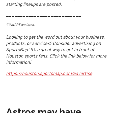
starting lineups are posted.
___________________________
*ChatGPT assisted.
Looking to get the word out about your business,
products, or services? Consider advertising on
SportsMap! It's a great way to get in front of
Houston sports fans. Click the link below for more
information!
https://houston.sportsmap.com/advertise
Astros may have