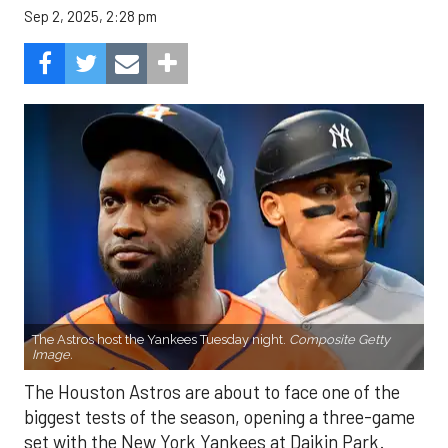
Sep 2, 2025, 2:28 pm
The Astros host the Yankees Tuesday night.
Composite Getty
Image.
The Houston Astros are about to face one of the
biggest tests of the season, opening a three-game
set with the New York Yankees at Daikin Park.