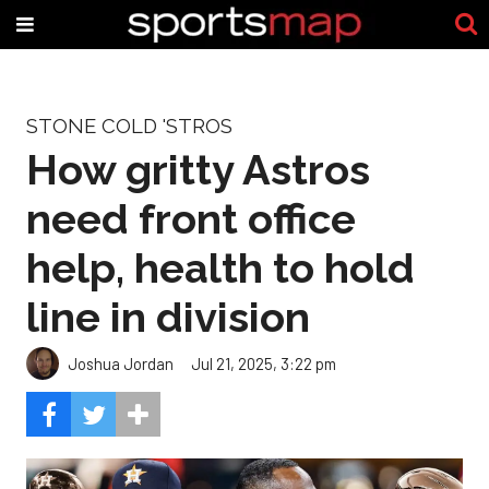
STONE COLD 'STROS
How gritty Astros
need front office
help, health to hold
line in division
Joshua Jordan
Jul 21, 2025, 3:22 pm