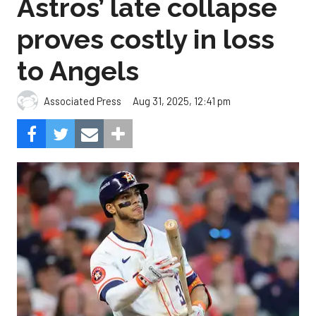
Astros’ late collapse
proves costly in loss
to Angels
Aug 31, 2025, 12:41 pm
Associated Press