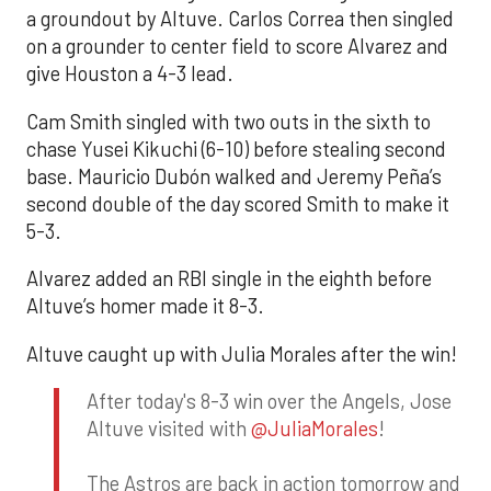
a groundout by Altuve. Carlos Correa then singled
on a grounder to center field to score Alvarez and
give Houston a 4-3 lead.
Cam Smith singled with two outs in the sixth to
chase Yusei Kikuchi (6-10) before stealing second
base. Mauricio Dubón walked and Jeremy Peña’s
second double of the day scored Smith to make it
5-3.
Alvarez added an RBI single in the eighth before
Altuve’s homer made it 8-3.
Altuve caught up with Julia Morales after the win!
After today's 8-3 win over the Angels, Jose
Altuve visited with
@JuliaMorales
!
The Astros are back in action tomorrow and