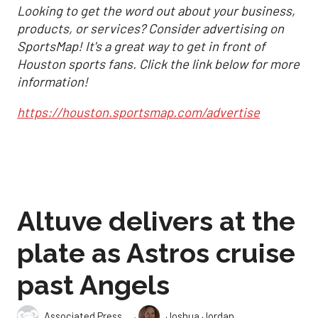
Looking to get the word out about your business,
products, or services? Consider advertising on
SportsMap! It's a great way to get in front of
Houston sports fans. Click the link below for more
information!
https://houston.sportsmap.com/advertise
Altuve delivers at the
plate as Astros cruise
past Angels
,
Associated Press
Joshua Jordan