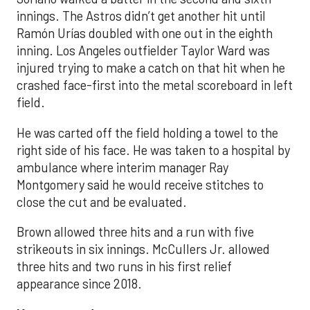
innings. The Astros didn’t get another hit until
Ramón Urías doubled with one out in the eighth
inning. Los Angeles outfielder Taylor Ward was
injured trying to make a catch on that hit when he
crashed face-first into the metal scoreboard in left
field.
He was carted off the field holding a towel to the
right side of his face. He was taken to a hospital by
ambulance where interim manager Ray
Montgomery said he would receive stitches to
close the cut and be evaluated.
Brown allowed three hits and a run with five
strikeouts in six innings. McCullers Jr. allowed
three hits and two runs in his first relief
appearance since 2018.