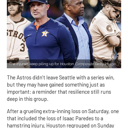
The injuries keep piling up for Houston.
Composite Getty Image.
The Astros didn’t leave Seattle with a series win,
but they may have gained something just as
important: a reminder that resilience still runs
deep in this group.
After a grueling extra-inning loss on Saturday, one
that included the loss of Isaac Paredes to a
hamstring injury, Houston regrouped on Sunday