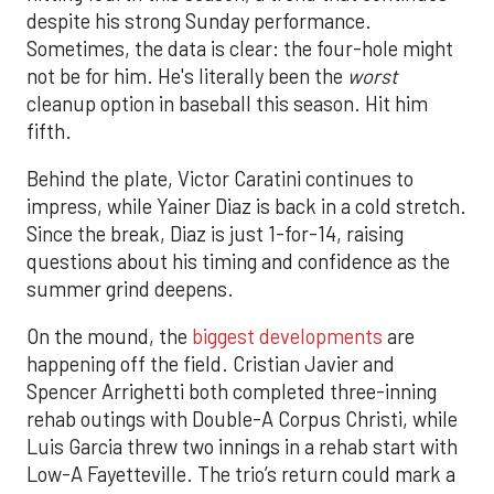
despite his strong Sunday performance.
Sometimes, the data is clear: the four-hole might
not be for him. He's literally been the
worst
cleanup option in baseball this season. Hit him
fifth.
Behind the plate, Victor Caratini continues to
impress, while Yainer Diaz is back in a cold stretch.
Since the break, Diaz is just 1-for-14, raising
questions about his timing and confidence as the
summer grind deepens.
On the mound, the
biggest developments
are
happening off the field. Cristian Javier and
Spencer Arrighetti both completed three-inning
rehab outings with Double-A Corpus Christi, while
Luis Garcia threw two innings in a rehab start with
Low-A Fayetteville. The trio’s return could mark a