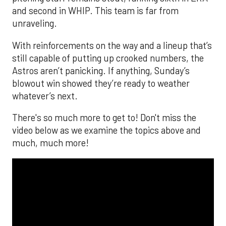
and second in WHIP. This team is far from
unraveling.
With reinforcements on the way and a lineup that’s
still capable of putting up crooked numbers, the
Astros aren’t panicking. If anything, Sunday’s
blowout win showed they’re ready to weather
whatever’s next.
There's so much more to get to! Don't miss the
video below as we examine the topics above and
much, much more!