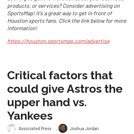
products, or services? Consider advertising on
SportsMap! It's a great way to get in front of
Houston sports fans. Click the link below for more
information!
https://houston.sportsmap.com/advertise
Critical factors that
could give Astros the
upper hand vs.
Yankees
,
Associated Press
Joshua Jordan