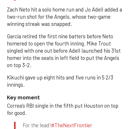
Zach Neto hit a solo home run and Jo Adell added a
two-run shot for the Angels, whose two-game
winning streak was snapped.
Garcia retired the first nine batters before Neto
homered to open the fourth inning. Mike Trout
singled with one out before Adell launched his 31st
homer into the seats in left field to put the Angels
on top 3-2.
Kikuchi gave up eight hits and five runs in 5 2/3
innings.
Key moment
Correa’s RBI single in the fifth put Houston on top
for good.
For the lead!
#TheNextFrontier