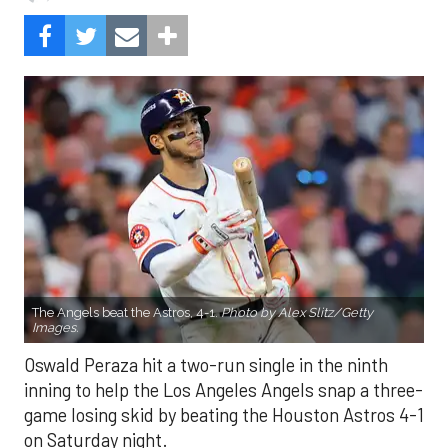
The Angels beat the Astros, 4-1.
Photo by Alex Slitz/Getty
Images.
Oswald Peraza hit a two-run single in the ninth
inning to help the Los Angeles Angels snap a three-
game losing skid by beating the Houston Astros 4-1
on Saturday night.