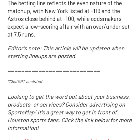
The betting line reflects the even nature of the
matchup, with New York listed at -119 and the
Astros close behind at -100, while oddsmakers
expect a low-scoring affair with an over/under set
at 7.5 runs.
Editor's note: This article will be updated when
starting lineups are posted.
___________________________
*ChatGPT assisted.
Looking to get the word out about your business,
products, or services? Consider advertising on
SportsMap! It's a great way to get in front of
Houston sports fans. Click the link below for more
information!