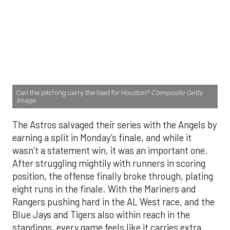
Can the pitching carry the load for Houston?
Composite Getty
Image.
The Astros salvaged their series with the Angels by
earning a split in Monday’s finale, and while it
wasn’t a statement win, it was an important one.
After struggling mightily with runners in scoring
position, the offense finally broke through, plating
eight runs in the finale. With the Mariners and
Rangers pushing hard in the AL West race, and the
Blue Jays and Tigers also within reach in the
standings, every game feels like it carries extra