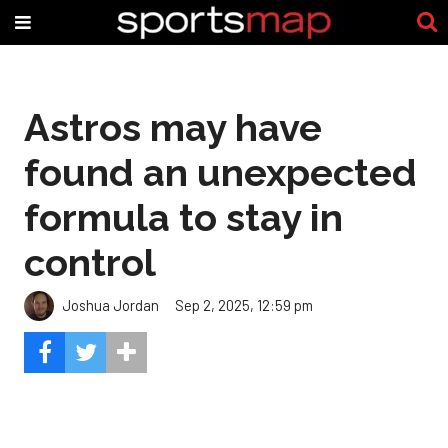
Astros may have
found an unexpected
formula to stay in
control
Joshua Jordan
Sep 2, 2025, 12:59 pm