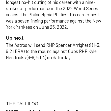
longest no-hit outing of his career with a nine-
strikeout performance in the 2022 World Series
against the Philadelphia Phillies. His career best
was a seven-inning performance against the New
York Yankees on June 25, 2022.
Up next
The Astros will send RHP Spencer Arrighetti (1-5,
6.21 ERA) to the mound against Cubs RHP Kyle
Hendricks (6-9, 5.04) on Saturday.
THE PALLILOG