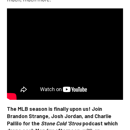
The MLB season is finally upon us! Join
Brandon Strange, Josh Jordan, and Charlie
Pallilo for the
Stone Cold ‘Stros
podcast which