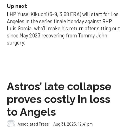
Up next
LHP Yusei Kikuchi (6-9, 3.68 ERA) will start for Los
Angeles in the series finale Monday against RHP
Luis Garcia, who’ll make his return after sitting out
since May 2023 recovering from Tommy John
surgery.
Astros’ late collapse
proves costly in loss
to Angels
Aug 31, 2025, 12:41 pm
Associated Press