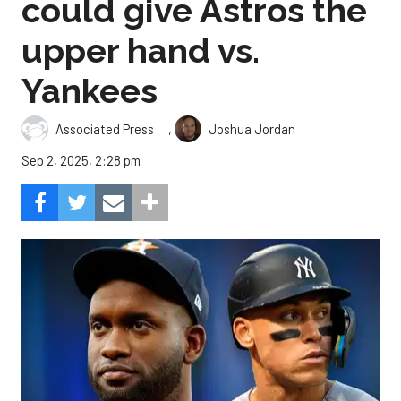
could give Astros the
upper hand vs.
Yankees
,
Associated Press
Joshua Jordan
Sep 2, 2025, 2:28 pm