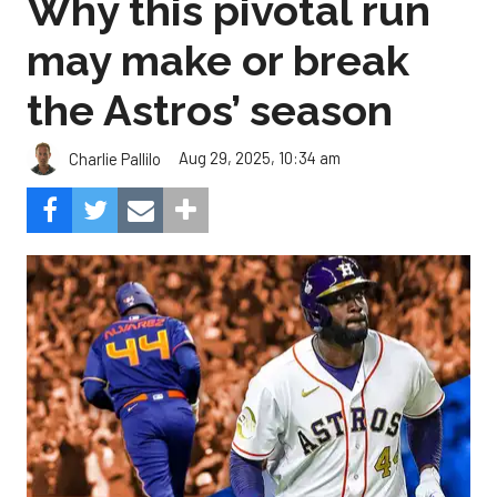
Why this pivotal run
may make or break
the Astros’ season
Aug 29, 2025, 10:34 am
Charlie Pallilo