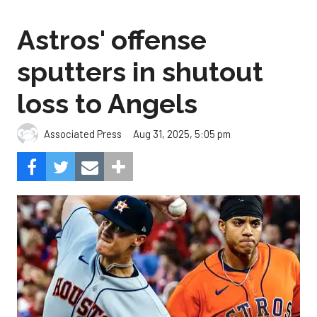
Astros' offense
sputters in shutout
loss to Angels
Aug 31, 2025, 5:05 pm
Associated Press