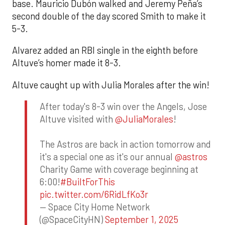
base. Mauricio Dubón walked and Jeremy Peña’s
second double of the day scored Smith to make it
5-3.
Alvarez added an RBI single in the eighth before
Altuve’s homer made it 8-3.
Altuve caught up with Julia Morales after the win!
After today's 8-3 win over the Angels, Jose
Altuve visited with
@JuliaMorales
!
The Astros are back in action tomorrow and
it's a special one as it's our annual
@astros
Charity Game with coverage beginning at
6:00!
#BuiltForThis
pic.twitter.com/6RidLfKo3r
— Space City Home Network
(@SpaceCityHN)
September 1, 2025