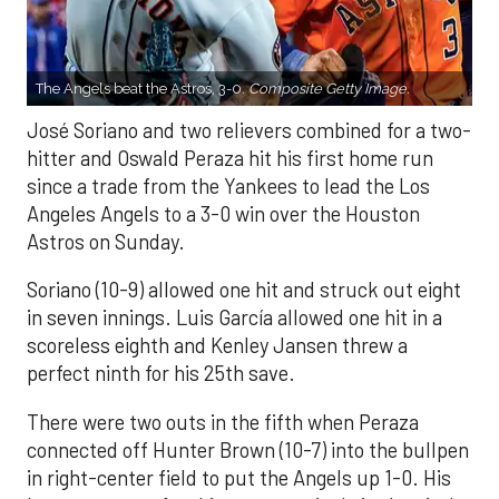
The Angels beat the Astros, 3-0.
Composite Getty Image.
José Soriano and two relievers combined for a two-
hitter and Oswald Peraza hit his first home run
since a trade from the Yankees to lead the Los
Angeles Angels to a 3-0 win over the Houston
Astros on Sunday.
Soriano (10-9) allowed one hit and struck out eight
in seven innings. Luis García allowed one hit in a
scoreless eighth and Kenley Jansen threw a
perfect ninth for his 25th save.
There were two outs in the fifth when Peraza
connected off Hunter Brown (10-7) into the bullpen
in right-center field to put the Angels up 1-0. His