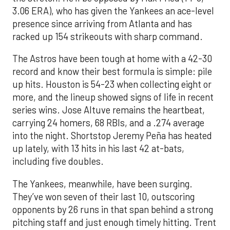
3.06 ERA), who has given the Yankees an ace-level
presence since arriving from Atlanta and has
racked up 154 strikeouts with sharp command.
The Astros have been tough at home with a 42-30
record and know their best formula is simple: pile
up hits. Houston is 54-23 when collecting eight or
more, and the lineup showed signs of life in recent
series wins. Jose Altuve remains the heartbeat,
carrying 24 homers, 68 RBIs, and a .274 average
into the night. Shortstop Jeremy Peña has heated
up lately, with 13 hits in his last 42 at-bats,
including five doubles.
The Yankees, meanwhile, have been surging.
They’ve won seven of their last 10, outscoring
opponents by 26 runs in that span behind a strong
pitching staff and just enough timely hitting. Trent