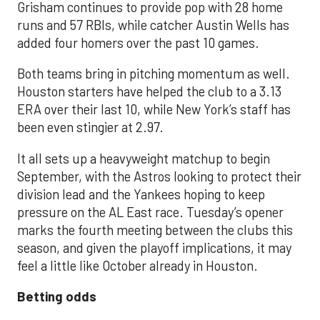
Grisham continues to provide pop with 28 home
runs and 57 RBIs, while catcher Austin Wells has
added four homers over the past 10 games.
Both teams bring in pitching momentum as well.
Houston starters have helped the club to a 3.13
ERA over their last 10, while New York’s staff has
been even stingier at 2.97.
It all sets up a heavyweight matchup to begin
September, with the Astros looking to protect their
division lead and the Yankees hoping to keep
pressure on the AL East race. Tuesday’s opener
marks the fourth meeting between the clubs this
season, and given the playoff implications, it may
feel a little like October already in Houston.
Betting odds