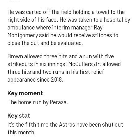
He was carted off the field holding a towel to the
right side of his face. He was taken to a hospital by
ambulance where interim manager Ray
Montgomery said he would receive stitches to
close the cut and be evaluated.
Brown allowed three hits and a run with five
strikeouts in six innings. McCullers Jr. allowed
three hits and two runs in his first relief
appearance since 2018.
Key moment
The home run by Peraza.
Key stat
It’s the fifth time the Astros have been shut out
this month.