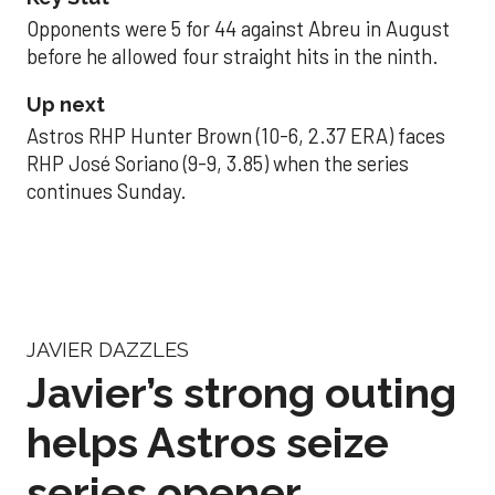
Opponents were 5 for 44 against Abreu in August
before he allowed four straight hits in the ninth.
Up next
Astros RHP Hunter Brown (10-6, 2.37 ERA) faces
RHP José Soriano (9-9, 3.85) when the series
continues Sunday.
JAVIER DAZZLES
Javier’s strong outing
helps Astros seize
series opener