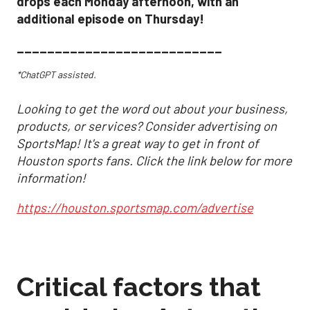
drops each Monday afternoon, with an
additional episode on Thursday!
___________________________
*ChatGPT assisted.
Looking to get the word out about your business,
products, or services? Consider advertising on
SportsMap! It's a great way to get in front of
Houston sports fans. Click the link below for more
information!
https://houston.sportsmap.com/advertise
Critical factors that