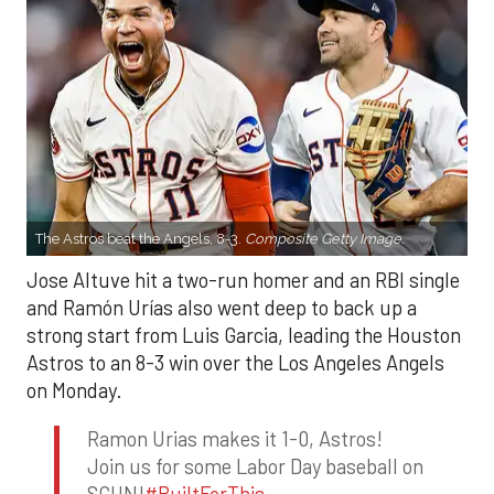
The Astros beat the Angels, 8-3.
Composite Getty Image.
Jose Altuve hit a two-run homer and an RBI single
and Ramón Urías also went deep to back up a
strong start from Luis Garcia, leading the Houston
Astros to an 8-3 win over the Los Angeles Angels
on Monday.
Ramon Urias makes it 1-0, Astros!
Join us for some Labor Day baseball on
SCHN!
#BuiltForThis