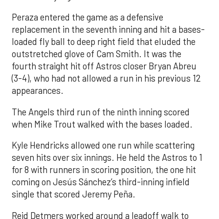
Peraza entered the game as a defensive
replacement in the seventh inning and hit a bases-
loaded fly ball to deep right field that eluded the
outstretched glove of Cam Smith. It was the
fourth straight hit off Astros closer Bryan Abreu
(3-4), who had not allowed a run in his previous 12
appearances.
The Angels third run of the ninth inning scored
when Mike Trout walked with the bases loaded.
Kyle Hendricks allowed one run while scattering
seven hits over six innings. He held the Astros to 1
for 8 with runners in scoring position, the one hit
coming on Jesús Sánchez’s third-inning infield
single that scored Jeremy Peña.
Reid Detmers worked around a leadoff walk to