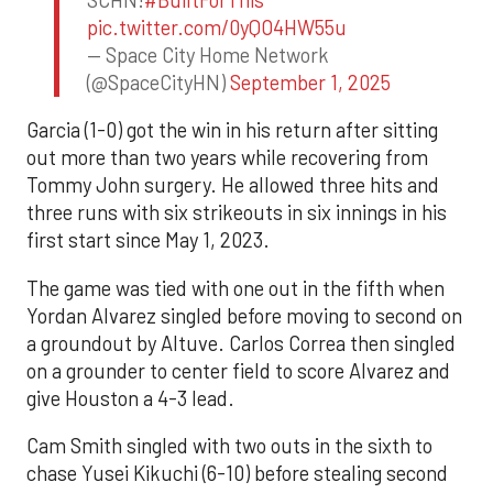
pic.twitter.com/0yQO4HW55u
— Space City Home Network
(@SpaceCityHN)
September 1, 2025
Garcia (1-0) got the win in his return after sitting
out more than two years while recovering from
Tommy John surgery. He allowed three hits and
three runs with six strikeouts in six innings in his
first start since May 1, 2023.
The game was tied with one out in the fifth when
Yordan Alvarez singled before moving to second on
a groundout by Altuve. Carlos Correa then singled
on a grounder to center field to score Alvarez and
give Houston a 4-3 lead.
Cam Smith singled with two outs in the sixth to
chase Yusei Kikuchi (6-10) before stealing second