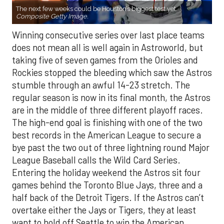
The next few weeks could be Houston’s biggest test yet.
Composite Getty Image.
Winning consecutive series over last place teams
does not mean all is well again in Astroworld, but
taking five of seven games from the Orioles and
Rockies stopped the bleeding which saw the Astros
stumble through an awful 14-23 stretch. The
regular season is now in its final month, the Astros
are in the middle of three different playoff races.
The high-end goal is finishing with one of the two
best records in the American League to secure a
bye past the two out of three lightning round Major
League Baseball calls the Wild Card Series.
Entering the holiday weekend the Astros sit four
games behind the Toronto Blue Jays, three and a
half back of the Detroit Tigers. If the Astros can’t
overtake either the Jays or Tigers, they at least
want to hold off Seattle to win the American