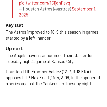
pic.twitter.com/1CIjdhPevq
— Houston Astros (@astros)
September 1,
2025
Key stat
The Astros improved to 18-9 this season in games
started by a left-hander.
Up next
The Angels haven’t announced their starter for
Tuesday night’s game at Kansas City.
Houston LHP Framber Valdez (12-7, 3.18 ERA)
opposes LHP Max Fried (14-5, 3.06) in the opener of
a series against the Yankees on Tuesday night.