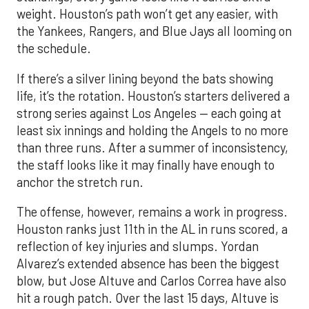
weight. Houston’s path won’t get any easier, with
the Yankees, Rangers, and Blue Jays all looming on
the schedule.
If there’s a silver lining beyond the bats showing
life, it’s the rotation. Houston’s starters delivered a
strong series against Los Angeles — each going at
least six innings and holding the Angels to no more
than three runs. After a summer of inconsistency,
the staff looks like it may finally have enough to
anchor the stretch run.
The offense, however, remains a work in progress.
Houston ranks just 11th in the AL in runs scored, a
reflection of key injuries and slumps. Yordan
Alvarez’s extended absence has been the biggest
blow, but Jose Altuve and Carlos Correa have also
hit a rough patch. Over the last 15 days, Altuve is