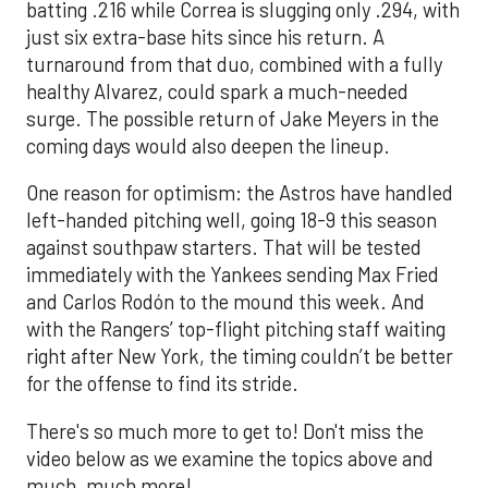
batting .216 while Correa is slugging only .294, with
just six extra-base hits since his return. A
turnaround from that duo, combined with a fully
healthy Alvarez, could spark a much-needed
surge. The possible return of Jake Meyers in the
coming days would also deepen the lineup.
One reason for optimism: the Astros have handled
left-handed pitching well, going 18-9 this season
against southpaw starters. That will be tested
immediately with the Yankees sending Max Fried
and Carlos Rodón to the mound this week. And
with the Rangers’ top-flight pitching staff waiting
right after New York, the timing couldn’t be better
for the offense to find its stride.
There's so much more to get to! Don't miss the
video below as we examine the topics above and
much, much more!