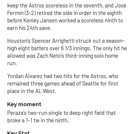
keep the Astros scoreless in the seventh, and José
Fermin (3-2) retired the side in order in the eighth
before Kenley Jansen worked a scoreless ninth to
earn his 24th save.
Houston’s Spencer Arrighetti struck out a season-
high eight batters over 6 1/3 innings. The only hit he
allowed was Zach Neto’s third-inning solo home
run.
Yordan Alvarez had two hits for the Astros, who
remained three games ahead of Seattle for first
place in the AL West.
Key moment
Peraza’s two-run single to deep right field that
broke a 1-1 tie in the ninth.
Key Stat