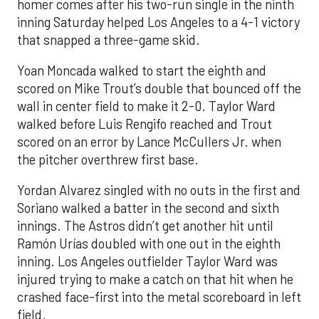
homer comes after his two-run single in the ninth
inning Saturday helped Los Angeles to a 4-1 victory
that snapped a three-game skid.
Yoan Moncada walked to start the eighth and
scored on Mike Trout’s double that bounced off the
wall in center field to make it 2-0. Taylor Ward
walked before Luis Rengifo reached and Trout
scored on an error by Lance McCullers Jr. when
the pitcher overthrew first base.
Yordan Alvarez singled with no outs in the first and
Soriano walked a batter in the second and sixth
innings. The Astros didn’t get another hit until
Ramón Urías doubled with one out in the eighth
inning. Los Angeles outfielder Taylor Ward was
injured trying to make a catch on that hit when he
crashed face-first into the metal scoreboard in left
field.