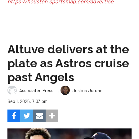
https://houston.sportsmap.com/advertise
Altuve delivers at the
plate as Astros cruise
past Angels
,
Associated Press
Joshua Jordan
Sep 1, 2025, 7:03 pm