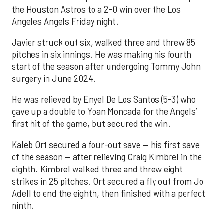
the Houston Astros to a 2-0 win over the Los
Angeles Angels Friday night.
Javier struck out six, walked three and threw 85
pitches in six innings. He was making his fourth
start of the season after undergoing Tommy John
surgery in June 2024.
He was relieved by Enyel De Los Santos (5-3) who
gave up a double to Yoan Moncada for the Angels’
first hit of the game, but secured the win.
Kaleb Ort secured a four-out save — his first save
of the season — after relieving Craig Kimbrel in the
eighth. Kimbrel walked three and threw eight
strikes in 25 pitches. Ort secured a fly out from Jo
Adell to end the eighth, then finished with a perfect
ninth.