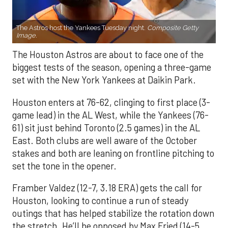
The Astros host the Yankees Tuesday night.
Composite Getty
Image.
The Houston Astros are about to face one of the
biggest tests of the season, opening a three-game
set with the New York Yankees at Daikin Park.
Houston enters at 76-62, clinging to first place (3-
game lead) in the AL West, while the Yankees (76-
61) sit just behind Toronto (2.5 games) in the AL
East. Both clubs are well aware of the October
stakes and both are leaning on frontline pitching to
set the tone in the opener.
Framber Valdez (12-7, 3.18 ERA) gets the call for
Houston, looking to continue a run of steady
outings that has helped stabilize the rotation down
the stretch. He’ll be opposed by Max Fried (14-5,