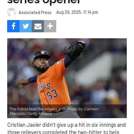
Aug 29, 2025, 11:14 pm
Associated Press
The Astros beat the Angels, 2-0.
Photo by Carmen
Mandato/Getty Images.
Cristian Javier didn’t give up a hit in six innings and
three relievers completed the two-hitter to help