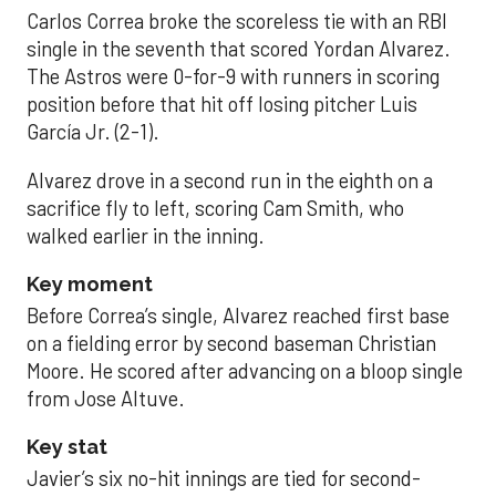
Carlos Correa broke the scoreless tie with an RBI
single in the seventh that scored Yordan Alvarez.
The Astros were 0-for-9 with runners in scoring
position before that hit off losing pitcher Luis
García Jr. (2-1).
Alvarez drove in a second run in the eighth on a
sacrifice fly to left, scoring Cam Smith, who
walked earlier in the inning.
Key moment
Before Correa’s single, Alvarez reached first base
on a fielding error by second baseman Christian
Moore. He scored after advancing on a bloop single
from Jose Altuve.
Key stat
Javier’s six no-hit innings are tied for second-