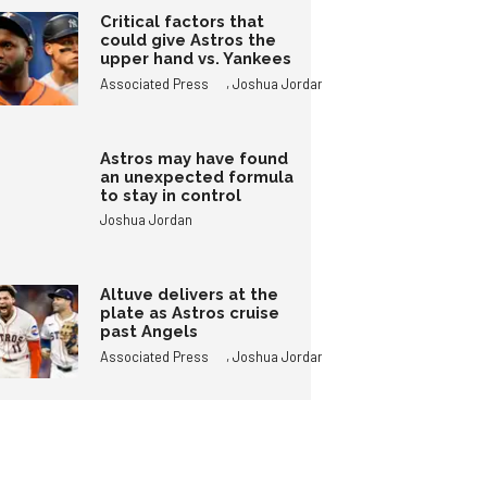
Critical factors that
could give Astros the
upper hand vs. Yankees
,
Associated Press
Joshua Jordan
Astros may have found
an unexpected formula
to stay in control
Joshua Jordan
Altuve delivers at the
plate as Astros cruise
past Angels
,
Associated Press
Joshua Jordan