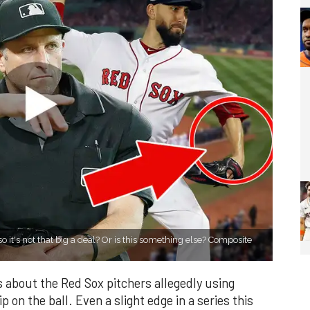
so it's not that big a deal? Or is this something else? Composite
 about the Red Sox pitchers allegedly using
p on the ball. Even a slight edge in a series this