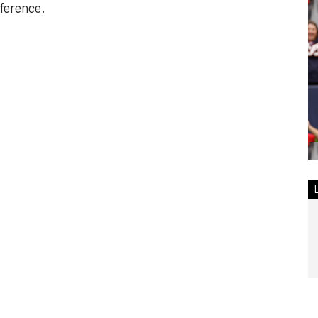
fference.