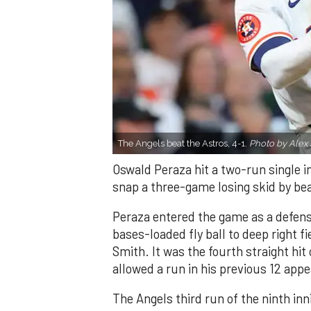
The Angels beat the Astros, 4-1.
Photo by Alex 
Oswald Peraza hit a two-run single i
snap a three-game losing skid by be
Peraza entered the game as a defensi
bases-loaded fly ball to deep right 
Smith. It was the fourth straight hit
allowed a run in his previous 12 app
The Angels third run of the ninth i