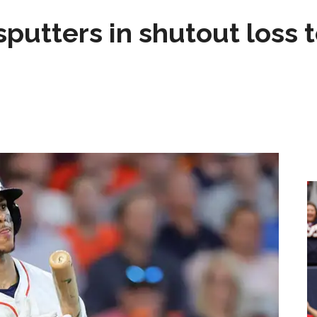
sputters in shutout loss 