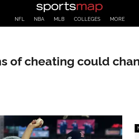
NFL
NBA
MLB
COLLEGES
MORE
s of cheating could cha