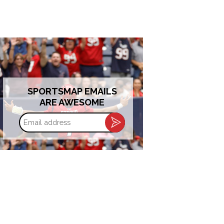
SPORTSMAP EMAILS
ARE AWESOME
Email
address