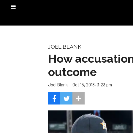
JOEL BLANK
How accusation
outcome
Oct 15, 2018, 3:23 pm
Joel Blank