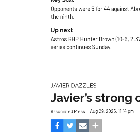
Opponents were 5 for 44 against Abre
the ninth.
Up next
Astros RHP Hunter Brown (10-6, 2.37
series continues Sunday.
JAVIER DAZZLES
Javier’s strong
Aug 29, 2025, 11:14 pm
Associated Press