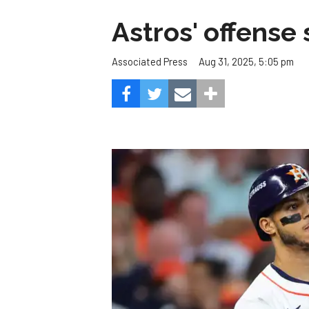
Astros' offense 
Aug 31, 2025, 5:05 pm
Associated Press