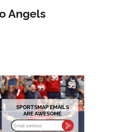
to Angels
SPORTSMAP EMAILS
ARE AWESOME
Email
address