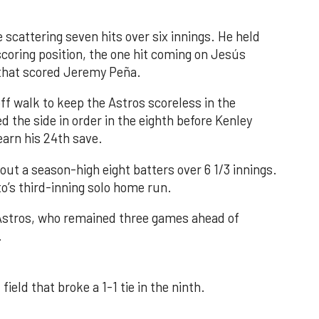
 scattering seven hits over six innings. He held
 scoring position, the one hit coming on Jesús
e that scored Jeremy Peña.
f walk to keep the Astros scoreless in the
d the side in order in the eighth before Kenley
earn his 24th save.
out a season-high eight batters over 6 1/3 innings.
o’s third-inning solo home run.
 Astros, who remained three games ahead of
.
field that broke a 1-1 tie in the ninth.