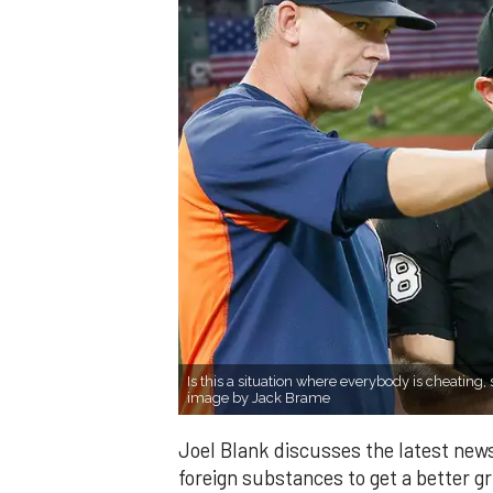
Is this a situation where everybody is cheating, 
image by Jack Brame
Joel Blank discusses the latest news
foreign substances to get a better gri