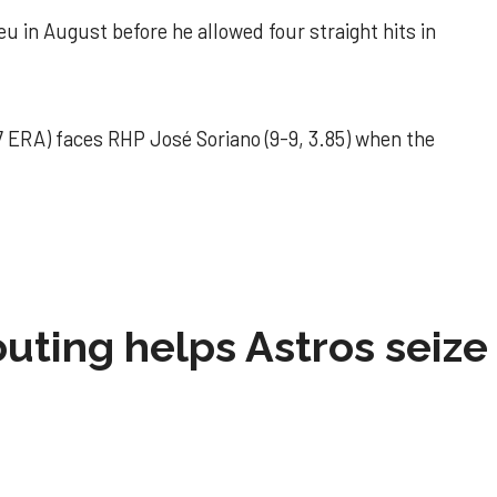
u in August before he allowed four straight hits in
 ERA) faces RHP José Soriano (9-9, 3.85) when the
 outing helps Astros seize