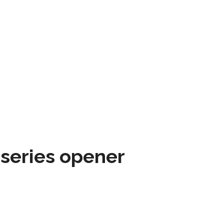
 series opener