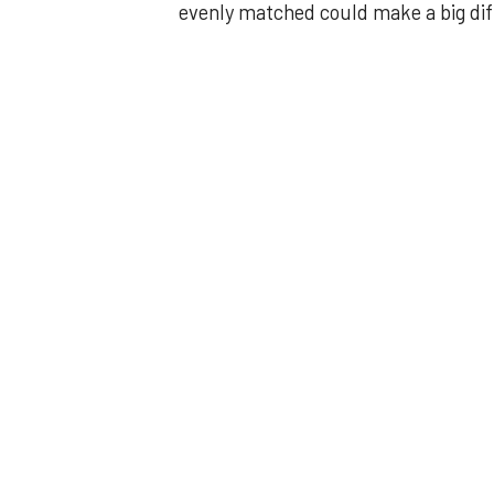
evenly matched could make a big di