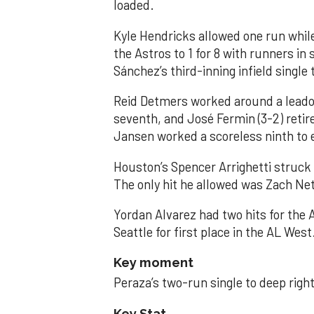
loaded.
Kyle Hendricks allowed one run while
the Astros to 1 for 8 with runners in
Sánchez’s third-inning infield singl
Reid Detmers worked around a leadof
seventh, and José Fermin (3-2) retire
Jansen worked a scoreless ninth to 
Houston’s Spencer Arrighetti struck 
The only hit he allowed was Zach Net
Yordan Alvarez had two hits for the
Seattle for first place in the AL West
Key moment
Peraza’s two-run single to deep right 
Key Stat