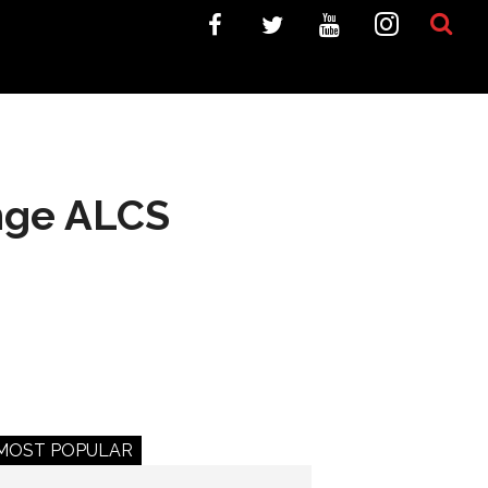
nge ALCS
MOST POPULAR