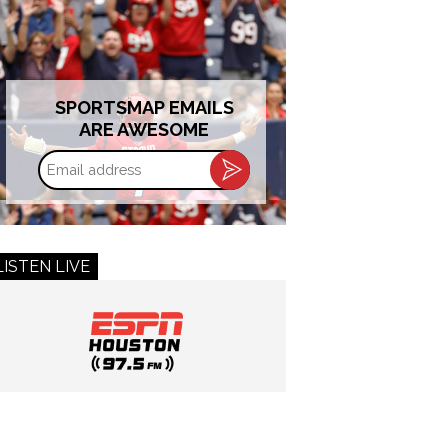
SPORTSMAP EMAILS
ARE AWESOME
Email
address
LISTEN LIVE