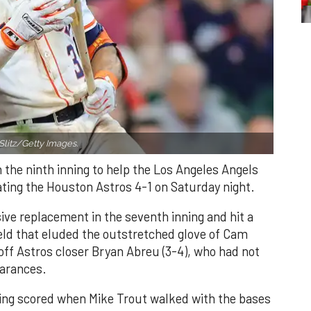
Slitz/Getty Images.
n the ninth inning to help the Los Angeles Angels
ating the Houston Astros 4-1 on Saturday night.
ve replacement in the seventh inning and hit a
field that eluded the outstretched glove of Cam
 off Astros closer Bryan Abreu (3-4), who had not
earances.
nning scored when Mike Trout walked with the bases