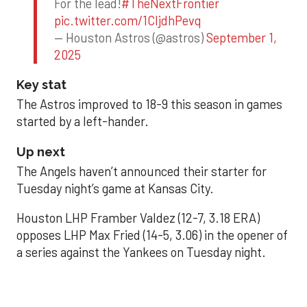
For the lead!
#TheNextFrontier
pic.twitter.com/1CIjdhPevq
— Houston Astros (@astros)
September 1,
2025
Key stat
The Astros improved to 18-9 this season in games
started by a left-hander.
Up next
The Angels haven’t announced their starter for
Tuesday night’s game at Kansas City.
Houston LHP Framber Valdez (12-7, 3.18 ERA)
opposes LHP Max Fried (14-5, 3.06) in the opener of
a series against the Yankees on Tuesday night.