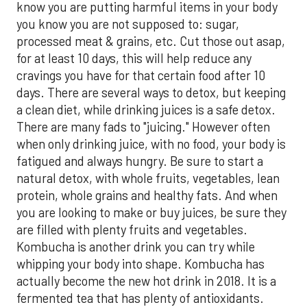
know you are putting harmful items in your body
you know you are not supposed to: sugar,
processed meat & grains, etc. Cut those out asap,
for at least 10 days, this will help reduce any
cravings you have for that certain food after 10
days. There are several ways to detox, but keeping
a clean diet, while drinking juices is a safe detox.
There are many fads to "juicing." However often
when only drinking juice, with no food, your body is
fatigued and always hungry. Be sure to start a
natural detox, with whole fruits, vegetables, lean
protein, whole grains and healthy fats. And when
you are looking to make or buy juices, be sure they
are filled with plenty fruits and vegetables.
Kombucha is another drink you can try while
whipping your body into shape. Kombucha has
actually become the new hot drink in 2018. It is a
fermented tea that has plenty of antioxidants.