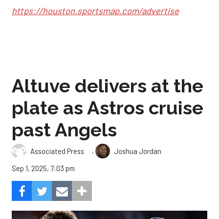
https://houston.sportsmap.com/advertise
Altuve delivers at the
plate as Astros cruise
past Angels
,
Associated Press
Joshua Jordan
Sep 1, 2025, 7:03 pm