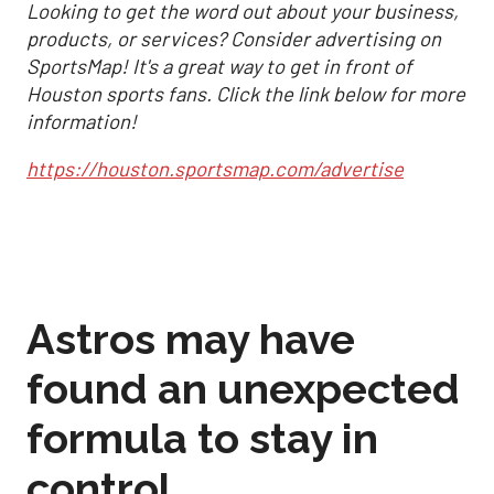
Looking to get the word out about your business,
products, or services? Consider advertising on
SportsMap! It's a great way to get in front of
Houston sports fans. Click the link below for more
information!
https://houston.sportsmap.com/advertise
Astros may have
found an unexpected
formula to stay in
control