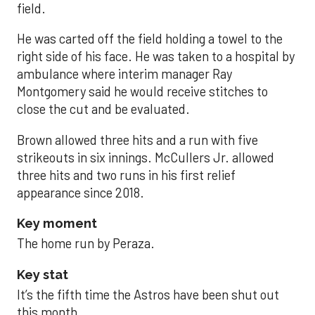
field.
He was carted off the field holding a towel to the
right side of his face. He was taken to a hospital by
ambulance where interim manager Ray
Montgomery said he would receive stitches to
close the cut and be evaluated.
Brown allowed three hits and a run with five
strikeouts in six innings. McCullers Jr. allowed
three hits and two runs in his first relief
appearance since 2018.
Key moment
The home run by Peraza.
Key stat
It’s the fifth time the Astros have been shut out
this month.