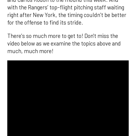
with the Rangers’ top-flight pitching staff waiting
right after New York, the timing couldn’t be better
for the offense to find its stride.
There's so much more to get to! Don't miss the
video below as we examine the topics above and
much, much more!