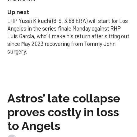
Up next
LHP Yusei Kikuchi (6-9, 3.68 ERA) will start for Los
Angeles in the series finale Monday against RHP
Luis Garcia, who’ll make his return after sitting out
since May 2023 recovering from Tommy John
surgery.
Astros’ late collapse
proves costly in loss
to Angels