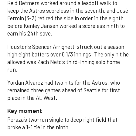
Reid Detmers worked around a leadoff walk to
keep the Astros scoreless in the seventh, and José
Fermin (3-2) retired the side in order in the eighth
before Kenley Jansen worked a scoreless ninth to
earn his 24th save.
Houston’s Spencer Arrighetti struck out a season-
high eight batters over 6 1/3 innings. The only hit he
allowed was Zach Neto’s third-inning solo home
run.
Yordan Alvarez had two hits for the Astros, who
remained three games ahead of Seattle for first
place in the AL West.
Key moment
Peraza’s two-run single to deep right field that
broke a 1-1 tie in the ninth.