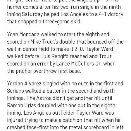
homer comes after his two-run single in the ninth
inning Saturday helped Los Angeles to a 4-1 victory
that snapped a three-game skid.
Yoan Moncada walked to start the eighth and
scored on Mike Trout’s double that bounced off the
wall in center field to make it 2-0. Taylor Ward
walked before Luis Rengifo reached and Trout
scored on an error by Lance McCullers Jr. when
the pitcher overthrew first base.
Yordan Alvarez singled with no outs in the first and
Soriano walked a batter in the second and sixth
innings. The Astros didn’t get another hit until
Ramón Urías doubled with one out in the eighth
inning. Los Angeles outfielder Taylor Ward was
injured trying to make a catch on that hit when he
crashed face-first into the metal scoreboard in left