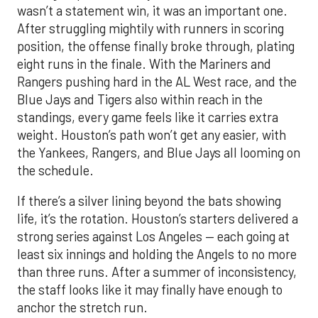
wasn’t a statement win, it was an important one.
After struggling mightily with runners in scoring
position, the offense finally broke through, plating
eight runs in the finale. With the Mariners and
Rangers pushing hard in the AL West race, and the
Blue Jays and Tigers also within reach in the
standings, every game feels like it carries extra
weight. Houston’s path won’t get any easier, with
the Yankees, Rangers, and Blue Jays all looming on
the schedule.
If there’s a silver lining beyond the bats showing
life, it’s the rotation. Houston’s starters delivered a
strong series against Los Angeles — each going at
least six innings and holding the Angels to no more
than three runs. After a summer of inconsistency,
the staff looks like it may finally have enough to
anchor the stretch run.