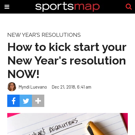
NEW YEAR'S RESOLUTIONS
How to kick start your
New Year's resolution
NOW!
Myndi Luevano
Dec 21, 2018, 6:41 am