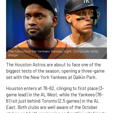
The Astros host the Yankees Tuesday night.
Composite Getty
Image.
The Houston Astros are about to face one of the
biggest tests of the season, opening a three-game
set with the New York Yankees at Daikin Park.
Houston enters at 76-62, clinging to first place (3-
game lead) in the AL West, while the Yankees (76-
61) sit just behind Toronto (2.5 games) in the AL
East. Both clubs are well aware of the October