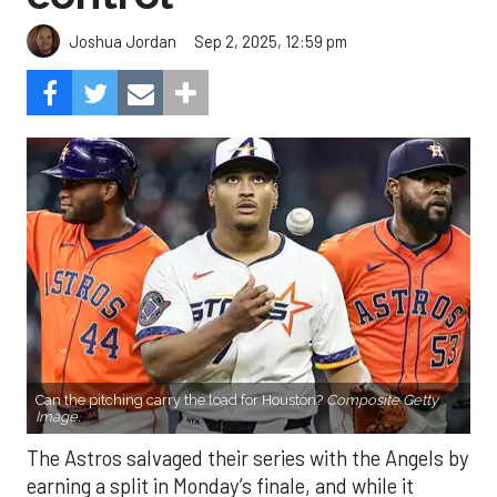
Sep 2, 2025, 12:59 pm
Joshua Jordan
Can the pitching carry the load for Houston?
Composite Getty
Image.
The Astros salvaged their series with the Angels by
earning a split in Monday’s finale, and while it