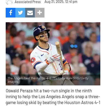
Aug 31, 2025, 12:41 pm
Associated Press
The Angels beat the Astros, 4-1.
Photo by Alex Slitz/Getty
Images.
Oswald Peraza hit a two-run single in the ninth
inning to help the Los Angeles Angels snap a three-
game losing skid by beating the Houston Astros 4-1