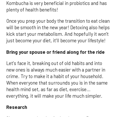
Kombucha is very beneficial in probiotics and has
plenty of health benefits!
Once you prep your body the transition to eat clean
will be smooth in the new year! Detoxing also helps
kick start your metabolism. And hopefully it won't
just become your diet, it'll become your lifestyle!
Bring your spouse or friend along for the ride
Let's face it, breaking out of old habits and into
new ones is always much easier with a partner in
crime. Try to make it a habit of your household.
When everyone that surrounds you is in the same
health mind set, as far as diet, exercise…
everything, it will make your life much simpler.
Research