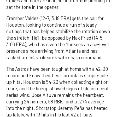
stakes and both are leaning on frontline pitching to
set the tone in the opener.
Framber Valdez (12-7, 3.18 ERA) gets the call for
Houston, looking to continue a run of steady
outings that has helped stabilize the rotation down
the stretch. He’ll be opposed by Max Fried (14-5,
3.06 ERA), who has given the Yankees an ace-level
presence since arriving from Atlanta and has
racked up 154 strikeouts with sharp command.
The Astros have been tough at home with a 42-30
record and know their best formula is simple: pile
up hits. Houston is 54-23 when collecting eight or
more, and the lineup showed signs of life in recent
series wins. Jose Altuve remains the heartbeat,
carrying 24 homers, 68 RBIs, and a .274 average
into the night. Shortstop Jeremy Peña has heated
up lately, with 13 hits in his last 42 at-bats,