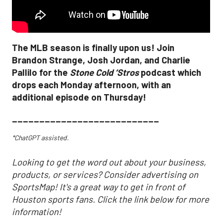
The MLB season is finally upon us! Join
Brandon Strange, Josh Jordan, and Charlie
Pallilo for the
Stone Cold ‘Stros
podcast which
drops each Monday afternoon, with an
additional episode on Thursday!
___________________________
*ChatGPT assisted.
Looking to get the word out about your business,
products, or services? Consider advertising on
SportsMap! It's a great way to get in front of
Houston sports fans. Click the link below for more
information!