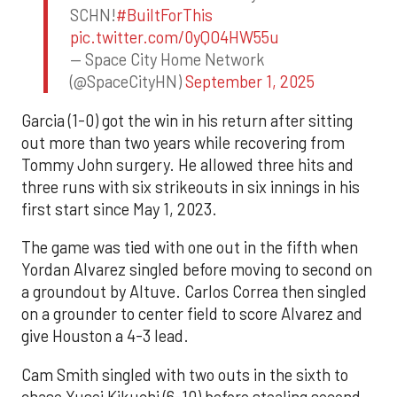
SCHN!
#BuiltForThis
pic.twitter.com/0yQO4HW55u
— Space City Home Network
(@SpaceCityHN)
September 1, 2025
Garcia (1-0) got the win in his return after sitting
out more than two years while recovering from
Tommy John surgery. He allowed three hits and
three runs with six strikeouts in six innings in his
first start since May 1, 2023.
The game was tied with one out in the fifth when
Yordan Alvarez singled before moving to second on
a groundout by Altuve. Carlos Correa then singled
on a grounder to center field to score Alvarez and
give Houston a 4-3 lead.
Cam Smith singled with two outs in the sixth to
chase Yusei Kikuchi (6-10) before stealing second