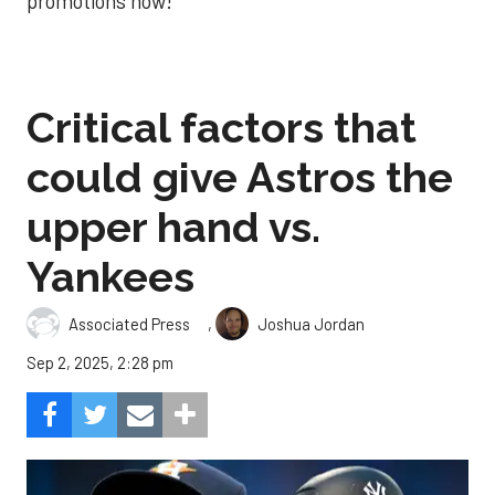
promotions now!
Critical factors that
could give Astros the
upper hand vs.
Yankees
,
Associated Press
Joshua Jordan
Sep 2, 2025, 2:28 pm