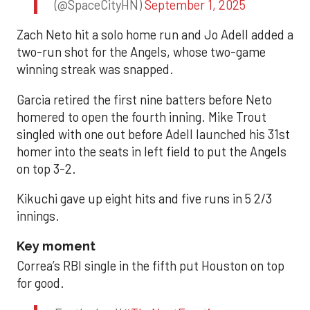
(@SpaceCityHN)
September 1, 2025
Zach Neto hit a solo home run and Jo Adell added a
two-run shot for the Angels, whose two-game
winning streak was snapped.
Garcia retired the first nine batters before Neto
homered to open the fourth inning. Mike Trout
singled with one out before Adell launched his 31st
homer into the seats in left field to put the Angels
on top 3-2.
Kikuchi gave up eight hits and five runs in 5 2/3
innings.
Key moment
Correa’s RBI single in the fifth put Houston on top
for good.