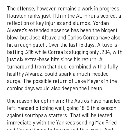
The offense, however, remains a work in progress.
Houston ranks just 11th in the AL in runs scored, a
reflection of key injuries and slumps. Yordan
Alvarez’s extended absence has been the biggest
blow, but Jose Altuve and Carlos Correa have also
hit a rough patch. Over the last 15 days, Altuve is
batting .216 while Correa is slugging only .294, with
just six extra-base hits since his return. A
turnaround from that duo, combined with a fully
healthy Alvarez, could spark a much-needed
surge. The possible return of Jake Meyers in the
coming days would also deepen the lineup.
One reason for optimism: the Astros have handled
left-handed pitching well, going 18-9 this season
against southpaw starters. That will be tested
immediately with the Yankees sending Max Fried
and Carlos Rodón to the mound this week. And