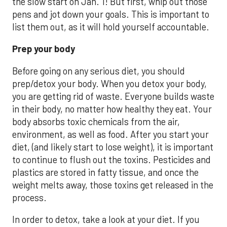
the slow start on Jan. 1! But first, whip out those
pens and jot down your goals. This is important to
list them out, as it will hold yourself accountable.
Pr
ep your body
Before going on any serious diet, you should
prep/detox your body. When you detox your body,
you are getting rid of waste. Everyone builds waste
in their body, no matter how healthy they eat. Your
body absorbs toxic chemicals from the air,
environment, as well as food. After you start your
diet, (and likely start to lose weight), it is important
to continue to flush out the toxins. Pesticides and
plastics are stored in fatty tissue, and once the
weight melts away, those toxins get released in the
process.
In order to detox, take a look at your diet. If you