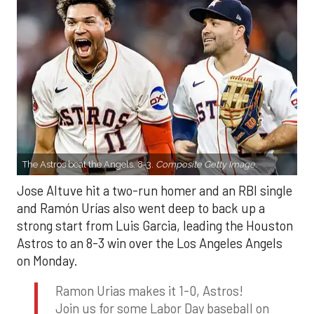
The Astros beat the Angels, 8-3.
Composite Getty Image.
Jose Altuve hit a two-run homer and an RBI single
and Ramón Urías also went deep to back up a
strong start from Luis Garcia, leading the Houston
Astros to an 8-3 win over the Los Angeles Angels
on Monday.
Ramon Urias makes it 1-0, Astros!
Join us for some Labor Day baseball on