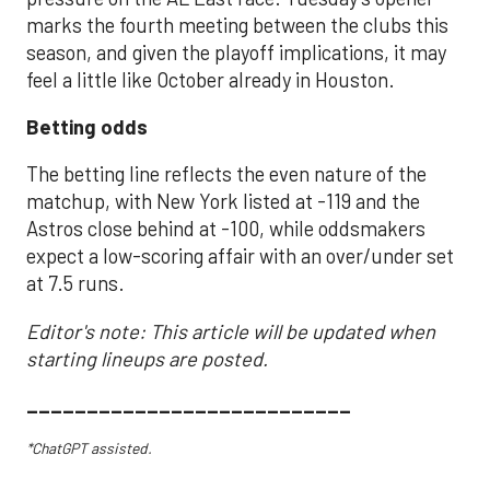
marks the fourth meeting between the clubs this
season, and given the playoff implications, it may
feel a little like October already in Houston.
Betting odds
The betting line reflects the even nature of the
matchup, with New York listed at -119 and the
Astros close behind at -100, while oddsmakers
expect a low-scoring affair with an over/under set
at 7.5 runs.
Editor's note: This article will be updated when
starting lineups are posted.
___________________________
*ChatGPT assisted.