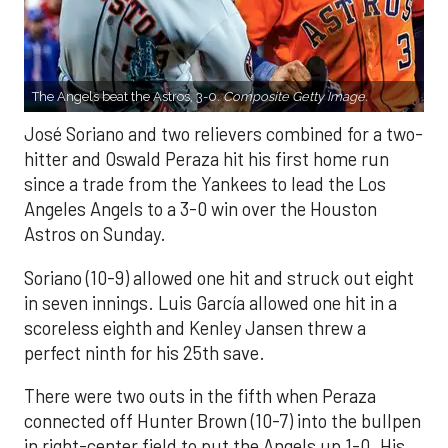
The Angels beat the Astros, 3-0.
Composite Getty Image.
José Soriano and two relievers combined for a two-
hitter and Oswald Peraza hit his first home run
since a trade from the Yankees to lead the Los
Angeles Angels to a 3-0 win over the Houston
Astros on Sunday.
Soriano (10-9) allowed one hit and struck out eight
in seven innings. Luis García allowed one hit in a
scoreless eighth and Kenley Jansen threw a
perfect ninth for his 25th save.
There were two outs in the fifth when Peraza
connected off Hunter Brown (10-7) into the bullpen
in right-center field to put the Angels up 1-0. His