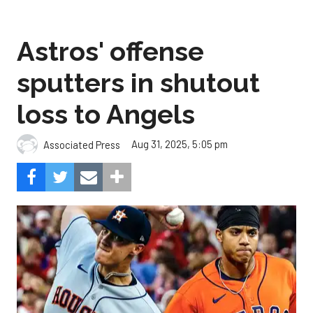
Astros' offense
sputters in shutout
loss to Angels
Aug 31, 2025, 5:05 pm
Associated Press