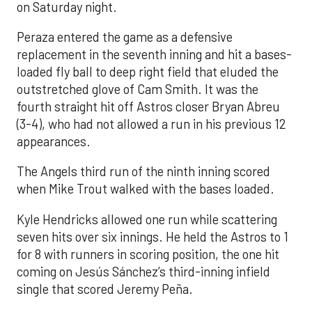
on Saturday night.
Peraza entered the game as a defensive
replacement in the seventh inning and hit a bases-
loaded fly ball to deep right field that eluded the
outstretched glove of Cam Smith. It was the
fourth straight hit off Astros closer Bryan Abreu
(3-4), who had not allowed a run in his previous 12
appearances.
The Angels third run of the ninth inning scored
when Mike Trout walked with the bases loaded.
Kyle Hendricks allowed one run while scattering
seven hits over six innings. He held the Astros to 1
for 8 with runners in scoring position, the one hit
coming on Jesús Sánchez’s third-inning infield
single that scored Jeremy Peña.