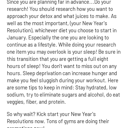
Since you are planning far in advance...Do your
research! You should research how you want to
approach your detox and what juices to make. As
well as the most important, (your New Year's
Resolution), whichever diet you choose to start in
January. Especially the one you are looking to
continue as a lifestyle. While doing your research
one item you may overlook is your sleep! Be sure in
this transition that you are getting a full eight
hours of sleep! You don't want to miss out on any
hours. Sleep deprivation can increase hunger and
make you feel sluggish during your workout. Here
are some tips to keep in mind: Stay hydrated, low
sodium, try to eliminate sugars and alcohol, do eat
veggies, fiber, and protein.
So why wait? Kick start your New Year's
Resolutions now. Tons of gyms are doing their