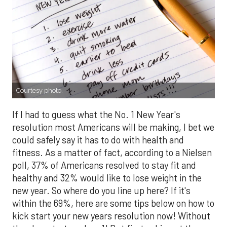
Courtesy photo.
If I had to guess what the No. 1 New Year's
resolution most Americans will be making, I bet we
could safely say it has to do with health and
fitness. As a matter of fact, according to a Nielsen
poll, 37% of Americans resolved to stay fit and
healthy and 32% would like to lose weight in the
new year. So where do you line up here? If it's
within the 69%, here are some tips below on how to
kick start your new years resolution now! Without