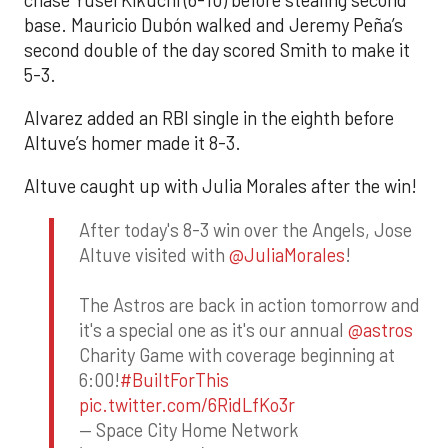
base. Mauricio Dubón walked and Jeremy Peña’s
second double of the day scored Smith to make it
5-3.
Alvarez added an RBI single in the eighth before
Altuve’s homer made it 8-3.
Altuve caught up with Julia Morales after the win!
After today's 8-3 win over the Angels, Jose
Altuve visited with
@JuliaMorales
!
The Astros are back in action tomorrow and
it's a special one as it's our annual
@astros
Charity Game with coverage beginning at
6:00!
#BuiltForThis
pic.twitter.com/6RidLfKo3r
— Space City Home Network