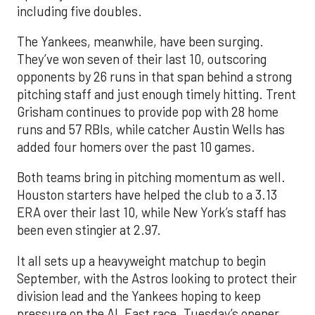
including five doubles.
The Yankees, meanwhile, have been surging.
They’ve won seven of their last 10, outscoring
opponents by 26 runs in that span behind a strong
pitching staff and just enough timely hitting. Trent
Grisham continues to provide pop with 28 home
runs and 57 RBIs, while catcher Austin Wells has
added four homers over the past 10 games.
Both teams bring in pitching momentum as well.
Houston starters have helped the club to a 3.13
ERA over their last 10, while New York’s staff has
been even stingier at 2.97.
It all sets up a heavyweight matchup to begin
September, with the Astros looking to protect their
division lead and the Yankees hoping to keep
pressure on the AL East race. Tuesday’s opener