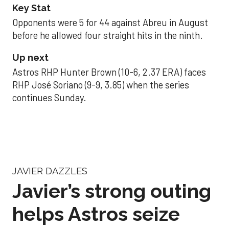
Key Stat
Opponents were 5 for 44 against Abreu in August
before he allowed four straight hits in the ninth.
Up next
Astros RHP Hunter Brown (10-6, 2.37 ERA) faces
RHP José Soriano (9-9, 3.85) when the series
continues Sunday.
JAVIER DAZZLES
Javier’s strong outing
helps Astros seize