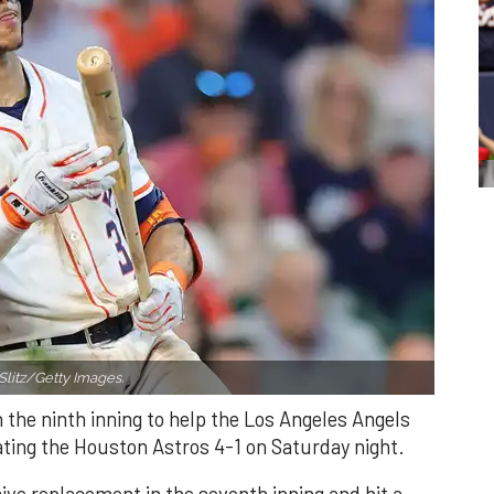
Slitz/Getty Images.
n the ninth inning to help the Los Angeles Angels
ating the Houston Astros 4-1 on Saturday night.