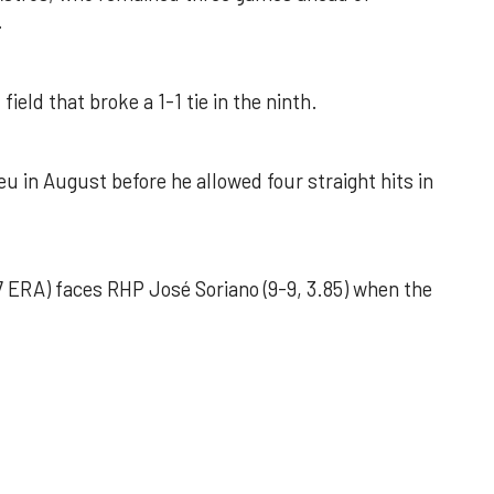
.
field that broke a 1-1 tie in the ninth.
u in August before he allowed four straight hits in
 ERA) faces RHP José Soriano (9-9, 3.85) when the