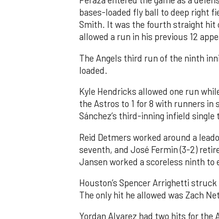
Peraza entered the game as a defensi
bases-loaded fly ball to deep right 
Smith. It was the fourth straight hit
allowed a run in his previous 12 app
The Angels third run of the ninth i
loaded.
Kyle Hendricks allowed one run while
the Astros to 1 for 8 with runners in
Sánchez’s third-inning infield singl
Reid Detmers worked around a leadof
seventh, and José Fermin (3-2) retire
Jansen worked a scoreless ninth to 
Houston’s Spencer Arrighetti struck 
The only hit he allowed was Zach Net
Yordan Alvarez had two hits for the