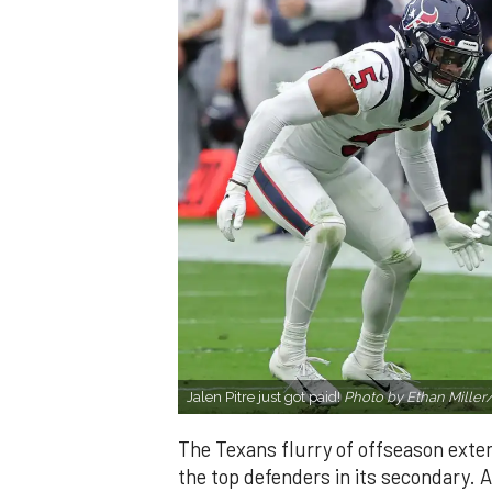
Jalen Pitre just got paid!
Photo by Ethan Miller
The Texans flurry of offseason exte
the top defenders in its secondary. A