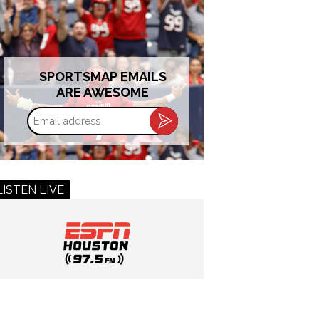
SPORTSMAP EMAILS
ARE AWESOME
Email
address
LISTEN LIVE