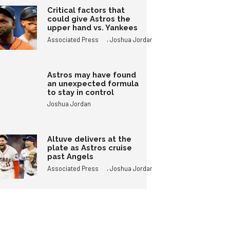
Critical factors that
could give Astros the
upper hand vs. Yankees
,
Associated Press
Joshua Jordan
Astros may have found
an unexpected formula
to stay in control
Joshua Jordan
Altuve delivers at the
plate as Astros cruise
past Angels
,
Associated Press
Joshua Jordan