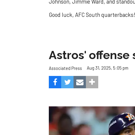
Johnson, Jimmie Ward, and standout
Good luck, AFC South quarterbacks
Astros' offense 
Aug 31, 2025, 5:05 pm
Associated Press