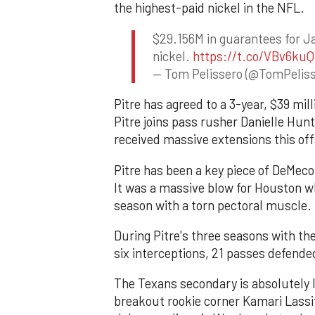
the highest-paid nickel in the NFL.
$29.156M in guarantees for Ja
nickel.
https://t.co/VBv6kuQ
— Tom Pelissero (@TomPelis
Pitre has agreed to a 3-year, $39 mil
Pitre joins pass rusher Danielle Hun
received massive extensions this of
Pitre has been a key piece of DeMeco 
It was a massive blow for Houston wh
season with a torn pectoral muscle.
During Pitre's three seasons with th
six interceptions, 21 passes defende
The Texans secondary is absolutely l
breakout rookie corner Kamari Lassi