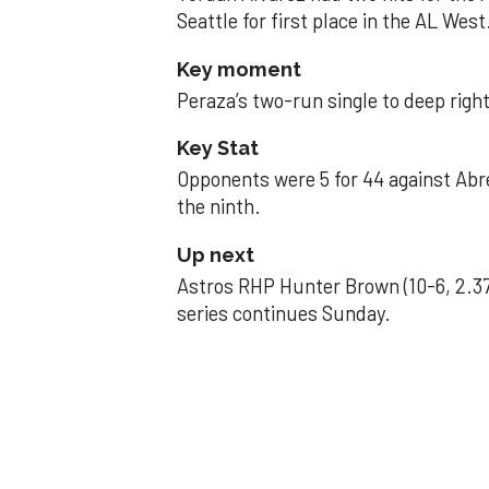
Seattle for first place in the AL West
Key moment
Peraza’s two-run single to deep right 
Key Stat
Opponents were 5 for 44 against Abre
the ninth.
Up next
Astros RHP Hunter Brown (10-6, 2.37
series continues Sunday.
JAVIER DAZZLES