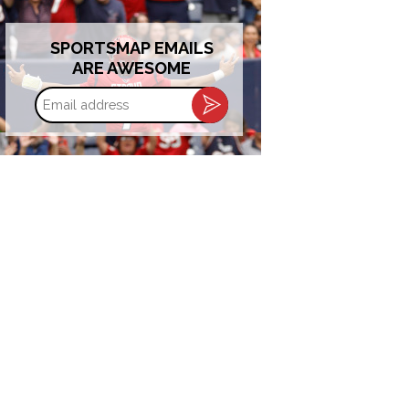
SPORTSMAP EMAILS
ARE AWESOME
Email
address