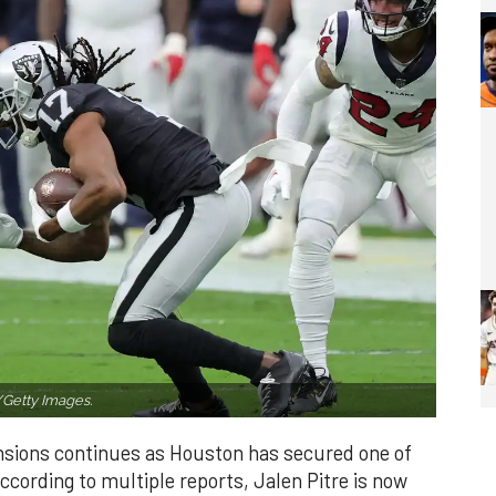
/Getty Images.
nsions continues as Houston has secured one of
ccording to multiple reports, Jalen Pitre is now