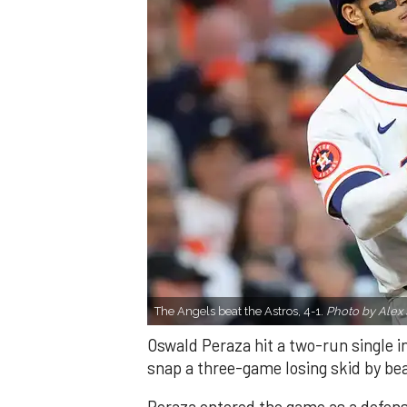
The Angels beat the Astros, 4-1.
Photo by Alex 
Oswald Peraza hit a two-run single i
snap a three-game losing skid by be