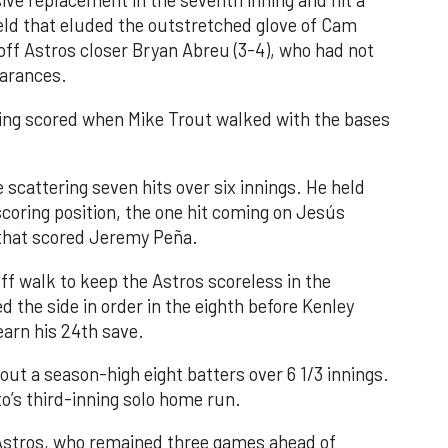
ve replacement in the seventh inning and hit a
field that eluded the outstretched glove of Cam
 off Astros closer Bryan Abreu (3-4), who had not
earances.
nning scored when Mike Trout walked with the bases
 scattering seven hits over six innings. He held
 scoring position, the one hit coming on Jesús
e that scored Jeremy Peña.
f walk to keep the Astros scoreless in the
d the side in order in the eighth before Kenley
earn his 24th save.
out a season-high eight batters over 6 1/3 innings.
o’s third-inning solo home run.
 Astros, who remained three games ahead of