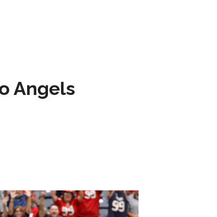
to Angels