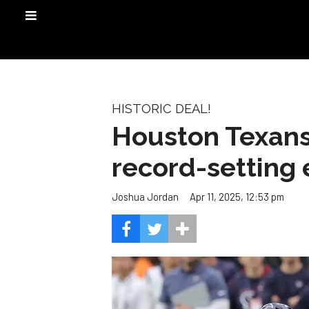
HISTORIC DEAL!
Houston Texans
record-setting 
Apr 11, 2025, 12:53 pm
Joshua Jordan