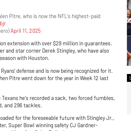
len Pitre, who is now the NFL’s highest-paid
bjr
sero)
April 11, 2025
lion extension with over $29 million in guarantees.
ter and star corner Derek Stingley, who have also
fseason with Houston.
Ryans' defense and is now being recognized for it.
en Pitre went down for the year in Week 12 last
e Texans he's recorded a sack, two forced fumbles,
d, and 296 tackles.
oaded for the foreseeable future with Stingley Jr.,
ter, Super Bowl winning safety CJ Gardner-