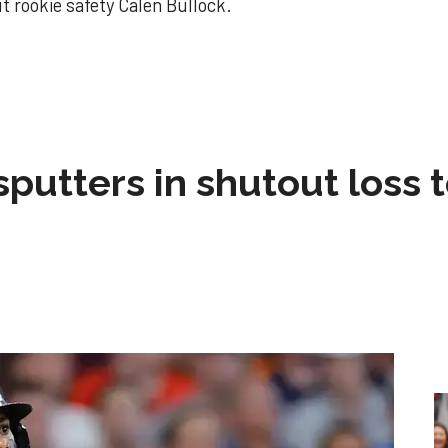
 rookie safety Calen Bullock.
!
sputters in shutout loss 