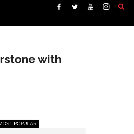
rstone with
MOST POPULAR