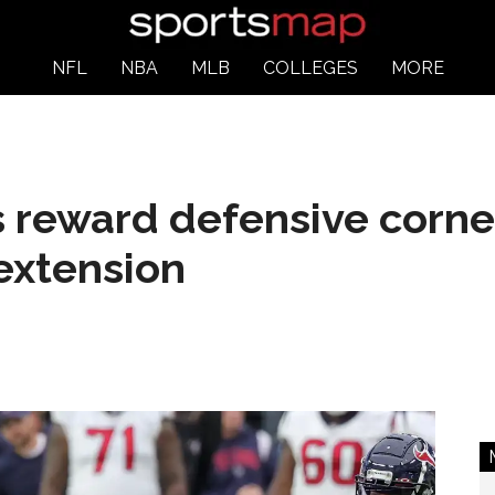
NFL
NBA
MLB
COLLEGES
MORE
 reward defensive corne
extension