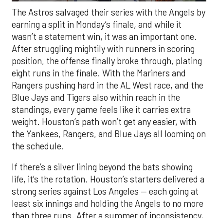
The Astros salvaged their series with the Angels by
earning a split in Monday’s finale, and while it
wasn’t a statement win, it was an important one.
After struggling mightily with runners in scoring
position, the offense finally broke through, plating
eight runs in the finale. With the Mariners and
Rangers pushing hard in the AL West race, and the
Blue Jays and Tigers also within reach in the
standings, every game feels like it carries extra
weight. Houston’s path won’t get any easier, with
the Yankees, Rangers, and Blue Jays all looming on
the schedule.
If there’s a silver lining beyond the bats showing
life, it’s the rotation. Houston’s starters delivered a
strong series against Los Angeles — each going at
least six innings and holding the Angels to no more
than three runs. After a summer of inconsistency,