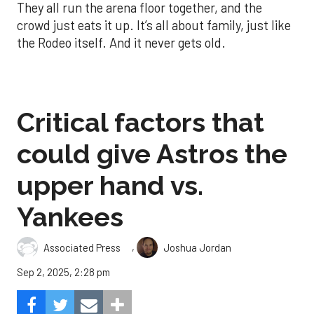
They all run the arena floor together, and the
crowd just eats it up. It’s all about family, just like
the Rodeo itself. And it never gets old.
Critical factors that
could give Astros the
upper hand vs.
Yankees
,
Associated Press
Joshua Jordan
Sep 2, 2025, 2:28 pm