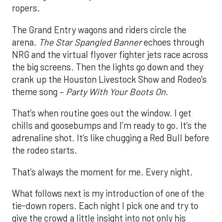
ropers.
The Grand Entry wagons and riders circle the
arena.
The Star Spangled Banner
echoes through
NRG and the virtual flyover fighter jets race across
the big screens. Then the lights go down and they
crank up the Houston Livestock Show and Rodeo’s
theme song –
Party With Your Boots On.
That’s when routine goes out the window. I get
chills and goosebumps and I’m ready to go. It’s the
adrenaline shot. It’s like chugging a Red Bull before
the rodeo starts.
That’s always the moment for me. Every night.
What follows next is my introduction of one of the
tie-down ropers. Each night I pick one and try to
give the crowd a little insight into not only his