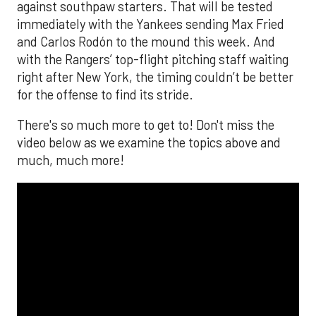
against southpaw starters. That will be tested
immediately with the Yankees sending Max Fried
and Carlos Rodón to the mound this week. And
with the Rangers’ top-flight pitching staff waiting
right after New York, the timing couldn’t be better
for the offense to find its stride.
There's so much more to get to! Don't miss the
video below as we examine the topics above and
much, much more!