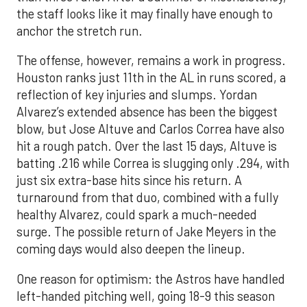
the staff looks like it may finally have enough to
anchor the stretch run.
The offense, however, remains a work in progress.
Houston ranks just 11th in the AL in runs scored, a
reflection of key injuries and slumps. Yordan
Alvarez’s extended absence has been the biggest
blow, but Jose Altuve and Carlos Correa have also
hit a rough patch. Over the last 15 days, Altuve is
batting .216 while Correa is slugging only .294, with
just six extra-base hits since his return. A
turnaround from that duo, combined with a fully
healthy Alvarez, could spark a much-needed
surge. The possible return of Jake Meyers in the
coming days would also deepen the lineup.
One reason for optimism: the Astros have handled
left-handed pitching well, going 18-9 this season