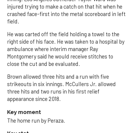
injured trying to make a catch on that hit when he
crashed face-first into the metal scoreboard in left
field.
He was carted off the field holding a towel to the
right side of his face. He was taken to a hospital by
ambulance where interim manager Ray
Montgomery said he would receive stitches to
close the cut and be evaluated.
Brown allowed three hits and a run with five
strikeouts in six innings. McCullers Jr. allowed
three hits and two runs in his first relief
appearance since 2018.
Key moment
The home run by Peraza.