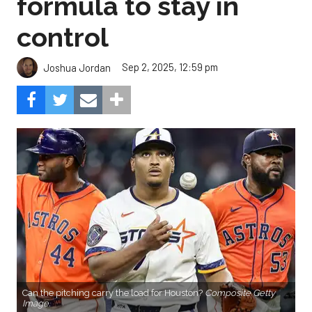
formula to stay in
control
Sep 2, 2025, 12:59 pm
Joshua Jordan
Can the pitching carry the load for Houston?
Composite Getty
Image.