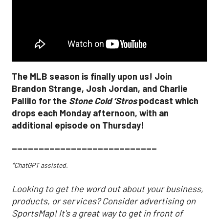
The MLB season is finally upon us! Join
Brandon Strange, Josh Jordan, and Charlie
Pallilo for the
Stone Cold ‘Stros
podcast which
drops each Monday afternoon, with an
additional episode on Thursday!
___________________________
*ChatGPT assisted.
Looking to get the word out about your business,
products, or services? Consider advertising on
SportsMap! It's a great way to get in front of