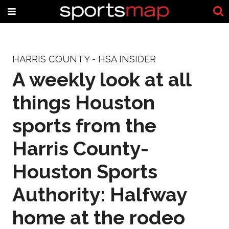
HARRIS COUNTY - HSA INSIDER
A weekly look at all
things Houston
sports from the
Harris County-
Houston Sports
Authority: Halfway
home at the rodeo