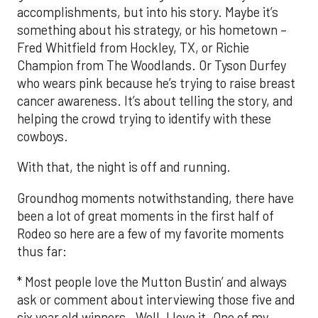
accomplishments, but into his story. Maybe it’s
something about his strategy, or his hometown –
Fred Whitfield from Hockley, TX, or Richie
Champion from The Woodlands. Or Tyson Durfey
who wears pink because he’s trying to raise breast
cancer awareness. It’s about telling the story, and
helping the crowd trying to identify with these
cowboys.
With that, the night is off and running.
Groundhog moments notwithstanding, there have
been a lot of great moments in the first half of
Rodeo so here are a few of my favorite moments
thus far:
* Most people love the Mutton Bustin’ and always
ask or comment about interviewing those five and
six year old winners. Well, I love it. One of my