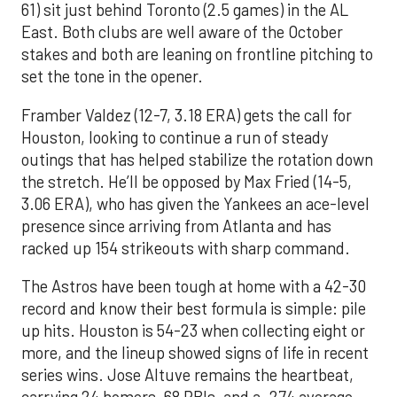
61) sit just behind Toronto (2.5 games) in the AL
East. Both clubs are well aware of the October
stakes and both are leaning on frontline pitching to
set the tone in the opener.
Framber Valdez (12-7, 3.18 ERA) gets the call for
Houston, looking to continue a run of steady
outings that has helped stabilize the rotation down
the stretch. He’ll be opposed by Max Fried (14-5,
3.06 ERA), who has given the Yankees an ace-level
presence since arriving from Atlanta and has
racked up 154 strikeouts with sharp command.
The Astros have been tough at home with a 42-30
record and know their best formula is simple: pile
up hits. Houston is 54-23 when collecting eight or
more, and the lineup showed signs of life in recent
series wins. Jose Altuve remains the heartbeat,