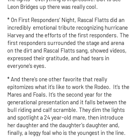
Leon Bridges up there was really cool.
* On First Responders’ Night, Rascal Flatts did an
incredibly emotional tribute recognizing hurricane
Harvey and the efforts of the first responders. The
first responders surrounded the stage and arena
on the dirt and Rascal Flatts sang, showed videos,
expressed their gratitude, and had tears in
everyone’s eyes.
* And there’s one other favorite that really
epitomizes what it’s like to work the Rodeo. It’s the
Mares and Foals. It’s the second year for the
generational presentation and it falls between the
bull riding and calf scramble. They dim the lights
and spotlight a 24 year-old mare, then introduce
her daughter and the daughter’s daughter and,
finally, a leggy foal who is the youngest in the line.