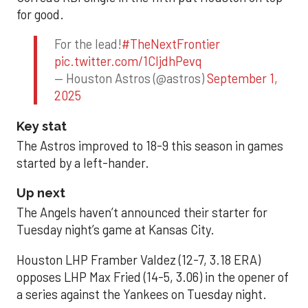
for good.
For the lead!
#TheNextFrontier
pic.twitter.com/1CIjdhPevq
— Houston Astros (@astros)
September 1,
2025
Key stat
The Astros improved to 18-9 this season in games
started by a left-hander.
Up next
The Angels haven’t announced their starter for
Tuesday night’s game at Kansas City.
Houston LHP Framber Valdez (12-7, 3.18 ERA)
opposes LHP Max Fried (14-5, 3.06) in the opener of
a series against the Yankees on Tuesday night.