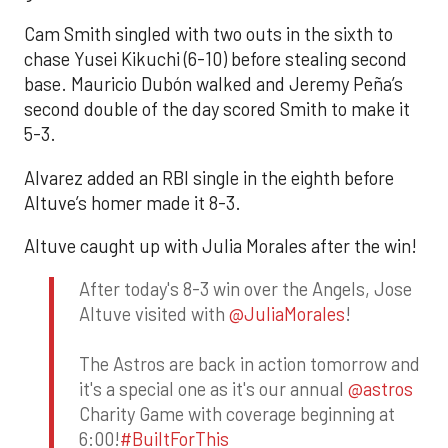
Cam Smith singled with two outs in the sixth to
chase Yusei Kikuchi (6-10) before stealing second
base. Mauricio Dubón walked and Jeremy Peña’s
second double of the day scored Smith to make it
5-3.
Alvarez added an RBI single in the eighth before
Altuve’s homer made it 8-3.
Altuve caught up with Julia Morales after the win!
After today's 8-3 win over the Angels, Jose
Altuve visited with
@JuliaMorales
!
The Astros are back in action tomorrow and
it's a special one as it's our annual
@astros
Charity Game with coverage beginning at
6:00!
#BuiltForThis