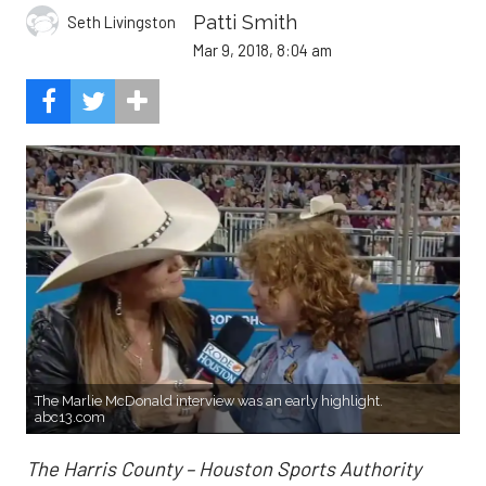
Patti Smith
Seth Livingston
Mar 9, 2018, 8:04 am
The Marlie McDonald interview was an early highlight.
abc13.com
The Harris County – Houston Sports Authority