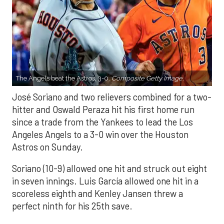
The Angels beat the Astros, 3-0.
Composite Getty Image.
José Soriano and two relievers combined for a two-
hitter and Oswald Peraza hit his first home run
since a trade from the Yankees to lead the Los
Angeles Angels to a 3-0 win over the Houston
Astros on Sunday.
Soriano (10-9) allowed one hit and struck out eight
in seven innings. Luis García allowed one hit in a
scoreless eighth and Kenley Jansen threw a
perfect ninth for his 25th save.