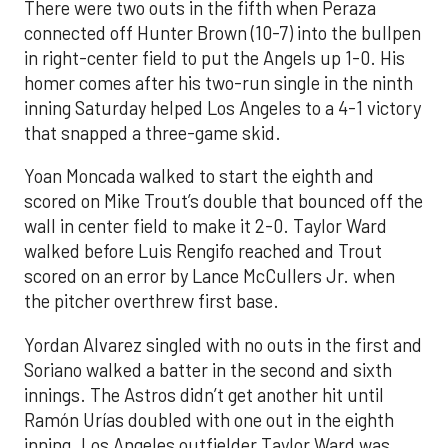
There were two outs in the fifth when Peraza
connected off Hunter Brown (10-7) into the bullpen
in right-center field to put the Angels up 1-0. His
homer comes after his two-run single in the ninth
inning Saturday helped Los Angeles to a 4-1 victory
that snapped a three-game skid.
Yoan Moncada walked to start the eighth and
scored on Mike Trout’s double that bounced off the
wall in center field to make it 2-0. Taylor Ward
walked before Luis Rengifo reached and Trout
scored on an error by Lance McCullers Jr. when
the pitcher overthrew first base.
Yordan Alvarez singled with no outs in the first and
Soriano walked a batter in the second and sixth
innings. The Astros didn’t get another hit until
Ramón Urías doubled with one out in the eighth
inning. Los Angeles outfielder Taylor Ward was