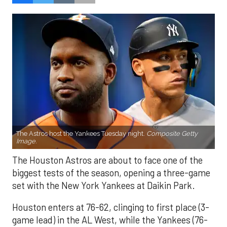
The Astros host the Yankees Tuesday night.
Composite Getty
Image.
The Houston Astros are about to face one of the
biggest tests of the season, opening a three-game
set with the New York Yankees at Daikin Park.
Houston enters at 76-62, clinging to first place (3-
game lead) in the AL West, while the Yankees (76-