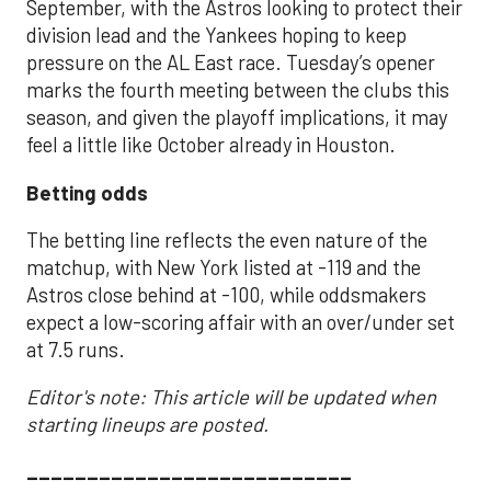
September, with the Astros looking to protect their
division lead and the Yankees hoping to keep
pressure on the AL East race. Tuesday’s opener
marks the fourth meeting between the clubs this
season, and given the playoff implications, it may
feel a little like October already in Houston.
Betting odds
The betting line reflects the even nature of the
matchup, with New York listed at -119 and the
Astros close behind at -100, while oddsmakers
expect a low-scoring affair with an over/under set
at 7.5 runs.
Editor's note: This article will be updated when
starting lineups are posted.
___________________________