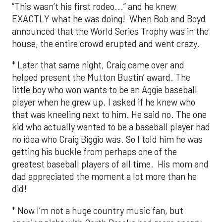
“This wasn’t his first rodeo...” and he knew
EXACTLY what he was doing! When Bob and Boyd
announced that the World Series Trophy was in the
house, the entire crowd erupted and went crazy.
* Later that same night, Craig came over and
helped present the Mutton Bustin’ award. The
little boy who won wants to be an Aggie baseball
player when he grew up. I asked if he knew who
that was kneeling next to him. He said no. The one
kid who actually wanted to be a baseball player had
no idea who Craig Biggio was. So I told him he was
getting his buckle from perhaps one of the
greatest baseball players of all time. His mom and
dad appreciated the moment a lot more than he
did!
* Now I’m not a huge country music fan, but