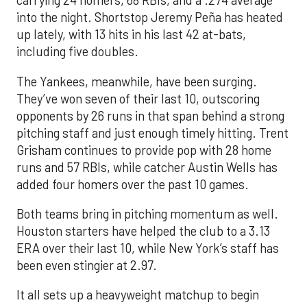
carrying 24 homers, 68 RBIs, and a .274 average
into the night. Shortstop Jeremy Peña has heated
up lately, with 13 hits in his last 42 at-bats,
including five doubles.
The Yankees, meanwhile, have been surging.
They’ve won seven of their last 10, outscoring
opponents by 26 runs in that span behind a strong
pitching staff and just enough timely hitting. Trent
Grisham continues to provide pop with 28 home
runs and 57 RBIs, while catcher Austin Wells has
added four homers over the past 10 games.
Both teams bring in pitching momentum as well.
Houston starters have helped the club to a 3.13
ERA over their last 10, while New York’s staff has
been even stingier at 2.97.
It all sets up a heavyweight matchup to begin