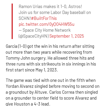
Ramon Urias makes it 1-0, Astros!
Join us for some Labor Day baseball on
SCHN!
#BuiltForThis
pic.twitter.com/0yQO4HW55u
— Space City Home Network
(@SpaceCityHN)
September 1, 2025
Garcia (1-0) got the win in his return after sitting
out more than two years while recovering from
Tommy John surgery. He allowed three hits and
three runs with six strikeouts in six innings in his
first start since May 1, 2023.
The game was tied with one out in the fifth when
Yordan Alvarez singled before moving to second on
a groundout by Altuve. Carlos Correa then singled
on a grounder to center field to score Alvarez and
give Houston a 4-3 lead.