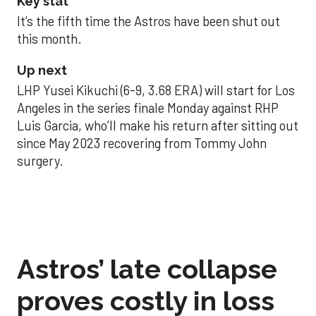
Key stat
It’s the fifth time the Astros have been shut out
this month.
Up next
LHP Yusei Kikuchi (6-9, 3.68 ERA) will start for Los
Angeles in the series finale Monday against RHP
Luis Garcia, who’ll make his return after sitting out
since May 2023 recovering from Tommy John
surgery.
Astros’ late collapse
proves costly in loss