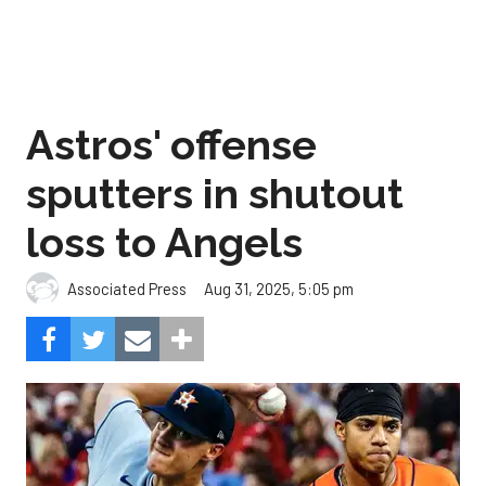
Astros' offense
sputters in shutout
loss to Angels
Aug 31, 2025, 5:05 pm
Associated Press