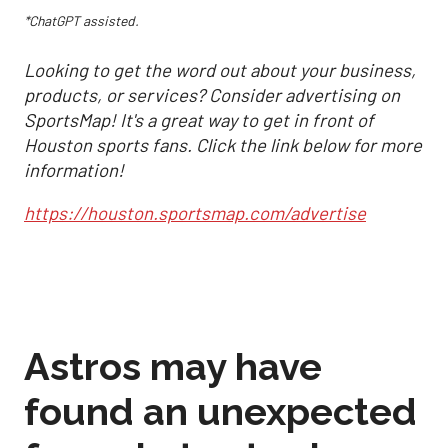
*ChatGPT assisted.
Looking to get the word out about your business,
products, or services? Consider advertising on
SportsMap! It's a great way to get in front of
Houston sports fans. Click the link below for more
information!
https://houston.sportsmap.com/advertise
Astros may have
found an unexpected