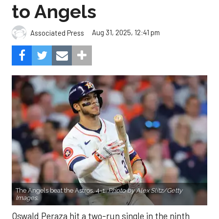
to Angels
Aug 31, 2025, 12:41 pm
Associated Press
The Angels beat the Astros, 4-1.
Photo by Alex Slitz/Getty
Images.
Oswald Peraza hit a two-run single in the ninth