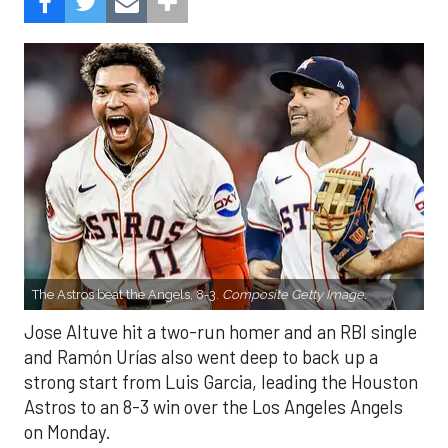
The Astros beat the Angels, 8-3.
Composite Getty Image.
Jose Altuve hit a two-run homer and an RBI single
and Ramón Urías also went deep to back up a
strong start from Luis Garcia, leading the Houston
Astros to an 8-3 win over the Los Angeles Angels
on Monday.