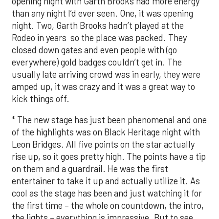
opening night with Garth Brooks had more energy
than any night I’d ever seen. One, it was opening
night. Two, Garth Brooks hadn’t played at the
Rodeo in years so the place was packed. They
closed down gates and even people with (go
everywhere) gold badges couldn’t get in. The
usually late arriving crowd was in early, they were
amped up, it was crazy and it was a great way to
kick things off.
* The new stage has just been phenomenal and one
of the highlights was on Black Heritage night with
Leon Bridges. All five points on the star actually
rise up, so it goes pretty high. The points have a tip
on them and a guardrail. He was the first
entertainer to take it up and actually utilize it. As
cool as the stage has been and just watching it for
the first time – the whole on countdown, the intro,
the lights – everything is impressive. But to see