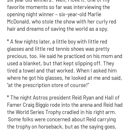
favorite moments so far was interviewing the
opening night winner – six-year-old Marlie
McDonald, who stole the show with her curly red
hair and dreams of saving the world as a spy.
* A few nights later, a little boy with little red
glasses and little red tennis shoes was pretty
precious, too. He said he practiced on his mom and
used a blanket, but that kept slipping off. They
tired a towel and that worked. When I asked him
where he got his glasses, he looked at me and said,
“at the prescription store of course!”
* The night Astros president Reid Ryan and Hall of
Famer Craig Biggio rode into the arena and Reid had
the World Series Trophy cradled in his right arm.
Some folks were concerned about Reid carrying
the trophy on horseback, but as the saying goes,