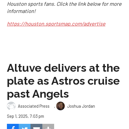
Houston sports fans. Click the link below for more
information!
https://houston.sportsmap.com/advertise
Altuve delivers at the
plate as Astros cruise
past Angels
,
Associated Press
Joshua Jordan
Sep 1, 2025, 7:03 pm