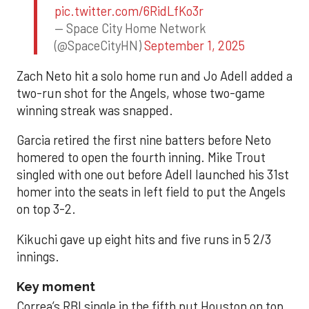
pic.twitter.com/6RidLfKo3r
— Space City Home Network
(@SpaceCityHN)
September 1, 2025
Zach Neto hit a solo home run and Jo Adell added a
two-run shot for the Angels, whose two-game
winning streak was snapped.
Garcia retired the first nine batters before Neto
homered to open the fourth inning. Mike Trout
singled with one out before Adell launched his 31st
homer into the seats in left field to put the Angels
on top 3-2.
Kikuchi gave up eight hits and five runs in 5 2/3
innings.
Key moment
Correa’s RBI single in the fifth put Houston on top