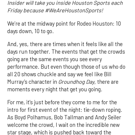
Insider will take you inside Houston Sports each
Friday because #WeAreHoustonSports!
We’re at the midway point for Rodeo Houston: 10
days down, 10 to go.
And, yes, there are times when it feels like all the
days run together. The events that get the crowds
going are the same events you see every
performance. But even though those of us who do
all 20 shows chuckle and say we feel like Bill
Murray’s character in
Groundhog Day
, there are
moments every night that get you going.
For me, it’s just before they come to me for the
intro for first event of the night: tie-down roping.
As Boyd Polhamus, Bob Tallman and Andy Seiler
welcome the crowd, I wait on the incredible new
star stage, which is pushed back toward the