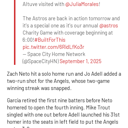
Altuve visited with
@JuliaMorales
!
The Astros are back in action tomorrow and
it's a special one as it's our annual
@astros
Charity Game with coverage beginning at
6:00!
#BuiltForThis
pic.twitter.com/6RidLfKo3r
— Space City Home Network
(@SpaceCityHN)
September 1, 2025
Zach Neto hit a solo home run and Jo Adell added a
two-run shot for the Angels, whose two-game
winning streak was snapped.
Garcia retired the first nine batters before Neto
homered to open the fourth inning. Mike Trout
singled with one out before Adell launched his 31st
homer into the seats in left field to put the Angels