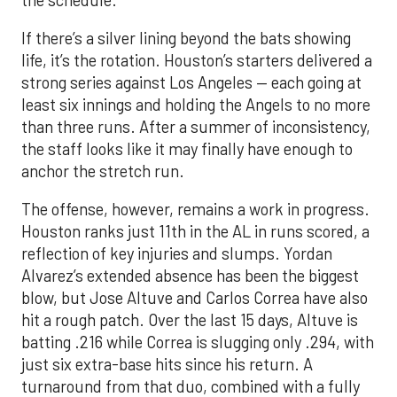
If there’s a silver lining beyond the bats showing
life, it’s the rotation. Houston’s starters delivered a
strong series against Los Angeles — each going at
least six innings and holding the Angels to no more
than three runs. After a summer of inconsistency,
the staff looks like it may finally have enough to
anchor the stretch run.
The offense, however, remains a work in progress.
Houston ranks just 11th in the AL in runs scored, a
reflection of key injuries and slumps. Yordan
Alvarez’s extended absence has been the biggest
blow, but Jose Altuve and Carlos Correa have also
hit a rough patch. Over the last 15 days, Altuve is
batting .216 while Correa is slugging only .294, with
just six extra-base hits since his return. A
turnaround from that duo, combined with a fully