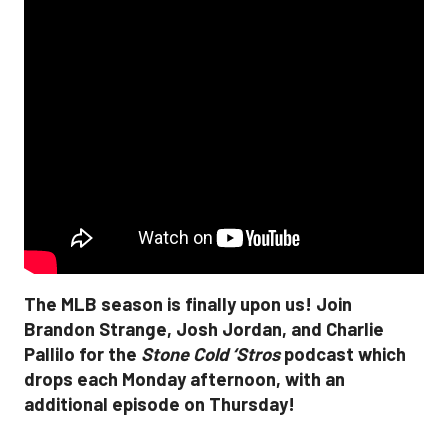
The MLB season is finally upon us! Join
Brandon Strange, Josh Jordan, and Charlie
Pallilo for the
Stone Cold ‘Stros
podcast which
drops each Monday afternoon, with an
additional episode on Thursday!
___________________________