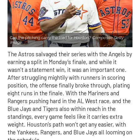
Can the pitching carry the load for Houston?
Composite Getty
Image.
The Astros salvaged their series with the Angels by
earning a split in Monday’s finale, and while it
wasn’t a statement win, it was an important one.
After struggling mightily with runners in scoring
position, the offense finally broke through, plating
eight runs in the finale. With the Mariners and
Rangers pushing hard in the AL West race, and the
Blue Jays and Tigers also within reach in the
standings, every game feels like it carries extra
weight. Houston’s path won’t get any easier, with
the Yankees, Rangers, and Blue Jays all looming on
the schedule.