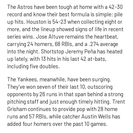
The Astros have been tough at home with a 42-30
record and know their best formula is simple: pile
up hits. Houston is 54-23 when collecting eight or
more, and the lineup showed signs of life in recent
series wins. Jose Altuve remains the heartbeat,
carrying 24 homers, 68 RBIs, and a .274 average
into the night. Shortstop Jeremy Peña has heated
up lately, with 13 hits in his last 42 at-bats,
including five doubles.
The Yankees, meanwhile, have been surging.
They’ve won seven of their last 10, outscoring
opponents by 26 runs in that span behind a strong
pitching staff and just enough timely hitting. Trent
Grisham continues to provide pop with 28 home
runs and 57 RBIs, while catcher Austin Wells has
added four homers over the past 10 games.