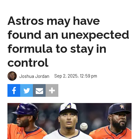
Astros may have
found an unexpected
formula to stay in
control
Sep 2, 2025, 12:59 pm
Joshua Jordan