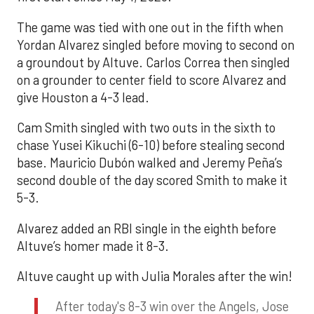
The game was tied with one out in the fifth when
Yordan Alvarez singled before moving to second on
a groundout by Altuve. Carlos Correa then singled
on a grounder to center field to score Alvarez and
give Houston a 4-3 lead.
Cam Smith singled with two outs in the sixth to
chase Yusei Kikuchi (6-10) before stealing second
base. Mauricio Dubón walked and Jeremy Peña’s
second double of the day scored Smith to make it
5-3.
Alvarez added an RBI single in the eighth before
Altuve’s homer made it 8-3.
Altuve caught up with Julia Morales after the win!
After today's 8-3 win over the Angels, Jose