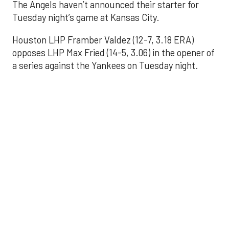
The Angels haven’t announced their starter for
Tuesday night’s game at Kansas City.
Houston LHP Framber Valdez (12-7, 3.18 ERA)
opposes LHP Max Fried (14-5, 3.06) in the opener of
a series against the Yankees on Tuesday night.
Astros' offense
sputters in shutout
loss to Angels
Aug 31, 2025, 5:05 pm
Associated Press