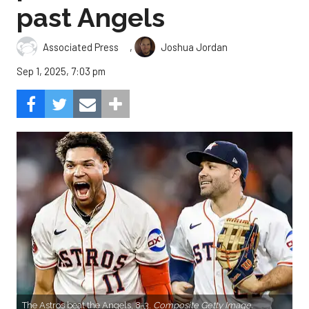
past Angels
,
Associated Press
Joshua Jordan
Sep 1, 2025, 7:03 pm
The Astros beat the Angels, 8-3.
Composite Getty Image.