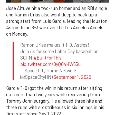
Jose Altuve hit a two-run homer and an RBI single
and Ramón Urías also went deep to back up a
strong start from Luis Garcia, leading the Houston
Astros to an 8-3 win over the Los Angeles Angels
on Monday.
Ramon Urias makes it 1-0, Astros!
Join us for some Labor Day baseball on
SCHN!
#BuiltForThis
pic.twitter.com/0yQO4HW55u
— Space City Home Network
(@SpaceCityHN)
September 1, 2025
Garcia (1-0) got the win in his return after sitting
out more than two years while recovering from
Tommy John surgery. He allowed three hits and
three runs with six strikeouts in six innings in his
first start since May 1, 2023.