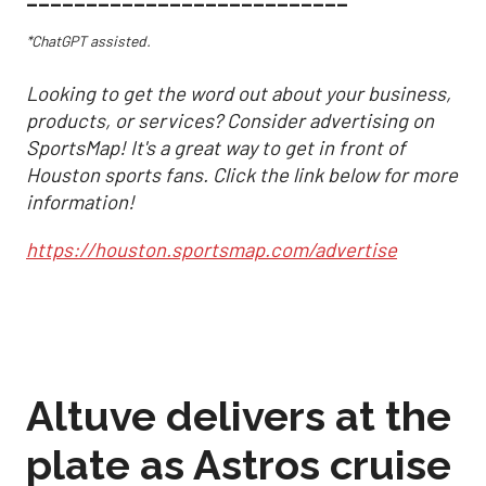
*ChatGPT assisted.
Looking to get the word out about your business,
products, or services? Consider advertising on
SportsMap! It's a great way to get in front of
Houston sports fans. Click the link below for more
information!
https://houston.sportsmap.com/advertise
Altuve delivers at the
plate as Astros cruise