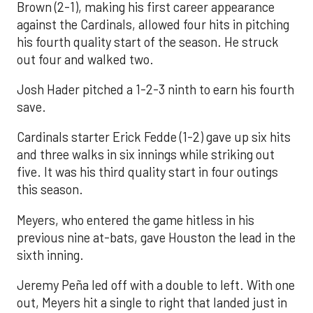
Brown (2-1), making his first career appearance
against the Cardinals, allowed four hits in pitching
his fourth quality start of the season. He struck
out four and walked two.
Josh Hader pitched a 1-2-3 ninth to earn his fourth
save.
Cardinals starter Erick Fedde (1-2) gave up six hits
and three walks in six innings while striking out
five. It was his third quality start in four outings
this season.
Meyers, who entered the game hitless in his
previous nine at-bats, gave Houston the lead in the
sixth inning.
Jeremy Peña led off with a double to left. With one
out, Meyers hit a single to right that landed just in