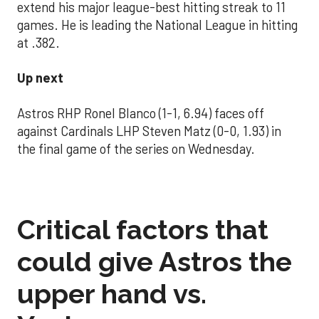
extend his major league-best hitting streak to 11
games. He is leading the National League in hitting
at .382.
Up next
Astros RHP Ronel Blanco (1-1, 6.94) faces off
against Cardinals LHP Steven Matz (0-0, 1.93) in
the final game of the series on Wednesday.
Critical factors that
could give Astros the
upper hand vs.