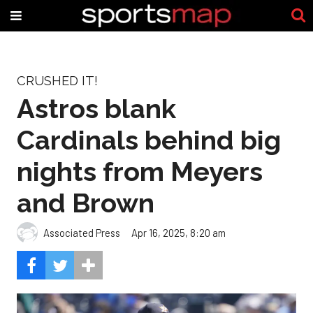
CRUSHED IT!
Astros blank
Cardinals behind big
nights from Meyers
and Brown
Associated Press
Apr 16, 2025, 8:20 am