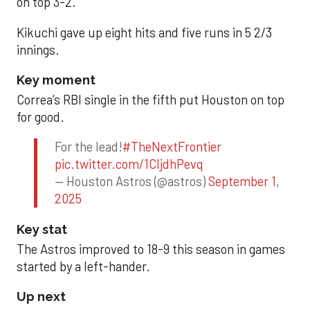
on top 3-2.
Kikuchi gave up eight hits and five runs in 5 2/3
innings.
Key moment
Correa’s RBI single in the fifth put Houston on top
for good.
For the lead!
#TheNextFrontier
pic.twitter.com/1CIjdhPevq
— Houston Astros (@astros)
September 1,
2025
Key stat
The Astros improved to 18-9 this season in games
started by a left-hander.
Up next