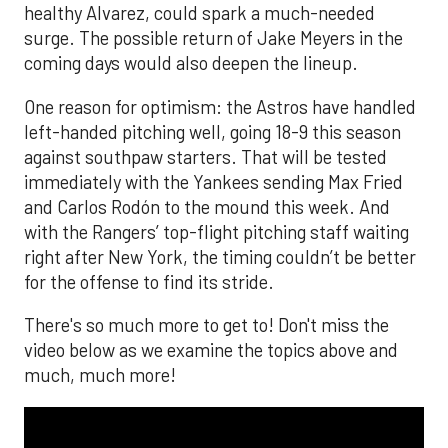
healthy Alvarez, could spark a much-needed
surge. The possible return of Jake Meyers in the
coming days would also deepen the lineup.
One reason for optimism: the Astros have handled
left-handed pitching well, going 18-9 this season
against southpaw starters. That will be tested
immediately with the Yankees sending Max Fried
and Carlos Rodón to the mound this week. And
with the Rangers’ top-flight pitching staff waiting
right after New York, the timing couldn’t be better
for the offense to find its stride.
There's so much more to get to! Don't miss the
video below as we examine the topics above and
much, much more!