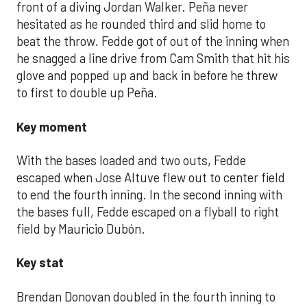
front of a diving Jordan Walker. Peña never
hesitated as he rounded third and slid home to
beat the throw. Fedde got of out of the inning when
he snagged a line drive from Cam Smith that hit his
glove and popped up and back in before he threw
to first to double up Peña.
Key moment
With the bases loaded and two outs, Fedde
escaped when Jose Altuve flew out to center field
to end the fourth inning. In the second inning with
the bases full, Fedde escaped on a flyball to right
field by Mauricio Dubón.
Key stat
Brendan Donovan doubled in the fourth inning to