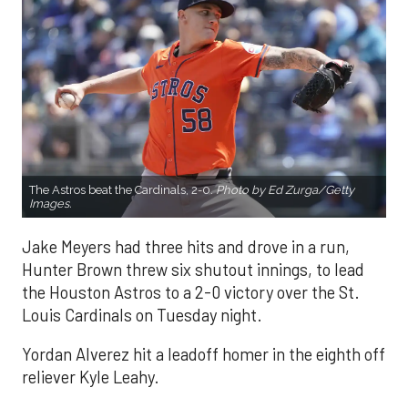
The Astros beat the Cardinals, 2-0.
Photo by Ed Zurga/Getty
Images.
Jake Meyers had three hits and drove in a run,
Hunter Brown threw six shutout innings, to lead
the Houston Astros to a 2-0 victory over the St.
Louis Cardinals on Tuesday night.
Yordan Alverez hit a leadoff homer in the eighth off
reliever Kyle Leahy.