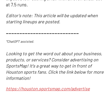
at 7.5 runs.
Editor's note: This article will be updated when
starting lineups are posted.
___________________________
*ChatGPT assisted.
Looking to get the word out about your business,
products, or services? Consider advertising on
SportsMap! It's a great way to get in front of
Houston sports fans. Click the link below for more
information!
https://houston.sportsmap.com/advertise