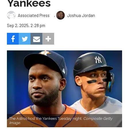
Yankees
,
Associated Press
Joshua Jordan
Sep 2, 2025, 2:28 pm
The Astros host the Yankees Tuesday night.
Composite Getty
Image.