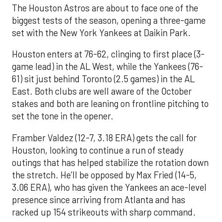
The Houston Astros are about to face one of the
biggest tests of the season, opening a three-game
set with the New York Yankees at Daikin Park.
Houston enters at 76-62, clinging to first place (3-
game lead) in the AL West, while the Yankees (76-
61) sit just behind Toronto (2.5 games) in the AL
East. Both clubs are well aware of the October
stakes and both are leaning on frontline pitching to
set the tone in the opener.
Framber Valdez (12-7, 3.18 ERA) gets the call for
Houston, looking to continue a run of steady
outings that has helped stabilize the rotation down
the stretch. He’ll be opposed by Max Fried (14-5,
3.06 ERA), who has given the Yankees an ace-level
presence since arriving from Atlanta and has
racked up 154 strikeouts with sharp command.