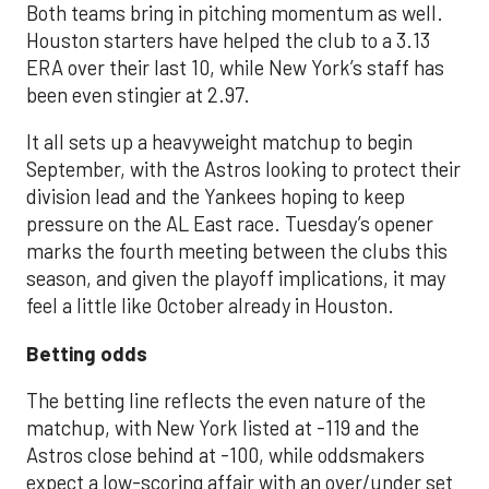
Both teams bring in pitching momentum as well.
Houston starters have helped the club to a 3.13
ERA over their last 10, while New York’s staff has
been even stingier at 2.97.
It all sets up a heavyweight matchup to begin
September, with the Astros looking to protect their
division lead and the Yankees hoping to keep
pressure on the AL East race. Tuesday’s opener
marks the fourth meeting between the clubs this
season, and given the playoff implications, it may
feel a little like October already in Houston.
Betting odds
The betting line reflects the even nature of the
matchup, with New York listed at -119 and the
Astros close behind at -100, while oddsmakers
expect a low-scoring affair with an over/under set