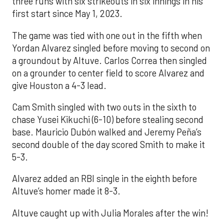
three runs with six strikeouts in six innings in his
first start since May 1, 2023.
The game was tied with one out in the fifth when
Yordan Alvarez singled before moving to second on
a groundout by Altuve. Carlos Correa then singled
on a grounder to center field to score Alvarez and
give Houston a 4-3 lead.
Cam Smith singled with two outs in the sixth to
chase Yusei Kikuchi (6-10) before stealing second
base. Mauricio Dubón walked and Jeremy Peña’s
second double of the day scored Smith to make it
5-3.
Alvarez added an RBI single in the eighth before
Altuve’s homer made it 8-3.
Altuve caught up with Julia Morales after the win!