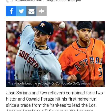
The Angels beat the Astros, 3-0.
Composite Getty Image.
José Soriano and two relievers combined for a two-
hitter and Oswald Peraza hit his first home run
since a trade from the Yankees to lead the Los