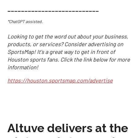
___________________________
*ChatGPT assisted.
Looking to get the word out about your business,
products, or services? Consider advertising on
SportsMap! It's a great way to get in front of
Houston sports fans. Click the link below for more
information!
https://houston.sportsmap.com/advertise
Altuve delivers at the