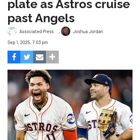
plate as Astros cruise
past Angels
,
Associated Press
Joshua Jordan
Sep 1, 2025, 7:03 pm