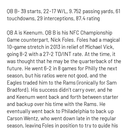
QB B- 39 starts, 22-17 W/L, 9.752 passing yards, 61
touchdowns, 29 interceptions, 87.4 rating
QB A is Keenum. QB B is his NFC Championship
Game counterpart, Nick Foles. Foles had a magical
10-game stretch in 2013 in relief of Michael Vick,
going 8-2 with a 27-2 TD/INT rate. At the time, it
was thought that he may be the quarterback of the
future. He went 6-2 in 8 games for Philly the next
season, but his ratios were not good, and the
Eagles traded him to the Rams (ironically for Sam
Bradford). His success didn’t carry over, and he
and Keenum went back and forth between starter
and backup over his time with the Rams. He
eventually went back to Philadelphia to back up
Carson Wentz, who went down late in the regular
season, leaving Foles in position to try to guide his