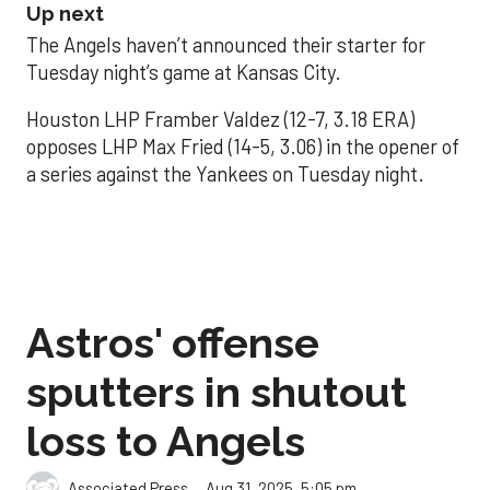
Up next
The Angels haven’t announced their starter for
Tuesday night’s game at Kansas City.
Houston LHP Framber Valdez (12-7, 3.18 ERA)
opposes LHP Max Fried (14-5, 3.06) in the opener of
a series against the Yankees on Tuesday night.
Astros' offense
sputters in shutout
loss to Angels
Aug 31, 2025, 5:05 pm
Associated Press