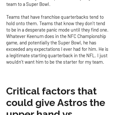
team to a Super Bowl.
Teams that have franchise quarterbacks tend to
hold onto them. Teams that know they don’t tend
to be in a desperate panic mode until they find one.
Whatever Keenum does in the NFC Championship
game, and potentially the Super Bowl, he has
exceeded any expectations I ever had for him. He is
a legitimate starting quarterback in the NFL. I just
wouldn’t want him to be the starter for my team.
Critical factors that
could give Astros the
upper hand vs.