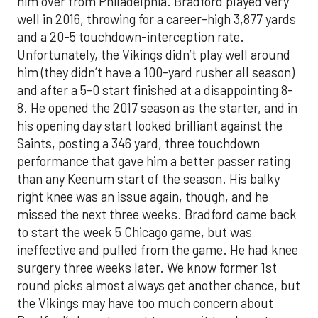
him over from Philadelphia. Bradford played very
well in 2016, throwing for a career-high 3,877 yards
and a 20-5 touchdown-interception rate.
Unfortunately, the Vikings didn’t play well around
him (they didn’t have a 100-yard rusher all season)
and after a 5-0 start finished at a disappointing 8-
8. He opened the 2017 season as the starter, and in
his opening day start looked brilliant against the
Saints, posting a 346 yard, three touchdown
performance that gave him a better passer rating
than any Keenum start of the season. His balky
right knee was an issue again, though, and he
missed the next three weeks. Bradford came back
to start the week 5 Chicago game, but was
ineffective and pulled from the game. He had knee
surgery three weeks later. We know former 1st
round picks almost always get another chance, but
the Vikings may have too much concern about