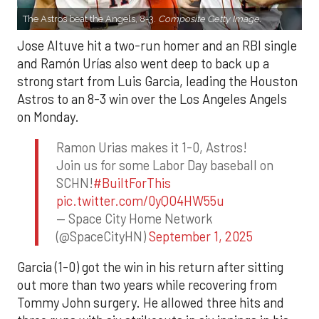
The Astros beat the Angels, 8-3.
Composite Getty Image.
Jose Altuve hit a two-run homer and an RBI single
and Ramón Urías also went deep to back up a
strong start from Luis Garcia, leading the Houston
Astros to an 8-3 win over the Los Angeles Angels
on Monday.
Ramon Urias makes it 1-0, Astros!
Join us for some Labor Day baseball on
SCHN!
#BuiltForThis
pic.twitter.com/0yQO4HW55u
— Space City Home Network
(@SpaceCityHN)
September 1, 2025
Garcia (1-0) got the win in his return after sitting
out more than two years while recovering from
Tommy John surgery. He allowed three hits and