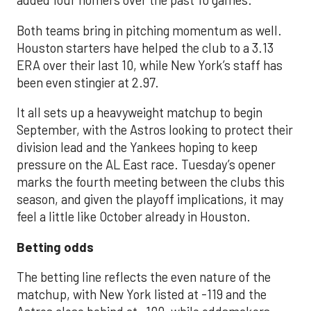
added four homers over the past 10 games.
Both teams bring in pitching momentum as well.
Houston starters have helped the club to a 3.13
ERA over their last 10, while New York’s staff has
been even stingier at 2.97.
It all sets up a heavyweight matchup to begin
September, with the Astros looking to protect their
division lead and the Yankees hoping to keep
pressure on the AL East race. Tuesday’s opener
marks the fourth meeting between the clubs this
season, and given the playoff implications, it may
feel a little like October already in Houston.
Betting odds
The betting line reflects the even nature of the
matchup, with New York listed at -119 and the