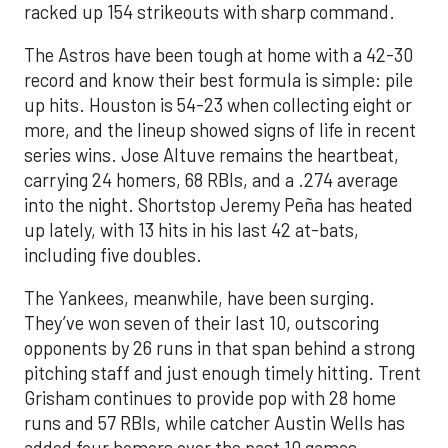
racked up 154 strikeouts with sharp command.
The Astros have been tough at home with a 42-30
record and know their best formula is simple: pile
up hits. Houston is 54-23 when collecting eight or
more, and the lineup showed signs of life in recent
series wins. Jose Altuve remains the heartbeat,
carrying 24 homers, 68 RBIs, and a .274 average
into the night. Shortstop Jeremy Peña has heated
up lately, with 13 hits in his last 42 at-bats,
including five doubles.
The Yankees, meanwhile, have been surging.
They’ve won seven of their last 10, outscoring
opponents by 26 runs in that span behind a strong
pitching staff and just enough timely hitting. Trent
Grisham continues to provide pop with 28 home
runs and 57 RBIs, while catcher Austin Wells has