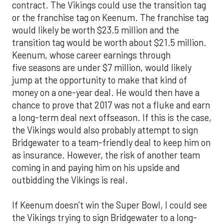
contract. The Vikings could use the transition tag
or the franchise tag on Keenum. The franchise tag
would likely be worth $23.5 million and the
transition tag would be worth about $21.5 million.
Keenum, whose career earnings through
five seasons are under $7 million, would likely
jump at the opportunity to make that kind of
money on a one-year deal. He would then have a
chance to prove that 2017 was not a fluke and earn
a long-term deal next offseason. If this is the case,
the Vikings would also probably attempt to sign
Bridgewater to a team-friendly deal to keep him on
as insurance. However, the risk of another team
coming in and paying him on his upside and
outbidding the Vikings is real.
If Keenum doesn’t win the Super Bowl, I could see
the Vikings trying to sign Bridgewater to a long-