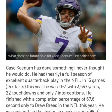
What does the future hold for Case Keenum? Twincities.com
Case Keenum has done something I never thought
he would do. He had (nearly) a full season of
excellent quarterback play in the NFL. In 15 games
(14 starts) this year he was 11-3 with 3,547 yards,
22 touchdowns and only 7 interceptions. He
finished with a completion percentage of 67.6,
second only to Drew Brees in the NFL this year. He
was seventh in the league in passer rating (98.3)