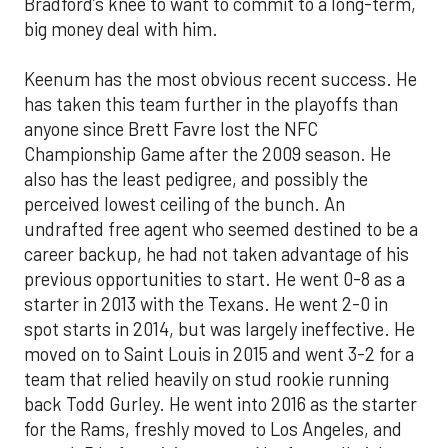
Bradford’s knee to want to commit to a long-term,
big money deal with him.
Keenum has the most obvious recent success. He
has taken this team further in the playoffs than
anyone since Brett Favre lost the NFC
Championship Game after the 2009 season. He
also has the least pedigree, and possibly the
perceived lowest ceiling of the bunch. An
undrafted free agent who seemed destined to be a
career backup, he had not taken advantage of his
previous opportunities to start. He went 0-8 as a
starter in 2013 with the Texans. He went 2-0 in
spot starts in 2014, but was largely ineffective. He
moved on to Saint Louis in 2015 and went 3-2 for a
team that relied heavily on stud rookie running
back Todd Gurley. He went into 2016 as the starter
for the Rams, freshly moved to Los Angeles, and