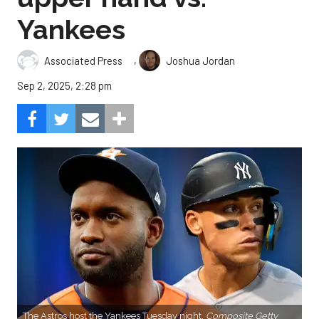
Yankees
,
Associated Press
Joshua Jordan
Sep 2, 2025, 2:28 pm
The Astros host the Yankees Tuesday night.
Composite Getty