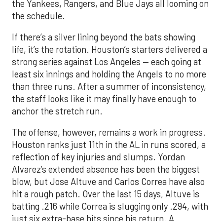
the Yankees, Rangers, and Blue Jays all looming on
the schedule.
If there’s a silver lining beyond the bats showing
life, it’s the rotation. Houston’s starters delivered a
strong series against Los Angeles — each going at
least six innings and holding the Angels to no more
than three runs. After a summer of inconsistency,
the staff looks like it may finally have enough to
anchor the stretch run.
The offense, however, remains a work in progress.
Houston ranks just 11th in the AL in runs scored, a
reflection of key injuries and slumps. Yordan
Alvarez’s extended absence has been the biggest
blow, but Jose Altuve and Carlos Correa have also
hit a rough patch. Over the last 15 days, Altuve is
batting .216 while Correa is slugging only .294, with
just six extra-base hits since his return. A