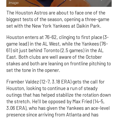
Image.
The Houston Astros are about to face one of the
biggest tests of the season, opening a three-game
set with the New York Yankees at Daikin Park.
Houston enters at 76-62, clinging to first place (3-
game lead) in the AL West, while the Yankees (76-
61) sit just behind Toronto (2.5 games) in the AL
East. Both clubs are well aware of the October
stakes and both are leaning on frontline pitching to
set the tone in the opener.
Framber Valdez (12-7, 3.18 ERA) gets the call for
Houston, looking to continue a run of steady
outings that has helped stabilize the rotation down
the stretch. He’ll be opposed by Max Fried (14-5,
3.06 ERA), who has given the Yankees an ace-level
presence since arriving from Atlanta and has