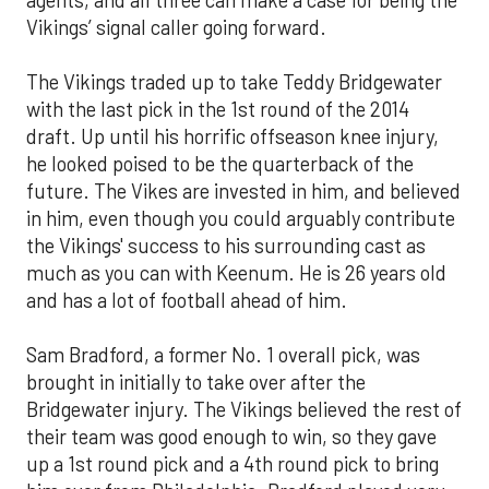
Vikings’ signal caller going forward.
The Vikings traded up to take Teddy Bridgewater
with the last pick in the 1st round of the 2014
draft. Up until his horrific offseason knee injury,
he looked poised to be the quarterback of the
future. The Vikes are invested in him, and believed
in him, even though you could arguably contribute
the Vikings' success to his surrounding cast as
much as you can with Keenum. He is 26 years old
and has a lot of football ahead of him.
Sam Bradford, a former No. 1 overall pick, was
brought in initially to take over after the
Bridgewater injury. The Vikings believed the rest of
their team was good enough to win, so they gave
up a 1st round pick and a 4th round pick to bring