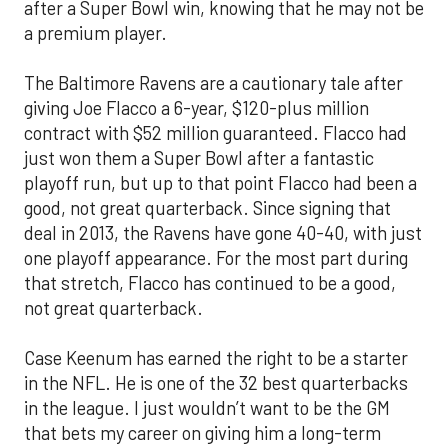
after a Super Bowl win, knowing that he may not be
a premium player.
The Baltimore Ravens are a cautionary tale after
giving Joe Flacco a 6-year, $120-plus million
contract with $52 million guaranteed. Flacco had
just won them a Super Bowl after a fantastic
playoff run, but up to that point Flacco had been a
good, not great quarterback. Since signing that
deal in 2013, the Ravens have gone 40-40, with just
one playoff appearance. For the most part during
that stretch, Flacco has continued to be a good,
not great quarterback.
Case Keenum has earned the right to be a starter
in the NFL. He is one of the 32 best quarterbacks
in the league. I just wouldn’t want to be the GM
that bets my career on giving him a long-term