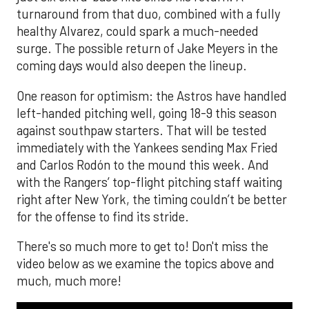
turnaround from that duo, combined with a fully
healthy Alvarez, could spark a much-needed
surge. The possible return of Jake Meyers in the
coming days would also deepen the lineup.
One reason for optimism: the Astros have handled
left-handed pitching well, going 18-9 this season
against southpaw starters. That will be tested
immediately with the Yankees sending Max Fried
and Carlos Rodón to the mound this week. And
with the Rangers’ top-flight pitching staff waiting
right after New York, the timing couldn’t be better
for the offense to find its stride.
There's so much more to get to! Don't miss the
video below as we examine the topics above and
much, much more!