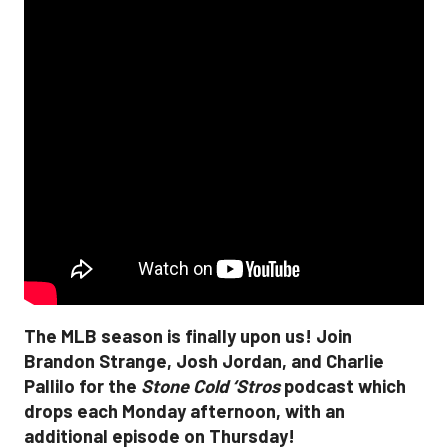
The MLB season is finally upon us! Join
Brandon Strange, Josh Jordan, and Charlie
Pallilo for the
Stone Cold ‘Stros
podcast which
drops each Monday afternoon, with an
additional episode on Thursday!