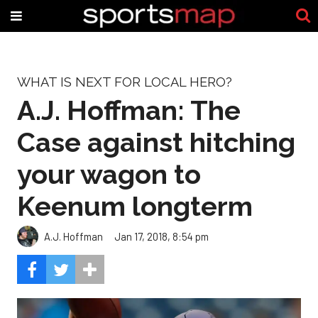
WHAT IS NEXT FOR LOCAL HERO?
A.J. Hoffman: The
Case against hitching
your wagon to
Keenum longterm
A.J. Hoffman
Jan 17, 2018, 8:54 pm