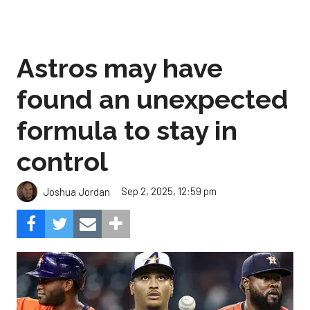
Astros may have
found an unexpected
formula to stay in
control
Sep 2, 2025, 12:59 pm
Joshua Jordan