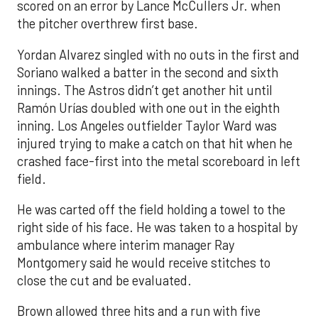
scored on an error by Lance McCullers Jr. when
the pitcher overthrew first base.
Yordan Alvarez singled with no outs in the first and
Soriano walked a batter in the second and sixth
innings. The Astros didn’t get another hit until
Ramón Urías doubled with one out in the eighth
inning. Los Angeles outfielder Taylor Ward was
injured trying to make a catch on that hit when he
crashed face-first into the metal scoreboard in left
field.
He was carted off the field holding a towel to the
right side of his face. He was taken to a hospital by
ambulance where interim manager Ray
Montgomery said he would receive stitches to
close the cut and be evaluated.
Brown allowed three hits and a run with five