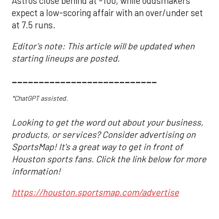
Astros close behind at -100, while oddsmakers
expect a low-scoring affair with an over/under set
at 7.5 runs.
Editor's note: This article will be updated when
starting lineups are posted.
___________________________
*ChatGPT assisted.
Looking to get the word out about your business,
products, or services? Consider advertising on
SportsMap! It's a great way to get in front of
Houston sports fans. Click the link below for more
information!
https://houston.sportsmap.com/advertise