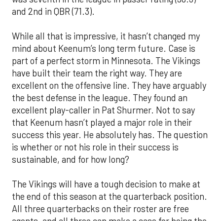
and 2nd in QBR (71.3).
While all that is impressive, it hasn’t changed my
mind about Keenum’s long term future. Case is
part of a perfect storm in Minnesota. The Vikings
have built their team the right way. They are
excellent on the offensive line. They have arguably
the best defense in the league. They found an
excellent play-caller in Pat Shurmer. Not to say
that Keenum hasn’t played a major role in their
success this year. He absolutely has. The question
is whether or not his role in their success is
sustainable, and for how long?
The Vikings will have a tough decision to make at
the end of this season at the quarterback position.
All three quarterbacks on their roster are free
agents, and all three can make a case for being the