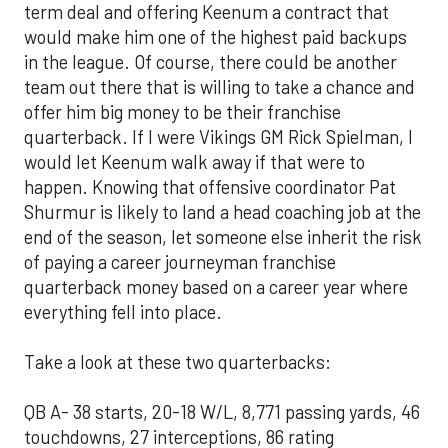
term deal and offering Keenum a contract that
would make him one of the highest paid backups
in the league. Of course, there could be another
team out there that is willing to take a chance and
offer him big money to be their franchise
quarterback. If I were Vikings GM Rick Spielman, I
would let Keenum walk away if that were to
happen. Knowing that offensive coordinator Pat
Shurmur is likely to land a head coaching job at the
end of the season, let someone else inherit the risk
of paying a career journeyman franchise
quarterback money based on a career year where
everything fell into place.
Take a look at these two quarterbacks:
QB A- 38 starts, 20-18 W/L, 8,771 passing yards, 46
touchdowns, 27 interceptions, 86 rating