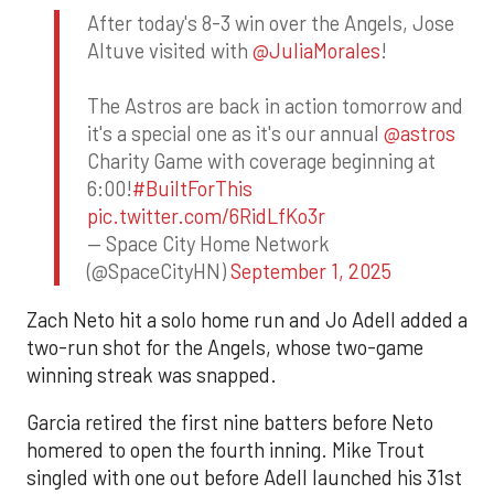
After today's 8-3 win over the Angels, Jose
Altuve visited with
@JuliaMorales
!
The Astros are back in action tomorrow and
it's a special one as it's our annual
@astros
Charity Game with coverage beginning at
6:00!
#BuiltForThis
pic.twitter.com/6RidLfKo3r
— Space City Home Network
(@SpaceCityHN)
September 1, 2025
Zach Neto hit a solo home run and Jo Adell added a
two-run shot for the Angels, whose two-game
winning streak was snapped.
Garcia retired the first nine batters before Neto
homered to open the fourth inning. Mike Trout
singled with one out before Adell launched his 31st