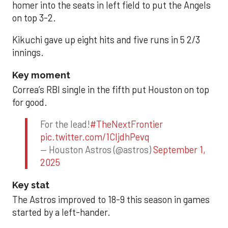
homer into the seats in left field to put the Angels
on top 3-2.
Kikuchi gave up eight hits and five runs in 5 2/3
innings.
Key moment
Correa’s RBI single in the fifth put Houston on top
for good.
For the lead!
#TheNextFrontier
pic.twitter.com/1CIjdhPevq
— Houston Astros (@astros)
September 1,
2025
Key stat
The Astros improved to 18-9 this season in games
started by a left-hander.