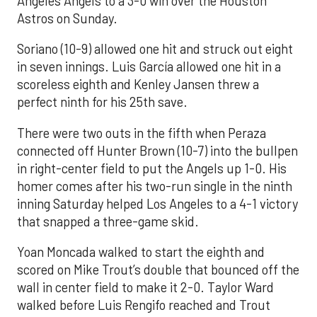
Angeles Angels to a 3-0 win over the Houston
Astros on Sunday.
Soriano (10-9) allowed one hit and struck out eight
in seven innings. Luis García allowed one hit in a
scoreless eighth and Kenley Jansen threw a
perfect ninth for his 25th save.
There were two outs in the fifth when Peraza
connected off Hunter Brown (10-7) into the bullpen
in right-center field to put the Angels up 1-0. His
homer comes after his two-run single in the ninth
inning Saturday helped Los Angeles to a 4-1 victory
that snapped a three-game skid.
Yoan Moncada walked to start the eighth and
scored on Mike Trout’s double that bounced off the
wall in center field to make it 2-0. Taylor Ward
walked before Luis Rengifo reached and Trout