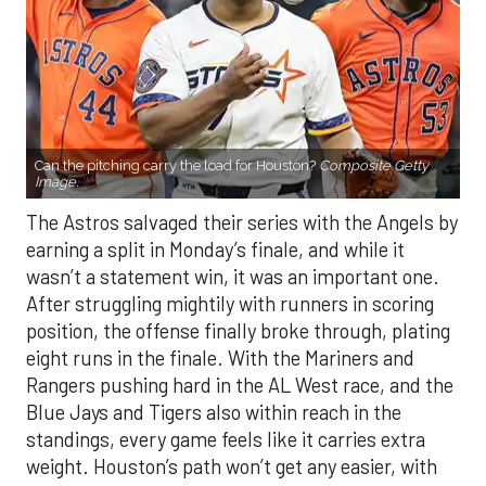
Can the pitching carry the load for Houston?
Composite Getty
Image.
The Astros salvaged their series with the Angels by
earning a split in Monday’s finale, and while it
wasn’t a statement win, it was an important one.
After struggling mightily with runners in scoring
position, the offense finally broke through, plating
eight runs in the finale. With the Mariners and
Rangers pushing hard in the AL West race, and the
Blue Jays and Tigers also within reach in the
standings, every game feels like it carries extra
weight. Houston’s path won’t get any easier, with