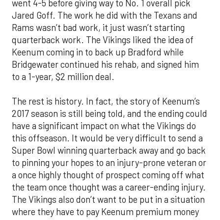
went 4-5 before giving way to No. 1 overall pick
Jared Goff. The work he did with the Texans and
Rams wasn’t bad work, it just wasn’t starting
quarterback work. The Vikings liked the idea of
Keenum coming in to back up Bradford while
Bridgewater continued his rehab, and signed him
to a 1-year, $2 million deal.
The rest is history. In fact, the story of Keenum’s
2017 season is still being told, and the ending could
have a significant impact on what the Vikings do
this offseason. It would be very difficult to send a
Super Bowl winning quarterback away and go back
to pinning your hopes to an injury-prone veteran or
a once highly thought of prospect coming off what
the team once thought was a career-ending injury.
The Vikings also don’t want to be put in a situation
where they have to pay Keenum premium money