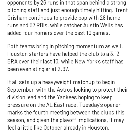
opponents by 26 runs in that span behind a strong
pitching staff and just enough timely hitting. Trent
Grisham continues to provide pop with 28 home
runs and 57 RBIs, while catcher Austin Wells has
added four homers over the past 10 games.
Both teams bring in pitching momentum as well.
Houston starters have helped the club to a 3.13
ERA over their last 10, while New York’s staff has
been even stingier at 2.97.
It all sets up a heavyweight matchup to begin
September, with the Astros looking to protect their
division lead and the Yankees hoping to keep
pressure on the AL East race. Tuesday’s opener
marks the fourth meeting between the clubs this
season, and given the playoff implications, it may
feel a little like October already in Houston.