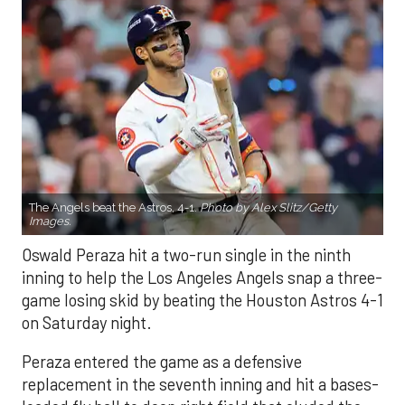
The Angels beat the Astros, 4-1.
Photo by Alex Slitz/Getty
Images.
Oswald Peraza hit a two-run single in the ninth
inning to help the Los Angeles Angels snap a three-
game losing skid by beating the Houston Astros 4-1
on Saturday night.
Peraza entered the game as a defensive
replacement in the seventh inning and hit a bases-