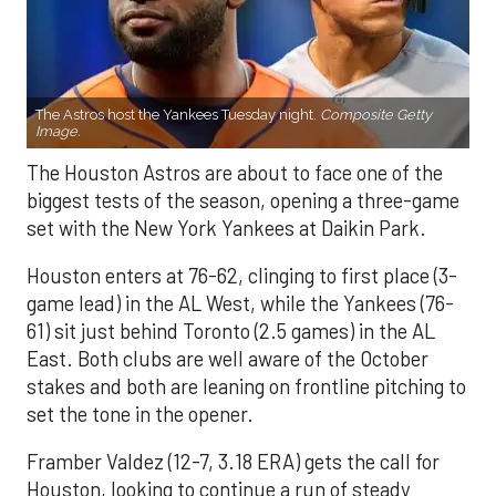
The Astros host the Yankees Tuesday night.
Composite Getty
Image.
The Houston Astros are about to face one of the
biggest tests of the season, opening a three-game
set with the New York Yankees at Daikin Park.
Houston enters at 76-62, clinging to first place (3-
game lead) in the AL West, while the Yankees (76-
61) sit just behind Toronto (2.5 games) in the AL
East. Both clubs are well aware of the October
stakes and both are leaning on frontline pitching to
set the tone in the opener.
Framber Valdez (12-7, 3.18 ERA) gets the call for
Houston, looking to continue a run of steady