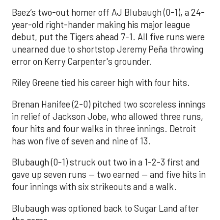
Baez’s two-out homer off AJ Blubaugh (0-1), a 24-
year-old right-hander making his major league
debut, put the Tigers ahead 7-1. All five runs were
unearned due to shortstop Jeremy Peña throwing
error on Kerry Carpenter's grounder.
Riley Greene tied his career high with four hits.
Brenan Hanifee (2-0) pitched two scoreless innings
in relief of Jackson Jobe, who allowed three runs,
four hits and four walks in three innings. Detroit
has won five of seven and nine of 13.
Blubaugh (0-1) struck out two in a 1-2-3 first and
gave up seven runs — two earned — and five hits in
four innings with six strikeouts and a walk.
Blubaugh was optioned back to Sugar Land after