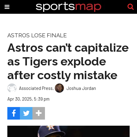
ASTROS LOSE FINALE
Astros can’t capitalize
as Tigers explode
after costly mistake
Associated Press
,
Joshua Jordan
Apr 30, 2025, 5:39 pm