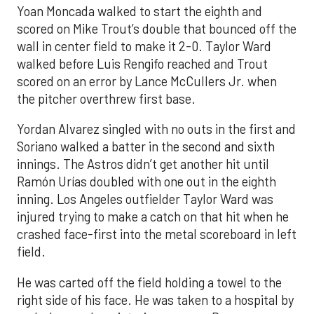
Yoan Moncada walked to start the eighth and
scored on Mike Trout’s double that bounced off the
wall in center field to make it 2-0. Taylor Ward
walked before Luis Rengifo reached and Trout
scored on an error by Lance McCullers Jr. when
the pitcher overthrew first base.
Yordan Alvarez singled with no outs in the first and
Soriano walked a batter in the second and sixth
innings. The Astros didn’t get another hit until
Ramón Urías doubled with one out in the eighth
inning. Los Angeles outfielder Taylor Ward was
injured trying to make a catch on that hit when he
crashed face-first into the metal scoreboard in left
field.
He was carted off the field holding a towel to the
right side of his face. He was taken to a hospital by