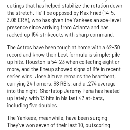
outings that has helped stabilize the rotation down
the stretch. He’ll be opposed by Max Fried (14-5,
3.06 ERA), who has given the Yankees an ace-level
presence since arriving from Atlanta and has
racked up 154 strikeouts with sharp command.
The Astros have been tough at home with a 42-30
record and know their best formula is simple: pile
up hits. Houston is 54-23 when collecting eight or
more, and the lineup showed signs of life in recent
series wins. Jose Altuve remains the heartbeat,
carrying 24 homers, 68 RBIs, and a .274 average
into the night. Shortstop Jeremy Peña has heated
up lately, with 13 hits in his last 42 at-bats,
including five doubles.
The Yankees, meanwhile, have been surging.
They’ve won seven of their last 10, outscoring