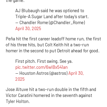
the game.
AJ Blubaugh said he was optioned to
Triple-A Sugar Land after today’s start.
— Chandler Rome (@Chandler_Rome)
April 30, 2025
Peña hit the first career leadoff home run, the first
of his three hits, but Colt Keith hit a two-run
homer in the second to put Detroit ahead for good.
First pitch. First swing. See ya.
pic.twitter.com/6wIBx541an
— Houston Astros (@astros)
April 30,
2025
Jose Altuve hit a two-run double in the fifth and
Victor Caratini homered in the seventh against
Tyler Holton.