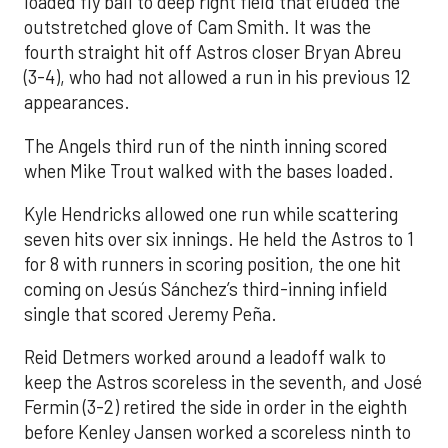
loaded fly ball to deep right field that eluded the
outstretched glove of Cam Smith. It was the
fourth straight hit off Astros closer Bryan Abreu
(3-4), who had not allowed a run in his previous 12
appearances.
The Angels third run of the ninth inning scored
when Mike Trout walked with the bases loaded.
Kyle Hendricks allowed one run while scattering
seven hits over six innings. He held the Astros to 1
for 8 with runners in scoring position, the one hit
coming on Jesús Sánchez’s third-inning infield
single that scored Jeremy Peña.
Reid Detmers worked around a leadoff walk to
keep the Astros scoreless in the seventh, and José
Fermin (3-2) retired the side in order in the eighth
before Kenley Jansen worked a scoreless ninth to