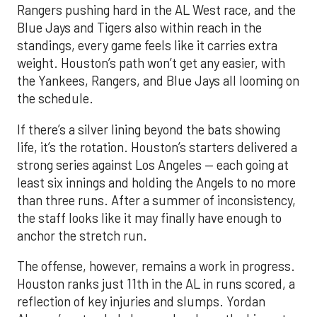
Rangers pushing hard in the AL West race, and the
Blue Jays and Tigers also within reach in the
standings, every game feels like it carries extra
weight. Houston’s path won’t get any easier, with
the Yankees, Rangers, and Blue Jays all looming on
the schedule.
If there’s a silver lining beyond the bats showing
life, it’s the rotation. Houston’s starters delivered a
strong series against Los Angeles — each going at
least six innings and holding the Angels to no more
than three runs. After a summer of inconsistency,
the staff looks like it may finally have enough to
anchor the stretch run.
The offense, however, remains a work in progress.
Houston ranks just 11th in the AL in runs scored, a
reflection of key injuries and slumps. Yordan