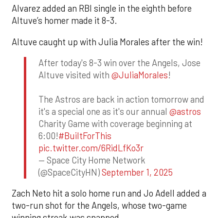
Alvarez added an RBI single in the eighth before
Altuve’s homer made it 8-3.
Altuve caught up with Julia Morales after the win!
After today's 8-3 win over the Angels, Jose
Altuve visited with
@JuliaMorales
!
The Astros are back in action tomorrow and
it's a special one as it's our annual
@astros
Charity Game with coverage beginning at
6:00!
#BuiltForThis
pic.twitter.com/6RidLfKo3r
— Space City Home Network
(@SpaceCityHN)
September 1, 2025
Zach Neto hit a solo home run and Jo Adell added a
two-run shot for the Angels, whose two-game
winning streak was snapped.