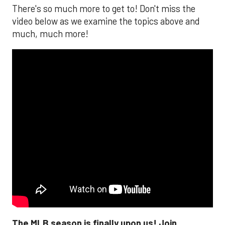
There's so much more to get to! Don't miss the
video below as we examine the topics above and
much, much more!
The MLB season is finally upon us! Join