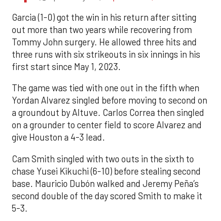
Garcia (1-0) got the win in his return after sitting
out more than two years while recovering from
Tommy John surgery. He allowed three hits and
three runs with six strikeouts in six innings in his
first start since May 1, 2023.
The game was tied with one out in the fifth when
Yordan Alvarez singled before moving to second on
a groundout by Altuve. Carlos Correa then singled
on a grounder to center field to score Alvarez and
give Houston a 4-3 lead.
Cam Smith singled with two outs in the sixth to
chase Yusei Kikuchi (6-10) before stealing second
base. Mauricio Dubón walked and Jeremy Peña’s
second double of the day scored Smith to make it
5-3.