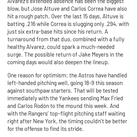
Alvarez’s extended absence has been the biggest
blow, but Jose Altuve and Carlos Correa have also
hit a rough patch. Over the last 15 days, Altuve is
batting .216 while Correa is slugging only .294, with
just six extra-base hits since his return. A
turnaround from that duo, combined with a fully
healthy Alvarez, could spark a much-needed
surge. The possible return of Jake Meyers in the
coming days would also deepen the lineup.
One reason for optimism: the Astros have handled
left-handed pitching well, going 18-9 this season
against southpaw starters. That will be tested
immediately with the Yankees sending Max Fried
and Carlos Rodón to the mound this week. And
with the Rangers’ top-flight pitching staff waiting
right after New York, the timing couldn’t be better
for the offense to find its stride.