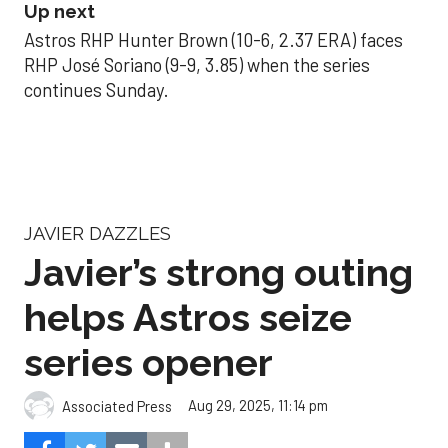
Up next
Astros RHP Hunter Brown (10-6, 2.37 ERA) faces
RHP José Soriano (9-9, 3.85) when the series
continues Sunday.
JAVIER DAZZLES
Javier’s strong outing
helps Astros seize
series opener
Aug 29, 2025, 11:14 pm
Associated Press