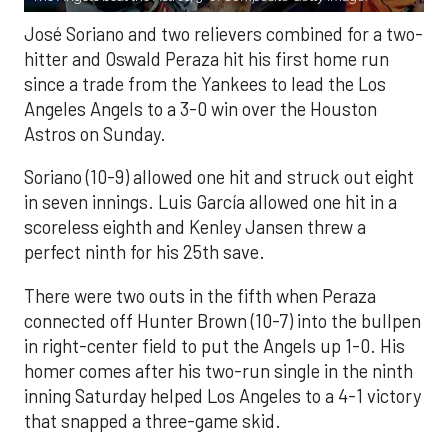
José Soriano and two relievers combined for a two-
hitter and Oswald Peraza hit his first home run
since a trade from the Yankees to lead the Los
Angeles Angels to a 3-0 win over the Houston
Astros on Sunday.
Soriano (10-9) allowed one hit and struck out eight
in seven innings. Luis García allowed one hit in a
scoreless eighth and Kenley Jansen threw a
perfect ninth for his 25th save.
There were two outs in the fifth when Peraza
connected off Hunter Brown (10-7) into the bullpen
in right-center field to put the Angels up 1-0. His
homer comes after his two-run single in the ninth
inning Saturday helped Los Angeles to a 4-1 victory
that snapped a three-game skid.