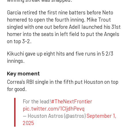
Garcia retired the first nine batters before Neto
homered to open the fourth inning. Mike Trout
singled with one out before Adell launched his 31st
homer into the seats in left field to put the Angels
on top 3-2.
Kikuchi gave up eight hits and five runs in 5 2/3
innings.
Key moment
Correa’s RBI single in the fifth put Houston on top
for good.
For the lead!
#TheNextFrontier
pic.twitter.com/1CIjdhPevq
— Houston Astros (@astros)
September 1,
2025