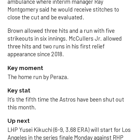
ambulance where interim manager Ray
Montgomery said he would receive stitches to
close the cut and be evaluated.
Brown allowed three hits and a run with five
strikeouts in six innings. McCullers Jr. allowed
three hits and two runs in his first relief
appearance since 2018.
Key moment
The home run by Peraza.
Key stat
It’s the fifth time the Astros have been shut out
this month.
Up next
LHP Yusei Kikuchi (6-9, 3.68 ERA) will start for Los
Angeles in the series finale Monday against RHP