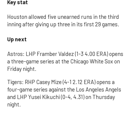
Key stat
Houston allowed five unearned runs in the third
inning after giving up three in its first 29 games.
Up next
Astros: LHP Framber Valdez (1-3 4.00 ERA) opens
a three-game series at the Chicago White Sox on
Friday night.
Tigers: RHP Casey Mize (4-1 2.12 ERA) opens a
four-game series against the Los Angeles Angels
and LHP Yusei Kikuchi (0-4, 4.31) on Thursday
night.