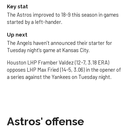
Key stat
The Astros improved to 18-9 this season in games
started by a left-hander.
Up next
The Angels haven’t announced their starter for
Tuesday night’s game at Kansas City.
Houston LHP Framber Valdez (12-7, 3.18 ERA)
opposes LHP Max Fried (14-5, 3.06) in the opener of
a series against the Yankees on Tuesday night.
Astros' offense