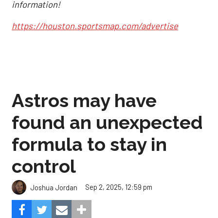
information!
https://houston.sportsmap.com/advertise
Astros may have
found an unexpected
formula to stay in
control
Sep 2, 2025, 12:59 pm
Joshua Jordan