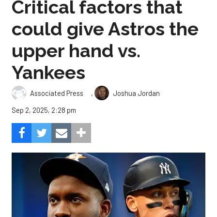
Critical factors that
could give Astros the
upper hand vs.
Yankees
,
Associated Press
Joshua Jordan
Sep 2, 2025, 2:28 pm