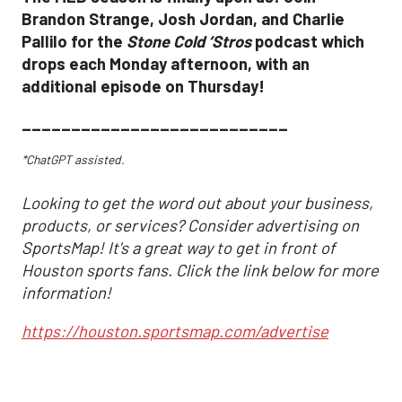
Brandon Strange, Josh Jordan, and Charlie
Pallilo for the
Stone Cold ‘Stros
podcast which
drops each Monday afternoon, with an
additional episode on Thursday!
___________________________
*ChatGPT assisted.
Looking to get the word out about your business,
products, or services? Consider advertising on
SportsMap! It's a great way to get in front of
Houston sports fans. Click the link below for more
information!
https://houston.sportsmap.com/advertise