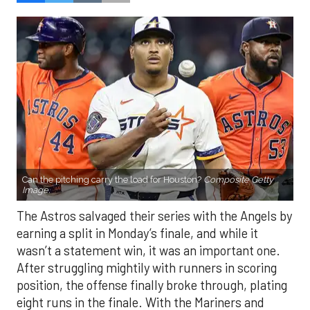
Can the pitching carry the load for Houston?
Composite Getty
Image.
The Astros salvaged their series with the Angels by
earning a split in Monday’s finale, and while it
wasn’t a statement win, it was an important one.
After struggling mightily with runners in scoring
position, the offense finally broke through, plating
eight runs in the finale. With the Mariners and