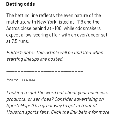
Betting odds
The betting line reflects the even nature of the
matchup, with New York listed at -119 and the
Astros close behind at -100, while oddsmakers
expect a low-scoring affair with an over/under set
at 7.5 runs.
Editor's note: This article will be updated when
starting lineups are posted.
___________________________
*ChatGPT assisted.
Looking to get the word out about your business,
products, or services? Consider advertising on
SportsMap! It's a great way to get in front of
Houston sports fans. Click the link below for more