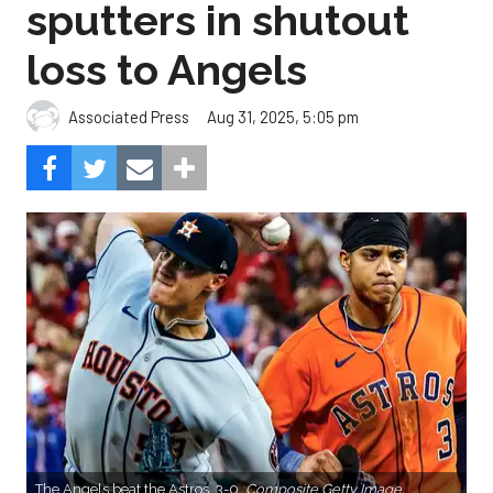
sputters in shutout
loss to Angels
Aug 31, 2025, 5:05 pm
Associated Press
The Angels beat the Astros, 3-0.
Composite Getty Image.