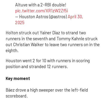
Altuve with a 2-RBI double!
pic.twitter.com/XR1zW2Zf5i
— Houston Astros (@astros)
April 30,
2025
Holton struck out Yainer Diaz to strand two
runners in the seventh and Tommy Kahnle struck
out Christian Walker to leave two runners on in the
eighth.
Houston went 2 for 10 with runners in scoring
position and stranded 12 runners.
Key moment
Báez drove a high sweeper over the left-field
scoreboard.