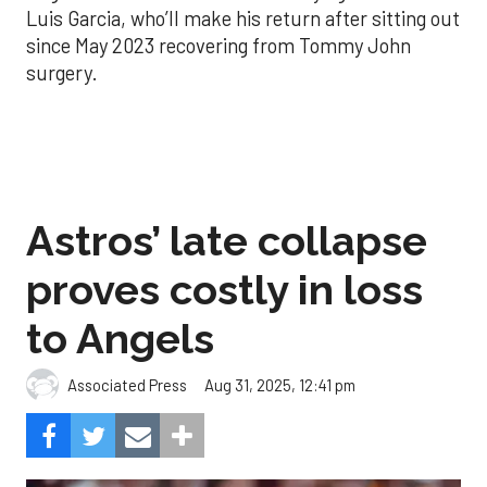
Luis Garcia, who’ll make his return after sitting out
since May 2023 recovering from Tommy John
surgery.
Astros’ late collapse
proves costly in loss
to Angels
Aug 31, 2025, 12:41 pm
Associated Press