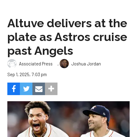
Altuve delivers at the
plate as Astros cruise
past Angels
,
Associated Press
Joshua Jordan
Sep 1, 2025, 7:03 pm