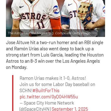
The Astros beat the Angels, 8-3.
Composite Getty Image.
Jose Altuve hit a two-run homer and an RBI single
and Ramón Urías also went deep to back up a
strong start from Luis Garcia, leading the Houston
Astros to an 8-3 win over the Los Angeles Angels
on Monday.
Ramon Urias makes it 1-0, Astros!
Join us for some Labor Day baseball on
SCHN!
#BuiltForThis
pic.twitter.com/0yQO4HW55u
— Space City Home Network
(@SpaceCityHN)
September 1, 2025