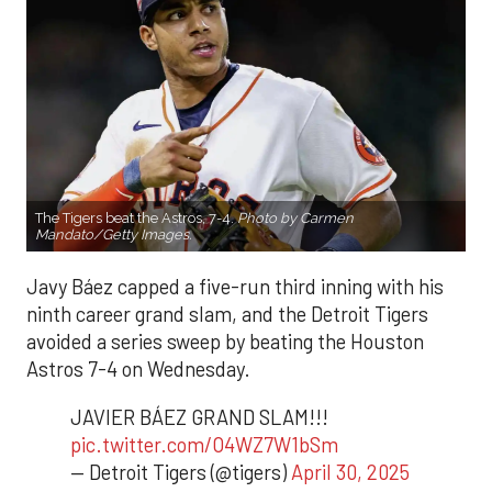
The Tigers beat the Astros, 7-4.
Photo by Carmen
Mandato/Getty Images.
Javy Báez capped a five-run third inning with his
ninth career grand slam, and the Detroit Tigers
avoided a series sweep by beating the Houston
Astros 7-4 on Wednesday.
JAVIER BÁEZ GRAND SLAM!!!
pic.twitter.com/O4WZ7W1bSm
— Detroit Tigers (@tigers)
April 30, 2025