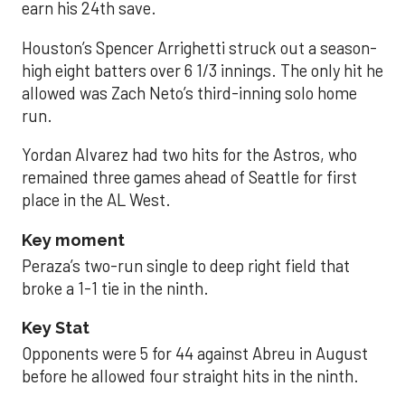
earn his 24th save.
Houston’s Spencer Arrighetti struck out a season-
high eight batters over 6 1/3 innings. The only hit he
allowed was Zach Neto’s third-inning solo home
run.
Yordan Alvarez had two hits for the Astros, who
remained three games ahead of Seattle for first
place in the AL West.
Key moment
Peraza’s two-run single to deep right field that
broke a 1-1 tie in the ninth.
Key Stat
Opponents were 5 for 44 against Abreu in August
before he allowed four straight hits in the ninth.