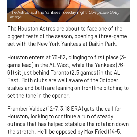
The Astros host the Yankees Tuesday night.
Composite Getty
Image.
The Houston Astros are about to face one of the
biggest tests of the season, opening a three-game
set with the New York Yankees at Daikin Park.
Houston enters at 76-62, clinging to first place (3-
game lead) in the AL West, while the Yankees (76-
61) sit just behind Toronto (2.5 games) in the AL
East. Both clubs are well aware of the October
stakes and both are leaning on frontline pitching to
set the tone in the opener.
Framber Valdez (12-7, 3.18 ERA) gets the call for
Houston, looking to continue a run of steady
outings that has helped stabilize the rotation down
the stretch. He’ll be opposed by Max Fried (14-5,