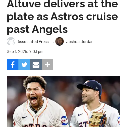
Altuve delivers at the
plate as Astros cruise
past Angels
,
Associated Press
Joshua Jordan
Sep 1, 2025, 7:03 pm