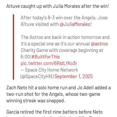
Altuve caught up with Julia Morales after the win!
After today's 8-3 win over the Angels, Jose
Altuve visited with
@JuliaMorales
!
The Astros are back in action tomorrow and
it's a special one as it's our annual
@astros
Charity Game with coverage beginning at
6:00!
#BuiltForThis
pic.twitter.com/6RidLfKo3r
— Space City Home Network
(@SpaceCityHN)
September 1, 2025
Zach Neto hit a solo home run and Jo Adell added a
two-run shot for the Angels, whose two-game
winning streak was snapped.
Garcia retired the first nine batters before Neto