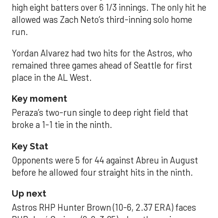
high eight batters over 6 1/3 innings. The only hit he
allowed was Zach Neto’s third-inning solo home
run.
Yordan Alvarez had two hits for the Astros, who
remained three games ahead of Seattle for first
place in the AL West.
Key moment
Peraza’s two-run single to deep right field that
broke a 1-1 tie in the ninth.
Key Stat
Opponents were 5 for 44 against Abreu in August
before he allowed four straight hits in the ninth.
Up next
Astros RHP Hunter Brown (10-6, 2.37 ERA) faces