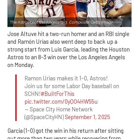
The Astros beat the Angels, 8-3.
Composite Getty Image.
Jose Altuve hit a two-run homer and an RBI single
and Ramón Urías also went deep to back up a
strong start from Luis Garcia, leading the Houston
Astros to an 8-3 win over the Los Angeles Angels
on Monday.
Ramon Urias makes it 1-0, Astros!
Join us for some Labor Day baseball on
SCHN!
#BuiltForThis
pic.twitter.com/0yQO4HW55u
— Space City Home Network
(@SpaceCityHN)
September 1, 2025
Garcia (1-0) got the win in his return after sitting
out more than two years while recovering from