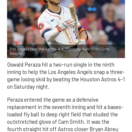
The Angels beat the Astros, 4-1.
Photo by Alex Slitz/Getty
Images.
Oswald Peraza hit a two-run single in the ninth
inning to help the Los Angeles Angels snap a three-
game losing skid by beating the Houston Astros 4-1
on Saturday night.
Peraza entered the game as a defensive
replacement in the seventh inning and hit a bases-
loaded fly ball to deep right field that eluded the
outstretched glove of Cam Smith. It was the
fourth straight hit off Astros closer Bryan Abreu