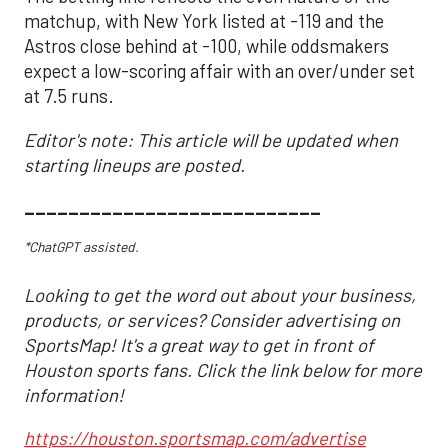
matchup, with New York listed at -119 and the
Astros close behind at -100, while oddsmakers
expect a low-scoring affair with an over/under set
at 7.5 runs.
Editor's note: This article will be updated when
starting lineups are posted.
___________________________
*ChatGPT assisted.
Looking to get the word out about your business,
products, or services? Consider advertising on
SportsMap! It's a great way to get in front of
Houston sports fans. Click the link below for more
information!
https://houston.sportsmap.com/advertise