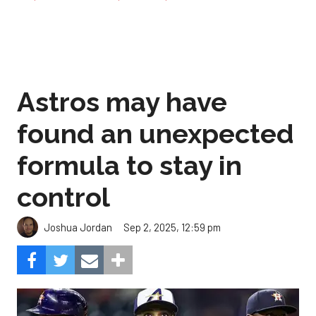
Astros may have
found an unexpected
formula to stay in
control
Sep 2, 2025, 12:59 pm
Joshua Jordan