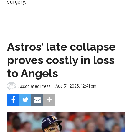
surgery.
Astros’ late collapse
proves costly in loss
to Angels
Aug 31, 2025, 12:41 pm
Associated Press