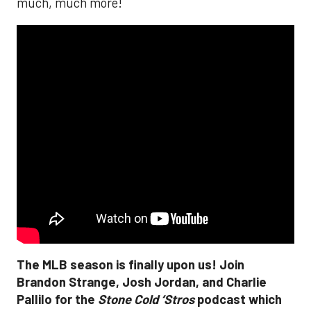
much, much more!
The MLB season is finally upon us! Join
Brandon Strange, Josh Jordan, and Charlie
Pallilo for the
Stone Cold ‘Stros
podcast which