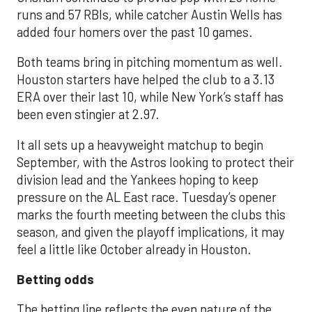
runs and 57 RBIs, while catcher Austin Wells has
added four homers over the past 10 games.
Both teams bring in pitching momentum as well.
Houston starters have helped the club to a 3.13
ERA over their last 10, while New York’s staff has
been even stingier at 2.97.
It all sets up a heavyweight matchup to begin
September, with the Astros looking to protect their
division lead and the Yankees hoping to keep
pressure on the AL East race. Tuesday’s opener
marks the fourth meeting between the clubs this
season, and given the playoff implications, it may
feel a little like October already in Houston.
Betting odds
The betting line reflects the even nature of the