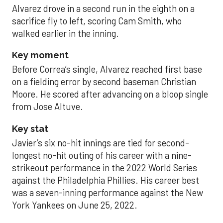
Alvarez drove in a second run in the eighth on a
sacrifice fly to left, scoring Cam Smith, who
walked earlier in the inning.
Key moment
Before Correa’s single, Alvarez reached first base
on a fielding error by second baseman Christian
Moore. He scored after advancing on a bloop single
from Jose Altuve.
Key stat
Javier’s six no-hit innings are tied for second-
longest no-hit outing of his career with a nine-
strikeout performance in the 2022 World Series
against the Philadelphia Phillies. His career best
was a seven-inning performance against the New
York Yankees on June 25, 2022.