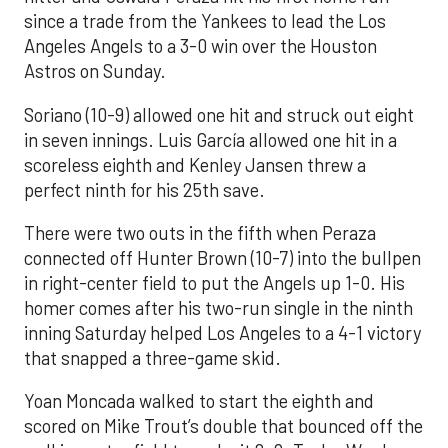
since a trade from the Yankees to lead the Los
Angeles Angels to a 3-0 win over the Houston
Astros on Sunday.
Soriano (10-9) allowed one hit and struck out eight
in seven innings. Luis García allowed one hit in a
scoreless eighth and Kenley Jansen threw a
perfect ninth for his 25th save.
There were two outs in the fifth when Peraza
connected off Hunter Brown (10-7) into the bullpen
in right-center field to put the Angels up 1-0. His
homer comes after his two-run single in the ninth
inning Saturday helped Los Angeles to a 4-1 victory
that snapped a three-game skid.
Yoan Moncada walked to start the eighth and
scored on Mike Trout’s double that bounced off the