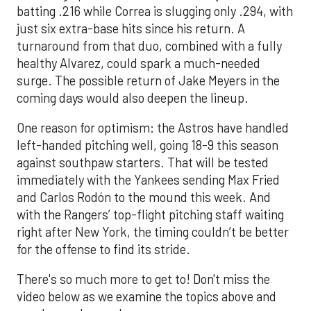
batting .216 while Correa is slugging only .294, with
just six extra-base hits since his return. A
turnaround from that duo, combined with a fully
healthy Alvarez, could spark a much-needed
surge. The possible return of Jake Meyers in the
coming days would also deepen the lineup.
One reason for optimism: the Astros have handled
left-handed pitching well, going 18-9 this season
against southpaw starters. That will be tested
immediately with the Yankees sending Max Fried
and Carlos Rodón to the mound this week. And
with the Rangers’ top-flight pitching staff waiting
right after New York, the timing couldn’t be better
for the offense to find its stride.
There's so much more to get to! Don't miss the
video below as we examine the topics above and