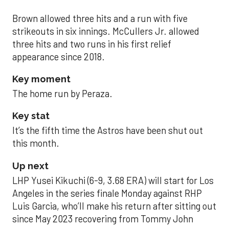
Brown allowed three hits and a run with five
strikeouts in six innings. McCullers Jr. allowed
three hits and two runs in his first relief
appearance since 2018.
Key moment
The home run by Peraza.
Key stat
It’s the fifth time the Astros have been shut out
this month.
Up next
LHP Yusei Kikuchi (6-9, 3.68 ERA) will start for Los
Angeles in the series finale Monday against RHP
Luis Garcia, who’ll make his return after sitting out
since May 2023 recovering from Tommy John