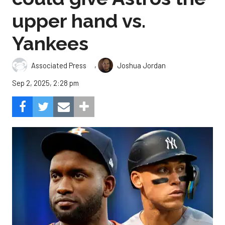
upper hand vs.
Yankees
,
Associated Press
Joshua Jordan
Sep 2, 2025, 2:28 pm