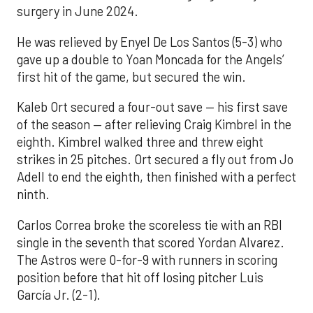
surgery in June 2024.
He was relieved by Enyel De Los Santos (5-3) who
gave up a double to Yoan Moncada for the Angels’
first hit of the game, but secured the win.
Kaleb Ort secured a four-out save — his first save
of the season — after relieving Craig Kimbrel in the
eighth. Kimbrel walked three and threw eight
strikes in 25 pitches. Ort secured a fly out from Jo
Adell to end the eighth, then finished with a perfect
ninth.
Carlos Correa broke the scoreless tie with an RBI
single in the seventh that scored Yordan Alvarez.
The Astros were 0-for-9 with runners in scoring
position before that hit off losing pitcher Luis
García Jr. (2-1).