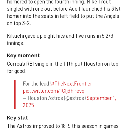
homered to open the fourth inning. Mike Trout
singled with one out before Adell launched his 31st
homer into the seats in left field to put the Angels
on top 3-2.
Kikuchi gave up eight hits and five runs in 5 2/3
innings.
Key moment
Correa’s RBI single in the fifth put Houston on top
for good.
For the lead!
#TheNextFrontier
pic.twitter.com/1CIjdhPevq
— Houston Astros (@astros)
September 1,
2025
Key stat
The Astros improved to 18-9 this season in games