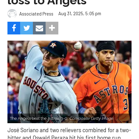
loss to Angels
Aug 31, 2025, 5:05 pm
Associated Press
The Angels beat the Astros, 3-0.
Composite Getty Image.
José Soriano and two relievers combined for a two-
hitter and Oswald Peraza hit his first home run