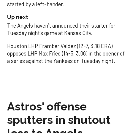
started by a left-hander.
Up next
The Angels haven’t announced their starter for
Tuesday night’s game at Kansas City.
Houston LHP Framber Valdez (12-7, 3.18 ERA)
opposes LHP Max Fried (14-5, 3.06) in the opener of
a series against the Yankees on Tuesday night.
Astros' offense
sputters in shutout