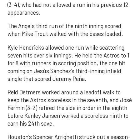
(3-4), who had not allowed a run in his previous 12
appearances.
The Angels third run of the ninth inning scored
when Mike Trout walked with the bases loaded.
Kyle Hendricks allowed one run while scattering
seven hits over six innings. He held the Astros to 1
for 8 with runners in scoring position, the one hit
coming on Jesús Sánchez’s third-inning infield
single that scored Jeremy Peña.
Reid Detmers worked around a leadoff walk to
keep the Astros scoreless in the seventh, and José
Fermin (3-2) retired the side in order in the eighth
before Kenley Jansen worked a scoreless ninth to
earn his 24th save.
Houston’s Spencer Arrighetti struck out a season-