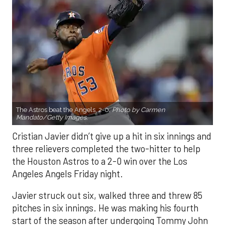
The Astros beat the Angels, 2-0.
Photo by Carmen
Mandato/Getty Images.
Cristian Javier didn’t give up a hit in six innings and
three relievers completed the two-hitter to help
the Houston Astros to a 2-0 win over the Los
Angeles Angels Friday night.
Javier struck out six, walked three and threw 85
pitches in six innings. He was making his fourth
start of the season after undergoing Tommy John