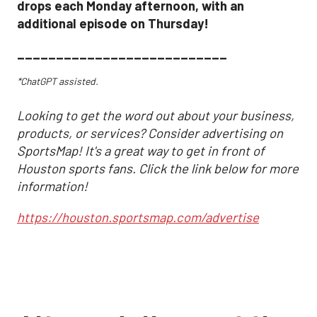
drops each Monday afternoon, with an
additional episode on Thursday!
___________________________
*ChatGPT assisted.
Looking to get the word out about your business,
products, or services? Consider advertising on
SportsMap! It's a great way to get in front of
Houston sports fans. Click the link below for more
information!
https://houston.sportsmap.com/advertise