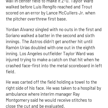
wall in center field to make it 2-0. Taylor Ward
walked before Luis Rengifo reached and Trout
scored on an error by Lance McCullers Jr. when
the pitcher overthrew first base.
Yordan Alvarez singled with no outs in the first and
Soriano walked a batter in the second and sixth
innings. The Astros didn’t get another hit until
Ramón Urías doubled with one out in the eighth
inning. Los Angeles outfielder Taylor Ward was
injured trying to make a catch on that hit when he
crashed face-first into the metal scoreboard in left
field.
He was carted off the field holding a towel to the
right side of his face. He was taken to a hospital by
ambulance where interim manager Ray
Montgomery said he would receive stitches to
close the cut and be evaluated.