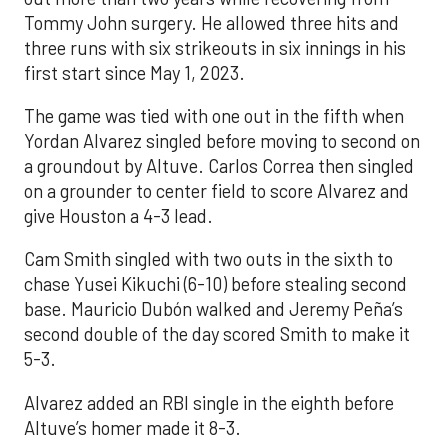
Tommy John surgery. He allowed three hits and
three runs with six strikeouts in six innings in his
first start since May 1, 2023.
The game was tied with one out in the fifth when
Yordan Alvarez singled before moving to second on
a groundout by Altuve. Carlos Correa then singled
on a grounder to center field to score Alvarez and
give Houston a 4-3 lead.
Cam Smith singled with two outs in the sixth to
chase Yusei Kikuchi (6-10) before stealing second
base. Mauricio Dubón walked and Jeremy Peña’s
second double of the day scored Smith to make it
5-3.
Alvarez added an RBI single in the eighth before
Altuve’s homer made it 8-3.