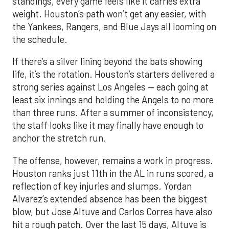
standings, every game feels like it carries extra
weight. Houston’s path won’t get any easier, with
the Yankees, Rangers, and Blue Jays all looming on
the schedule.
If there’s a silver lining beyond the bats showing
life, it’s the rotation. Houston’s starters delivered a
strong series against Los Angeles — each going at
least six innings and holding the Angels to no more
than three runs. After a summer of inconsistency,
the staff looks like it may finally have enough to
anchor the stretch run.
The offense, however, remains a work in progress.
Houston ranks just 11th in the AL in runs scored, a
reflection of key injuries and slumps. Yordan
Alvarez’s extended absence has been the biggest
blow, but Jose Altuve and Carlos Correa have also
hit a rough patch. Over the last 15 days, Altuve is