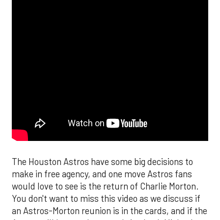
The Houston Astros have some big decisions to
make in free agency, and one move Astros fans
would love to see is the return of Charlie Morton.
You don't want to miss this video as we discuss if
an Astros-Morton reunion is in the cards, and if the