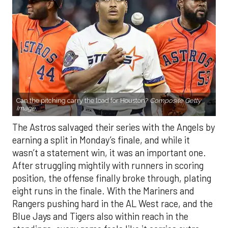
Can the pitching carry the load for Houston?
Composite Getty
Image.
The Astros salvaged their series with the Angels by
earning a split in Monday’s finale, and while it
wasn’t a statement win, it was an important one.
After struggling mightily with runners in scoring
position, the offense finally broke through, plating
eight runs in the finale. With the Mariners and
Rangers pushing hard in the AL West race, and the
Blue Jays and Tigers also within reach in the