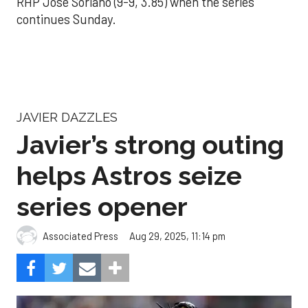
RHP José Soriano (9-9, 3.85) when the series
continues Sunday.
JAVIER DAZZLES
Javier’s strong outing
helps Astros seize
series opener
Aug 29, 2025, 11:14 pm
Associated Press