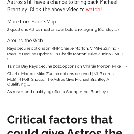
Astros still have a chance to bring back Michael
Brantley. Click the above video to
watch
!
More from SportsMap
2 questions Astros must answer before re-signing Brantley ... ›
Around the Web
Rays decline options on RHP Charlie Morton, C Mike Zunino ›
Rays To Decline Options On Charlie Morton, Mike Zunino - MLB ...
›
Tampa Bay Rays decline 2021 options on Charlie Morton, Mike ... ›
Charlie Morton, Mike Zunino options declined | MLB.com ›
MLBTR Poll: Should The Astros Give Michael Brantley A
Qualifying ... ›
Astros extend qualifying offer to Springer, not Brantley ›
Critical factors that
could give Astros the