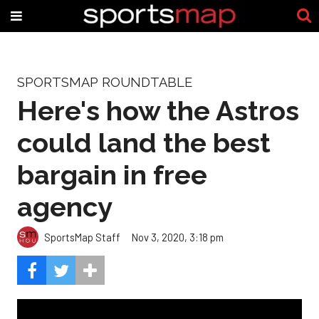
SPORTSMAP ROUNDTABLE
Here's how the Astros
could land the best
bargain in free
agency
SportsMap Staff
Nov 3, 2020, 3:18 pm