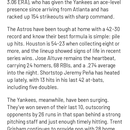
3.06 ERA), who has given the Yankees an ace-level
presence since arriving from Atlanta and has
racked up 154 strikeouts with sharp command.
The Astros have been tough at home with a 42-30
record and know their best formula is simple: pile
up hits. Houston is 54-23 when collecting eight or
more, and the lineup showed signs of life in recent
series wins. Jose Altuve remains the heartbeat,
carrying 24 homers, 68 RBIs, and a .274 average
into the night. Shortstop Jeremy Peña has heated
up lately, with 13 hits in his last 42 at-bats,
including five doubles.
The Yankees, meanwhile, have been surging.
They’ve won seven of their last 10, outscoring
opponents by 26 runs in that span behind a strong
pitching staff and just enough timely hitting. Trent
Grisham continues to provide pop with 28 home