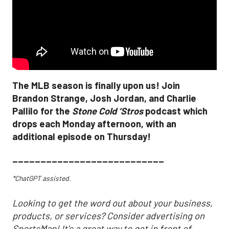
The MLB season is finally upon us! Join
Brandon Strange, Josh Jordan, and Charlie
Pallilo for the
Stone Cold ‘Stros
podcast which
drops each Monday afternoon, with an
additional episode on Thursday!
___________________________
*ChatGPT assisted.
Looking to get the word out about your business,
products, or services? Consider advertising on
SportsMap! It's a great way to get in front of