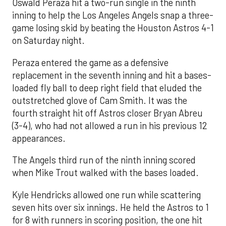
Oswald Peraza hit a two-run single in the ninth
inning to help the Los Angeles Angels snap a three-
game losing skid by beating the Houston Astros 4-1
on Saturday night.
Peraza entered the game as a defensive
replacement in the seventh inning and hit a bases-
loaded fly ball to deep right field that eluded the
outstretched glove of Cam Smith. It was the
fourth straight hit off Astros closer Bryan Abreu
(3-4), who had not allowed a run in his previous 12
appearances.
The Angels third run of the ninth inning scored
when Mike Trout walked with the bases loaded.
Kyle Hendricks allowed one run while scattering
seven hits over six innings. He held the Astros to 1
for 8 with runners in scoring position, the one hit