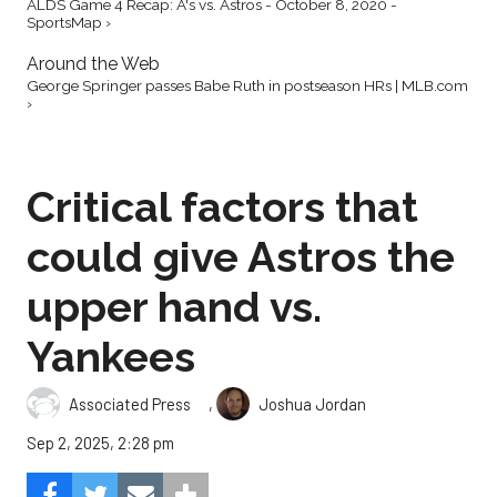
ALDS Game 4 Recap: A's vs. Astros - October 8, 2020 -
SportsMap ›
Around the Web
George Springer passes Babe Ruth in postseason HRs | MLB.com
›
Critical factors that
could give Astros the
upper hand vs.
Yankees
,
Associated Press
Joshua Jordan
Sep 2, 2025, 2:28 pm