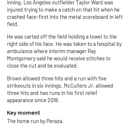
inning. Los Angeles outfielder Taylor Ward was
injured trying to make a catch on that hit when he
crashed face-first into the metal scoreboard in left
field.
He was carted off the field holding a towel to the
right side of his face. He was taken to a hospital by
ambulance where interim manager Ray
Montgomery said he would receive stitches to
close the cut and be evaluated.
Brown allowed three hits and a run with five
strikeouts in six innings. McCullers Jr. allowed
three hits and two runs in his first relief
appearance since 2018.
Key moment
The home run by Peraza.