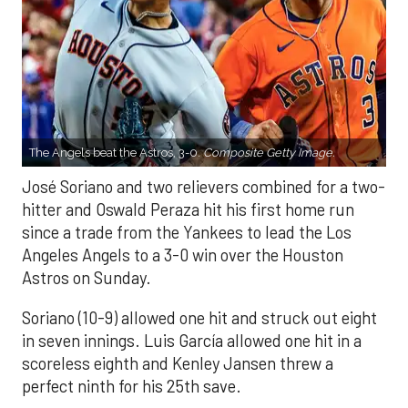
The Angels beat the Astros, 3-0.
Composite Getty Image.
José Soriano and two relievers combined for a two-
hitter and Oswald Peraza hit his first home run
since a trade from the Yankees to lead the Los
Angeles Angels to a 3-0 win over the Houston
Astros on Sunday.
Soriano (10-9) allowed one hit and struck out eight
in seven innings. Luis García allowed one hit in a
scoreless eighth and Kenley Jansen threw a
perfect ninth for his 25th save.