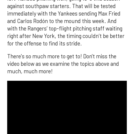
against southpaw starters. That will be tested
immediately with the Yankees sending Max Fried
and Carlos Rodón to the mound this week. And
with the Rangers’ top-flight pitching staff waiting
right after New York, the timing couldn’t be better
for the offense to find its stride.
There's so much more to get to! Don't miss the
video below as we examine the topics above and
much, much more!