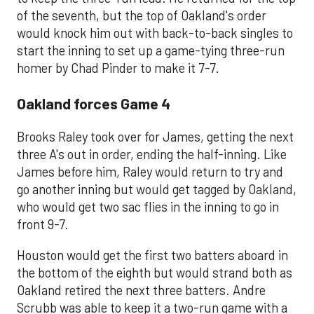
of the seventh, but the top of Oakland's order
would knock him out with back-to-back singles to
start the inning to set up a game-tying three-run
homer by Chad Pinder to make it 7-7.
Oakland forces Game 4
Brooks Raley took over for James, getting the next
three A's out in order, ending the half-inning. Like
James before him, Raley would return to try and
go another inning but would get tagged by Oakland,
who would get two sac flies in the inning to go in
front 9-7.
Houston would get the first two batters aboard in
the bottom of the eighth but would strand both as
Oakland retired the next three batters. Andre
Scrubb was able to keep it a two-run game with a