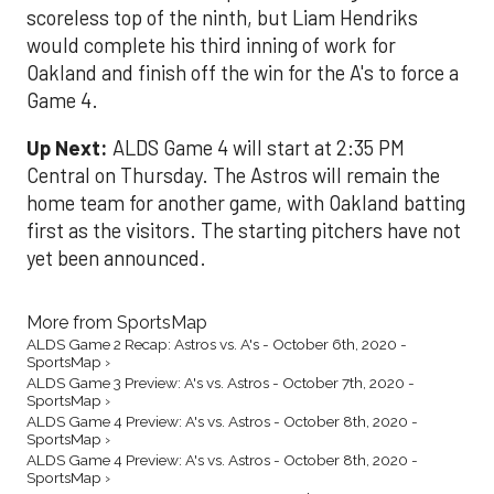
scoreless top of the ninth, but Liam Hendriks
would complete his third inning of work for
Oakland and finish off the win for the A's to force a
Game 4.
Up Next:
ALDS Game 4 will start at 2:35 PM
Central on Thursday. The Astros will remain the
home team for another game, with Oakland batting
first as the visitors. The starting pitchers have not
yet been announced.
More from SportsMap
ALDS Game 2 Recap: Astros vs. A's - October 6th, 2020 -
SportsMap ›
ALDS Game 3 Preview: A's vs. Astros - October 7th, 2020 -
SportsMap ›
ALDS Game 4 Preview: A's vs. Astros - October 8th, 2020 -
SportsMap ›
ALDS Game 4 Preview: A's vs. Astros - October 8th, 2020 -
SportsMap ›