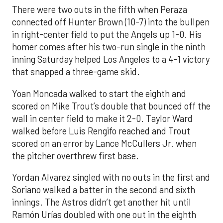
There were two outs in the fifth when Peraza
connected off Hunter Brown (10-7) into the bullpen
in right-center field to put the Angels up 1-0. His
homer comes after his two-run single in the ninth
inning Saturday helped Los Angeles to a 4-1 victory
that snapped a three-game skid.
Yoan Moncada walked to start the eighth and
scored on Mike Trout’s double that bounced off the
wall in center field to make it 2-0. Taylor Ward
walked before Luis Rengifo reached and Trout
scored on an error by Lance McCullers Jr. when
the pitcher overthrew first base.
Yordan Alvarez singled with no outs in the first and
Soriano walked a batter in the second and sixth
innings. The Astros didn’t get another hit until
Ramón Urías doubled with one out in the eighth