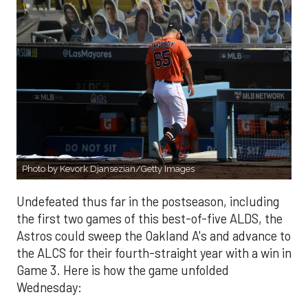
Photo by Kevork Djansezian/Getty Images
Undefeated thus far in the postseason, including
the first two games of this best-of-five ALDS, the
Astros could sweep the Oakland A's and advance to
the ALCS for their fourth-straight year with a win in
Game 3. Here is how the game unfolded
Wednesday: