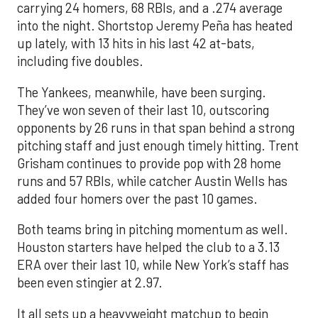
carrying 24 homers, 68 RBIs, and a .274 average
into the night. Shortstop Jeremy Peña has heated
up lately, with 13 hits in his last 42 at-bats,
including five doubles.
The Yankees, meanwhile, have been surging.
They’ve won seven of their last 10, outscoring
opponents by 26 runs in that span behind a strong
pitching staff and just enough timely hitting. Trent
Grisham continues to provide pop with 28 home
runs and 57 RBIs, while catcher Austin Wells has
added four homers over the past 10 games.
Both teams bring in pitching momentum as well.
Houston starters have helped the club to a 3.13
ERA over their last 10, while New York’s staff has
been even stingier at 2.97.
It all sets up a heavyweight matchup to begin