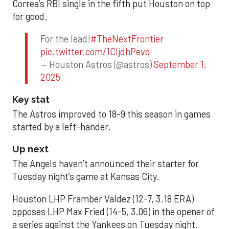
Correa’s RBI single in the fifth put Houston on top
for good.
For the lead!
#TheNextFrontier
pic.twitter.com/1CIjdhPevq
— Houston Astros (@astros)
September 1,
2025
Key stat
The Astros improved to 18-9 this season in games
started by a left-hander.
Up next
The Angels haven’t announced their starter for
Tuesday night’s game at Kansas City.
Houston LHP Framber Valdez (12-7, 3.18 ERA)
opposes LHP Max Fried (14-5, 3.06) in the opener of
a series against the Yankees on Tuesday night.