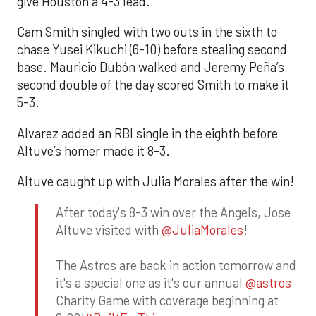
give Houston a 4-3 lead.
Cam Smith singled with two outs in the sixth to
chase Yusei Kikuchi (6-10) before stealing second
base. Mauricio Dubón walked and Jeremy Peña’s
second double of the day scored Smith to make it
5-3.
Alvarez added an RBI single in the eighth before
Altuve’s homer made it 8-3.
Altuve caught up with Julia Morales after the win!
After today's 8-3 win over the Angels, Jose
Altuve visited with
@JuliaMorales
!
The Astros are back in action tomorrow and
it's a special one as it's our annual
@astros
Charity Game with coverage beginning at