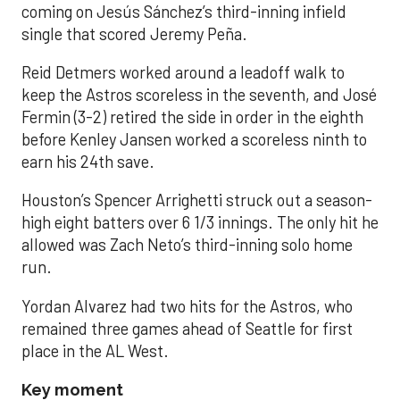
coming on Jesús Sánchez’s third-inning infield
single that scored Jeremy Peña.
Reid Detmers worked around a leadoff walk to
keep the Astros scoreless in the seventh, and José
Fermin (3-2) retired the side in order in the eighth
before Kenley Jansen worked a scoreless ninth to
earn his 24th save.
Houston’s Spencer Arrighetti struck out a season-
high eight batters over 6 1/3 innings. The only hit he
allowed was Zach Neto’s third-inning solo home
run.
Yordan Alvarez had two hits for the Astros, who
remained three games ahead of Seattle for first
place in the AL West.
Key moment