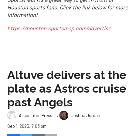
Houston sports fans. Click the link below for more
information!
https://houston.sportsmap.com/advertise
Altuve delivers at the
plate as Astros cruise
past Angels
,
Associated Press
Joshua Jordan
Sep 1, 2025, 7:03 pm