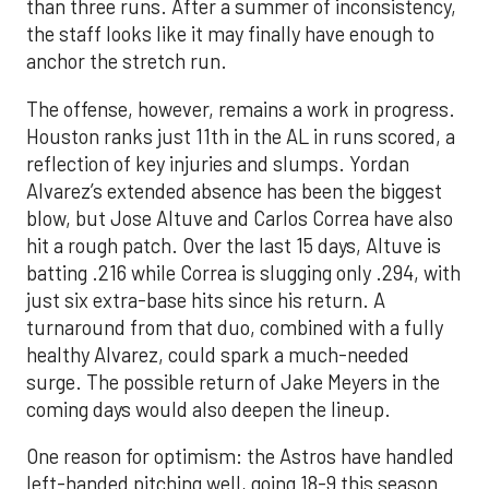
than three runs. After a summer of inconsistency,
the staff looks like it may finally have enough to
anchor the stretch run.
The offense, however, remains a work in progress.
Houston ranks just 11th in the AL in runs scored, a
reflection of key injuries and slumps. Yordan
Alvarez’s extended absence has been the biggest
blow, but Jose Altuve and Carlos Correa have also
hit a rough patch. Over the last 15 days, Altuve is
batting .216 while Correa is slugging only .294, with
just six extra-base hits since his return. A
turnaround from that duo, combined with a fully
healthy Alvarez, could spark a much-needed
surge. The possible return of Jake Meyers in the
coming days would also deepen the lineup.
One reason for optimism: the Astros have handled
left-handed pitching well, going 18-9 this season