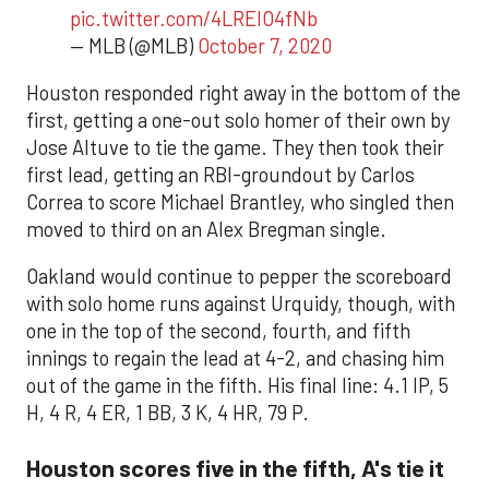
pic.twitter.com/4LREIO4fNb
— MLB (@MLB)
October 7, 2020
Houston responded right away in the bottom of the
first, getting a one-out solo homer of their own by
Jose Altuve to tie the game. They then took their
first lead, getting an RBI-groundout by Carlos
Correa to score Michael Brantley, who singled then
moved to third on an Alex Bregman single.
Oakland would continue to pepper the scoreboard
with solo home runs against Urquidy, though, with
one in the top of the second, fourth, and fifth
innings to regain the lead at 4-2, and chasing him
out of the game in the fifth. His final line: 4.1 IP, 5
H, 4 R, 4 ER, 1 BB, 3 K, 4 HR, 79 P.
Houston scores five in the fifth, A's tie it