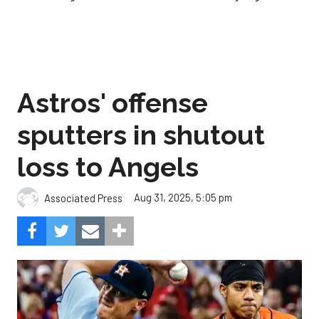
Astros' offense
sputters in shutout
loss to Angels
Aug 31, 2025, 5:05 pm
Associated Press