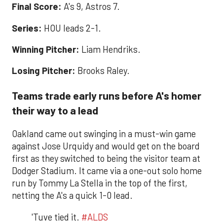
Final Score:
A's 9, Astros 7.
Series:
HOU leads 2-1.
Winning Pitcher:
Liam Hendriks.
Losing Pitcher:
Brooks Raley.
Teams trade early runs before A's homer
their way to a lead
Oakland came out swinging in a must-win game
against Jose Urquidy and would get on the board
first as they switched to being the visitor team at
Dodger Stadium. It came via a one-out solo home
run by Tommy La Stella in the top of the first,
netting the A's a quick 1-0 lead.
'Tuve tied it.
#ALDS