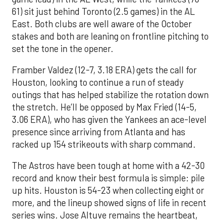
61) sit just behind Toronto (2.5 games) in the AL
East. Both clubs are well aware of the October
stakes and both are leaning on frontline pitching to
set the tone in the opener.
Framber Valdez (12-7, 3.18 ERA) gets the call for
Houston, looking to continue a run of steady
outings that has helped stabilize the rotation down
the stretch. He’ll be opposed by Max Fried (14-5,
3.06 ERA), who has given the Yankees an ace-level
presence since arriving from Atlanta and has
racked up 154 strikeouts with sharp command.
The Astros have been tough at home with a 42-30
record and know their best formula is simple: pile
up hits. Houston is 54-23 when collecting eight or
more, and the lineup showed signs of life in recent
series wins. Jose Altuve remains the heartbeat,