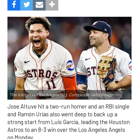
The Astros beat the Angels, 8-3.
Composite Getty Image.
Jose Altuve hit a two-run homer and an RBI single
and Ramón Urías also went deep to back up a
strong start from Luis Garcia, leading the Houston
Astros to an 8-3 win over the Los Angeles Angels
on Monday.