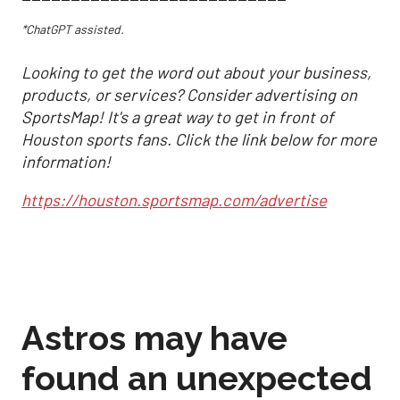
*ChatGPT assisted.
Looking to get the word out about your business,
products, or services? Consider advertising on
SportsMap! It's a great way to get in front of
Houston sports fans. Click the link below for more
information!
https://houston.sportsmap.com/advertise
Astros may have
found an unexpected