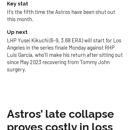
Key stat
It’s the fifth time the Astros have been shut out
this month.
Up next
LHP Yusei Kikuchi (6-9, 3.68 ERA) will start for Los
Angeles in the series finale Monday against RHP
Luis Garcia, who’ll make his return after sitting out
since May 2023 recovering from Tommy John
surgery.
Astros’ late collapse
proves costly in loss