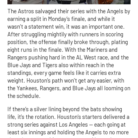
The Astros salvaged their series with the Angels by
earning a split in Monday’s finale, and while it
wasn’t a statement win, it was an important one.
After struggling mightily with runners in scoring
position, the offense finally broke through, plating
eight runs in the finale. With the Mariners and
Rangers pushing hard in the AL West race, and the
Blue Jays and Tigers also within reach in the
standings, every game feels like it carries extra
weight. Houston’s path won’t get any easier, with
the Yankees, Rangers, and Blue Jays all looming on
the schedule.
If there’s a silver lining beyond the bats showing
life, it’s the rotation. Houston’s starters delivered a
strong series against Los Angeles — each going at
least six innings and holding the Angels to no more