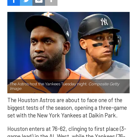
The Astros host the Yankees Tuesday night.
Composite Getty
Image.
The Houston Astros are about to face one of the
biggest tests of the season, opening a three-game
set with the New York Yankees at Daikin Park.
Houston enters at 76-62, clinging to first place (3-
game lead) in the AL West, while the Yankees (76-