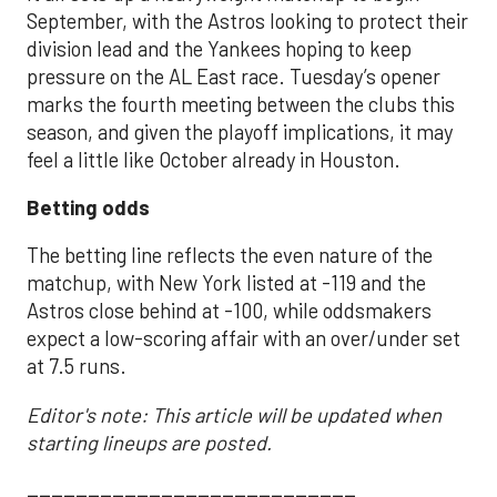
September, with the Astros looking to protect their
division lead and the Yankees hoping to keep
pressure on the AL East race. Tuesday’s opener
marks the fourth meeting between the clubs this
season, and given the playoff implications, it may
feel a little like October already in Houston.
Betting odds
The betting line reflects the even nature of the
matchup, with New York listed at -119 and the
Astros close behind at -100, while oddsmakers
expect a low-scoring affair with an over/under set
at 7.5 runs.
Editor's note: This article will be updated when
starting lineups are posted.
___________________________