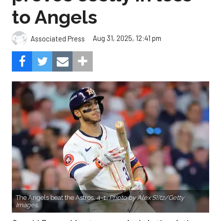
to Angels
Aug 31, 2025, 12:41 pm
Associated Press
The Angels beat the Astros, 4-1.
Photo by Alex Slitz/Getty
Images.