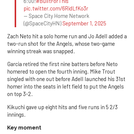
6:00!
#BuiltForThis
pic.twitter.com/6RidLfKo3r
— Space City Home Network
(@SpaceCityHN)
September 1, 2025
Zach Neto hit a solo home run and Jo Adell added a
two-run shot for the Angels, whose two-game
winning streak was snapped.
Garcia retired the first nine batters before Neto
homered to open the fourth inning. Mike Trout
singled with one out before Adell launched his 31st
homer into the seats in left field to put the Angels
on top 3-2.
Kikuchi gave up eight hits and five runs in 5 2/3
innings.
Key moment