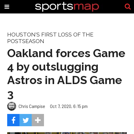
HOUSTON'S FIRST LOSS OF THE
POSTSEASON
Oakland forces Game
4 by outslugging
Astros in ALDS Game
3
Chris Campise
Oct 7, 2020, 6:15 pm