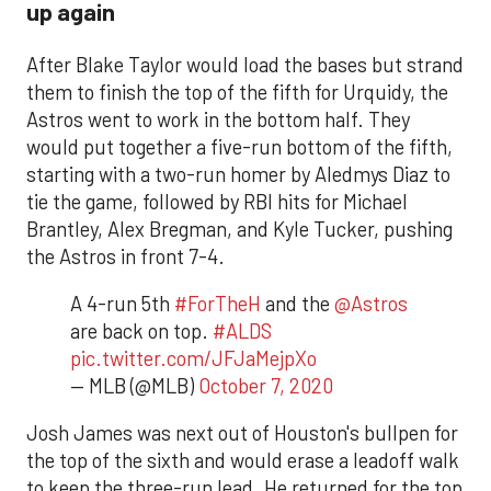
up again
After Blake Taylor would load the bases but strand
them to finish the top of the fifth for Urquidy, the
Astros went to work in the bottom half. They
would put together a five-run bottom of the fifth,
starting with a two-run homer by Aledmys Diaz to
tie the game, followed by RBI hits for Michael
Brantley, Alex Bregman, and Kyle Tucker, pushing
the Astros in front 7-4.
A 4-run 5th
#ForTheH
and the
@Astros
are back on top.
#ALDS
pic.twitter.com/JFJaMejpXo
— MLB (@MLB)
October 7, 2020
Josh James was next out of Houston's bullpen for
the top of the sixth and would erase a leadoff walk
to keep the three-run lead. He returned for the top