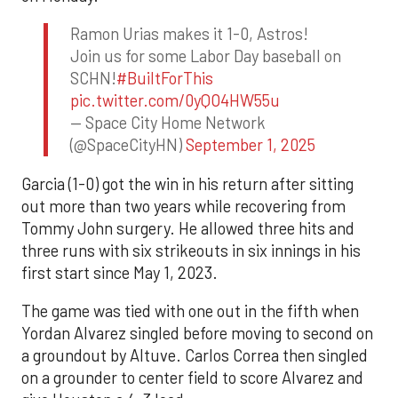
Ramon Urias makes it 1-0, Astros!
Join us for some Labor Day baseball on
SCHN!
#BuiltForThis
pic.twitter.com/0yQO4HW55u
— Space City Home Network
(@SpaceCityHN)
September 1, 2025
Garcia (1-0) got the win in his return after sitting
out more than two years while recovering from
Tommy John surgery. He allowed three hits and
three runs with six strikeouts in six innings in his
first start since May 1, 2023.
The game was tied with one out in the fifth when
Yordan Alvarez singled before moving to second on
a groundout by Altuve. Carlos Correa then singled
on a grounder to center field to score Alvarez and