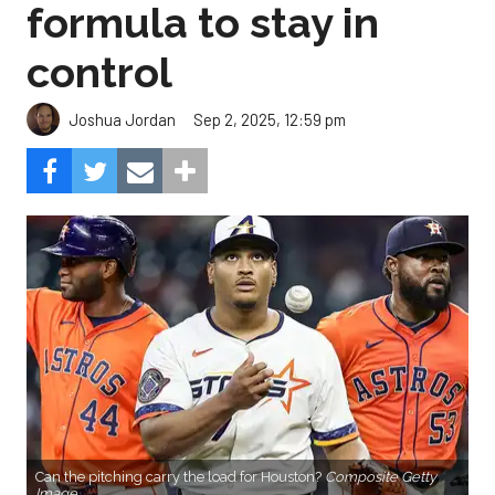
formula to stay in
control
Sep 2, 2025, 12:59 pm
Joshua Jordan
Can the pitching carry the load for Houston?
Composite Getty
Image.