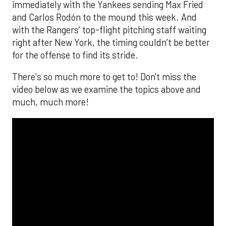
immediately with the Yankees sending Max Fried
and Carlos Rodón to the mound this week. And
with the Rangers’ top-flight pitching staff waiting
right after New York, the timing couldn’t be better
for the offense to find its stride.
There's so much more to get to! Don't miss the
video below as we examine the topics above and
much, much more!