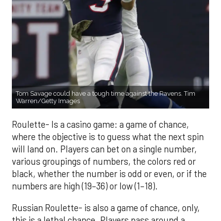
Tom Savage could have a tough time against the Ravens. Tim
Warren/Getty Images
Roulette- Is a casino game: a game of chance,
where the objective is to guess what the next spin
will land on. Players can bet on a single number,
various groupings of numbers, the colors red or
black, whether the number is odd or even, or if the
numbers are high (19–36) or low (1–18).
Russian Roulette- is also a game of chance, only,
this is a lethal chance. Players pass around a