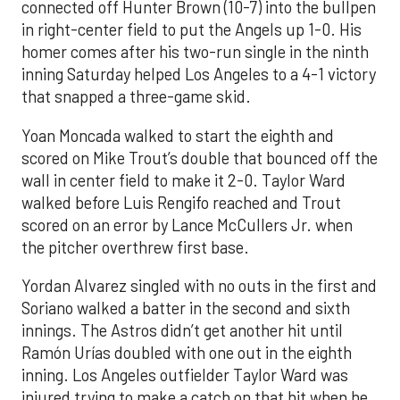
connected off Hunter Brown (10-7) into the bullpen
in right-center field to put the Angels up 1-0. His
homer comes after his two-run single in the ninth
inning Saturday helped Los Angeles to a 4-1 victory
that snapped a three-game skid.
Yoan Moncada walked to start the eighth and
scored on Mike Trout’s double that bounced off the
wall in center field to make it 2-0. Taylor Ward
walked before Luis Rengifo reached and Trout
scored on an error by Lance McCullers Jr. when
the pitcher overthrew first base.
Yordan Alvarez singled with no outs in the first and
Soriano walked a batter in the second and sixth
innings. The Astros didn’t get another hit until
Ramón Urías doubled with one out in the eighth
inning. Los Angeles outfielder Taylor Ward was
injured trying to make a catch on that hit when he