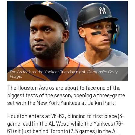
The Astros host the Yankees Tuesday night.
Composite Getty
Image.
The Houston Astros are about to face one of the
biggest tests of the season, opening a three-game
set with the New York Yankees at Daikin Park.
Houston enters at 76-62, clinging to first place (3-
game lead) in the AL West, while the Yankees (76-
61) sit just behind Toronto (2.5 games) in the AL