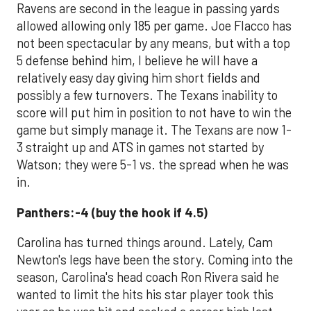
Ravens are second in the league in passing yards
allowed allowing only 185 per game. Joe Flacco has
not been spectacular by any means, but with a top
5 defense behind him, I believe he will have a
relatively easy day giving him short fields and
possibly a few turnovers. The Texans inability to
score will put him in position to not have to win the
game but simply manage it. The Texans are now 1-
3 straight up and ATS in games not started by
Watson; they were 5-1 vs. the spread when he was
in.
Panthers:-4 (buy the hook if 4.5)
Carolina has turned things around. Lately, Cam
Newton's legs have been the story. Coming into the
season, Carolina's head coach Ron Rivera said he
wanted to limit the hits his star player took this