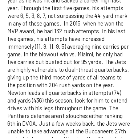
year as he was hit and sacked a career high last
year. Through the first five games, his attempts
were 6, 5, 3, 8, 7, not surpassing the 44-yard mark
in any of those games. In 2015, when he won the
MVP award, he had 132 rush attempts. In his last
five games, his attempts have increased
immensely (11, 9, 11, 9, 5) averaging nine carries per
game. In the blowout win vs. Miaimi, he only had
five carries but busted out for 95 yards. The Jets
are highly vulnerable to dual-threat quarterbacks,
giving up the third most of yards of all teams to
the position with 204 rush yards on the year.
Newton leads all quarterbacks in attempts (74)
and yards (436) this season, look for him to extend
drives with his legs throughout the game. The
Panthers defense aren't slouches either ranking
6th in DVOA. Just a few weeks back, the Jets were
unable to take advantage of the Buccaneers 27th