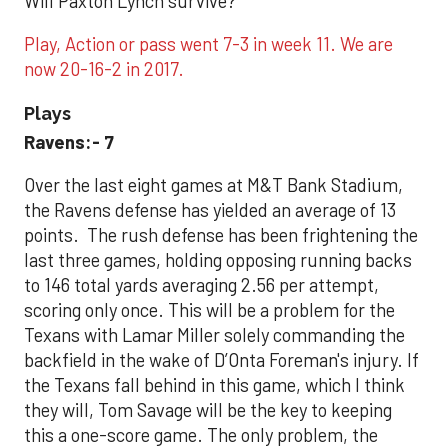
Will Paxton Lynch survive?
Play, Action or pass went 7-3 in week 11. We are
now 20-16-2 in 2017.
Plays
Ravens:- 7
Over the last eight games at M&T Bank Stadium,
the Ravens defense has yielded an average of 13
points. The rush defense has been frightening the
last three games, holding opposing running backs
to 146 total yards averaging 2.56 per attempt,
scoring only once. This will be a problem for the
Texans with Lamar Miller solely commanding the
backfield in the wake of D’Onta Foreman's injury. If
the Texans fall behind in this game, which I think
they will, Tom Savage will be the key to keeping
this a one-score game. The only problem, the