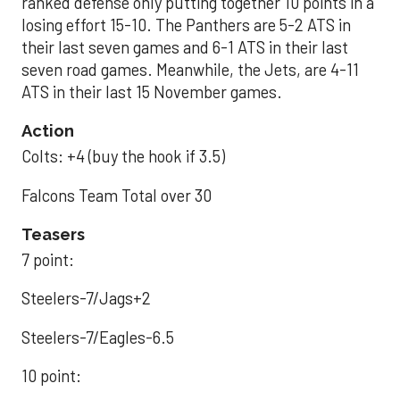
ranked defense only putting together 10 points in a
losing effort 15-10. The Panthers are 5-2 ATS in
their last seven games and 6-1 ATS in their last
seven road games. Meanwhile, the Jets, are 4-11
ATS in their last 15 November games.
Action
Colts: +4 (buy the hook if 3.5)
Falcons Team Total over 30
Teasers
7 point:
Steelers-7/Jags+2
Steelers-7/Eagles-6.5
10 point: