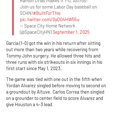
Ramon Urias makes it 1-0, Astros!
Join us for some Labor Day baseball on
SCHN!
#BuiltForThis
pic.twitter.com/0yQO4HW55u
— Space City Home Network
(@SpaceCityHN)
September 1, 2025
Garcia (1-0) got the win in his return after sitting
out more than two years while recovering from
Tommy John surgery. He allowed three hits and
three runs with six strikeouts in six innings in his
first start since May 1, 2023.
The game was tied with one out in the fifth when
Yordan Alvarez singled before moving to second on
a groundout by Altuve. Carlos Correa then singled
on a grounder to center field to score Alvarez and
give Houston a 4-3 lead.