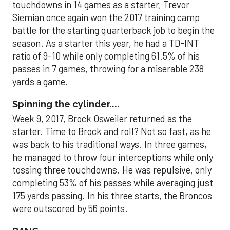
touchdowns in 14 games as a starter, Trevor
Siemian once again won the 2017 training camp
battle for the starting quarterback job to begin the
season. As a starter this year, he had a TD-INT
ratio of 9-10 while only completing 61.5% of his
passes in 7 games, throwing for a miserable 238
yards a game.
Spinning the cylinder....
Week 9, 2017, Brock Osweiler returned as the
starter. Time to Brock and roll? Not so fast, as he
was back to his traditional ways. In three games,
he managed to throw four interceptions while only
tossing three touchdowns. He was repulsive, only
completing 53% of his passes while averaging just
175 yards passing. In his three starts, the Broncos
were outscored by 56 points.