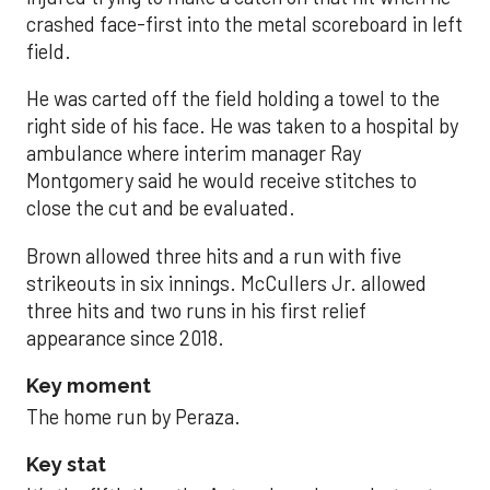
crashed face-first into the metal scoreboard in left
field.
He was carted off the field holding a towel to the
right side of his face. He was taken to a hospital by
ambulance where interim manager Ray
Montgomery said he would receive stitches to
close the cut and be evaluated.
Brown allowed three hits and a run with five
strikeouts in six innings. McCullers Jr. allowed
three hits and two runs in his first relief
appearance since 2018.
Key moment
The home run by Peraza.
Key stat