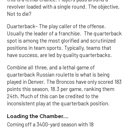
revolver loaded with a single round. The objective,
Not to die?
Quarterback- The play caller of the offense.
Usually the leader of a franchise. The quarterback
spot is among the most glorified and scrutinized
positions in team sports. Typically, teams that
have success, are led by quality quarterbacks.
Combine all three, and a lethal game of
quarterback Russian roulette is what is being
played in Denver. The Broncos have only scored 183
points this season, 18.3 per game, ranking them
24th. Much of this can be credited to the
inconsistent play at the quarterback position.
Loading the Chamber....
Coming off a 3400-yard season with 18