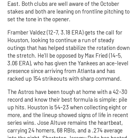
East. Both clubs are well aware of the October
stakes and both are leaning on frontline pitching to
set the tone in the opener.
Framber Valdez (12-7, 3.18 ERA) gets the call for
Houston, looking to continue a run of steady
outings that has helped stabilize the rotation down
the stretch. He’ll be opposed by Max Fried (14-5,
3.06 ERA), who has given the Yankees an ace-level
presence since arriving from Atlanta and has
racked up 154 strikeouts with sharp command.
The Astros have been tough at home with a 42-30
record and know their best formula is simple: pile
up hits. Houston is 54-23 when collecting eight or
more, and the lineup showed signs of life in recent
series wins. Jose Altuve remains the heartbeat,
carrying 24 homers, 68 RBIs, and a .274 average