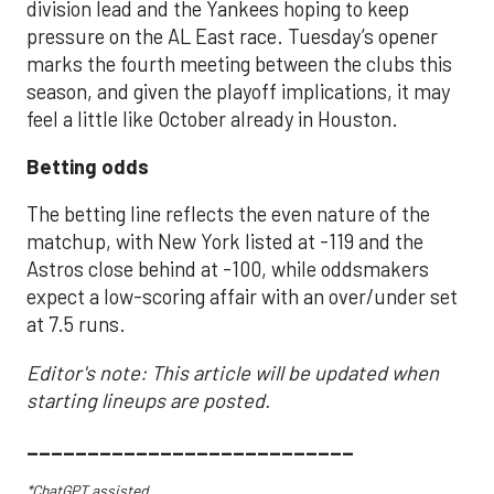
division lead and the Yankees hoping to keep
pressure on the AL East race. Tuesday’s opener
marks the fourth meeting between the clubs this
season, and given the playoff implications, it may
feel a little like October already in Houston.
Betting odds
The betting line reflects the even nature of the
matchup, with New York listed at -119 and the
Astros close behind at -100, while oddsmakers
expect a low-scoring affair with an over/under set
at 7.5 runs.
Editor's note: This article will be updated when
starting lineups are posted.
___________________________
*ChatGPT assisted.