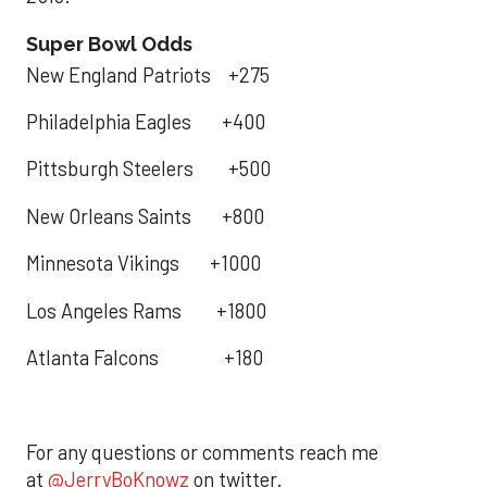
Super Bowl Odds
New England Patriots +275
Philadelphia Eagles +400
Pittsburgh Steelers +500
New Orleans Saints +800
Minnesota Vikings +1000
Los Angeles Rams +1800
Atlanta Falcons +180
For any questions or comments reach me
at
@JerryBoKnowz
on twitter.