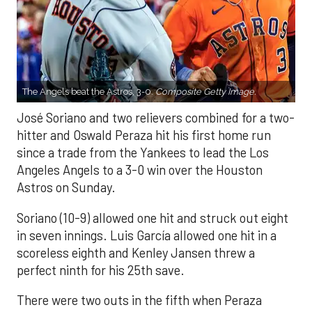
The Angels beat the Astros, 3-0.
Composite Getty Image.
José Soriano and two relievers combined for a two-
hitter and Oswald Peraza hit his first home run
since a trade from the Yankees to lead the Los
Angeles Angels to a 3-0 win over the Houston
Astros on Sunday.
Soriano (10-9) allowed one hit and struck out eight
in seven innings. Luis García allowed one hit in a
scoreless eighth and Kenley Jansen threw a
perfect ninth for his 25th save.
There were two outs in the fifth when Peraza