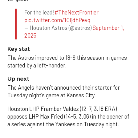
For the lead!
#TheNextFrontier
pic.twitter.com/1CIjdhPevq
— Houston Astros (@astros)
September 1,
2025
Key stat
The Astros improved to 18-9 this season in games
started by a left-hander.
Up next
The Angels haven’t announced their starter for
Tuesday night’s game at Kansas City.
Houston LHP Framber Valdez (12-7, 3.18 ERA)
opposes LHP Max Fried (14-5, 3.06) in the opener of
a series against the Yankees on Tuesday night.