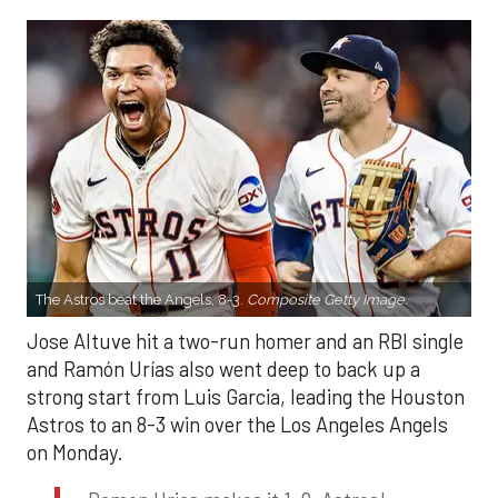
The Astros beat the Angels, 8-3.
Composite Getty Image.
Jose Altuve hit a two-run homer and an RBI single
and Ramón Urías also went deep to back up a
strong start from Luis Garcia, leading the Houston
Astros to an 8-3 win over the Los Angeles Angels
on Monday.