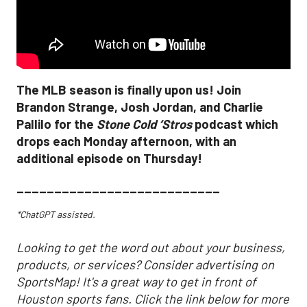
The MLB season is finally upon us! Join
Brandon Strange, Josh Jordan, and Charlie
Pallilo for the
Stone Cold ‘Stros
podcast which
drops each Monday afternoon, with an
additional episode on Thursday!
___________________________
*ChatGPT assisted.
Looking to get the word out about your business,
products, or services? Consider advertising on
SportsMap! It's a great way to get in front of
Houston sports fans. Click the link below for more