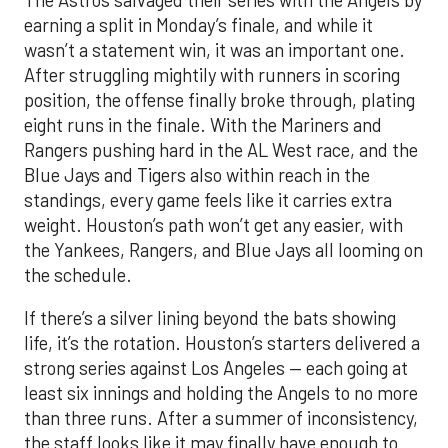
earning a split in Monday’s finale, and while it
wasn’t a statement win, it was an important one.
After struggling mightily with runners in scoring
position, the offense finally broke through, plating
eight runs in the finale. With the Mariners and
Rangers pushing hard in the AL West race, and the
Blue Jays and Tigers also within reach in the
standings, every game feels like it carries extra
weight. Houston’s path won’t get any easier, with
the Yankees, Rangers, and Blue Jays all looming on
the schedule.
If there’s a silver lining beyond the bats showing
life, it’s the rotation. Houston’s starters delivered a
strong series against Los Angeles — each going at
least six innings and holding the Angels to no more
than three runs. After a summer of inconsistency,
the staff looks like it may finally have enough to