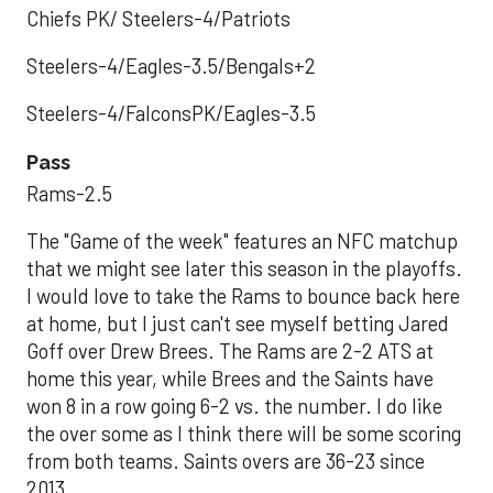
Chiefs PK/ Steelers-4/Patriots
Steelers-4/Eagles-3.5/Bengals+2
Steelers-4/FalconsPK/Eagles-3.5
Pass
Rams-2.5
The "Game of the week" features an NFC matchup
that we might see later this season in the playoffs.
I would love to take the Rams to bounce back here
at home, but I just can't see myself betting Jared
Goff over Drew Brees. The Rams are 2-2 ATS at
home this year, while Brees and the Saints have
won 8 in a row going 6-2 vs. the number. I do like
the over some as I think there will be some scoring
from both teams. Saints overs are 36-23 since
2013.