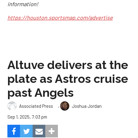
information!
https://houston.sportsmap.com/advertise
Altuve delivers at the
plate as Astros cruise
past Angels
,
Associated Press
Joshua Jordan
Sep 1, 2025, 7:03 pm