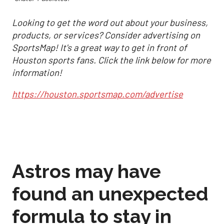
Looking to get the word out about your business,
products, or services? Consider advertising on
SportsMap! It's a great way to get in front of
Houston sports fans. Click the link below for more
information!
https://houston.sportsmap.com/advertise
Astros may have
found an unexpected
formula to stay in