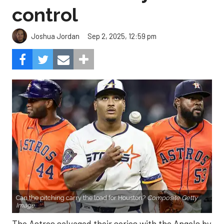
control
Sep 2, 2025, 12:59 pm
Joshua Jordan
Can the pitching carry the load for Houston?
Composite Getty
Image.
The Astros salvaged their series with the Angels by