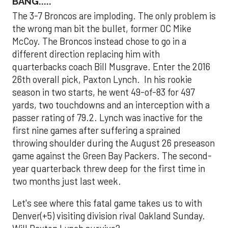
BANG.....
The 3-7 Broncos are imploding. The only problem is
the wrong man bit the bullet, former OC Mike
McCoy. The Broncos instead chose to go in a
different direction replacing him with
quarterbacks coach Bill Musgrave. Enter the 2016
26th overall pick, Paxton Lynch. In his rookie
season in two starts, he went 49-of-83 for 497
yards, two touchdowns and an interception with a
passer rating of 79.2. Lynch was inactive for the
first nine games after suffering a sprained
throwing shoulder during the August 26 preseason
game against the Green Bay Packers. The second-
year quarterback threw deep for the first time in
two months just last week.
Let's see where this fatal game takes us to with
Denver(+5) visiting division rival Oakland Sunday.