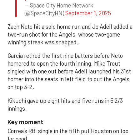
— Space City Home Network
(@SpaceCityHN)
September 1, 2025
Zach Neto hit a solo home run and Jo Adell added a
two-run shot for the Angels, whose two-game
winning streak was snapped.
Garcia retired the first nine batters before Neto
homered to open the fourth inning. Mike Trout
singled with one out before Adell launched his 31st
homer into the seats in left field to put the Angels
on top 3-2.
Kikuchi gave up eight hits and five runs in 5 2/3
innings.
Key moment
Correa’s RBI single in the fifth put Houston on top
for good.