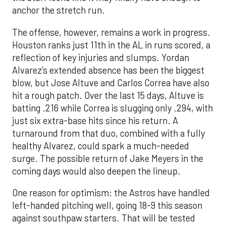
anchor the stretch run.
The offense, however, remains a work in progress.
Houston ranks just 11th in the AL in runs scored, a
reflection of key injuries and slumps. Yordan
Alvarez’s extended absence has been the biggest
blow, but Jose Altuve and Carlos Correa have also
hit a rough patch. Over the last 15 days, Altuve is
batting .216 while Correa is slugging only .294, with
just six extra-base hits since his return. A
turnaround from that duo, combined with a fully
healthy Alvarez, could spark a much-needed
surge. The possible return of Jake Meyers in the
coming days would also deepen the lineup.
One reason for optimism: the Astros have handled
left-handed pitching well, going 18-9 this season
against southpaw starters. That will be tested