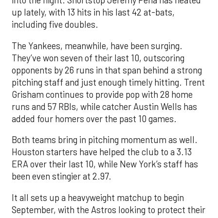
into the night. Shortstop Jeremy Peña has heated
up lately, with 13 hits in his last 42 at-bats,
including five doubles.
The Yankees, meanwhile, have been surging.
They’ve won seven of their last 10, outscoring
opponents by 26 runs in that span behind a strong
pitching staff and just enough timely hitting. Trent
Grisham continues to provide pop with 28 home
runs and 57 RBIs, while catcher Austin Wells has
added four homers over the past 10 games.
Both teams bring in pitching momentum as well.
Houston starters have helped the club to a 3.13
ERA over their last 10, while New York’s staff has
been even stingier at 2.97.
It all sets up a heavyweight matchup to begin
September, with the Astros looking to protect their