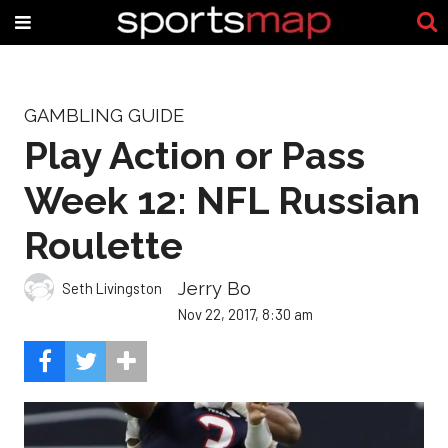
GAMBLING GUIDE
Play Action or Pass
Week 12: NFL Russian
Roulette
Jerry Bo
Seth Livingston
Nov 22, 2017, 8:30 am