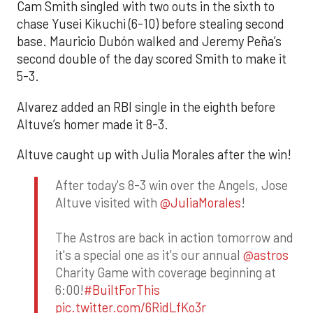
Cam Smith singled with two outs in the sixth to
chase Yusei Kikuchi (6-10) before stealing second
base. Mauricio Dubón walked and Jeremy Peña’s
second double of the day scored Smith to make it
5-3.
Alvarez added an RBI single in the eighth before
Altuve’s homer made it 8-3.
Altuve caught up with Julia Morales after the win!
After today's 8-3 win over the Angels, Jose
Altuve visited with
@JuliaMorales
!
The Astros are back in action tomorrow and
it's a special one as it's our annual
@astros
Charity Game with coverage beginning at
6:00!
#BuiltForThis
pic.twitter.com/6RidLfKo3r