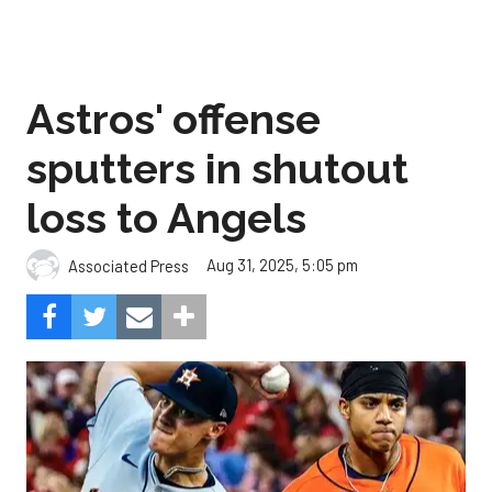
Astros' offense
sputters in shutout
loss to Angels
Aug 31, 2025, 5:05 pm
Associated Press