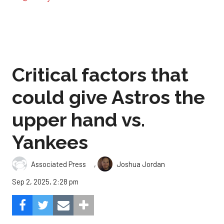
Critical factors that
could give Astros the
upper hand vs.
Yankees
,
Associated Press
Joshua Jordan
Sep 2, 2025, 2:28 pm