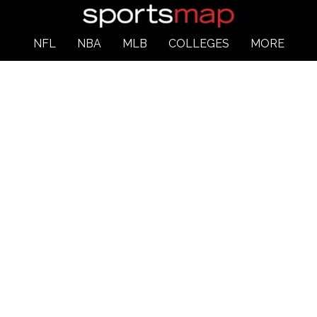
NFL
NBA
MLB
COLLEGES
MORE