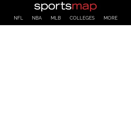
NFL
NBA
MLB
COLLEGES
MORE