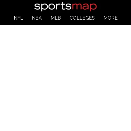
NFL
NBA
MLB
COLLEGES
MORE