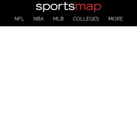
NFL
NBA
MLB
COLLEGES
MORE