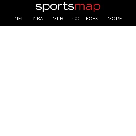
NFL
NBA
MLB
COLLEGES
MORE