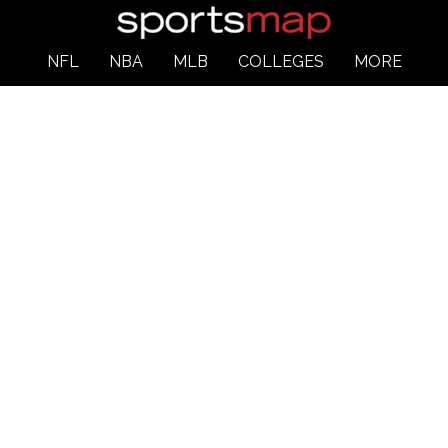
NFL
NBA
MLB
COLLEGES
MORE