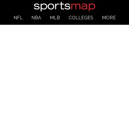
NFL
NBA
MLB
COLLEGES
MORE