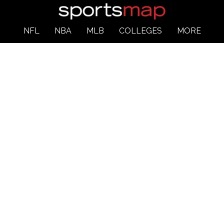
NFL
NBA
MLB
COLLEGES
MORE