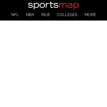
NFL
NBA
MLB
COLLEGES
MORE