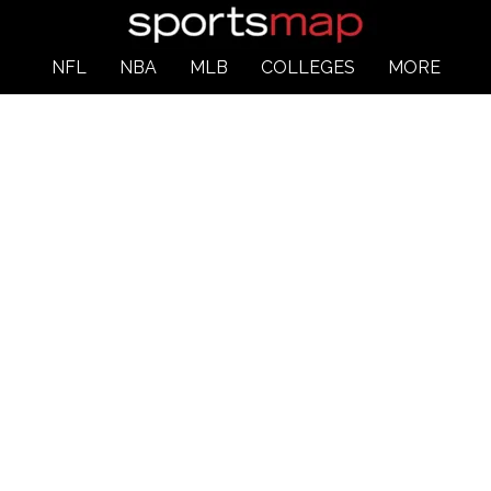
NFL
NBA
MLB
COLLEGES
MORE