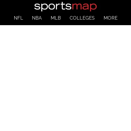
NFL
NBA
MLB
COLLEGES
MORE